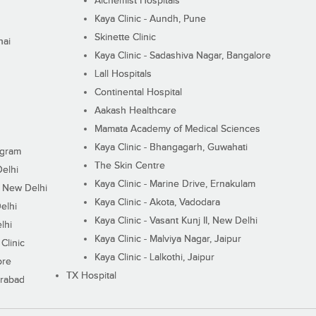
Alchemist Hospitals
Kaya Clinic - Aundh, Pune
Skinette Clinic
nai
Kaya Clinic - Sadashiva Nagar, Bangalore
Lall Hospitals
Continental Hospital
Aakash Healthcare
Mamata Academy of Medical Sciences
Kaya Clinic - Bhangagarh, Guwahati
ugram
The Skin Centre
Delhi
Kaya Clinic - Marine Drive, Ernakulam
I, New Delhi
Kaya Clinic - Akota, Vadodara
elhi
Kaya Clinic - Vasant Kunj II, New Delhi
lhi
Kaya Clinic - Malviya Nagar, Jaipur
Clinic
Kaya Clinic - Lalkothi, Jaipur
ore
TX Hospital
erabad