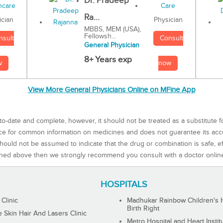
Dr. Pradeep
Ra...
Physician
ician
MBBS, MEM (USA),
Fellowsh...
Consult
nsult
General Physician
8+ Years exp
now
w
View More General Physicians Online on MFine App
to-date and complete, however, it should not be treated as a substitute f
rce for common information on medicines and does not guarantee its ac
ould not be assumed to indicate that the drug or combination is safe, effe
ned above then we strongly recommend you consult with a doctor onlin
HOSPITALS
 Clinic
Madhukar Rainbow Children's H
Birth Right
Skin Hair And Lasers Clinic
Metro Hospital and Heart Instit