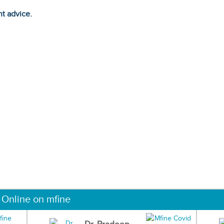
ht advice.
 Online on mfine