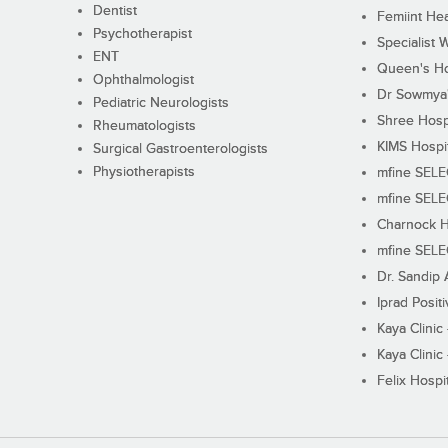
Dentist
Femiint Hea
Psychotherapist
Specialist 
ENT
Queen's Ho
Ophthalmologist
Dr Sowmya's
Pediatric Neurologists
Shree Hosp
Rheumatologists
KIMS Hospi
Surgical Gastroenterologists
Physiotherapists
mfine SEL
mfine SEL
Charnock H
mfine SEL
Dr. Sandip 
Iprad Posit
Kaya Clinic
Kaya Clinic
Felix Hospit