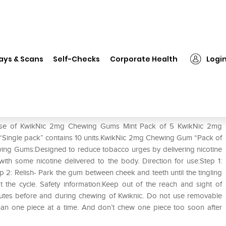
on
❯
KwikNic 2mg Chewing Gums Mint Pack of 5
ays & Scans
Self-Checks
Corporate Health
Logi
int Pack of 5
e use of KwikNic 2mg Chewing Gums Mint Pack of 5 KwikNic 2mg
Single pack” contains 10 units.KwikNic 2mg Chewing Gum “Pack of
ewing Gums:Designed to reduce tobacco urges by delivering nicotine
 with some nicotine delivered to the body. Direction for use:Step 1:
tep 2: Relish- Park the gum between cheek and teeth until the tingling
he cycle. Safety information:Keep out of the reach and sight of
inutes before and during chewing of Kwiknic. Do not use removable
han one piece at a time. And don’t chew one piece too soon after