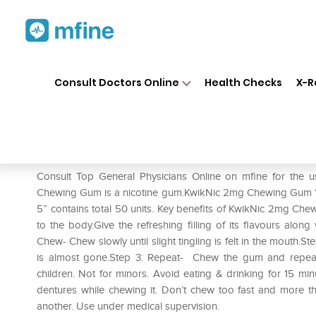
Home
Medicines
Smoking Cessati
❯
❯
Consult Doctors Online
Health Checks
X-R
KwikNic 2mg Chewing Gums M
Prescription for:
Smoking Cessation
Consult Top General Physicians Online on mfine for th
Chewing Gum is a nicotine gum.KwikNic 2mg Chewing Gum “
5” contains total 50 units. Key benefits of KwikNic 2mg Ch
to the body.Give the refreshing filling of its flavours along
Chew- Chew slowly until slight tingling is felt in the mouth.S
is almost gone.Step 3: Repeat- Chew the gum and repeat t
children. Not for minors. Avoid eating & drinking for 15 m
dentures while chewing it. Don’t chew too fast and more t
another. Use under medical supervision.