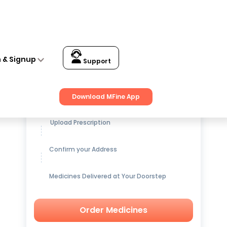
n & Signup
Support
Get up to
15% OFF
on Medicines
Download MFine App
Upload Prescription
Confirm your Address
Medicines Delivered at Your Doorstep
Order Medicines