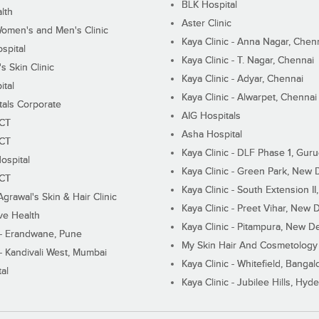
BLK Hospital
lth
Aster Clinic
Women's and Men's Clinic
Kaya Clinic - Anna Nagar, Chen
spital
Kaya Clinic - T. Nagar, Chennai
 Skin Clinic
Kaya Clinic - Adyar, Chennai
ital
Kaya Clinic - Alwarpet, Chennai
tals Corporate
AIG Hospitals
ECT
Asha Hospital
ECT
Kaya Clinic - DLF Phase 1, Gur
ospital
Kaya Clinic - Green Park, New 
ECT
Kaya Clinic - South Extension I
Agrawal's Skin & Hair Clinic
Kaya Clinic - Preet Vihar, New D
ive Health
Kaya Clinic - Pitampura, New De
 - Erandwane, Pune
My Skin Hair And Cosmetology 
 - Kandivali West, Mumbai
Kaya Clinic - Whitefield, Bangal
al
Kaya Clinic - Jubilee Hills, Hyd