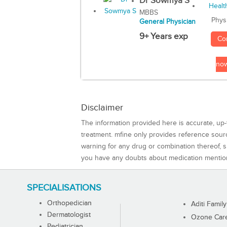
Dr Sowmya S
MBBS
Phys
General Physician
9+ Years exp
Co
no
Disclaimer
The information provided here is accurate, up-
treatment. mfine only provides reference sou
warning for any drug or combination thereof, sh
you have any doubts about medication mentio
SPECIALISATIONS
Orthopedician
Aditi Family
Dermatologist
Ozone Care 
Pediatrician