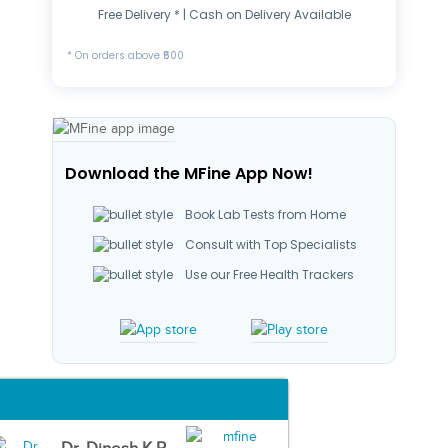
Free Delivery * | Cash on Delivery Available
* On orders above ₹500
Download the MFine App Now!
Book Lab Tests from Home
Consult with Top Specialists
Use our Free Health Trackers