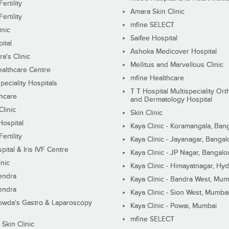
ertility
Amara Skin Clinic
ertility
mfine SELECT
inic
Saifee Hospital
ital
Ashoka Medicover Hospital
ra's Clinic
Mellitus and Marvellous Clinic
althcare Centre
mfine Healthcare
peciality Hospitals
T T Hospital Multispeciality Or
hcare
and Dermatology Hospital
linic
Skin Clinic
Hospital
Kaya Clinic - Koramangala, Ban
ertility
Kaya Clinic - Jayanagar, Bangal
pital & Iris IVF Centre
Kaya Clinic - JP Nagar, Bangalo
inic
Kaya Clinic - Himayatnagar, Hy
endra
Kaya Clinic - Bandra West, Mum
endra
Kaya Clinic - Sion West, Mumba
wda's Gastro & Laparoscopy
Kaya Clinic - Powai, Mumbai
mfine SELECT
 Skin Clinic