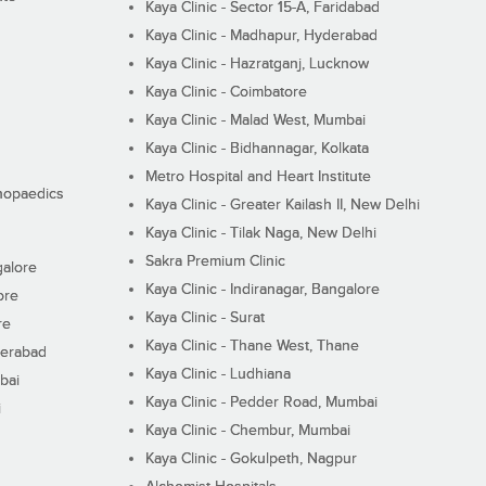
Kaya Clinic - Sector 15-A, Faridabad
Kaya Clinic - Madhapur, Hyderabad
Kaya Clinic - Hazratganj, Lucknow
Kaya Clinic - Coimbatore
Kaya Clinic - Malad West, Mumbai
Kaya Clinic - Bidhannagar, Kolkata
Metro Hospital and Heart Institute
thopaedics
Kaya Clinic - Greater Kailash II, New Delhi
Kaya Clinic - Tilak Naga, New Delhi
Sakra Premium Clinic
galore
Kaya Clinic - Indiranagar, Bangalore
ore
Kaya Clinic - Surat
re
Kaya Clinic - Thane West, Thane
derabad
Kaya Clinic - Ludhiana
bai
Kaya Clinic - Pedder Road, Mumbai
i
Kaya Clinic - Chembur, Mumbai
Kaya Clinic - Gokulpeth, Nagpur