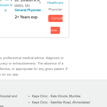
Dr. Dinesh K R
MBBS, MD
Physician
General Physician
2+ Years exp
Consult
now
or professional medical advice, diagnosis or
curacy or exhaustiveness. The absence of a
ctive, or appropriate for any given patient. If
e on our app.
ospital and
Kaya Clinic - Kala Ghoda, Mumbai
Kaya Clinic - Satellite Road, Ahmedabad
ute