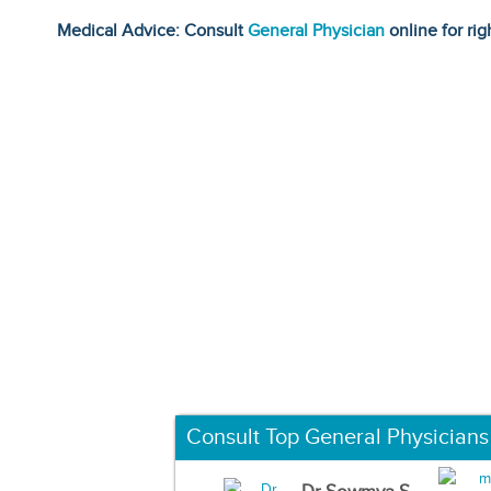
Medical Advice: Consult
General Physician
online for rig
Consult Top General Physicians