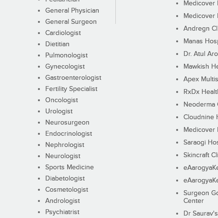
Medicover F
General Physician
Medicover F
General Surgeon
Andregn Cl
Cardiologist
Manas Hosp
Dietitian
Dr. Atul Aro
Pulmonologist
Gynecologist
Mawkish He
Gastroenterologist
Apex Multis
Fertility Specialist
RxDx Healt
Oncologist
Neoderma C
Urologist
Cloudnine 
Neurosurgeon
Medicover F
Endocrinologist
Saraogi Hos
Nephrologist
Skincraft Cl
Neurologist
Sports Medicine
eAarogyaK
Diabetologist
eAarogyaK
Cosmetologist
Surgeon Go
Andrologist
Center
Psychiatrist
Dr Saurav's