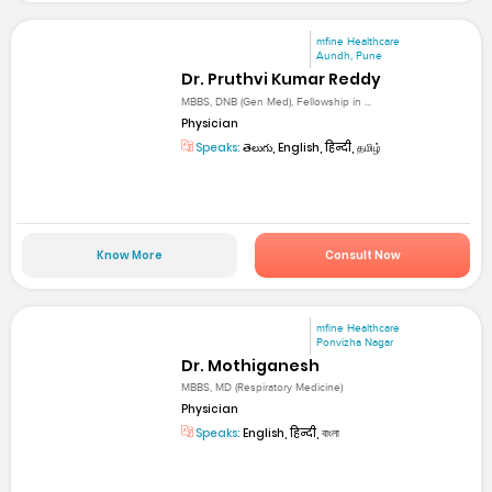
mfine Healthcare
Aundh, Pune
Dr. Pruthvi Kumar Reddy
MBBS, DNB (Gen Med), Fellowship in ...
Physician
Speaks:
తెలుగు, English, हिन्दी, தமிழ்
Know More
Consult Now
mfine Healthcare
Ponvizha Nagar
Dr. Mothiganesh
MBBS, MD (Respiratory Medicine)
Physician
Speaks:
English, हिन्दी, বাংলা