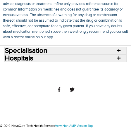
advice, diagnosis or treatment. mfine only provides reference source for
common information on medicines and does not guarantee its accuracy or
exhaustiveness. The absence of a warning for any drug or combination
thereof, should not be assumed to indicate that the drug or combination is
safe, effective, or appropriate for any given patient. If you have any doubts
about medication mentioned above then we strongly recommend you consult
with a doctor online on our app.
Specialisation
Hospitals
Consult Doctors Online
Hospitals
Doctors
Specialities
Conditions
Medicines
Medicine Delivery
Blog
Join Us
Terms of Use
Privacy Policy
Sitemap
© 2018 NovoCura Tech Health Services
© 2019 NovoCura Tech Health Services
View Non-AMP Version
Top