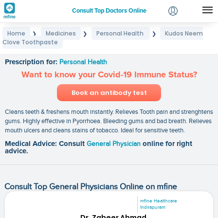
Consult Top Doctors Online
Home
Medicines
Personal Health
Kudos Neem
❯
❯
❯
Login
Clove Toothpaste
Kudos Neem Clove Toothpaste
Signup
Prescription for:
Personal Health
Want to know your Covid-19 Immune Status?
Book an antibody test
Cleans teeth & freshens mouth instantly. Relieves Tooth pain and strenghtens
gums. Highly effective in Pyorrhoea. Bleeding gums and bad breath. Relieves
mouth ulcers and cleans stains of tobacco. Ideal for sensitive teeth.
Medical Advice: Consult
General Physician
online for right
advice.
Consult Top General Physicians Online on mfine
mfine Healthcare
Indirapuram
Dr. Zaheer Ahmad