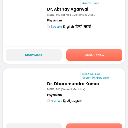
Aundh, Pune
Dr. Akshay Agarwal
MBBS, MD (Int Med), Diploma in Diab...
Physician
Speaks:
English, हिन्दी, मराठी
Know More
Consult Now
mfine SELECT
Sector 46, Gurugram
Dr. Dharamendra Kumar
MBBS, MD (General Medicine)
Physician
Speaks:
हिन्दी, English