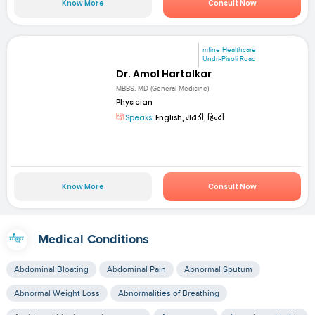
Know More
Consult Now
mfine Healthcare
Undri-Pisoli Road
Dr. Amol Hartalkar
MBBS, MD (General Medicine)
Physician
Speaks:
English, मराठी, हिन्दी
Know More
Consult Now
Medical Conditions
Abdominal Bloating
Abdominal Pain
Abnormal Sputum
Abnormal Weight Loss
Abnormalities of Breathing