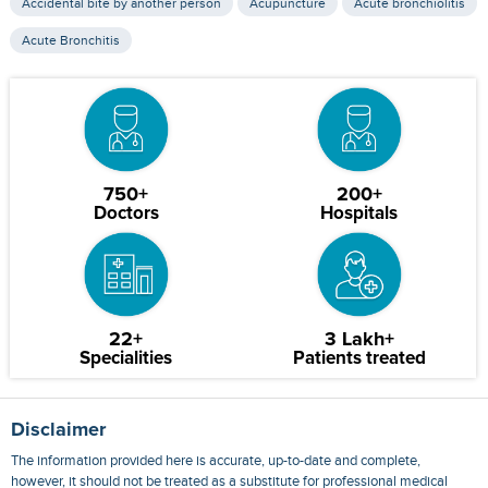
Accidental bite by another person
Acupuncture
Acute bronchiolitis
Acute Bronchitis
750+
200+
Doctors
Hospitals
22+
3 Lakh+
Specialities
Patients treated
Disclaimer
The information provided here is accurate, up-to-date and complete,
however, it should not be treated as a substitute for professional medical