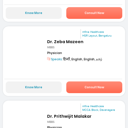
Know More
Consult Now
mfine Healthcare
HSR Layout, Bengaluru
Dr. Zeba Mazeen
MBBS
Physician
Speaks:
हिन्दी, English, English, தமிழ்
Know More
Consult Now
mfine Healthcare
MCCA Block, Davanagere
Dr. Prithwijit Malakar
MBBS
Physician