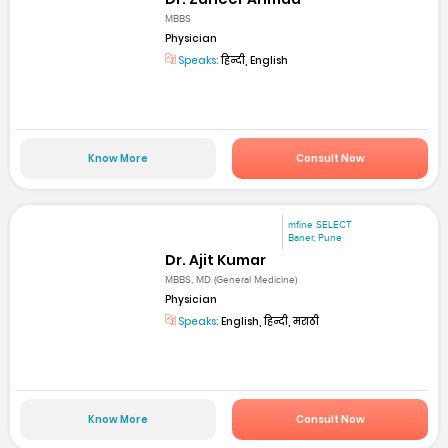
MBBS
Physician
Speaks:
हिन्दी, English
Know More
Consult Now
mfine SELECT
Baner, Pune
Dr. Ajit Kumar
MBBS, MD (General Medicine)
Physician
Speaks:
English, हिन्दी, मराठी
Know More
Consult Now