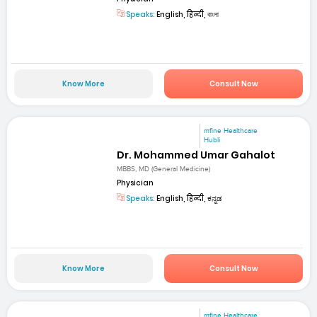
Speaks:
English, हिन्दी, বাংলা
Know More
Consult Now
mfine Healthcare
Hubli
Dr. Mohammed Umar Gahalot
MBBS, MD (General Medicine)
Physician
Speaks:
English, हिन्दी, ಕನ್ನಡ
Know More
Consult Now
mfine Healthcare