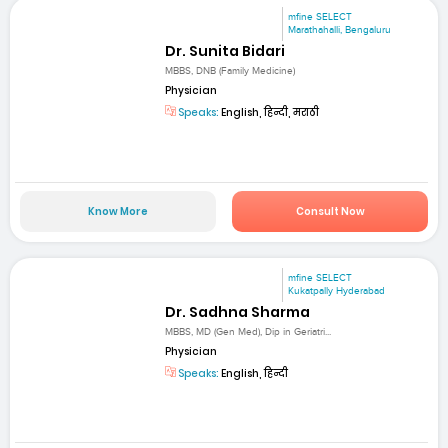
mfine SELECT
Marathahalli, Bengaluru
Dr. Sunita Bidari
MBBS, DNB (Family Medicine)
Physician
Speaks:
English, हिन्दी, मराठी
Know More
Consult Now
mfine SELECT
Kukatpally Hyderabad
Dr. Sadhna Sharma
MBBS, MD (Gen Med), Dip in Geriatri...
Physician
Speaks:
English, हिन्दी