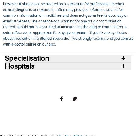
however, it should not be treated as a substitute for professional medical
advice, diagnosis or treatment. mfine only provides reference source for
common information on medicines and does not guarantee its accuracy or
exhaustiveness. The absence of a warning for any drug or combination
thereof, should not be assumed to indicate that the drug or combination is
safe, effective, or appropriate for any given patient. If you have any doubts
about medication mentioned above then we strongly recommend you consult
with a doctor online on our app.
Specialisation
Hospitals
Consult Doctors Online
Hospitals
Doctors
Specialities
Conditions
Medicines
Medicine Delivery
Blog
Join Us
Terms of Use
Privacy Policy
Sitemap
© 2018 NovoCura Tech Health Services