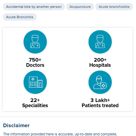
Accidental bite by another person
Acupuncture
Acute bronchiolitis
Acute Bronchitis
750+
200+
Doctors
Hospitals
22+
3 Lakh+
Specialities
Patients treated
Disclaimer
The information provided here is accurate, up-to-date and complete,