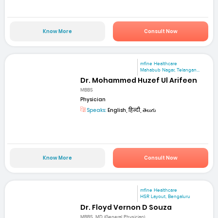
Know More
Consult Now
mfine Healthcare
Mahabub Nagar, Telangan...
Dr. Mohammed Huzef Ul Arifeen
MBBS
Physician
Speaks:
English, हिन्दी, తెలుగు
Know More
Consult Now
mfine Healthcare
HSR Layout, Bengaluru
Dr. Floyd Vernon D Souza
MBBS, MD (General Physician)