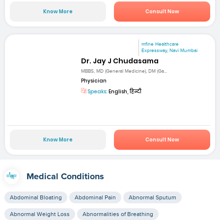
Know More
Consult Now
mfine Healthcare
Expressway, Navi Mumbai
Dr. Jay J Chudasama
MBBS, MD (General Medicine), DM (Ga...
Physician
Speaks:
English, हिन्दी
Know More
Consult Now
Medical Conditions
Abdominal Bloating
Abdominal Pain
Abnormal Sputum
Abnormal Weight Loss
Abnormalities of Breathing