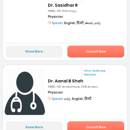
Dr. Sasidhar R
MBBS, MD (Pathology)
Physician
Speaks:
English, हिन्दी, తెలుగు, தமிழ்
Know More
Consult Now
mfine Healthcare
Vadodara
Dr. Aanal B Shah
MBBS, MD (Anaesthesia), DNB (Anaest...
Physician
Speaks:
தமிழ், English, हिन्दी
Know More
Consult Now