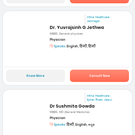
mfine Healthcare
Jamnagar
Dr. Yuvrajsinh G Jethwa
MBBS, General phycisian
Physician
Speaks:
English, हिन्दी, हिन्दी
Know More
Consult Now
mfine Healthcare
Ajmer Road, Jaipur
Dr Sushmita Gowda
MBBS, MD (General Medicine)
Physician
Speaks:
हिन्दी, English, ಕನ್ನಡ