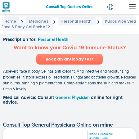
Consult Top Doctors Online
Home
Medicines
Personal Health
Kudos Aloe Vera
❯
❯
❯
Login
Face & Body Gel Pack of 2
Kudos Aloe Vera Face & Body Gel Pack of 2
Signup
Prescription for:
Personal Health
Want to know your Covid-19 Immune Status?
Book an antibody test
Aloevera face & body Gel has anti oxidant. Anti Infective and Moisturizing
properties. It stops excess oil secretion. Fungal and bacterial growth. Reduces
sun burns. tanning & pigmentation. Completely cleans the skin and makes it
fresh & lovely.
Medical Advice: Consult
General Physician
online for right
advice.
Consult Top General Physicians Online on mfine
mfine Healthcare
Aundh, Pune