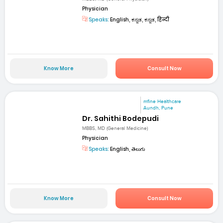
Physician
Speaks:
English, ಕನ್ನಡ, ಕನ್ನಡ, हिन्दी
Know More
Consult Now
mfine Healthcare
Aundh, Pune
Dr. Sahithi Bodepudi
MBBS, MD (General Medicine)
Physician
Speaks:
English, తెలుగు
Know More
Consult Now