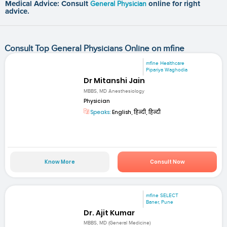
Medical Advice: Consult
General Physician
online for right
advice.
Consult Top General Physicians Online on mfine
mfine Healthcare
Pipariya Waghodia
Dr Mitanshi Jain
MBBS, MD Anesthesiology
Physician
Speaks:
English, हिन्दी, हिन्दी
Know More
Consult Now
mfine SELECT
Baner, Pune
Dr. Ajit Kumar
MBBS, MD (General Medicine)