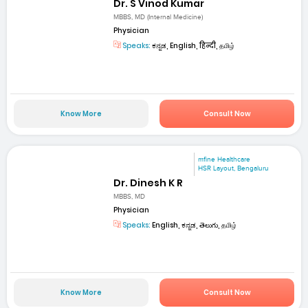
Dr. S Vinod Kumar
MBBS, MD (Internal Medicine)
Physician
Speaks:
ಕನ್ನಡ, English, हिन्दी, தமிழ்
Know More
Consult Now
mfine Healthcare
HSR Layout, Bengaluru
Dr. Dinesh K R
MBBS, MD
Physician
Speaks:
English, ಕನ್ನಡ, తెలుగు, தமிழ்
Know More
Consult Now