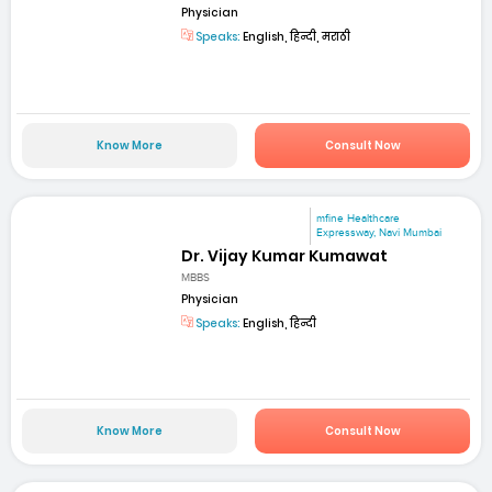
Physician
Speaks:
English, हिन्दी, मराठी
Know More
Consult Now
mfine Healthcare
Expressway, Navi Mumbai
Dr. Vijay Kumar Kumawat
MBBS
Physician
Speaks:
English, हिन्दी
Know More
Consult Now