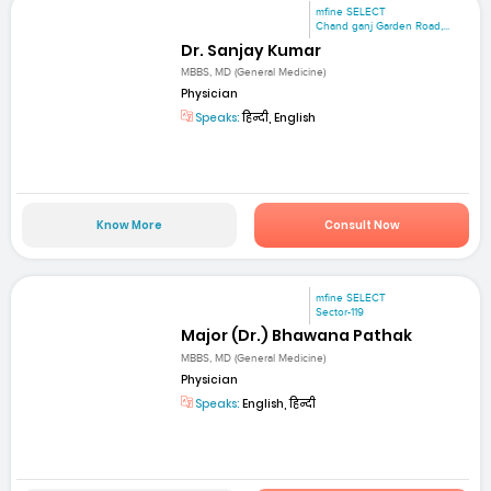
mfine SELECT
Chand ganj Garden Road,...
Dr. Sanjay Kumar
MBBS, MD (General Medicine)
Physician
Speaks:
हिन्दी, English
Know More
Consult Now
mfine SELECT
Sector-119
Major (Dr.) Bhawana Pathak
MBBS, MD (General Medicine)
Physician
Speaks:
English, हिन्दी