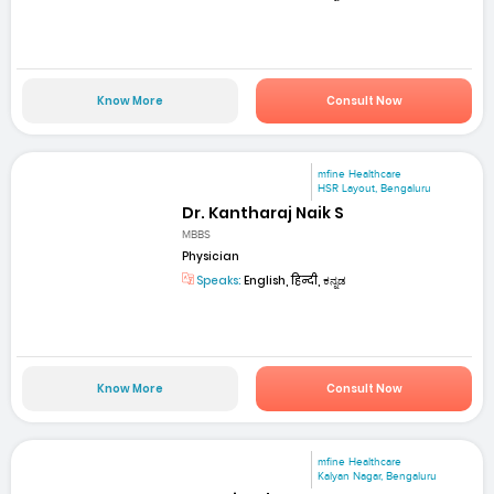
Know More
Consult Now
mfine Healthcare
HSR Layout, Bengaluru
Dr. Kantharaj Naik S
MBBS
Physician
Speaks:
English, हिन्दी, ಕನ್ನಡ
Know More
Consult Now
mfine Healthcare
Kalyan Nagar, Bengaluru