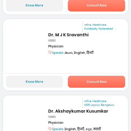
Know More
Consult Now
mfine Healthcare
Kukatpally, Hyderabad
Dr. M J K Sravanthi
MBBS
Physician
Speaks:
తెలుగు, English, हिन्दी
Know More
Consult Now
mfine Healthcare
HSR Layout, Bengaluru
Dr. Akshaykumar Kusumkar
MBBS
Physician
Speaks:
English, हिन्दी, ಕನ್ನಡ, मराठी