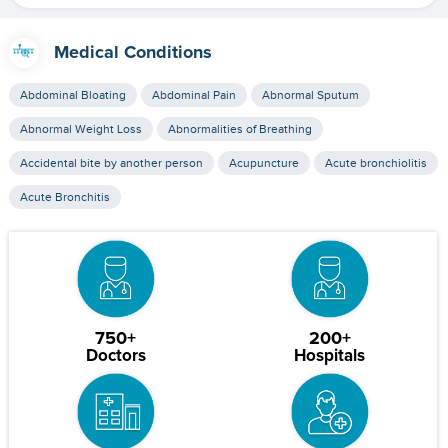
Medical Conditions
Abdominal Bloating
Abdominal Pain
Abnormal Sputum
Abnormal Weight Loss
Abnormalities of Breathing
Accidental bite by another person
Acupuncture
Acute bronchiolitis
Acute Bronchitis
750+
200+
Doctors
Hospitals