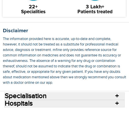
22+
3 Lakh+
Specialities
Patients treated
Disclaimer
The information provided here is accurate, up-to-date and complete,
however, it should not be treated as a substitute for professional medical
advice, diagnosis or treatment. mfine only provides reference source for
common information on medicines and does not guarantee its accuracy or
exhaustiveness. The absence of a warning for any drug or combination
thereof, should not be assumed to indicate that the drug or combination is
safe, effective, or appropriate for any given patient. If you have any doubts
about medication mentioned above then we strongly recommend you consult
with a doctor online on our app.
Specialisation
Hospitals
Consult Doctors Online
Hospitals
Doctors
Specialities
Conditions
Medicines
Medicine Delivery
Blog
Join Us
Terms of Use
Privacy Policy
Sitemap