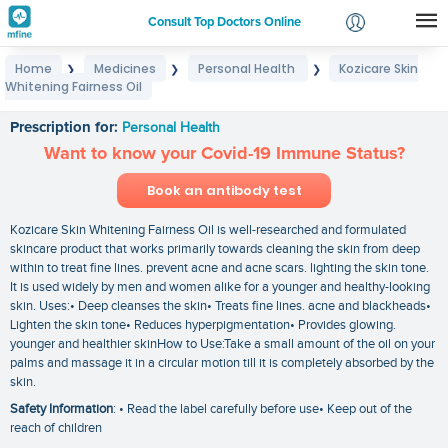
Consult Top Doctors Online
Home
Medicines
Personal Health
Kozicare Skin
❯
❯
❯
Login
Whitening Fairness Oil
Kozicare Skin Whitening Fairness Oil
Signup
Prescription for:
Personal Health
Want to know your Covid-19 Immune Status?
Book an antibody test
Kozicare Skin Whitening Fairness Oil is well-researched and formulated
skincare product that works primarily towards cleaning the skin from deep
within to treat fine lines. prevent acne and acne scars. lighting the skin tone.
It is used widely by men and women alike for a younger and healthy-looking
skin. Uses:• Deep cleanses the skin• Treats fine lines. acne and blackheads•
Lighten the skin tone• Reduces hyperpigmentation• Provides glowing.
younger and healthier skinHow to Use:Take a small amount of the oil on your
palms and massage it in a circular motion till it is completely absorbed by the
skin.
Safety Information
: • Read the label carefully before use• Keep out of the
reach of children