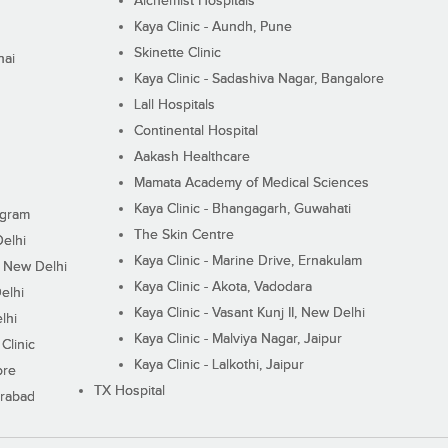
Alchemist Hospitals
Kaya Clinic - Aundh, Pune
Skinette Clinic
nai
Kaya Clinic - Sadashiva Nagar, Bangalore
Lall Hospitals
Continental Hospital
Aakash Healthcare
Mamata Academy of Medical Sciences
Kaya Clinic - Bhangagarh, Guwahati
ugram
The Skin Centre
Delhi
Kaya Clinic - Marine Drive, Ernakulam
I, New Delhi
Kaya Clinic - Akota, Vadodara
elhi
Kaya Clinic - Vasant Kunj II, New Delhi
lhi
Kaya Clinic - Malviya Nagar, Jaipur
Clinic
Kaya Clinic - Lalkothi, Jaipur
ore
TX Hospital
erabad