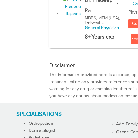
Dr. Pradeep
Ra...
Phys
MBBS, MEM (USA),
Fellowsh...
Co
General Physician
8+ Years exp
no
Disclaimer
The information provided here is accurate, up-
treatment. mfine only provides reference sou
warning for any drug or combination thereof, sh
you have any doubts about medication mentio
SPECIALISATIONS
Orthopedician
Aditi Family
Dermatologist
Ozone Care 
Pediatrician