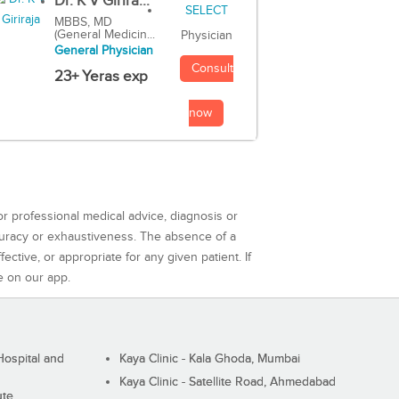
Dr. K V Girira...
MBBS, MD
(General Medicin...
Physician
General Physician
Consult
23+ Yeras exp
now
or professional medical advice, diagnosis or
curacy or exhaustiveness. The absence of a
ctive, or appropriate for any given patient. If
e on our app.
ospital and
Kaya Clinic - Kala Ghoda, Mumbai
Kaya Clinic - Satellite Road, Ahmedabad
ute