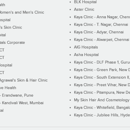
BLK Hospital
lth
Aster Clinic
Women's and Men's Clinic
Kaya Clinic - Anna Nagar, Chen
spital
Kaya Clinic - T. Nagar, Chennai
 Skin Clinic
Kaya Clinic - Adyar, Chennai
ital
Kaya Clinic - Alwarpet, Chennai
tals Corporate
AIG Hospitals
ECT
Asha Hospital
ECT
Kaya Clinic - DLF Phase 1, Gur
ospital
Kaya Clinic - Green Park, New 
ECT
Kaya Clinic - South Extension I
Agrawal's Skin & Hair Clinic
Kaya Clinic - Preet Vihar, New D
ive Health
Kaya Clinic - Pitampura, New De
 - Erandwane, Pune
My Skin Hair And Cosmetology 
 - Kandivali West, Mumbai
Kaya Clinic - Whitefield, Bangal
al
Kaya Clinic - Jubilee Hills, Hyd