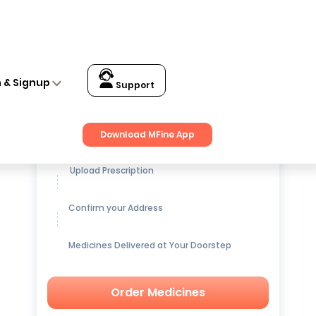
n & Signup
Support
Get up to
15% OFF
on Medicines
Download MFine App
Upload Prescription
Confirm your Address
Medicines Delivered at Your Doorstep
Order Medicines