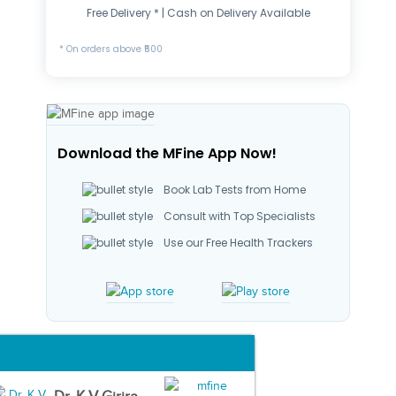
Free Delivery * | Cash on Delivery Available
* On orders above ₹500
Download the MFine App Now!
Book Lab Tests from Home
Consult with Top Specialists
Use our Free Health Trackers