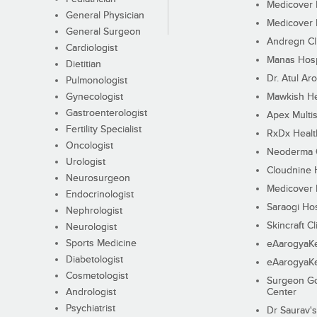
Medicover F
General Physician
Medicover F
General Surgeon
Andregn Cl
Cardiologist
Manas Hosp
Dietitian
Dr. Atul Aro
Pulmonologist
Gynecologist
Mawkish He
Gastroenterologist
Apex Multis
Fertility Specialist
RxDx Healt
Oncologist
Neoderma C
Urologist
Cloudnine 
Neurosurgeon
Medicover F
Endocrinologist
Saraogi Hos
Nephrologist
Skincraft Cl
Neurologist
Sports Medicine
eAarogyaK
Diabetologist
eAarogyaK
Cosmetologist
Surgeon Go
Andrologist
Center
Psychiatrist
Dr Saurav's