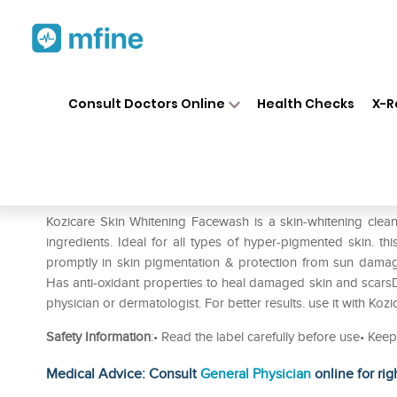
Home
Medicines
Personal Health
❯
❯
Consult Doctors Online
Health Checks
X-R
Kozicare Kojic Acid Skin Whi
Prescription for:
Personal Health
Kozicare Skin Whitening Facewash is a skin-whitening clean
ingredients. Ideal for all types of hyper-pigmented skin. t
promptly in skin pigmentation & protection from sun damag
Has anti-oxidant properties to heal damaged skin and scarsD
physician or dermatologist. For better results. use it with Ko
Safety Information
:• Read the label carefully before use• Keep
Medical Advice: Consult
General Physician
online for rig