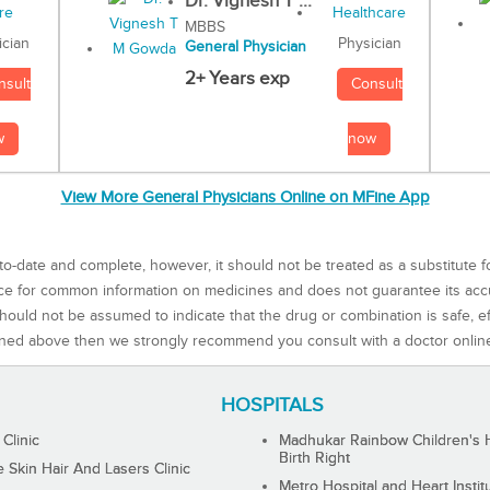
Dr. Vignesh T ...
MBBS
Physician
ician
General Physician
2+ Years exp
Consult
nsult
now
w
View More General Physicians Online on MFine App
to-date and complete, however, it should not be treated as a substitute f
rce for common information on medicines and does not guarantee its ac
ould not be assumed to indicate that the drug or combination is safe, effe
ned above then we strongly recommend you consult with a doctor onlin
HOSPITALS
 Clinic
Madhukar Rainbow Children's H
Birth Right
Skin Hair And Lasers Clinic
Metro Hospital and Heart Instit