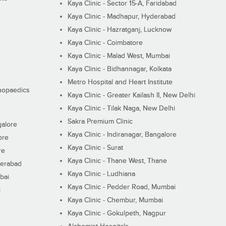
Kaya Clinic - Sector 15-A, Faridabad
Kaya Clinic - Madhapur, Hyderabad
Kaya Clinic - Hazratganj, Lucknow
Kaya Clinic - Coimbatore
Kaya Clinic - Malad West, Mumbai
Kaya Clinic - Bidhannagar, Kolkata
Metro Hospital and Heart Institute
thopaedics
Kaya Clinic - Greater Kailash II, New Delhi
Kaya Clinic - Tilak Naga, New Delhi
Sakra Premium Clinic
galore
Kaya Clinic - Indiranagar, Bangalore
ore
Kaya Clinic - Surat
re
Kaya Clinic - Thane West, Thane
derabad
Kaya Clinic - Ludhiana
bai
Kaya Clinic - Pedder Road, Mumbai
i
Kaya Clinic - Chembur, Mumbai
Kaya Clinic - Gokulpeth, Nagpur