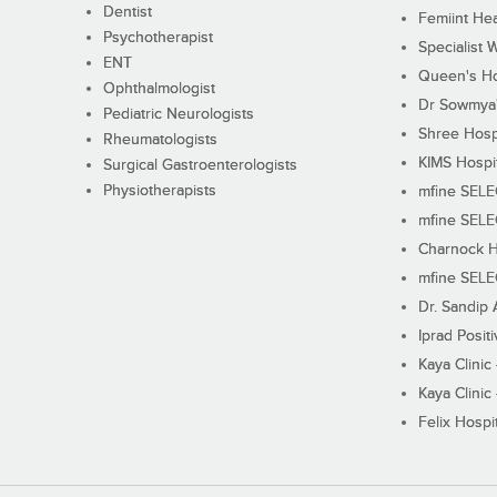
Dentist
Femiint Hea
Psychotherapist
Specialist 
ENT
Queen's Ho
Ophthalmologist
Dr Sowmya's
Pediatric Neurologists
Shree Hosp
Rheumatologists
KIMS Hospi
Surgical Gastroenterologists
Physiotherapists
mfine SEL
mfine SEL
Charnock H
mfine SEL
Dr. Sandip 
Iprad Posit
Kaya Clinic
Kaya Clinic
Felix Hospit