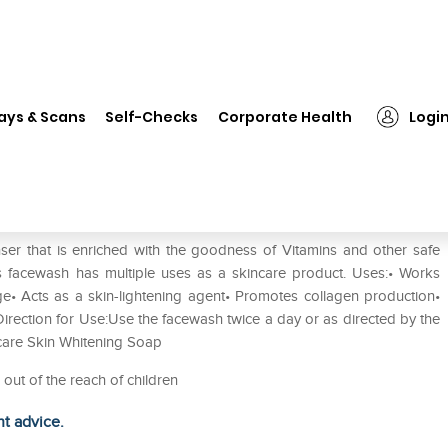
❯
Kozicare Kojic Acid Skin Whitening Face Wash
ays & Scans
Self-Checks
Corporate Health
Logi
tening Face Wash
ser that is enriched with the goodness of Vitamins and other safe
his facewash has multiple uses as a skincare product. Uses:• Works
e• Acts as a skin-lightening agent• Promotes collagen production•
irection for Use:Use the facewash twice a day or as directed by the
zicare Skin Whitening Soap
 out of the reach of children
ht advice.