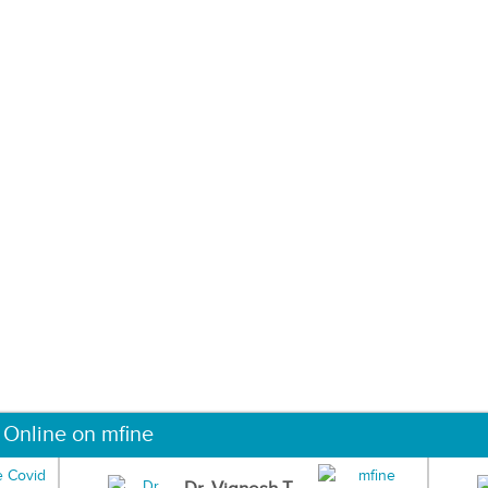
 Online on mfine