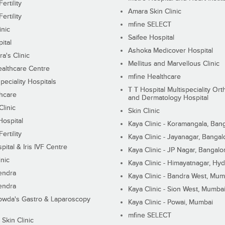
ertility
Amara Skin Clinic
ertility
mfine SELECT
inic
Saifee Hospital
ital
Ashoka Medicover Hospital
ra's Clinic
Mellitus and Marvellous Clinic
althcare Centre
mfine Healthcare
peciality Hospitals
T T Hospital Multispeciality Or
hcare
and Dermatology Hospital
linic
Skin Clinic
Hospital
Kaya Clinic - Koramangala, Ban
ertility
Kaya Clinic - Jayanagar, Bangal
pital & Iris IVF Centre
Kaya Clinic - JP Nagar, Bangalo
inic
Kaya Clinic - Himayatnagar, Hy
endra
Kaya Clinic - Bandra West, Mum
endra
Kaya Clinic - Sion West, Mumba
wda's Gastro & Laparoscopy
Kaya Clinic - Powai, Mumbai
mfine SELECT
 Skin Clinic