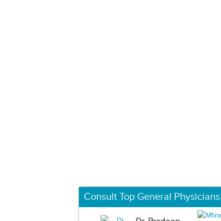
Consult Top General Physicians