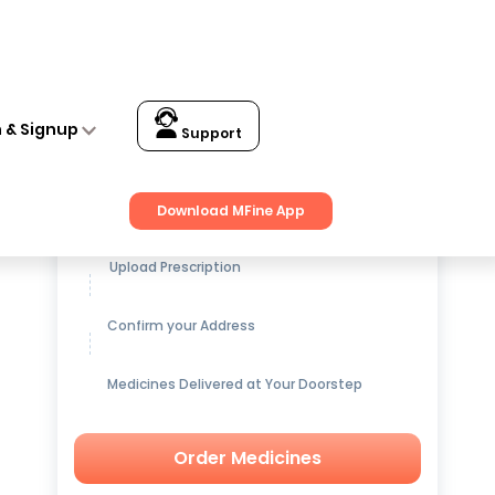
itening Pack of 2
n & Signup
Support
Get up to
15% OFF
on Medicines
Download MFine App
Upload Prescription
Confirm your Address
Medicines Delivered at Your Doorstep
Order Medicines