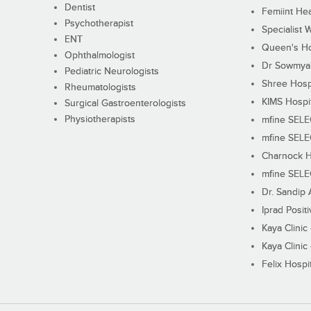
Dentist
Femiint Hea
Psychotherapist
Specialist 
ENT
Queen's Ho
Ophthalmologist
Dr Sowmya's
Pediatric Neurologists
Shree Hosp
Rheumatologists
KIMS Hospi
Surgical Gastroenterologists
Physiotherapists
mfine SEL
mfine SEL
Charnock H
mfine SEL
Dr. Sandip 
Iprad Posit
Kaya Clinic
Kaya Clinic
Felix Hospit