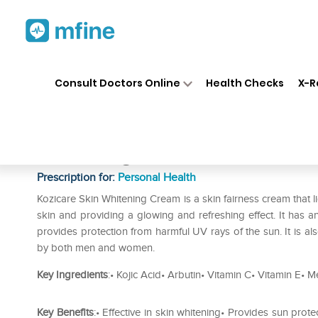
Home
Medicines
Personal Health
❯
❯
Consult Doctors Online
Health Checks
X-R
Kozicare Kojic Acid Cream Pa
Whitening Pack of 2
Prescription for:
Personal Health
Kozicare Skin Whitening Cream is a skin fairness cream that lig
skin and providing a glowing and refreshing effect. It has ant
provides protection from harmful UV rays of the sun. It is al
by both men and women.
Key Ingredients
:• Kojic Acid• Arbutin• Vitamin C• Vitamin E•
Key Benefits
:• Effective in skin whitening• Provides sun prot