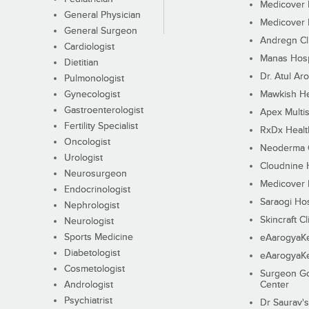
Medicover F
General Physician
Medicover F
General Surgeon
Andregn Cl
Cardiologist
Manas Hosp
Dietitian
Dr. Atul Aro
Pulmonologist
Gynecologist
Mawkish He
Gastroenterologist
Apex Multis
Fertility Specialist
RxDx Healt
Oncologist
Neoderma C
Urologist
Cloudnine 
Neurosurgeon
Medicover F
Endocrinologist
Saraogi Hos
Nephrologist
Skincraft Cl
Neurologist
Sports Medicine
eAarogyaK
Diabetologist
eAarogyaK
Cosmetologist
Surgeon Go
Andrologist
Center
Psychiatrist
Dr Saurav's