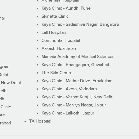
Alchemist Hospitals
Kaya Clinic - Aundh, Pune
Skinette Clinic
nai
Kaya Clinic - Sadashiva Nagar, Bangalore
Lall Hospitals
Continental Hospital
Aakash Healthcare
Mamata Academy of Medical Sciences
Kaya Clinic - Bhangagarh, Guwahati
ugram
The Skin Centre
Delhi
Kaya Clinic - Marine Drive, Ernakulam
I, New Delhi
Kaya Clinic - Akota, Vadodara
elhi
Kaya Clinic - Vasant Kunj II, New Delhi
lhi
Kaya Clinic - Malviya Nagar, Jaipur
Clinic
Kaya Clinic - Lalkothi, Jaipur
ore
TX Hospital
erabad