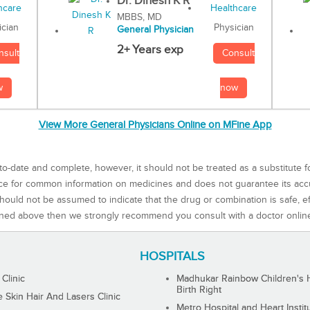
Dr. Dinesh K R
MBBS, MD
Physician
ician
General Physician
2+ Years exp
Consult
nsult
now
w
View More General Physicians Online on MFine App
to-date and complete, however, it should not be treated as a substitute f
rce for common information on medicines and does not guarantee its ac
ould not be assumed to indicate that the drug or combination is safe, effe
ned above then we strongly recommend you consult with a doctor onlin
HOSPITALS
 Clinic
Madhukar Rainbow Children's H
Birth Right
Skin Hair And Lasers Clinic
Metro Hospital and Heart Instit