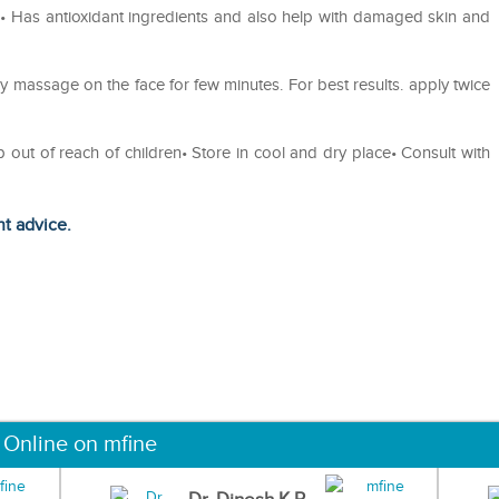
n• Has antioxidant ingredients and also help with damaged skin and
y massage on the face for few minutes. For best results. apply twice
p out of reach of children• Store in cool and dry place• Consult with
ht advice.
 Online on mfine