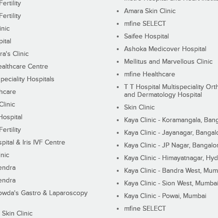
ertility
Amara Skin Clinic
ertility
mfine SELECT
inic
Saifee Hospital
ital
Ashoka Medicover Hospital
ra's Clinic
Mellitus and Marvellous Clinic
althcare Centre
mfine Healthcare
peciality Hospitals
T T Hospital Multispeciality Or
hcare
and Dermatology Hospital
linic
Skin Clinic
Hospital
Kaya Clinic - Koramangala, Ban
ertility
Kaya Clinic - Jayanagar, Bangal
pital & Iris IVF Centre
Kaya Clinic - JP Nagar, Bangalo
inic
Kaya Clinic - Himayatnagar, Hy
endra
Kaya Clinic - Bandra West, Mum
endra
Kaya Clinic - Sion West, Mumba
wda's Gastro & Laparoscopy
Kaya Clinic - Powai, Mumbai
mfine SELECT
 Skin Clinic