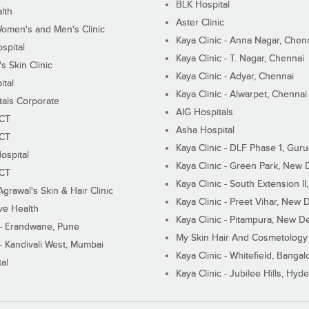
BLK Hospital
lth
Aster Clinic
Women's and Men's Clinic
Kaya Clinic - Anna Nagar, Chen
spital
Kaya Clinic - T. Nagar, Chennai
 Skin Clinic
Kaya Clinic - Adyar, Chennai
ital
Kaya Clinic - Alwarpet, Chennai
tals Corporate
AIG Hospitals
ECT
Asha Hospital
ECT
Kaya Clinic - DLF Phase 1, Gur
ospital
Kaya Clinic - Green Park, New 
ECT
Kaya Clinic - South Extension I
Agrawal's Skin & Hair Clinic
Kaya Clinic - Preet Vihar, New D
ive Health
Kaya Clinic - Pitampura, New De
 - Erandwane, Pune
My Skin Hair And Cosmetology 
 - Kandivali West, Mumbai
Kaya Clinic - Whitefield, Bangal
al
Kaya Clinic - Jubilee Hills, Hyd