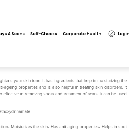
❯
Kozicare Kojic Acid Cream Paraben Free for Tan Removal.Skin Wh
ays & Scans
Self-Checks
Corporate Health
Logi
raben Free for Tan Removal.Skin
htens your skin tone. It has ingredients that help in moisturizing the
i-ageing properties and is also helpful in treating skin disorders. It
so effective in removing spots and treatment of scars. It can be used
 Methoxycinnamate
ection• Moisturizes the skin• Has anti-aging properties• Helps in spot