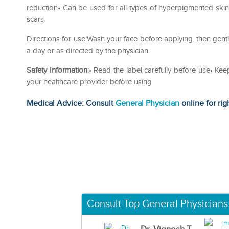
reduction• Can be used for all types of hyperpigmented ski
scars
Directions for use:Wash your face before applying. then gentl
a day or as directed by the physician.
Safety Information
:• Read the label carefully before use• Kee
your healthcare provider before using
Medical Advice: Consult
General Physician
online for rig
Consult Top General Physicians