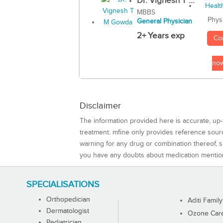
Dr. Vignesh T ...
MBBS
Phys
General Physician
2+ Years exp
Co
no
Disclaimer
The information provided here is accurate, up-
treatment. mfine only provides reference sou
warning for any drug or combination thereof, sh
you have any doubts about medication mentio
SPECIALISATIONS
Orthopedician
Aditi Family
Dermatologist
Ozone Care 
Pediatrician