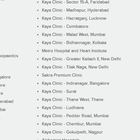
Kaya Clinic - Sector 15-A, Faridabad
Kaya Clinic - Madhapur, Hyderabad
Kaya Clinic - Hazratganj, Lucknow
Kaya Clinic - Coimbatore
Kaya Clinic - Malad West, Mumbai
Kaya Clinic - Bidhannagar, Kolkata
Metro Hospital and Heart Institute
thopaedics
Kaya Clinic - Greater Kailash II, New Delhi
Kaya Clinic - Tilak Naga, New Delhi
Sakra Premium Clinic
galore
Kaya Clinic - Indiranagar, Bangalore
ore
Kaya Clinic - Surat
re
Kaya Clinic - Thane West, Thane
derabad
Kaya Clinic - Ludhiana
bai
Kaya Clinic - Pedder Road, Mumbai
i
Kaya Clinic - Chembur, Mumbai
Kaya Clinic - Gokulpeth, Nagpur