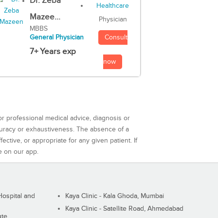
Dr. Zeba
Mazee...
Physician
MBBS
Consult
General Physician
7+ Years exp
now
or professional medical advice, diagnosis or
curacy or exhaustiveness. The absence of a
ctive, or appropriate for any given patient. If
e on our app.
ospital and
Kaya Clinic - Kala Ghoda, Mumbai
Kaya Clinic - Satellite Road, Ahmedabad
ute