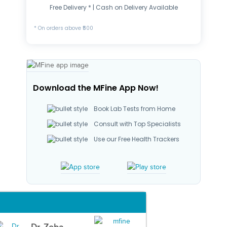
Free Delivery * | Cash on Delivery Available
* On orders above ₹500
Download the MFine App Now!
Book Lab Tests from Home
Consult with Top Specialists
Use our Free Health Trackers