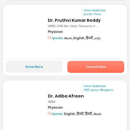
mfine Healthcare
Aundh, Pune
Dr. Pruthvi Kumar Reddy
MBBS, DNB (Gen Med), Fellowship in ...
Physician
Speaks:
తెలుగు, English, हिन्दी, தமிழ்
Know More
Consult Now
mfine Healthcare
HSR Layout, Bengaluru
Dr. Adiba Afreen
MBBS
Physician
Speaks:
English, हिन्दी, हिन्दी, తెలుగు