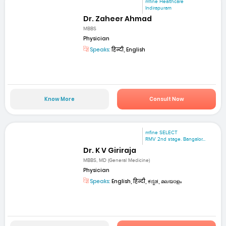
mfine Healthcare
Indirapuram
Dr. Zaheer Ahmad
MBBS
Physician
Speaks:
हिन्दी, English
Know More
Consult Now
mfine SELECT
RMV 2nd stage. Bangalor...
Dr. K V Giriraja
MBBS, MD (General Medicine)
Physician
Speaks:
English, हिन्दी, ಕನ್ನಡ, മലയാളം