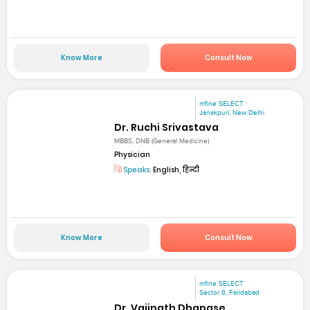
Know More
Consult Now
mfine SELECT
Janakpuri, New Delhi
Dr. Ruchi Srivastava
MBBS, DNB (General Medicine)
Physician
Speaks:
English, हिन्दी
Know More
Consult Now
mfine SELECT
Sector 8, Faridabad
Dr. Vaijnath Dhapase