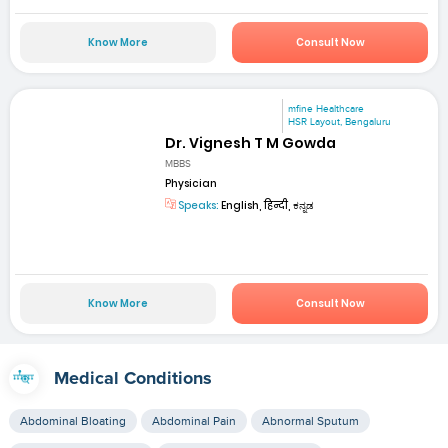
Know More
Consult Now
mfine Healthcare
HSR Layout, Bengaluru
Dr. Vignesh T M Gowda
MBBS
Physician
Speaks:
English, हिन्दी, ಕನ್ನಡ
Know More
Consult Now
Medical Conditions
Abdominal Bloating
Abdominal Pain
Abnormal Sputum