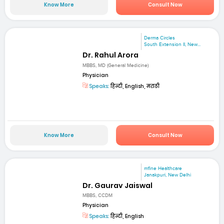
Know More
Consult Now
Derma Circles
South Extension II, New...
Dr. Rahul Arora
MBBS, MD (General Medicine)
Physician
Speaks:
हिन्दी, English, मराठी
Know More
Consult Now
mfine Healthcare
Janakpuri, New Delhi
Dr. Gaurav Jaiswal
MBBS, CCDM
Physician
Speaks:
हिन्दी, English