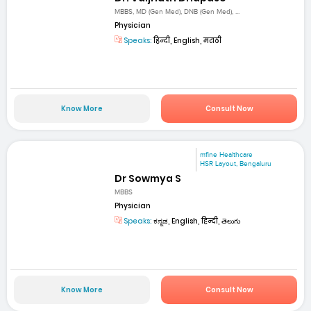
MBBS, MD (Gen Med), DNB (Gen Med), ...
Physician
Speaks:
हिन्दी, English, मराठी
Know More
Consult Now
mfine Healthcare
HSR Layout, Bengaluru
Dr Sowmya S
MBBS
Physician
Speaks:
ಕನ್ನಡ, English, हिन्दी, తెలుగు
Know More
Consult Now