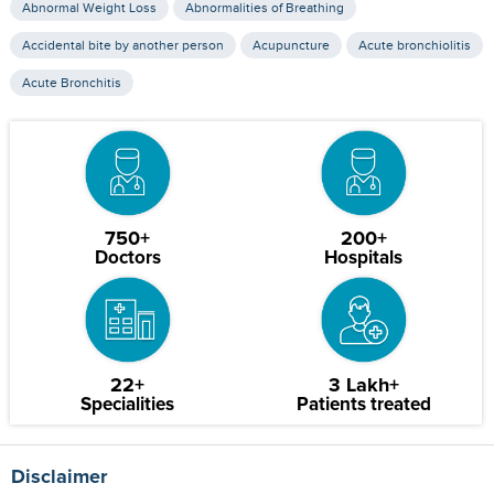
Abnormal Weight Loss
Abnormalities of Breathing
Accidental bite by another person
Acupuncture
Acute bronchiolitis
Acute Bronchitis
750+
200+
Doctors
Hospitals
22+
3 Lakh+
Specialities
Patients treated
Disclaimer