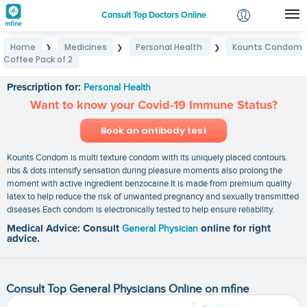
Consult Top Doctors Online
Home
Medicines
Personal Health
Kounts Condom
❯
❯
❯
Login
Coffee Pack of 2
Kounts Condom Coffee Pack of 2
Signup
Prescription for:
Personal Health
Want to know your Covid-19 Immune Status?
Book an antibody test
Kounts Condom is multi texture condom with its uniquely placed contours.
ribs & dots intensify sensation during pleasure moments also prolong the
moment with active ingredient benzocaine.It is made from premium quality
latex to help reduce the risk of unwanted pregnancy and sexually transmitted
diseases.Each condom is electronically tested to help ensure reliability.
Medical Advice: Consult
General Physician
online for right
advice.
Consult Top General Physicians Online on mfine