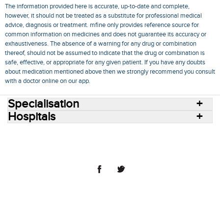
The information provided here is accurate, up-to-date and complete,
however, it should not be treated as a substitute for professional medical
advice, diagnosis or treatment. mfine only provides reference source for
common information on medicines and does not guarantee its accuracy or
exhaustiveness. The absence of a warning for any drug or combination
thereof, should not be assumed to indicate that the drug or combination is
safe, effective, or appropriate for any given patient. If you have any doubts
about medication mentioned above then we strongly recommend you consult
with a doctor online on our app.
Specialisation
Hospitals
Consult Doctors Online
Hospitals
Doctors
Specialities
Conditions
Medicines
Medicine Delivery
Blog
Join Us
Terms of Use
Privacy Policy
Sitemap
© 2018 NovoCura Tech Health Services