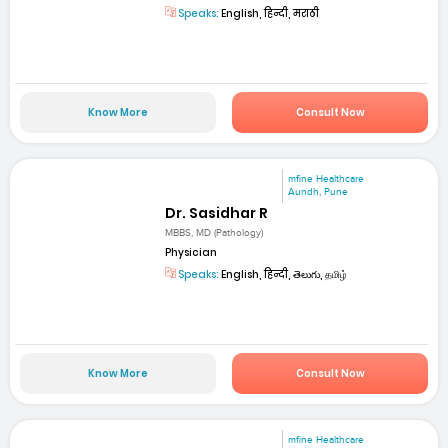
Speaks:
English, हिन्दी, मराठी
Know More
Consult Now
mfine Healthcare
Aundh, Pune
Dr. Sasidhar R
MBBS, MD (Pathology)
Physician
Speaks:
English, हिन्दी, తెలుగు, தமிழ்
Know More
Consult Now
mfine Healthcare