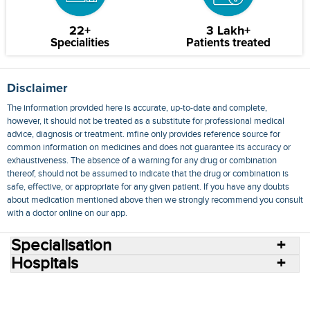
22+
3 Lakh+
Specialities
Patients treated
Disclaimer
The information provided here is accurate, up-to-date and complete,
however, it should not be treated as a substitute for professional medical
advice, diagnosis or treatment. mfine only provides reference source for
common information on medicines and does not guarantee its accuracy or
exhaustiveness. The absence of a warning for any drug or combination
thereof, should not be assumed to indicate that the drug or combination is
safe, effective, or appropriate for any given patient. If you have any doubts
about medication mentioned above then we strongly recommend you consult
with a doctor online on our app.
Specialisation
Hospitals
Consult Doctors Online
Hospitals
Doctors
Specialities
Conditions
Medicines
Medicine Delivery
Blog
Join Us
Terms of Use