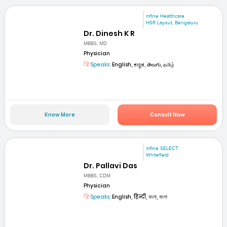
mfine Healthcare
HSR Layout, Bengaluru
Dr. Dinesh K R
MBBS, MD
Physician
Speaks:
English, ಕನ್ನಡ, తెలుగు, தமிழ்
Know More
Consult Now
mfine SELECT
Whitefield
Dr. Pallavi Das
MBBS, CDM
Physician
Speaks:
English, हिन्दी, বাংলা, বাংলা