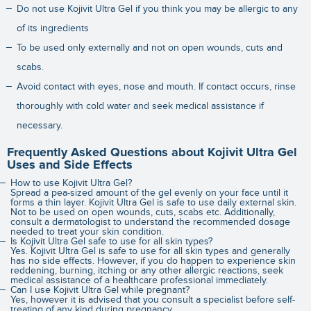
Do not use Kojivit Ultra Gel if you think you may be allergic to any
of its ingredients
To be used only externally and not on open wounds, cuts and
scabs.
Avoid contact with eyes, nose and mouth. If contact occurs, rinse
thoroughly with cold water and seek medical assistance if
necessary.
Frequently Asked Questions about Kojivit Ultra Gel
Uses and Side Effects
How to use Kojivit Ultra Gel?
Spread a pea-sized amount of the gel evenly on your face until it
forms a thin layer. Kojivit Ultra Gel is safe to use daily external skin.
Not to be used on open wounds, cuts, scabs etc. Additionally,
consult a dermatologist to understand the recommended dosage
needed to treat your skin condition.
Is Kojivit Ultra Gel safe to use for all skin types?
Yes. Kojivit Ultra Gel is safe to use for all skin types and generally
has no side effects. However, if you do happen to experience skin
reddening, burning, itching or any other allergic reactions, seek
medical assistance of a healthcare professional immediately.
Can I use Kojivit Ultra Gel while pregnant?
Yes, however it is advised that you consult a specialist before self-
treating of any kind during pregnancy.