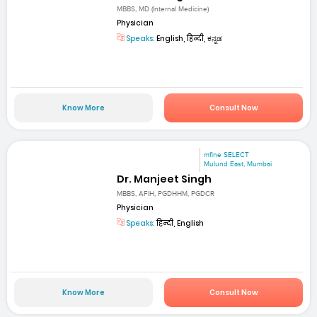
MBBS, MD (Internal Medicine)
Physician
Speaks:
English, हिन्दी, ಕನ್ನಡ
Know More
Consult Now
mfine SELECT
Mulund East, Mumbai
Dr. Manjeet Singh
MBBS, AFIH, PGDHHM, PGDCR
Physician
Speaks:
हिन्दी, English
Know More
Consult Now