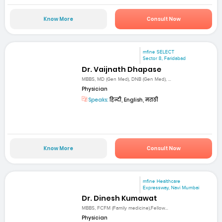
Know More
Consult Now
mfine SELECT
Sector 8, Faridabad
Dr. Vaijnath Dhapase
MBBS, MD (Gen Med), DNB (Gen Med), ...
Physician
Speaks:
हिन्दी, English, मराठी
Know More
Consult Now
mfine Healthcare
Expressway, Navi Mumbai
Dr. Dinesh Kumawat
MBBS, FCFM (Family medicine),Fellow...
Physician