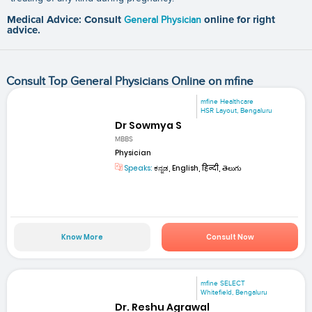
Medical Advice: Consult
General Physician
online for right
advice.
Consult Top General Physicians Online on mfine
mfine Healthcare
HSR Layout, Bengaluru
Dr Sowmya S
MBBS
Physician
Speaks:
ಕನ್ನಡ, English, हिन्दी, తెలుగు
Know More
Consult Now
mfine SELECT
Whitefield, Bengaluru
Dr. Reshu Agrawal