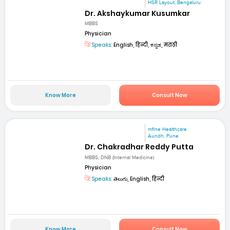
HSR Layout, Bengaluru
Dr. Akshaykumar Kusumkar
MBBS
Physician
Speaks:
English, हिन्दी, ಕನ್ನಡ, मराठी
Know More
Consult Now
mfine Healthcare
Aundh, Pune
Dr. Chakradhar Reddy Putta
MBBS, DNB (Internal Medicine)
Physician
Speaks:
తెలుగు, English, हिन्दी
Know More
Consult Now