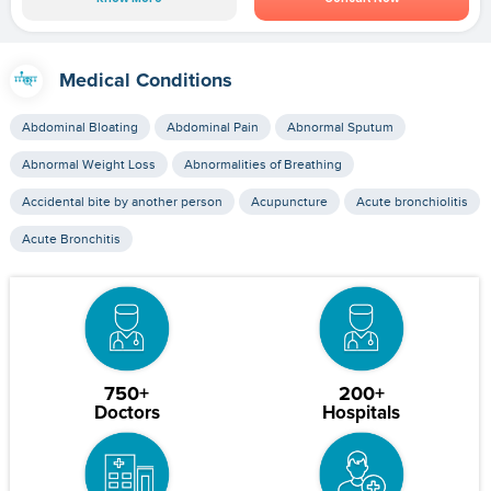
Medical Conditions
Abdominal Bloating
Abdominal Pain
Abnormal Sputum
Abnormal Weight Loss
Abnormalities of Breathing
Accidental bite by another person
Acupuncture
Acute bronchiolitis
Acute Bronchitis
750+
200+
Doctors
Hospitals