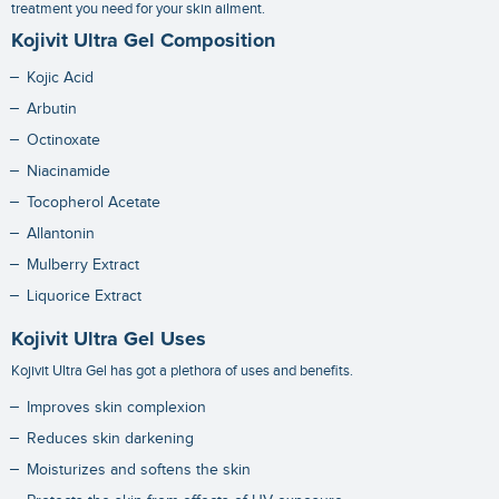
treatment you need for your skin ailment.
Kojivit Ultra Gel Composition
Kojic Acid
Arbutin
Octinoxate
Niacinamide
Tocopherol Acetate
Allantonin
Mulberry Extract
Liquorice Extract
Kojivit Ultra Gel Uses
Kojivit Ultra Gel has got a plethora of uses and benefits.
Improves skin complexion
Reduces skin darkening
Moisturizes and softens the skin