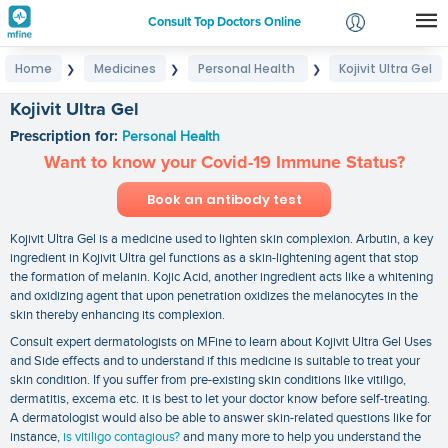
Consult Top Doctors Online
Home
Medicines
Personal Health
Kojivit Ultra Gel
❯
❯
❯
Login
Signup
Kojivit Ultra Gel
Prescription for:
Personal Health
Want to know your Covid-19 Immune Status?
Book an antibody test
Kojivit Ultra Gel is a medicine used to lighten skin complexion. Arbutin, a key
ingredient in Kojivit Ultra gel functions as a skin-lightening agent that stop
the formation of melanin. Kojic Acid, another ingredient acts like a whitening
and oxidizing agent that upon penetration oxidizes the melanocytes in the
skin thereby enhancing its complexion.
Consult expert dermatologists on MFine to learn about Kojivit Ultra Gel Uses
and Side effects and to understand if this medicine is suitable to treat your
skin condition. If you suffer from pre-existing skin conditions like vitiligo,
dermatitis, excema etc. it is best to let your doctor know before self-treating.
A dermatologist would also be able to answer skin-related questions like for
instance,
is vitiligo contagious?
and many more to help you understand the