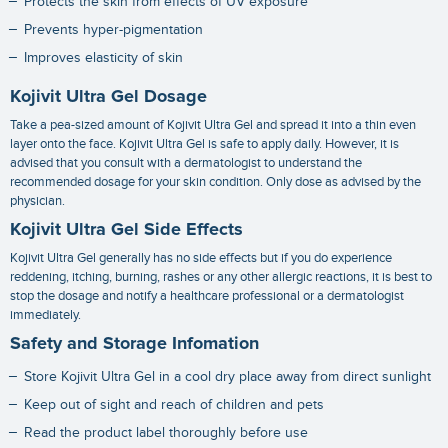
Protects the skin from effects of UV exposure
Prevents hyper-pigmentation
Improves elasticity of skin
Kojivit Ultra Gel Dosage
Take a pea-sized amount of Kojivit Ultra Gel and spread it into a thin even
layer onto the face. Kojivit Ultra Gel is safe to apply daily. However, it is
advised that you consult with a dermatologist to understand the
recommended dosage for your skin condition. Only dose as advised by the
physician.
Kojivit Ultra Gel Side Effects
Kojivit Ultra Gel generally has no side effects but if you do experience
reddening, itching, burning, rashes or any other allergic reactions, it is best to
stop the dosage and notify a healthcare professional or a dermatologist
immediately.
Safety and Storage Infomation
Store Kojivit Ultra Gel in a cool dry place away from direct sunlight
Keep out of sight and reach of children and pets
Read the product label thoroughly before use