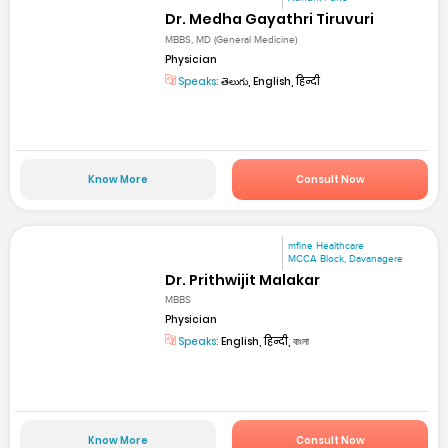
Dr. Medha Gayathri Tiruvuri
MBBS, MD (General Medicine)
Physician
Speaks:
తెలుగు, English, हिन्दी
Know More
Consult Now
mfine Healthcare
MCCA Block, Davanagere
Dr. Prithwijit Malakar
MBBS
Physician
Speaks:
English, हिन्दी, বাংলা
Know More
Consult Now