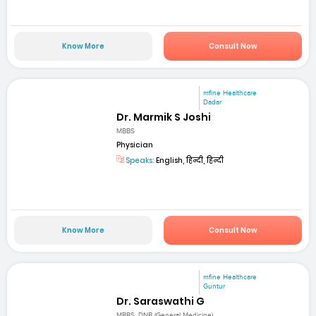
Know More
Consult Now
mfine Healthcare
Dadar
Dr. Marmik S Joshi
MBBS
Physician
Speaks:
English, हिन्दी, हिन्दी
Know More
Consult Now
mfine Healthcare
Guntur
Dr. Saraswathi G
MBBS, DNB (General Medicine)