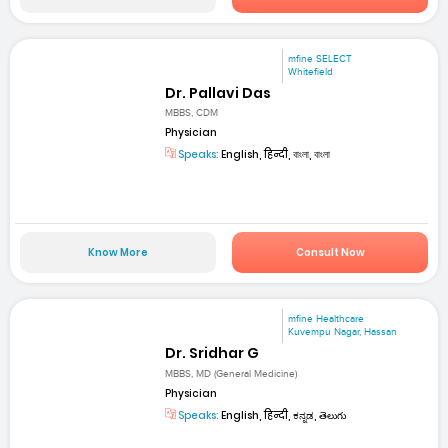
mfine SELECT
Whitefield
Dr. Pallavi Das
MBBS, CDM
Physician
Speaks:
English, हिन्दी, বাংলা, বাংলা
Know More
Consult Now
mfine Healthcare
Kuvempu Nagar, Hassan
Dr. Sridhar G
MBBS, MD (General Medicine)
Physician
Speaks:
English, हिन्दी, ಕನ್ನಡ, తెలుగు