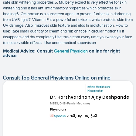
safe skin whitening properties.5. Mulberry extract is very effective for skin
whitening and it has anti inflammatory properties which promotes skin
healing.6. Octinoxate is a sunscreen agent to prevent further skin darkening
from UVB light.7. Vitamin E is a powerful antioxidant which protects skin from
UV damage. Also improves skin texture and aids in moisturization. How to
use: Take small quantity of cream and rub on face in circular motion till it
disappears and dry completely.Use this cream every time you wash your face
to notice visible effects. Use under medical supervision
Medical Advice: Consult
General Physician
online for right
advice.
Consult Top General Physicians Online on mfine
mfine Healthcare
Hinganghat
Dr. Harshvardhan Ajay Deshpande
MBBS, DNB (Family Medicine)
Physician
Speaks:
मराठी, English, हिन्दी