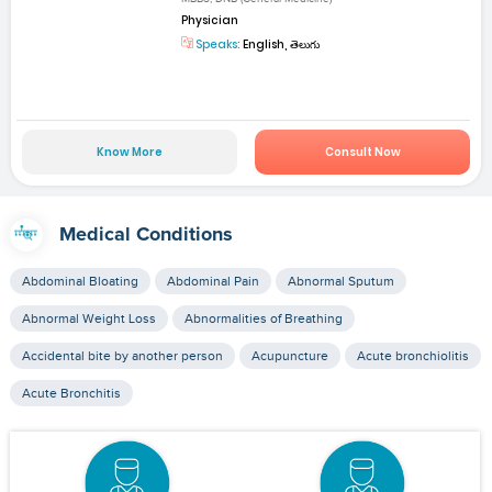
Physician
Speaks:
English, తెలుగు
Know More
Consult Now
Medical Conditions
Abdominal Bloating
Abdominal Pain
Abnormal Sputum
Abnormal Weight Loss
Abnormalities of Breathing
Accidental bite by another person
Acupuncture
Acute bronchiolitis
Acute Bronchitis