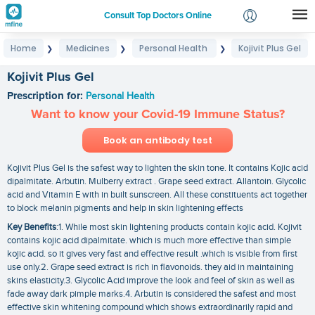
Consult Top Doctors Online
Home
Medicines
Personal Health
Kojivit Plus Gel
❯
❯
❯
Login
Signup
Kojivit Plus Gel
Prescription for:
Personal Health
Want to know your Covid-19 Immune Status?
Book an antibody test
Kojivit Plus Gel is the safest way to lighten the skin tone. It contains Kojic acid
dipalmitate. Arbutin. Mulberry extract . Grape seed extract. Allantoin. Glycolic
acid and Vitamin E with in built sunscreen. All these constituents act together
to block melanin pigments and help in skin lightening effects
Key Benefits
:1. While most skin lightening products contain kojic acid. Kojivit
contains kojic acid dipalmitate. which is much more effective than simple
kojic acid. so it gives very fast and effective result .which is visible from first
use only.2. Grape seed extract is rich in flavonoids. they aid in maintaining
skins elasticity.3. Glycolic Acid improve the look and feel of skin as well as
fade away dark pimple marks.4. Arbutin is considered the safest and most
effective skin whitening compound which shows extraordinarily rapid and