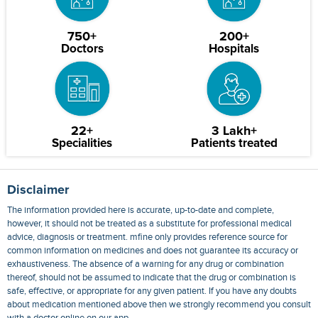
750+
200+
Doctors
Hospitals
22+
3 Lakh+
Specialities
Patients treated
Disclaimer
The information provided here is accurate, up-to-date and complete,
however, it should not be treated as a substitute for professional medical
advice, diagnosis or treatment. mfine only provides reference source for
common information on medicines and does not guarantee its accuracy or
exhaustiveness. The absence of a warning for any drug or combination
thereof, should not be assumed to indicate that the drug or combination is
safe, effective, or appropriate for any given patient. If you have any doubts
about medication mentioned above then we strongly recommend you consult