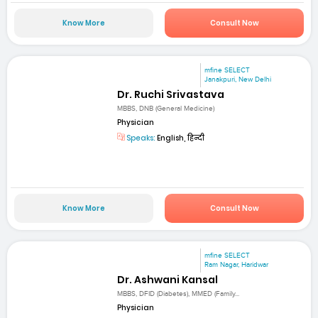
Know More
Consult Now
mfine SELECT
Janakpuri, New Delhi
Dr. Ruchi Srivastava
MBBS, DNB (General Medicine)
Physician
Speaks:
English, हिन्दी
Know More
Consult Now
mfine SELECT
Ram Nagar, Haridwar
Dr. Ashwani Kansal
MBBS, DFID (Diabetes), MMED (Family...
Physician