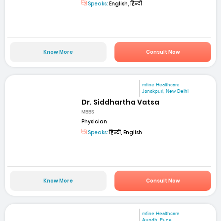
Speaks:
English, हिन्दी
Know More
Consult Now
mfine Healthcare
Janakpuri, New Delhi
Dr. Siddhartha Vatsa
MBBS
Physician
Speaks:
हिन्दी, English
Know More
Consult Now
mfine Healthcare
Aundh, Pune