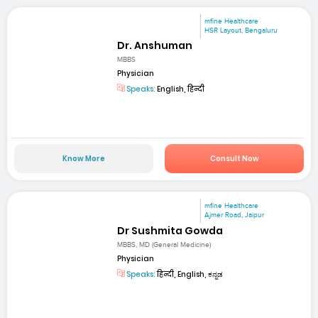
mfine Healthcare
HSR Layout, Bengaluru
Dr. Anshuman
MBBS
Physician
Speaks:
English, हिन्दी
Know More
Consult Now
mfine Healthcare
Ajmer Road, Jaipur
Dr Sushmita Gowda
MBBS, MD (General Medicine)
Physician
Speaks:
हिन्दी, English, ಕನ್ನಡ