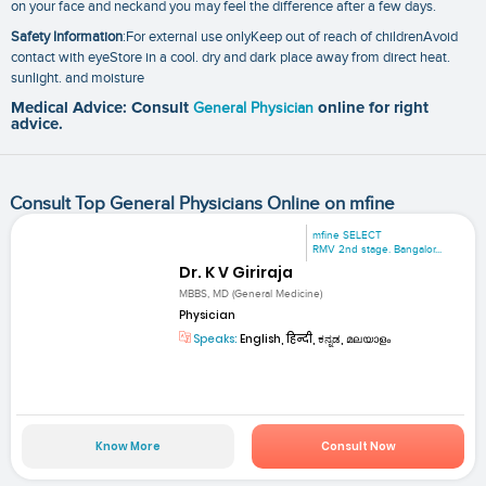
on your face and neckand you may feel the difference after a few days.
Safety Information
:For external use onlyKeep out of reach of childrenAvoid
contact with eyeStore in a cool. dry and dark place away from direct heat.
sunlight. and moisture
Medical Advice: Consult
General Physician
online for right
advice.
Consult Top General Physicians Online on mfine
mfine SELECT
RMV 2nd stage. Bangalor...
Dr. K V Giriraja
MBBS, MD (General Medicine)
Physician
Speaks:
English, हिन्दी, ಕನ್ನಡ, മലയാളം
Know More
Consult Now