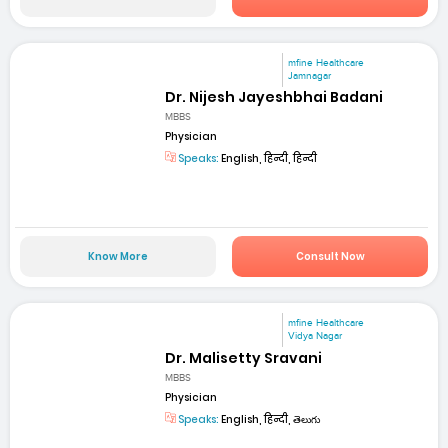
mfine Healthcare
Jamnagar
Dr. Nijesh Jayeshbhai Badani
MBBS
Physician
Speaks:
English, हिन्दी, हिन्दी
Know More
Consult Now
mfine Healthcare
Vidya Nagar
Dr. Malisetty Sravani
MBBS
Physician
Speaks:
English, हिन्दी, తెలుగు