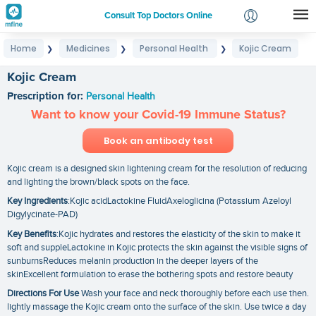
Consult Top Doctors Online
Home
Medicines
Personal Health
Kojic Cream
❯
❯
❯
Login
Signup
Kojic Cream
Prescription for:
Personal Health
Want to know your Covid-19 Immune Status?
Book an antibody test
Kojic cream is a designed skin lightening cream for the resolution of reducing
and lighting the brown/black spots on the face.
Key Ingredients
:Kojic acidLactokine FluidAxeloglicina (Potassium Azeloyl
Digylycinate-PAD)
Key Benefits
:Kojic hydrates and restores the elasticity of the skin to make it
soft and suppleLactokine in Kojic protects the skin against the visible signs of
sunburnsReduces melanin production in the deeper layers of the
skinExcellent formulation to erase the bothering spots and restore beauty
Directions For Use
Wash your face and neck thoroughly before each use then.
lightly massage the Kojic cream onto the surface of the skin. Use twice a day