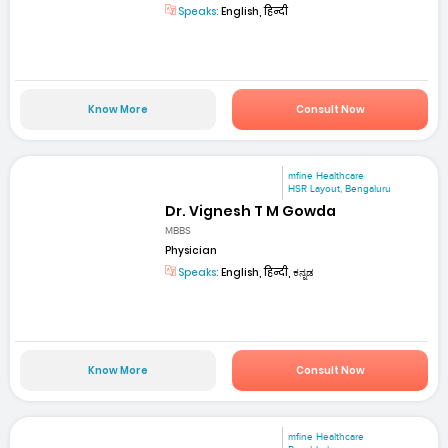
Speaks:
English, हिन्दी
Know More
Consult Now
mfine Healthcare
HSR Layout, Bengaluru
Dr. Vignesh T M Gowda
MBBS
Physician
Speaks:
English, हिन्दी, ಕನ್ನಡ
Know More
Consult Now
mfine Healthcare