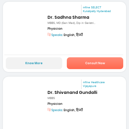
mfine SELECT
Kukatpally Hyderabad
Dr. Sadhna Sharma
MBBS, MD (Gen Med), Dip in Geriatri...
Physician
Speaks:
English, हिन्दी
Know More
Consult Now
mfine Healthcare
Vijayapura
Dr. Shivanand Gundalli
MBBS
Physician
Speaks:
English, हिन्दी