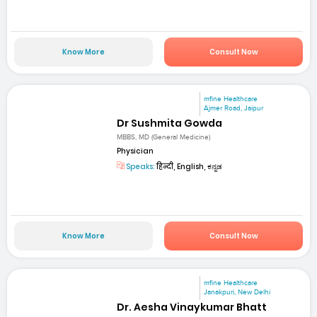
Know More
Consult Now
mfine Healthcare
Ajmer Road, Jaipur
Dr Sushmita Gowda
MBBS, MD (General Medicine)
Physician
Speaks:
हिन्दी, English, ಕನ್ನಡ
Know More
Consult Now
mfine Healthcare
Janakpuri, New Delhi
Dr. Aesha Vinaykumar Bhatt