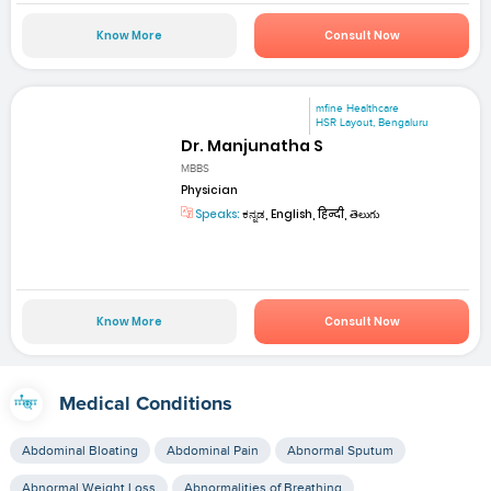
Know More
Consult Now
mfine Healthcare
HSR Layout, Bengaluru
Dr. Manjunatha S
MBBS
Physician
Speaks:
ಕನ್ನಡ, English, हिन्दी, తెలుగు
Know More
Consult Now
Medical Conditions
Abdominal Bloating
Abdominal Pain
Abnormal Sputum
Abnormal Weight Loss
Abnormalities of Breathing