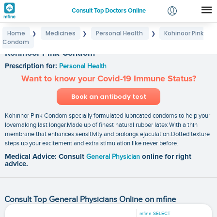
Consult Top Doctors Online
Home
Medicines
Personal Health
Kohinoor Pink
❯
❯
❯
Login
Condom
Signup
Kohinoor Pink Condom
Prescription for:
Personal Health
Want to know your Covid-19 Immune Status?
Book an antibody test
Kohinnor Pink Condom specially formulated lubricated condoms to help your
lovemaking last longer.Made up of finest natural rubber latex With a thin
membrane that enhances sensitivity and prolongs ejaculation.Dotted texture
steps up your excitement and extra stimulation like never before.
Medical Advice: Consult
General Physician
online for right
advice.
Consult Top General Physicians Online on mfine
mfine SELECT