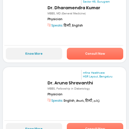
Sector 46, Gurugram
Dr. Dharamendra Kumar
MBBS, MD (General Medicine)
Physician
Speaks:
हिन्दी, English
Know More
Consult Now
mfine Healthcare
HSR Layout, Bengaluru
Dr. Aruna Shravanthi
MBBS, Fellowship in Diabetology
Physician
Speaks:
English, తెలుగు, हिन्दी, தமிழ்
Know More
Consult Now