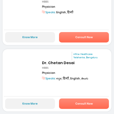
MBBS
Physician
Speaks:
English, हिन्दी
Know More
Consult Now
mfine Healthcare
Yelahanka, Bengaluru
Dr. Chetan Desai
MBBS
Physician
Speaks:
ಕನ್ನಡ, हिन्दी, English, తెలుగు
Know More
Consult Now