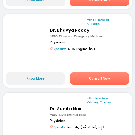
mfine Healthcare
KR Puram
Dr. Bhavya Reddy
MBBS, Diploma in Emergency Medicine...
Physician
Speaks:
తెలుగు, English, हिन्दी
Know More
Consult Now
mfine Healthcare
Velchery, Chennai
Dr. Sunita Nair
MBBS, MD (Family Medicine)
Physician
Speaks:
English, हिन्दी, मराठी, ಕನ್ನಡ