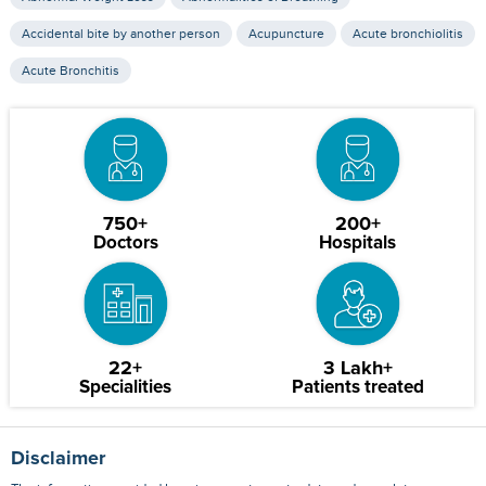
Accidental bite by another person
Acupuncture
Acute bronchiolitis
Acute Bronchitis
750+
200+
Doctors
Hospitals
22+
3 Lakh+
Specialities
Patients treated
Disclaimer