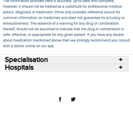
The information provided here is accurate, up-to-date and complete,
however, it should not be treated as a substitute for professional medical
advice, diagnosis or treatment. mfine only provides reference source for
common information on medicines and does not guarantee its accuracy or
exhaustiveness. The absence of a warning for any drug or combination
thereof, should not be assumed to indicate that the drug or combination is
safe, effective, or appropriate for any given patient. If you have any doubts
about medication mentioned above then we strongly recommend you consult
with a doctor online on our app.
Specialisation
Hospitals
Consult Doctors Online
Hospitals
Doctors
Specialities
Conditions
Medicines
Medicine Delivery
Blog
Join Us
Terms of Use
Privacy Policy
Sitemap
© 2018 NovoCura Tech Health Services