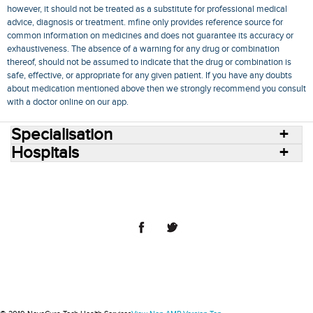
however, it should not be treated as a substitute for professional medical
advice, diagnosis or treatment. mfine only provides reference source for
common information on medicines and does not guarantee its accuracy or
exhaustiveness. The absence of a warning for any drug or combination
thereof, should not be assumed to indicate that the drug or combination is
safe, effective, or appropriate for any given patient. If you have any doubts
about medication mentioned above then we strongly recommend you consult
with a doctor online on our app.
Specialisation
Hospitals
Consult Doctors Online
Hospitals
Doctors
Specialities
Conditions
Medicines
Medicine Delivery
Blog
Join Us
Terms of Use
Privacy Policy
Sitemap
© 2018 NovoCura Tech Health Services