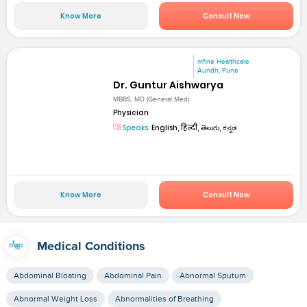
Know More
Consult Now
mfine Healthcare
Aundh, Pune
Dr. Guntur Aishwarya
MBBS, MD (General Med)
Physician
Speaks:
English, हिन्दी, తెలుగు, ಕನ್ನಡ
Know More
Consult Now
Medical Conditions
Abdominal Bloating
Abdominal Pain
Abnormal Sputum
Abnormal Weight Loss
Abnormalities of Breathing