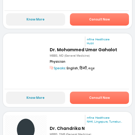
Know More
Consult Now
mfine Healthcare
Hubli
Dr. Mohammed Umar Gahalot
MBBS, MD (General Medicine)
Physician
Speaks:
English, हिन्दी, ಕನ್ನಡ
Know More
Consult Now
mfine Healthcare
NH4, Lingapura, Tumakur...
Dr. Chandrika N
MBBS, DNB (General Medicine)