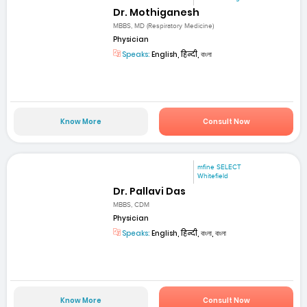
Dr. Mothiganesh
MBBS, MD (Respiratory Medicine)
Physician
Speaks:
English, हिन्दी, বাংলা
Know More
Consult Now
mfine SELECT
Whitefield
Dr. Pallavi Das
MBBS, CDM
Physician
Speaks:
English, हिन्दी, বাংলা, বাংলা
Know More
Consult Now