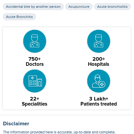
Accidental bite by another person
Acupuncture
Acute bronchiolitis
Acute Bronchitis
750+
200+
Doctors
Hospitals
22+
3 Lakh+
Specialities
Patients treated
Disclaimer
The information provided here is accurate, up-to-date and complete,