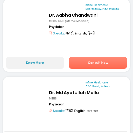
mfine Healthcare
Expressway, Navi Mumbai
Dr. Aabha Chandwani
MBBS, DNB (Internal Medicine)
Physician
Speaks:
मराठी, English, हिन्दी
Know More
Consult Now
mfine Healthcare
APC Road, Kolkata
Dr. Md Ayatullah Molla
MBBS
Physician
Speaks:
हिन्दी, English, বাংলা, বাংলা