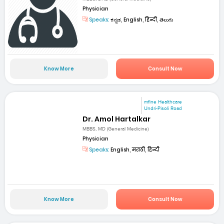
Physician
Speaks:
ಕನ್ನಡ, English, हिन्दी, తెలుగు
Know More
Consult Now
mfine Healthcare
Undri-Pisoli Road
Dr. Amol Hartalkar
MBBS, MD (General Medicine)
Physician
Speaks:
English, मराठी, हिन्दी
Know More
Consult Now