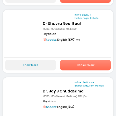
mfine SELECT
Bidhannagar, Kolkata
Dr Shuvra Neel Baul
MBBS, MD (General Medicine)
Physician
Speaks:
English, हिन्दी, বাংলা
Know More
Consult Now
mfine Healthcare
Expressway, Navi Mumbai
Dr. Jay J Chudasama
MBBS, MD (General Medicine), DM (Ga...
Physician
Speaks:
English, हिन्दी