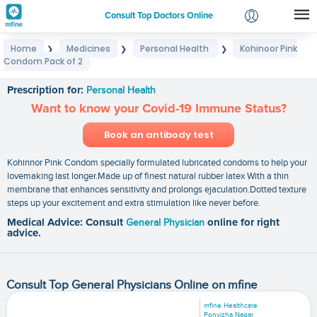
Consult Top Doctors Online
Home
Medicines
Personal Health
Kohinoor Pink
❯
❯
❯
Login
Condom Pack of 2
Kohinoor Pink Condom Pack of 2
Signup
Prescription for:
Personal Health
Want to know your Covid-19 Immune Status?
Book an antibody test
Kohinnor Pink Condom specially formulated lubricated condoms to help your
lovemaking last longer.Made up of finest natural rubber latex With a thin
membrane that enhances sensitivity and prolongs ejaculation.Dotted texture
steps up your excitement and extra stimulation like never before.
Medical Advice: Consult
General Physician
online for right
advice.
Consult Top General Physicians Online on mfine
mfine Healthcare
Ponvizha Nagar