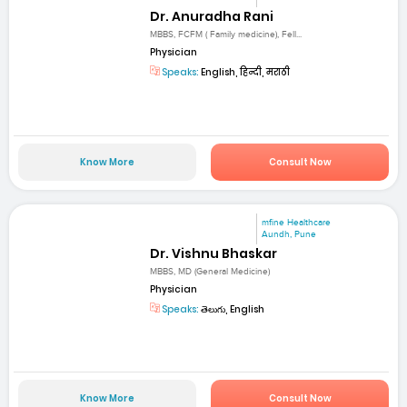
Dr. Anuradha Rani
MBBS, FCFM ( Family medicine), Fell...
Physician
Speaks:
English, हिन्दी, मराठी
Know More
Consult Now
mfine Healthcare
Aundh, Pune
Dr. Vishnu Bhaskar
MBBS, MD (General Medicine)
Physician
Speaks:
తెలుగు, English
Know More
Consult Now