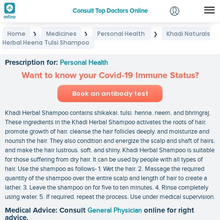
Consult Top Doctors Online
Home
Medicines
Personal Health
Khadi Naturals
❯
❯
❯
Login
Herbal Heena Tulsi Shampoo
Khadi Naturals Herbal Heena Tulsi Shampoo
Signup
Prescription for:
Personal Health
Want to know your Covid-19 Immune Status?
Book an antibody test
Khadi Herbal Shampoo contains shikakai. tulsi. henna. neem. and bhringraj.
These ingredients in the Khadi Herbal Shampoo activates the roots of hair.
promote growth of hair. cleanse the hair follicles deeply. and moisturize and
nourish the hair. They also condition and energize the scalp and shaft of hairs.
and make the hair lustrous. soft. and shiny. Khadi Herbal Shampoo is suitable
for those suffering from dry hair. It can be used by people with all types of
hair. Use the shampoo as follows- 1. Wet the hair. 2. Massage the required
quantity of the shampoo over the entire scalp and length of hair to create a
lather. 3. Leave the shampoo on for five to ten minutes. 4. Rinse completely
using water. 5. If required. repeat the process. Use under medical supervision.
Medical Advice: Consult
General Physician
online for right
advice.