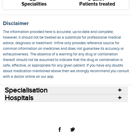
Specialities
Patients treated
Disclaimer
The information provided here is accurate, up-to-date and complete,
however, it should not be treated as a substitute for professional medical
advice, diagnosis or treatment. mfine only provides reference source for
common information on medicines and does not guarantee its accuracy or
exhaustiveness. The absence of a warning for any drug or combination
thereof, should not be assumed to indicate that the drug or combination is
safe, effective, or appropriate for any given patient. If you have any doubts
about medication mentioned above then we strongly recommend you consult
with a doctor online on our app.
Specialisation
Hospitals
Consult Doctors Online
Hospitals
Doctors
Specialities
Conditions
Medicines
Medicine Delivery
Blog
Join Us
Terms of Use
Privacy Policy
Sitemap