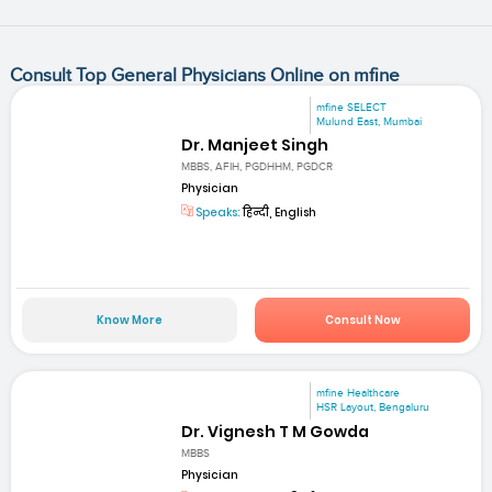
Consult Top General Physicians Online on mfine
mfine SELECT
Mulund East, Mumbai
Dr. Manjeet Singh
MBBS, AFIH, PGDHHM, PGDCR
Physician
Speaks:
हिन्दी, English
Know More
Consult Now
mfine Healthcare
HSR Layout, Bengaluru
Dr. Vignesh T M Gowda
MBBS
Physician