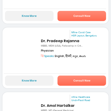
Know More
Consult Now
Mfine Covid Care
HSR Layout, Bengaluru
Dr. Pradeep Rajanna
MBBS, MEM (USA), Fellowship in Crit...
Physician
Speaks:
English, हिन्दी, ಕನ್ನಡ, తెలుగు
Know More
Consult Now
mfine Healthcare
Undri-Pisoli Road
Dr. Amol Hartalkar
MBBS, MD (General Medicine)