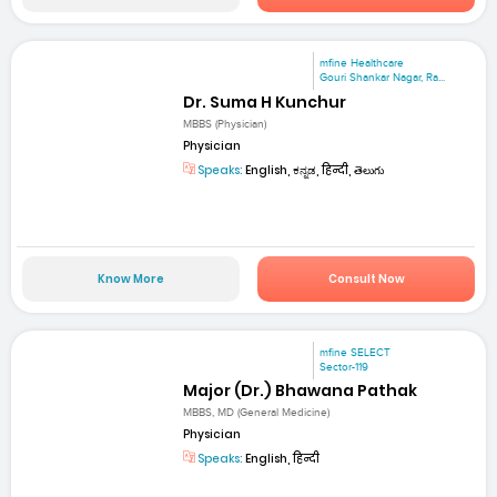
mfine Healthcare
Gouri Shankar Nagar, Ra...
Dr. Suma H Kunchur
MBBS (Physician)
Physician
Speaks:
English, ಕನ್ನಡ, हिन्दी, తెలుగు
Know More
Consult Now
mfine SELECT
Sector-119
Major (Dr.) Bhawana Pathak
MBBS, MD (General Medicine)
Physician
Speaks:
English, हिन्दी