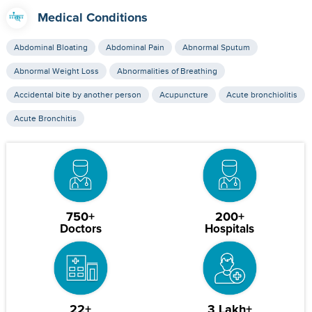
Medical Conditions
Abdominal Bloating
Abdominal Pain
Abnormal Sputum
Abnormal Weight Loss
Abnormalities of Breathing
Accidental bite by another person
Acupuncture
Acute bronchiolitis
Acute Bronchitis
750+
200+
Doctors
Hospitals
22+
3 Lakh+