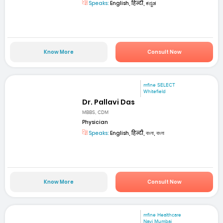
Speaks:
English, हिन्दी, ಕನ್ನಡ
Know More
Consult Now
mfine SELECT
Whitefield
Dr. Pallavi Das
MBBS, CDM
Physician
Speaks:
English, हिन्दी, বাংলা, বাংলা
Know More
Consult Now
mfine Healthcare
Navi Mumbai