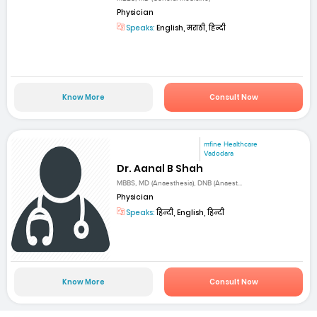
Physician
Speaks:
English, मराठी, हिन्दी
Know More
Consult Now
mfine Healthcare
Vadodara
Dr. Aanal B Shah
MBBS, MD (Anaesthesia), DNB (Anaest...
Physician
Speaks:
हिन्दी, English, हिन्दी
Know More
Consult Now