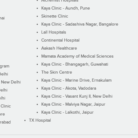
Alchemist Hospitals
Kaya Clinic - Aundh, Pune
Skinette Clinic
nai
Kaya Clinic - Sadashiva Nagar, Bangalore
Lall Hospitals
Continental Hospital
Aakash Healthcare
Mamata Academy of Medical Sciences
Kaya Clinic - Bhangagarh, Guwahati
ugram
The Skin Centre
Delhi
Kaya Clinic - Marine Drive, Ernakulam
I, New Delhi
Kaya Clinic - Akota, Vadodara
elhi
Kaya Clinic - Vasant Kunj II, New Delhi
lhi
Kaya Clinic - Malviya Nagar, Jaipur
Clinic
Kaya Clinic - Lalkothi, Jaipur
ore
TX Hospital
erabad