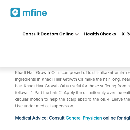
Home
Medicines
Personal Health
❯
❯
Consult Doctors Online
Health Checks
X-R
Khadi Naturals Hair Growth Tul
Prescription for:
Personal Health
Khadi Hair Growth Oil is composed of tulsi. shikakai. amla. 
ingredients in Khadi Hair Growth Oil make the hair long. heal
hair. Khadi Hair Growth Oil is useful for those suffering from h
follows- 1. Part the hair. 2. Apply the oil uniformly over the e
circular motion to help the scalp absorb the oil. 4. Leave th
Use under medical supervision.
Medical Advice: Consult
General Physician
online for rig