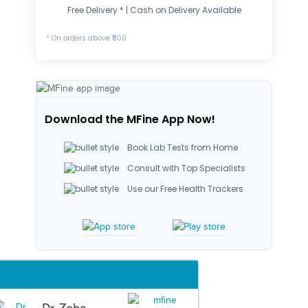
Free Delivery * | Cash on Delivery Available
* On orders above ₹500
Download the MFine App Now!
Book Lab Tests from Home
Consult with Top Specialists
Use our Free Health Trackers