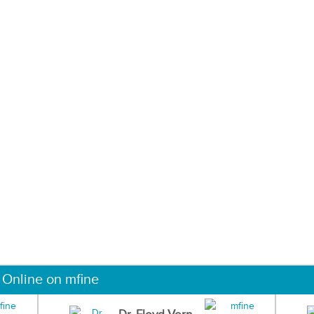
 Online on mfine