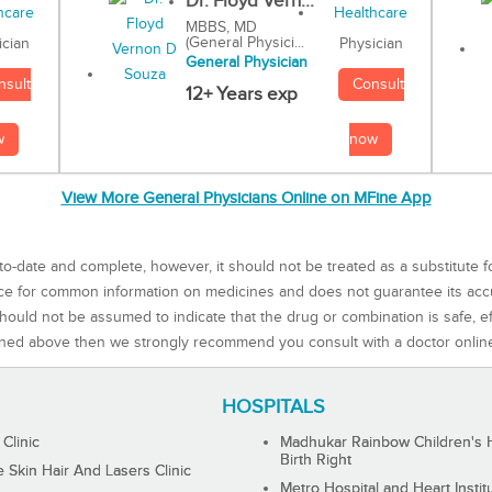
Dr. Floyd Vern...
MBBS, MD
(General Physici...
Physician
ician
General Physician
Consult
nsult
12+ Years exp
now
w
View More General Physicians Online on MFine App
to-date and complete, however, it should not be treated as a substitute f
rce for common information on medicines and does not guarantee its ac
ould not be assumed to indicate that the drug or combination is safe, effe
ned above then we strongly recommend you consult with a doctor onlin
HOSPITALS
 Clinic
Madhukar Rainbow Children's H
Birth Right
Skin Hair And Lasers Clinic
Metro Hospital and Heart Instit