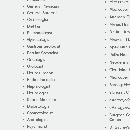
Medicover F
General Physician
Medicover F
General Surgeon
Andregn Cl
Cardiologist
Manas Hosp
Dietitian
Dr. Atul Aro
Pulmonologist
Gynecologist
Mawkish He
Gastroenterologist
Apex Multis
Fertility Specialist
RxDx Healt
Oncologist
Neoderma C
Urologist
Cloudnine 
Neurosurgeon
Medicover F
Endocrinologist
Saraogi Hos
Nephrologist
Skincraft Cl
Neurologist
Sports Medicine
eAarogyaK
Diabetologist
eAarogyaK
Cosmetologist
Surgeon Go
Andrologist
Center
Psychiatrist
Dr Saurav's