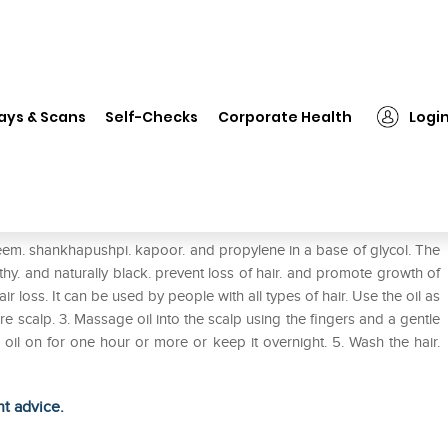
❯
Khadi Naturals Hair Growth Tulsi Oil
ays & Scans
Self-Checks
Corporate Health
Logi
si Oil
neem. shankhapushpi. kapoor. and propylene in a base of glycol. The
thy. and naturally black. prevent loss of hair. and promote growth of
air loss. It can be used by people with all types of hair. Use the oil as
ntire scalp. 3. Massage oil into the scalp using the fingers and a gentle
e oil on for one hour or more or keep it overnight. 5. Wash the hair.
ht advice.