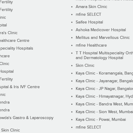
ertility
Amara Skin Clinic
ertility
mfine SELECT
inic
Saifee Hospital
ital
Ashoka Medicover Hospital
ra's Clinic
Mellitus and Marvellous Clinic
althcare Centre
mfine Healthcare
peciality Hospitals
T T Hospital Multispeciality Or
hcare
and Dermatology Hospital
linic
Skin Clinic
Hospital
Kaya Clinic - Koramangala, Ban
ertility
Kaya Clinic - Jayanagar, Bangal
pital & Iris IVF Centre
Kaya Clinic - JP Nagar, Bangalo
inic
Kaya Clinic - Himayatnagar, Hy
endra
Kaya Clinic - Bandra West, Mum
endra
Kaya Clinic - Sion West, Mumba
wda's Gastro & Laparoscopy
Kaya Clinic - Powai, Mumbai
mfine SELECT
 Skin Clinic