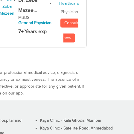
Dr. Zeba
Mazee...
Physician
MBBS
Consult
General Physician
7+ Years exp
now
or professional medical advice, diagnosis or
curacy or exhaustiveness. The absence of a
ctive, or appropriate for any given patient. If
e on our app.
ospital and
Kaya Clinic - Kala Ghoda, Mumbai
Kaya Clinic - Satellite Road, Ahmedabad
ute