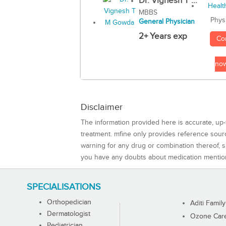
Dr. Vignesh T ...
MBBS
Phys
General Physician
2+ Years exp
Co
no
Disclaimer
The information provided here is accurate, up-
treatment. mfine only provides reference sou
warning for any drug or combination thereof, sh
you have any doubts about medication mentio
SPECIALISATIONS
Orthopedician
Aditi Family
Dermatologist
Ozone Care 
Pediatrician