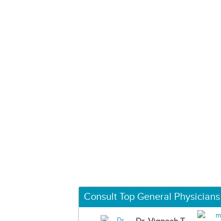
Consult Top General Physicians