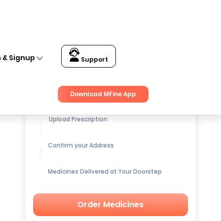
n & Signup
Support
Get up to
15% OFF
on Medicines
Download MFine App
Upload Prescription
Confirm your Address
Medicines Delivered at Your Doorstep
Order Medicines