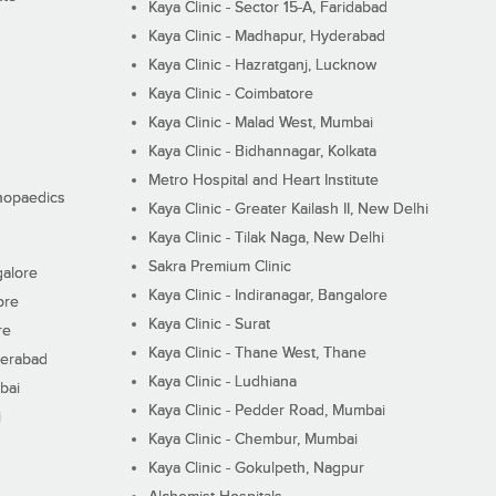
Kaya Clinic - Sector 15-A, Faridabad
Kaya Clinic - Madhapur, Hyderabad
Kaya Clinic - Hazratganj, Lucknow
Kaya Clinic - Coimbatore
Kaya Clinic - Malad West, Mumbai
Kaya Clinic - Bidhannagar, Kolkata
Metro Hospital and Heart Institute
thopaedics
Kaya Clinic - Greater Kailash II, New Delhi
Kaya Clinic - Tilak Naga, New Delhi
Sakra Premium Clinic
galore
Kaya Clinic - Indiranagar, Bangalore
ore
Kaya Clinic - Surat
re
Kaya Clinic - Thane West, Thane
derabad
Kaya Clinic - Ludhiana
bai
Kaya Clinic - Pedder Road, Mumbai
i
Kaya Clinic - Chembur, Mumbai
Kaya Clinic - Gokulpeth, Nagpur