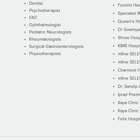
Dentist
Femiint Hea
Psychotherapist
Specialist 
ENT
Queen's Ho
Ophthalmologist
Dr Sowmya's
Pediatric Neurologists
Shree Hosp
Rheumatologists
KIMS Hospi
Surgical Gastroenterologists
Physiotherapists
mfine SEL
mfine SEL
Charnock H
mfine SEL
Dr. Sandip 
Iprad Posit
Kaya Clinic
Kaya Clinic
Felix Hospit