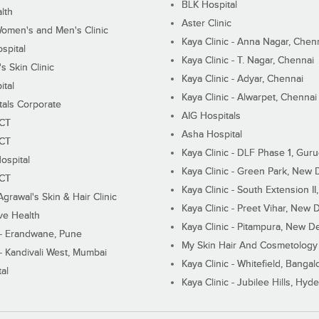
BLK Hospital
lth
Aster Clinic
Women's and Men's Clinic
Kaya Clinic - Anna Nagar, Chen
spital
Kaya Clinic - T. Nagar, Chennai
 Skin Clinic
Kaya Clinic - Adyar, Chennai
ital
Kaya Clinic - Alwarpet, Chennai
tals Corporate
AIG Hospitals
ECT
Asha Hospital
ECT
Kaya Clinic - DLF Phase 1, Gur
ospital
Kaya Clinic - Green Park, New 
ECT
Kaya Clinic - South Extension I
Agrawal's Skin & Hair Clinic
Kaya Clinic - Preet Vihar, New D
ive Health
Kaya Clinic - Pitampura, New De
 - Erandwane, Pune
My Skin Hair And Cosmetology 
 - Kandivali West, Mumbai
Kaya Clinic - Whitefield, Bangal
al
Kaya Clinic - Jubilee Hills, Hyd