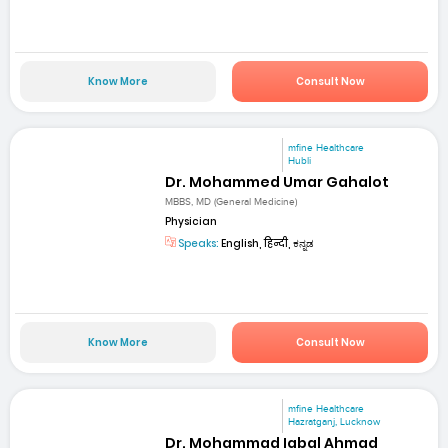
Know More
Consult Now
mfine Healthcare
Hubli
Dr. Mohammed Umar Gahalot
MBBS, MD (General Medicine)
Physician
Speaks:
English, हिन्दी, ಕನ್ನಡ
Know More
Consult Now
mfine Healthcare
Hazratganj, Lucknow
Dr. Mohammad Iqbal Ahmad