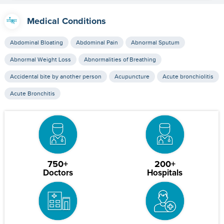
Medical Conditions
Abdominal Bloating
Abdominal Pain
Abnormal Sputum
Abnormal Weight Loss
Abnormalities of Breathing
Accidental bite by another person
Acupuncture
Acute bronchiolitis
Acute Bronchitis
750+
200+
Doctors
Hospitals