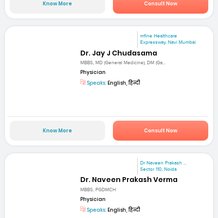
Know More
Consult Now
mfine Healthcare
Expressway, Navi Mumbai
Dr. Jay J Chudasama
MBBS, MD (General Medicine), DM (Ga...
Physician
Speaks:
English, हिन्दी
Know More
Consult Now
Dr Naveen Prakash ...
Sector 110, Noida
Dr. Naveen Prakash Verma
MBBS, PGDMCH
Physician
Speaks:
English, हिन्दी