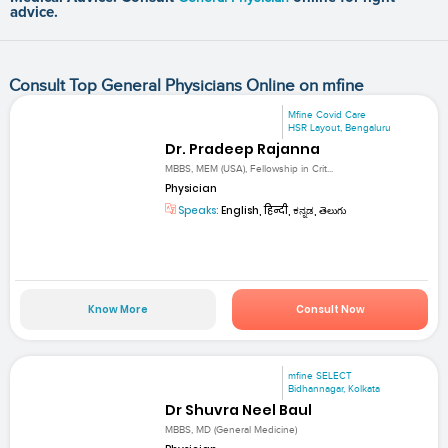
advice.
Consult Top General Physicians Online on mfine
Mfine Covid Care
HSR Layout, Bengaluru
Dr. Pradeep Rajanna
MBBS, MEM (USA), Fellowship in Crit...
Physician
Speaks:
English, हिन्दी, ಕನ್ನಡ, తెలుగు
Know More
Consult Now
mfine SELECT
Bidhannagar, Kolkata
Dr Shuvra Neel Baul
MBBS, MD (General Medicine)