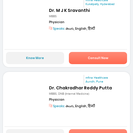
mfine Healthcare
Kukatpally, Hyderabad
Dr. M J K Sravanthi
MBBS
Physician
Speaks:
తెలుగు, English, हिन्दी
Know More
Consult Now
mfine Healthcare
Aundh, Pune
Dr. Chakradhar Reddy Putta
MBBS, DNB (Internal Medicine)
Physician
Speaks:
తెలుగు, English, हिन्दी