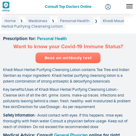
Consult Top Doctors Online
Home
Medicines
Personal Health
Khadi Mauri
❯
❯
❯
Login
Herbal Purifying Cleansing Lotion
Khadi Mauri Herbal Purifying Cleansing Lotion
Signup
Prescription for:
Personal Health
Want to know your Covid-19 Immune Status?
Book an antibody test
Khadi Mauri Herbal Purifying Cleansing Lotion contains Tea Tree and Indian
Gentian as major ingredient- Khadi herbal purifying cleansing lotion is a
potent combination of strong antiseptic & detoxifying botanicals
Key benefits/Uses of Khadi Mauri Herbal Purifying Cleansing Lotion:-
Cleanse skin of all the dirt. grime. toxins. make-up traces. infections and
pollutants leaving behind a clean. fresh. healthy- well moisturized & problem
free skinDirection for use/Dosage:- As per requirement
Safety Information
:- Avoid contact with eyes. If this happens. rinse eyes
thoroughly with fresh water Consult a physician before usage- Keep out of
reach of children- Do not exceed the recommended dose
Medical Advice: Consult
General Physician
online for right