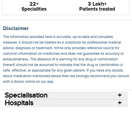
22+
3 Lakh+
Specialities
Patients treated
Disclaimer
The information provided here is accurate, up-to-date and complete,
however, it should not be treated as a substitute for professional medical
advice, diagnosis or treatment. mfine only provides reference source for
common information on medicines and does not guarantee its accuracy or
exhaustiveness. The absence of a warning for any drug or combination
thereof, should not be assumed to indicate that the drug or combination is
safe, effective, or appropriate for any given patient. If you have any doubts
about medication mentioned above then we strongly recommend you consult
with a doctor online on our app.
Specialisation
Hospitals
Consult Doctors Online
Hospitals
Doctors
Specialities
Conditions
Medicines
Medicine Delivery
Blog
Join Us
Terms of Use
Privacy Policy
Sitemap