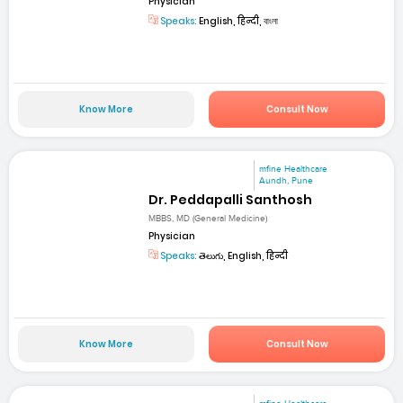
Physician
Speaks:
English, हिन्दी, বাংলা
Know More
Consult Now
mfine Healthcare
Aundh, Pune
Dr. Peddapalli Santhosh
MBBS, MD (General Medicine)
Physician
Speaks:
తెలుగు, English, हिन्दी
Know More
Consult Now