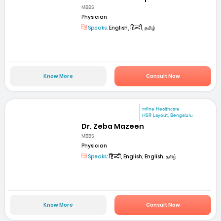
MBBS
Physician
Speaks:
English, हिन्दी, தமிழ்
Know More
Consult Now
mfine Healthcare
HSR Layout, Bengaluru
Dr. Zeba Mazeen
MBBS
Physician
Speaks:
हिन्दी, English, English, தமிழ்
Know More
Consult Now