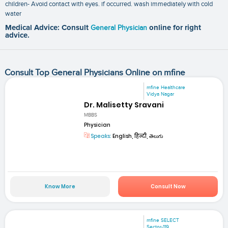
children- Avoid contact with eyes. if occurred. wash immediately with cold
water
Medical Advice: Consult
General Physician
online for right
advice.
Consult Top General Physicians Online on mfine
mfine Healthcare
Vidya Nagar
Dr. Malisetty Sravani
MBBS
Physician
Speaks:
English, हिन्दी, తెలుగు
Know More
Consult Now
mfine SELECT
Sector-119