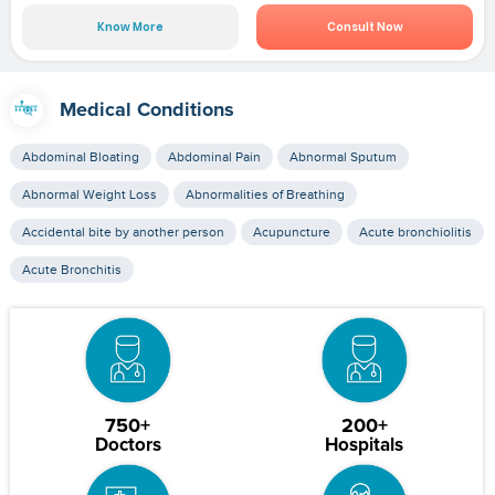
Know More
Consult Now
Medical Conditions
Abdominal Bloating
Abdominal Pain
Abnormal Sputum
Abnormal Weight Loss
Abnormalities of Breathing
Accidental bite by another person
Acupuncture
Acute bronchiolitis
Acute Bronchitis
750+
200+
Doctors
Hospitals