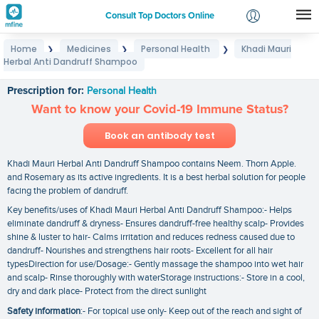
Consult Top Doctors Online
Home
Medicines
Personal Health
Khadi Mauri
❯
❯
❯
Login
Herbal Anti Dandruff Shampoo
Khadi Mauri Herbal Anti Dandruff Shampoo
Signup
Prescription for:
Personal Health
Want to know your Covid-19 Immune Status?
Book an antibody test
Khadi Mauri Herbal Anti Dandruff Shampoo contains Neem. Thorn Apple.
and Rosemary as its active ingredients. It is a best herbal solution for people
facing the problem of dandruff.
Key benefits/uses of Khadi Mauri Herbal Anti Dandruff Shampoo:- Helps
eliminate dandruff & dryness- Ensures dandruff-free healthy scalp- Provides
shine & luster to hair- Calms irritation and reduces redness caused due to
dandruff- Nourishes and strengthens hair roots- Excellent for all hair
typesDirection for use/Dosage:- Gently massage the shampoo into wet hair
and scalp- Rinse thoroughly with waterStorage instructions:- Store in a cool‚
dry and dark place- Protect from the direct sunlight
Safety information
:- For topical use only- Keep out of the reach and sight of