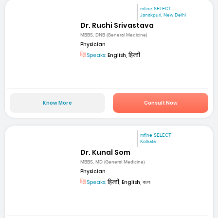
mfine SELECT
Janakpuri, New Delhi
Dr. Ruchi Srivastava
MBBS, DNB (General Medicine)
Physician
Speaks:
English, हिन्दी
Know More
Consult Now
mfine SELECT
Kolkata
Dr. Kunal Som
MBBS, MD (General Medicine)
Physician
Speaks:
हिन्दी, English, বাংলা