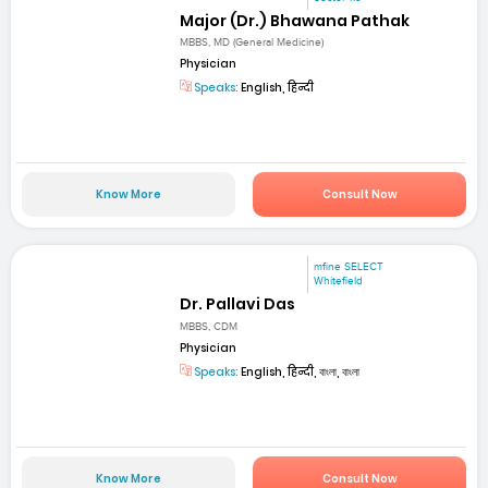
Major (Dr.) Bhawana Pathak
MBBS, MD (General Medicine)
Physician
Speaks:
English, हिन्दी
Know More
Consult Now
mfine SELECT
Whitefield
Dr. Pallavi Das
MBBS, CDM
Physician
Speaks:
English, हिन्दी, বাংলা, বাংলা
Know More
Consult Now