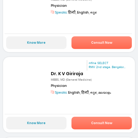
Physician
Speaks:
हिन्दी, English, ಕನ್ನಡ
Know More
Consult Now
mfine SELECT
RMV 2nd stage. Bangalor...
Dr. K V Giriraja
MBBS, MD (General Medicine)
Physician
Speaks:
English, हिन्दी, ಕನ್ನಡ, മലയാളം
Know More
Consult Now