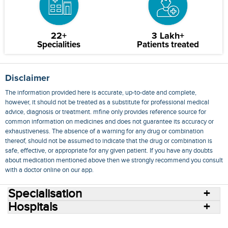
22+
3 Lakh+
Specialities
Patients treated
Disclaimer
The information provided here is accurate, up-to-date and complete,
however, it should not be treated as a substitute for professional medical
advice, diagnosis or treatment. mfine only provides reference source for
common information on medicines and does not guarantee its accuracy or
exhaustiveness. The absence of a warning for any drug or combination
thereof, should not be assumed to indicate that the drug or combination is
safe, effective, or appropriate for any given patient. If you have any doubts
about medication mentioned above then we strongly recommend you consult
with a doctor online on our app.
Specialisation
Hospitals
Consult Doctors Online
Hospitals
Doctors
Specialities
Conditions