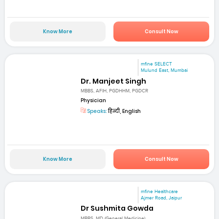
Know More
Consult Now
mfine SELECT
Mulund East, Mumbai
Dr. Manjeet Singh
MBBS, AFIH, PGDHHM, PGDCR
Physician
Speaks:
हिन्दी, English
Know More
Consult Now
mfine Healthcare
Ajmer Road, Jaipur
Dr Sushmita Gowda
MBBS, MD (General Medicine)