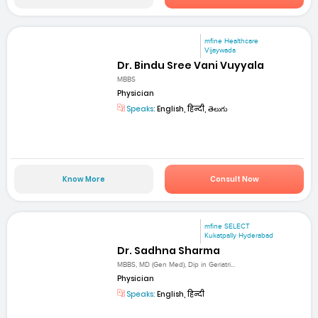
mfine Healthcare
Vijaywada
Dr. Bindu Sree Vani Vuyyala
MBBS
Physician
Speaks:
English, हिन्दी, తెలుగు
Know More
Consult Now
mfine SELECT
Kukatpally Hyderabad
Dr. Sadhna Sharma
MBBS, MD (Gen Med), Dip in Geriatri...
Physician
Speaks:
English, हिन्दी