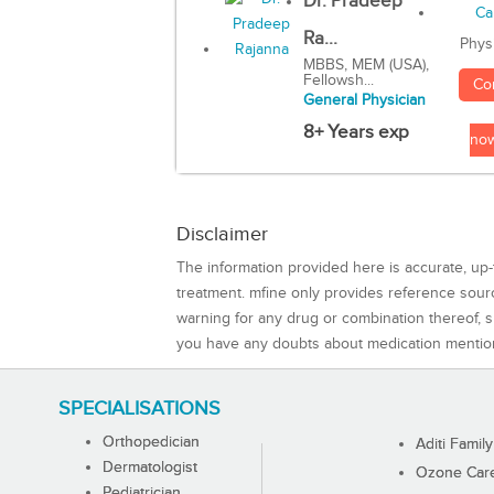
Dr. Pradeep
Ra...
Phys
MBBS, MEM (USA),
Fellowsh...
Co
General Physician
8+ Years exp
no
Disclaimer
The information provided here is accurate, up-
treatment. mfine only provides reference sou
warning for any drug or combination thereof, sh
you have any doubts about medication mentio
SPECIALISATIONS
Orthopedician
Aditi Family
Dermatologist
Ozone Care 
Pediatrician