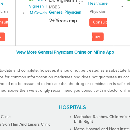
Dr. Vignesh T ...
MBBS
Physician
ician
General Physician
2+ Years exp
Consult
nsult
now
w
View More General Physicians Online on MFine App
to-date and complete, however, it should not be treated as a substitute f
rce for common information on medicines and does not guarantee its ac
ould not be assumed to indicate that the drug or combination is safe, effe
ned above then we strongly recommend you consult with a doctor onlin
HOSPITALS
 Clinic
Madhukar Rainbow Children's H
Birth Right
Skin Hair And Lasers Clinic
Metro Hospital and Heart Instit