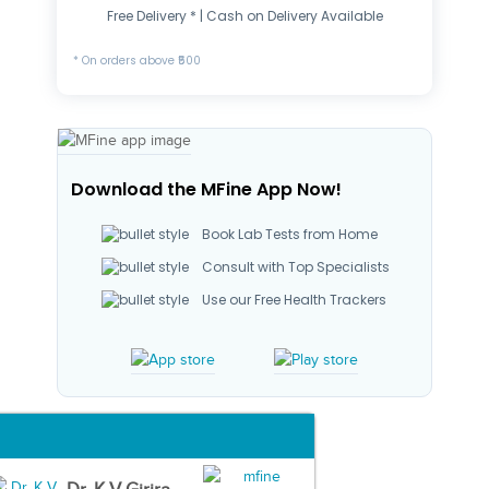
Free Delivery * | Cash on Delivery Available
* On orders above ₹500
Download the MFine App Now!
Book Lab Tests from Home
Consult with Top Specialists
Use our Free Health Trackers