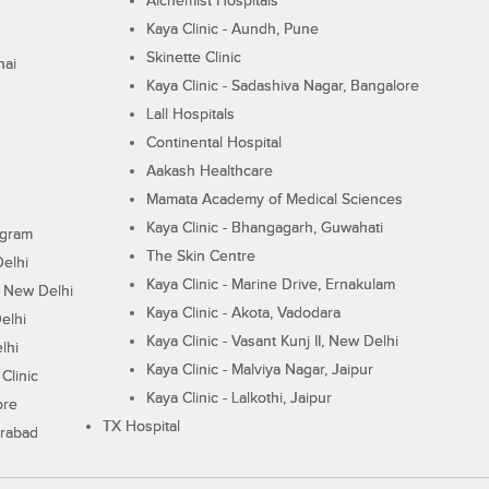
Alchemist Hospitals
Kaya Clinic - Aundh, Pune
Skinette Clinic
nai
Kaya Clinic - Sadashiva Nagar, Bangalore
Lall Hospitals
Continental Hospital
Aakash Healthcare
Mamata Academy of Medical Sciences
Kaya Clinic - Bhangagarh, Guwahati
ugram
The Skin Centre
Delhi
Kaya Clinic - Marine Drive, Ernakulam
I, New Delhi
Kaya Clinic - Akota, Vadodara
elhi
Kaya Clinic - Vasant Kunj II, New Delhi
lhi
Kaya Clinic - Malviya Nagar, Jaipur
Clinic
Kaya Clinic - Lalkothi, Jaipur
ore
TX Hospital
erabad