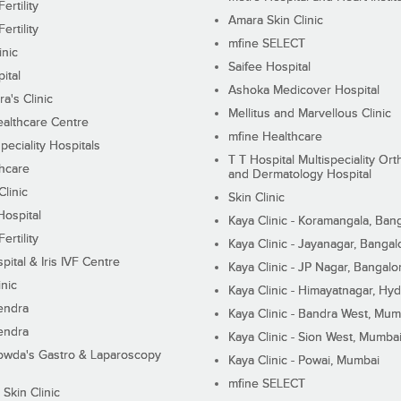
ertility
Amara Skin Clinic
ertility
mfine SELECT
inic
Saifee Hospital
ital
Ashoka Medicover Hospital
ra's Clinic
Mellitus and Marvellous Clinic
althcare Centre
mfine Healthcare
peciality Hospitals
T T Hospital Multispeciality Or
hcare
and Dermatology Hospital
linic
Skin Clinic
Hospital
Kaya Clinic - Koramangala, Ban
ertility
Kaya Clinic - Jayanagar, Bangal
pital & Iris IVF Centre
Kaya Clinic - JP Nagar, Bangalo
inic
Kaya Clinic - Himayatnagar, Hy
endra
Kaya Clinic - Bandra West, Mum
endra
Kaya Clinic - Sion West, Mumba
wda's Gastro & Laparoscopy
Kaya Clinic - Powai, Mumbai
mfine SELECT
 Skin Clinic