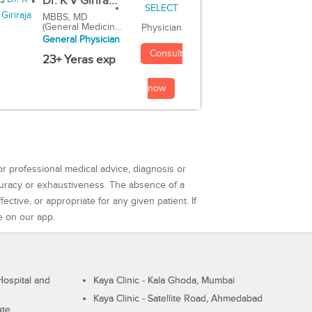
Dr. K V Girira...
MBBS, MD
(General Medicin...
Physician
General Physician
Consult
23+ Yeras exp
now
or professional medical advice, diagnosis or
curacy or exhaustiveness. The absence of a
ctive, or appropriate for any given patient. If
e on our app.
ospital and
Kaya Clinic - Kala Ghoda, Mumbai
Kaya Clinic - Satellite Road, Ahmedabad
ute