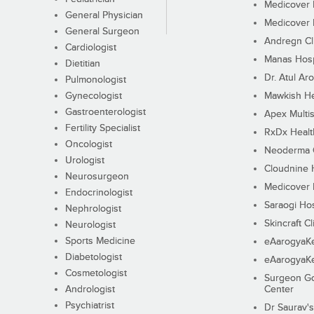
Medicover F
General Physician
Medicover F
General Surgeon
Andregn Cl
Cardiologist
Manas Hosp
Dietitian
Dr. Atul Aro
Pulmonologist
Gynecologist
Mawkish He
Gastroenterologist
Apex Multis
Fertility Specialist
RxDx Healt
Oncologist
Neoderma C
Urologist
Cloudnine 
Neurosurgeon
Medicover F
Endocrinologist
Saraogi Hos
Nephrologist
Skincraft Cl
Neurologist
Sports Medicine
eAarogyaK
Diabetologist
eAarogyaK
Cosmetologist
Surgeon Go
Andrologist
Center
Psychiatrist
Dr Saurav's