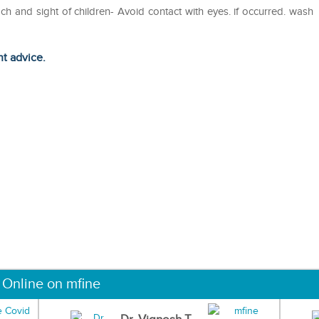
ach and sight of children- Avoid contact with eyes. if occurred. wash
ht advice.
 Online on mfine