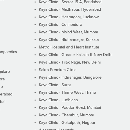
Kaya Clinic - Sector 15-A, Faridabad
Kaya Clinic - Madhapur, Hyderabad
Kaya Clinic - Hazratganj, Lucknow
Kaya Clinic - Coimbatore
Kaya Clinic - Malad West, Mumbai
Kaya Clinic - Bidhannagar, Kolkata
Metro Hospital and Heart Institute
thopaedics
Kaya Clinic - Greater Kailash II, New Delhi
Kaya Clinic - Tilak Naga, New Delhi
Sakra Premium Clinic
galore
Kaya Clinic - Indiranagar, Bangalore
ore
Kaya Clinic - Surat
re
Kaya Clinic - Thane West, Thane
derabad
Kaya Clinic - Ludhiana
bai
Kaya Clinic - Pedder Road, Mumbai
i
Kaya Clinic - Chembur, Mumbai
Kaya Clinic - Gokulpeth, Nagpur