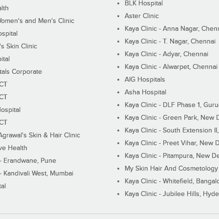
BLK Hospital
lth
Aster Clinic
Women's and Men's Clinic
Kaya Clinic - Anna Nagar, Chen
spital
Kaya Clinic - T. Nagar, Chennai
 Skin Clinic
Kaya Clinic - Adyar, Chennai
ital
Kaya Clinic - Alwarpet, Chennai
tals Corporate
AIG Hospitals
ECT
Asha Hospital
ECT
Kaya Clinic - DLF Phase 1, Gur
ospital
Kaya Clinic - Green Park, New 
ECT
Kaya Clinic - South Extension I
Agrawal's Skin & Hair Clinic
Kaya Clinic - Preet Vihar, New D
ive Health
Kaya Clinic - Pitampura, New De
 - Erandwane, Pune
My Skin Hair And Cosmetology 
 - Kandivali West, Mumbai
Kaya Clinic - Whitefield, Bangal
al
Kaya Clinic - Jubilee Hills, Hyd