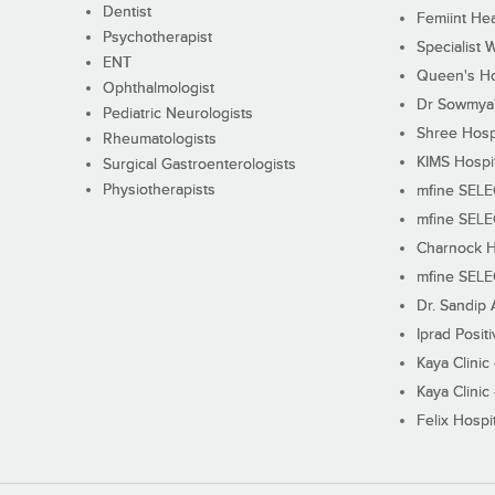
Dentist
Femiint Hea
Psychotherapist
Specialist 
ENT
Queen's Ho
Ophthalmologist
Dr Sowmya's
Pediatric Neurologists
Shree Hosp
Rheumatologists
KIMS Hospi
Surgical Gastroenterologists
Physiotherapists
mfine SEL
mfine SEL
Charnock H
mfine SEL
Dr. Sandip 
Iprad Posit
Kaya Clinic
Kaya Clinic
Felix Hospit