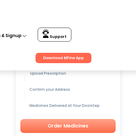
n & Signup
Support
Get up to
15% OFF
on Medicines
Download MFine App
Upload Prescription
Confirm your Address
Medicines Delivered at Your Doorstep
Order Medicines