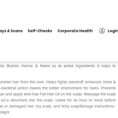
❯
Khadi Mauri Herbal Amla Hair Oil
ays & Scans
Self-Checks
Corporate Health
Logi
Oil
la. Brahmi. Henna. & Neem as its active ingredients. It helps to
rishes hair from the root- Helps fights dandruff. enhances shine &
i-bacterial action makes the better environment for hairs- Prevents
ir and apply Anti-Hair Fall Hair Oil on the scalp- Massage the scalp
he oil is absorbed into the scalp- Leave for an hour or more before
ak or damaged hair. dry scalp. and itchy scalpStorage instructions:-
nlight