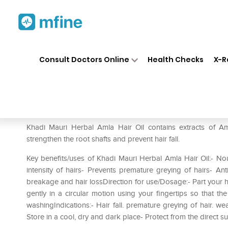
Home
Medicines
Personal Health
❯
❯
Consult Doctors Online
Health Checks
X-R
Khadi Mauri Herbal Amla Hair 
Prescription for:
Personal Health
Khadi Mauri Herbal Amla Hair Oil contains extracts of Am
strengthen the root shafts and prevent hair fall.
Key benefits/uses of Khadi Mauri Herbal Amla Hair Oil:- Nou
intensity of hairs- Prevents premature greying of hairs- Ant
breakage and hair lossDirection for use/Dosage:- Part your ha
gently in a circular motion using your fingertips so that t
washingIndications:- Hair fall. premature greying of hair. we
Store in a cool‚ dry and dark place- Protect from the direct su