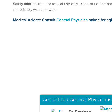
Safety information
:- For topical use only- Keep out of the re
immediately with cold water
Medical Advice: Consult
General Physician
online for rig
Consult Top General Physicians