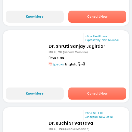
Know More
Consult Now
mfine Healthcare
Expressway, Navi Mumbai
Dr. Shruti Sanjay Jagirdar
MBBS, MD (General Medicine)
Physician
Speaks:
English, हिन्दी
Know More
Consult Now
mfine SELECT
Janakpuri, New Delhi
Dr. Ruchi Srivastava
MBBS, DNB (General Medicine)