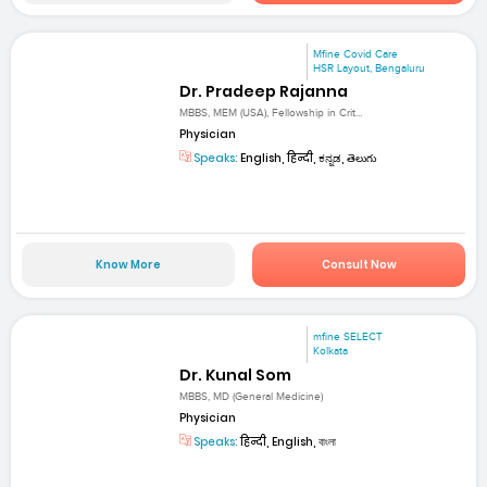
Mfine Covid Care
HSR Layout, Bengaluru
Dr. Pradeep Rajanna
MBBS, MEM (USA), Fellowship in Crit...
Physician
Speaks:
English, हिन्दी, ಕನ್ನಡ, తెలుగు
Know More
Consult Now
mfine SELECT
Kolkata
Dr. Kunal Som
MBBS, MD (General Medicine)
Physician
Speaks:
हिन्दी, English, বাংলা