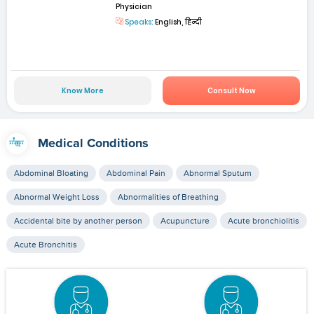
Physician
Speaks:
English, हिन्दी
Know More
Consult Now
Medical Conditions
Abdominal Bloating
Abdominal Pain
Abnormal Sputum
Abnormal Weight Loss
Abnormalities of Breathing
Accidental bite by another person
Acupuncture
Acute bronchiolitis
Acute Bronchitis