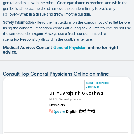
genital and roll it with the other.- Once ejaculation is reached. and while the
genital is still erect. hold and remove the condom firmly to avoid any
spillover.- Wrap in a tissue and throw into the dustbin.
Safety information
:- Read the instructions on the condom pack/leaflet before
using the condom.- If condom comes off during sexual intercourse. do not use
the same condom again. Always use a fresh condom in such a
scenario.- Responsibly discard in the dustbin after use.
Medical Advice: Consult
General Physician
online for right
advice.
Consult Top General Physicians Online on mfine
mfine Healthcare
Jamnagar
Dr. Yuvrajsinh G Jethwa
MBBS, General phycisian
Physician
Speaks:
English, हिन्दी, हिन्दी