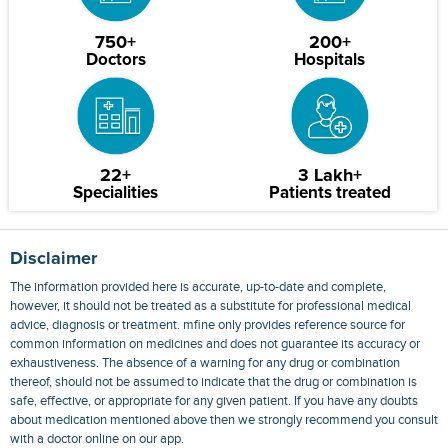
750+
200+
Doctors
Hospitals
22+
3 Lakh+
Specialities
Patients treated
Disclaimer
The information provided here is accurate, up-to-date and complete,
however, it should not be treated as a substitute for professional medical
advice, diagnosis or treatment. mfine only provides reference source for
common information on medicines and does not guarantee its accuracy or
exhaustiveness. The absence of a warning for any drug or combination
thereof, should not be assumed to indicate that the drug or combination is
safe, effective, or appropriate for any given patient. If you have any doubts
about medication mentioned above then we strongly recommend you consult
with a doctor online on our app.