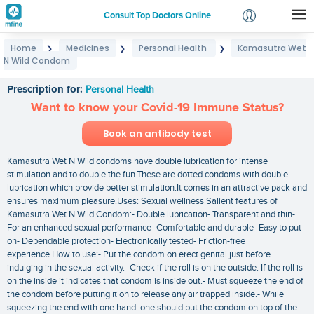
Consult Top Doctors Online
Home
Medicines
Personal Health
Kamasutra Wet
❯
❯
❯
Login
N Wild Condom
Kamasutra Wet N Wild Condom
Signup
Prescription for:
Personal Health
Want to know your Covid-19 Immune Status?
Book an antibody test
Kamasutra Wet N Wild condoms have double lubrication for intense
stimulation and to double the fun.These are dotted condoms with double
lubrication which provide better stimulation.It comes in an attractive pack and
ensures maximum pleasure.Uses: Sexual wellness Salient features of
Kamasutra Wet N Wild Condom:- Double lubrication- Transparent and thin-
For an enhanced sexual performance- Comfortable and durable- Easy to put
on- Dependable protection- Electronically tested- Friction-free
experience How to use:- Put the condom on erect genital just before
indulging in the sexual activity.- Check if the roll is on the outside. If the roll is
on the inside it indicates that condom is inside out.- Must squeeze the end of
the condom before putting it on to release any air trapped inside.- While
squeezing the end with one hand. one should put the condom on top of the