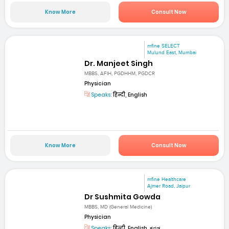
Know More
Consult Now
mfine SELECT
Mulund East, Mumbai
Dr. Manjeet Singh
MBBS, AFIH, PGDHHM, PGDCR
Physician
Speaks:
हिन्दी, English
Know More
Consult Now
mfine Healthcare
Ajmer Road, Jaipur
Dr Sushmita Gowda
MBBS, MD (General Medicine)
Physician
Speaks:
हिन्दी, English, ಕನ್ನಡ