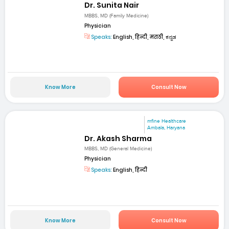
Dr. Sunita Nair
MBBS, MD (Family Medicine)
Physician
Speaks:
English, हिन्दी, मराठी, ಕನ್ನಡ
Know More
Consult Now
mfine Healthcare
Ambala, Haryana
Dr. Akash Sharma
MBBS, MD (General Medicine)
Physician
Speaks:
English, हिन्दी
Know More
Consult Now