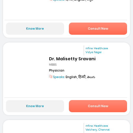
Know More
Consult Now
mfine Healthcare
Vidya Nagar
Dr. Malisetty Sravani
MBBS
Physician
Speaks:
English, हिन्दी, తెలుగు
Know More
Consult Now
mfine Healthcare
Velchery, Chennai