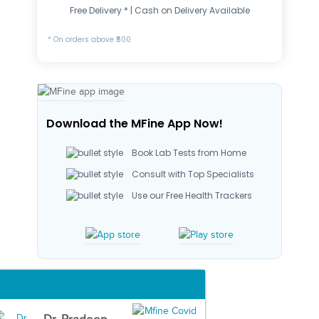
Free Delivery * | Cash on Delivery Available
* On orders above ₹500
Download the MFine App Now!
Book Lab Tests from Home
Consult with Top Specialists
Use our Free Health Trackers