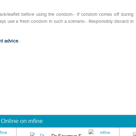
ack/leaflet before using the condom.- If condom comes off during
ys use a fresh condom in such a scenario.- Responsibly discard in
ht advice.
 Online on mfine