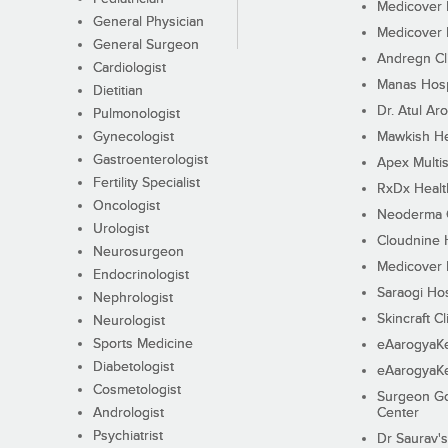
Medicover F
General Physician
Medicover F
General Surgeon
Andregn Cl
Cardiologist
Manas Hosp
Dietitian
Dr. Atul Aro
Pulmonologist
Gynecologist
Mawkish He
Gastroenterologist
Apex Multis
Fertility Specialist
RxDx Healt
Oncologist
Neoderma C
Urologist
Cloudnine 
Neurosurgeon
Medicover F
Endocrinologist
Saraogi Hos
Nephrologist
Skincraft Cl
Neurologist
Sports Medicine
eAarogyaK
Diabetologist
eAarogyaK
Cosmetologist
Surgeon Go
Andrologist
Center
Psychiatrist
Dr Saurav's