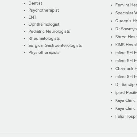
Dentist
Femiint Hea
Psychotherapist
Specialist 
ENT
Queen's Ho
Ophthalmologist
Dr Sowmya's
Pediatric Neurologists
Shree Hosp
Rheumatologists
KIMS Hospi
Surgical Gastroenterologists
Physiotherapists
mfine SEL
mfine SEL
Charnock H
mfine SEL
Dr. Sandip 
Iprad Posit
Kaya Clinic
Kaya Clinic
Felix Hospit