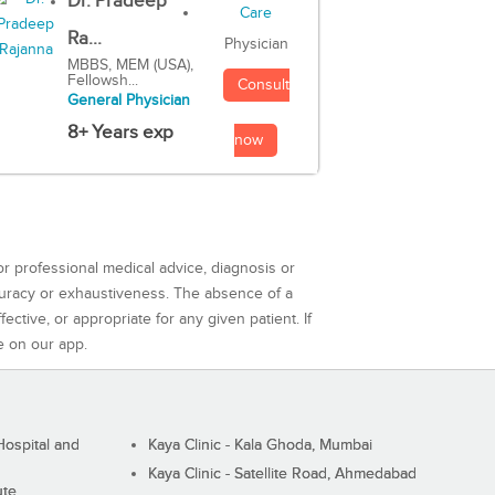
Dr. Pradeep
Ra...
Physician
MBBS, MEM (USA),
Fellowsh...
Consult
General Physician
8+ Years exp
now
or professional medical advice, diagnosis or
curacy or exhaustiveness. The absence of a
ctive, or appropriate for any given patient. If
e on our app.
ospital and
Kaya Clinic - Kala Ghoda, Mumbai
Kaya Clinic - Satellite Road, Ahmedabad
ute