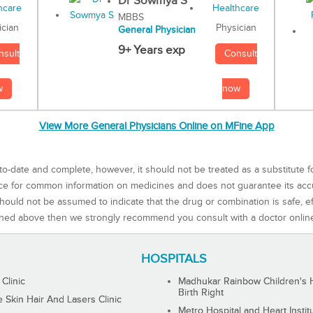
Dr Sowmya S
MBBS
Physician
ician
General Physician
9+ Years exp
Consult
nsult
now
w
View More General Physicians Online on MFine App
to-date and complete, however, it should not be treated as a substitute f
rce for common information on medicines and does not guarantee its ac
ould not be assumed to indicate that the drug or combination is safe, effe
ned above then we strongly recommend you consult with a doctor onlin
HOSPITALS
 Clinic
Madhukar Rainbow Children's H
Birth Right
Skin Hair And Lasers Clinic
Metro Hospital and Heart Instit