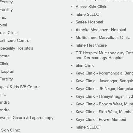
ertility
Amara Skin Clinic
ertility
mfine SELECT
inic
Saifee Hospital
ital
Ashoka Medicover Hospital
ra's Clinic
Mellitus and Marvellous Clinic
althcare Centre
mfine Healthcare
peciality Hospitals
T T Hospital Multispeciality Or
hcare
and Dermatology Hospital
linic
Skin Clinic
Hospital
Kaya Clinic - Koramangala, Ban
ertility
Kaya Clinic - Jayanagar, Bangal
pital & Iris IVF Centre
Kaya Clinic - JP Nagar, Bangalo
inic
Kaya Clinic - Himayatnagar, Hy
endra
Kaya Clinic - Bandra West, Mum
endra
Kaya Clinic - Sion West, Mumba
wda's Gastro & Laparoscopy
Kaya Clinic - Powai, Mumbai
mfine SELECT
 Skin Clinic