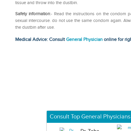
tissue and throw into the dustbin.
Safety information
:- Read the instructions on the condom p
sexual intercourse. do not use the same condom again. Alwa
the dustbin after use.
Medical Advice: Consult
General Physician
online for rig
Consult Top General Physicians