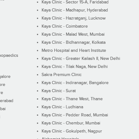
Kaya Clinic - Sector 15-A, Faridabad
Kaya Clinic - Madhapur, Hyderabad
Kaya Clinic - Hazratganj, Lucknow
Kaya Clinic - Coimbatore
Kaya Clinic - Malad West, Mumbai
Kaya Clinic - Bidhannagar, Kolkata
Metro Hospital and Heart Institute
thopaedics
Kaya Clinic - Greater Kailash II, New Delhi
Kaya Clinic - Tilak Naga, New Delhi
Sakra Premium Clinic
galore
Kaya Clinic - Indiranagar, Bangalore
ore
Kaya Clinic - Surat
re
Kaya Clinic - Thane West, Thane
derabad
Kaya Clinic - Ludhiana
bai
Kaya Clinic - Pedder Road, Mumbai
i
Kaya Clinic - Chembur, Mumbai
Kaya Clinic - Gokulpeth, Nagpur