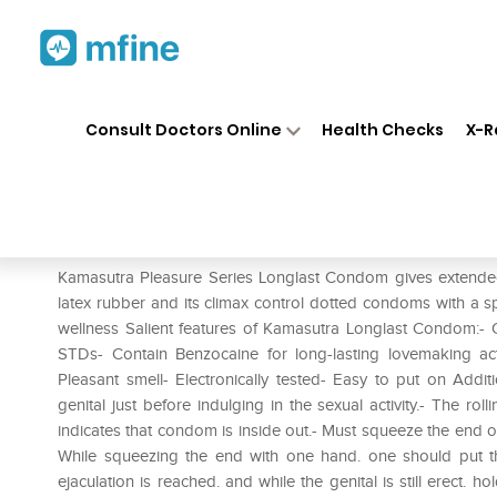
Home
Medicines
Personal Health
❯
❯
Consult Doctors Online
Health Checks
X-R
Kamasutra Pleasure Series L
Prescription for:
Personal Health
Kamasutra Pleasure Series Longlast Condom gives extended
latex rubber and its climax control dotted condoms with a spe
wellness Salient features of Kamasutra Longlast Condom:-
STDs- Contain Benzocaine for long-lasting lovemaking act
Pleasant smell- Electronically tested- Easy to put on Add
genital just before indulging in the sexual activity.- The roll
indicates that condom is inside out.- Must squeeze the end of
While squeezing the end with one hand. one should put th
ejaculation is reached. and while the genital is still erect.