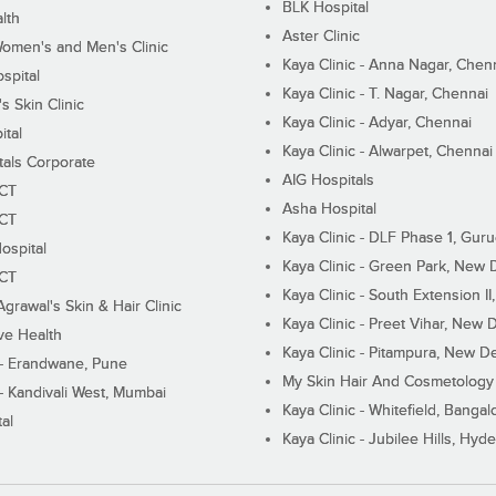
BLK Hospital
lth
Aster Clinic
Women's and Men's Clinic
Kaya Clinic - Anna Nagar, Chen
spital
Kaya Clinic - T. Nagar, Chennai
 Skin Clinic
Kaya Clinic - Adyar, Chennai
ital
Kaya Clinic - Alwarpet, Chennai
tals Corporate
AIG Hospitals
ECT
Asha Hospital
ECT
Kaya Clinic - DLF Phase 1, Gur
ospital
Kaya Clinic - Green Park, New 
ECT
Kaya Clinic - South Extension I
Agrawal's Skin & Hair Clinic
Kaya Clinic - Preet Vihar, New D
ive Health
Kaya Clinic - Pitampura, New De
 - Erandwane, Pune
My Skin Hair And Cosmetology 
 - Kandivali West, Mumbai
Kaya Clinic - Whitefield, Bangal
al
Kaya Clinic - Jubilee Hills, Hyd