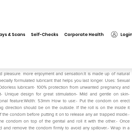
❯
Kamasutra Pleasure Series Longlast Condom
ays & Scans
Self-Checks
Corporate Health
Logi
onglast Condom
 pleasure. more enjoyment and sensation.It is made up of natural
cially formulated lubricant that helps you last longer. Uses: Sexual
 Odorless lubricant- 100% protection from unwanted pregnancy and
- Unique design for great stimulation- Mild and gentle on skin-
itional feature:Width: 53mm How to use:- Put the condom on erect
ing direction should be on the outside. If the roll is on the inside it
 the condom before putting it on to release any air trapped inside.-
e condom on top of the genital and roll it with the other.- Once
 hold and remove the condom firmly to avoid any spillover.- Wrap in a