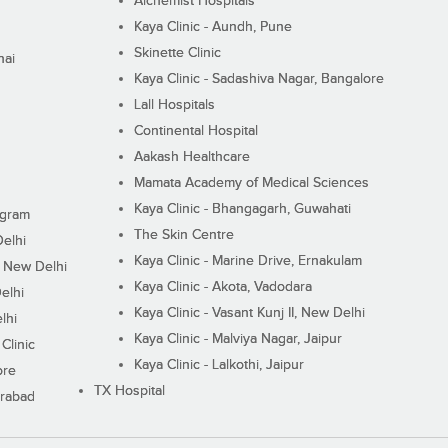
Alchemist Hospitals
Kaya Clinic - Aundh, Pune
Skinette Clinic
nai
Kaya Clinic - Sadashiva Nagar, Bangalore
Lall Hospitals
Continental Hospital
Aakash Healthcare
Mamata Academy of Medical Sciences
Kaya Clinic - Bhangagarh, Guwahati
ugram
The Skin Centre
Delhi
Kaya Clinic - Marine Drive, Ernakulam
I, New Delhi
Kaya Clinic - Akota, Vadodara
elhi
Kaya Clinic - Vasant Kunj II, New Delhi
lhi
Kaya Clinic - Malviya Nagar, Jaipur
Clinic
Kaya Clinic - Lalkothi, Jaipur
ore
TX Hospital
erabad