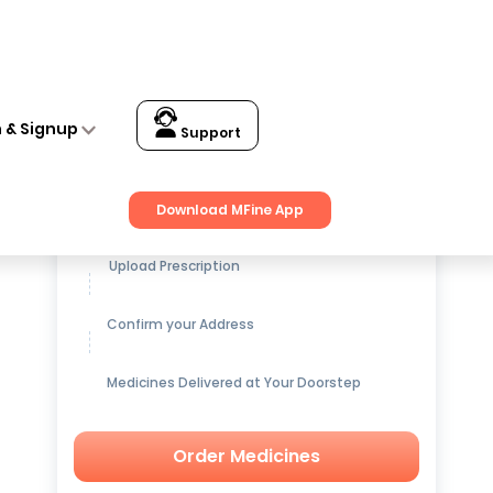
n & Signup
Support
Get up to
15% OFF
on Medicines
Download MFine App
Upload Prescription
Confirm your Address
Medicines Delivered at Your Doorstep
Order Medicines