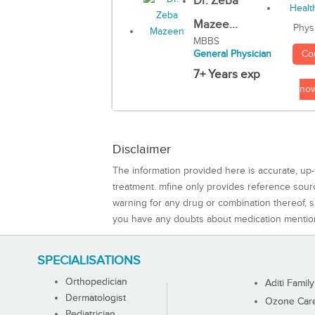
Dr. Zeba
Mazee...
Phys
MBBS
Co
General Physician
7+ Years exp
no
Disclaimer
The information provided here is accurate, up-
treatment. mfine only provides reference sou
warning for any drug or combination thereof, sh
you have any doubts about medication mentio
SPECIALISATIONS
Orthopedician
Aditi Family
Dermatologist
Ozone Care 
Pediatrician