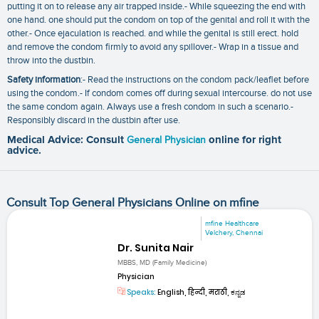
putting it on to release any air trapped inside.- While squeezing the end with
one hand. one should put the condom on top of the genital and roll it with the
other.- Once ejaculation is reached. and while the genital is still erect. hold
and remove the condom firmly to avoid any spillover.- Wrap in a tissue and
throw into the dustbin.
Safety information
:- Read the instructions on the condom pack/leaflet before
using the condom.- If condom comes off during sexual intercourse. do not use
the same condom again. Always use a fresh condom in such a scenario.-
Responsibly discard in the dustbin after use.
Medical Advice: Consult
General Physician
online for right
advice.
Consult Top General Physicians Online on mfine
mfine Healthcare
Velchery, Chennai
Dr. Sunita Nair
MBBS, MD (Family Medicine)
Physician
Speaks:
English, हिन्दी, मराठी, ಕನ್ನಡ