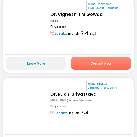
mfine Healthcare
HSR Layout, Bengaluru
Dr. Vignesh T M Gowda
MBBS
Physician
Speaks:
English, हिन्दी, ಕನ್ನಡ
Know More
Consult Now
mfine SELECT
Janakpuri, New Delhi
Dr. Ruchi Srivastava
MBBS, DNB (General Medicine)
Physician
Speaks:
English, हिन्दी