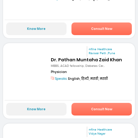
Know More
Consult Now
mfine Healthcare
Raviwar Peth ,Pune
Dr. Pathan Muntaha Zaid Khan
MBBS, ACAD fellowship, Diabetes Car...
Physician
Speaks:
English, हिन्दी, मराठी, मराठी
Know More
Consult Now
mfine Healthcare
Vidya Nagar