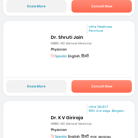
Know More
Consult Now
mfine Healthcare
Panchkula
Dr. Shruti Jain
MBBS; MD (General Medicine)
Physician
Speaks:
English, हिन्दी
Know More
Consult Now
mfine SELECT
RMV 2nd stage. Bangalor...
Dr. K V Giriraja
MBBS, MD (General Medicine)
Physician
Speaks:
English, हिन्दी, ಕನ್ನಡ, മലയാളം