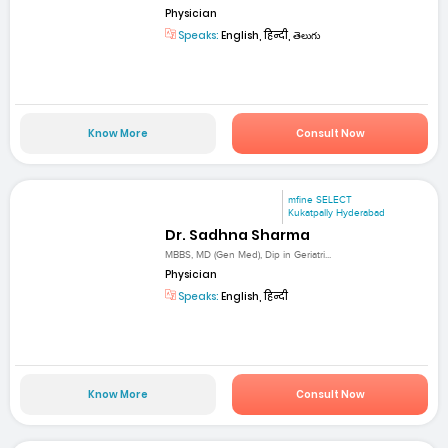
Physician
Speaks:
English, हिन्दी, తెలుగు
Know More
Consult Now
mfine SELECT
Kukatpally Hyderabad
Dr. Sadhna Sharma
MBBS, MD (Gen Med), Dip in Geriatri...
Physician
Speaks:
English, हिन्दी
Know More
Consult Now