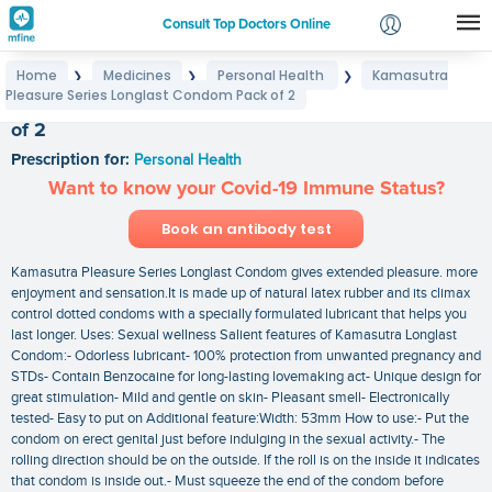
Consult Top Doctors Online
Home
Medicines
Personal Health
Kamasutra
❯
❯
❯
Login
Pleasure Series Longlast Condom Pack of 2
Kamasutra Pleasure Series Longlast Condom Pack
Signup
of 2
Prescription for:
Personal Health
Want to know your Covid-19 Immune Status?
Book an antibody test
Kamasutra Pleasure Series Longlast Condom gives extended pleasure. more
enjoyment and sensation.It is made up of natural latex rubber and its climax
control dotted condoms with a specially formulated lubricant that helps you
last longer. Uses: Sexual wellness Salient features of Kamasutra Longlast
Condom:- Odorless lubricant- 100% protection from unwanted pregnancy and
STDs- Contain Benzocaine for long-lasting lovemaking act- Unique design for
great stimulation- Mild and gentle on skin- Pleasant smell- Electronically
tested- Easy to put on Additional feature:Width: 53mm How to use:- Put the
condom on erect genital just before indulging in the sexual activity.- The
rolling direction should be on the outside. If the roll is on the inside it indicates
that condom is inside out.- Must squeeze the end of the condom before