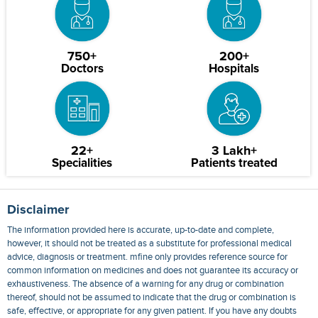
750+
200+
Doctors
Hospitals
22+
3 Lakh+
Specialities
Patients treated
Disclaimer
The information provided here is accurate, up-to-date and complete,
however, it should not be treated as a substitute for professional medical
advice, diagnosis or treatment. mfine only provides reference source for
common information on medicines and does not guarantee its accuracy or
exhaustiveness. The absence of a warning for any drug or combination
thereof, should not be assumed to indicate that the drug or combination is
safe, effective, or appropriate for any given patient. If you have any doubts