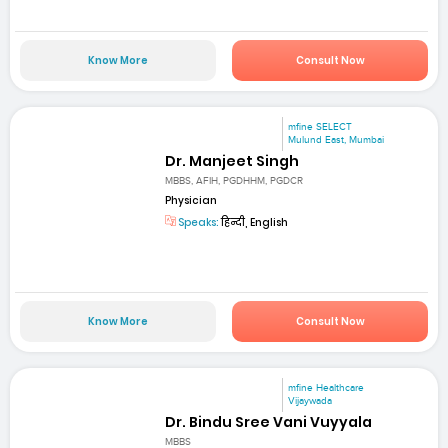
Know More
Consult Now
mfine SELECT
Mulund East, Mumbai
Dr. Manjeet Singh
MBBS, AFIH, PGDHHM, PGDCR
Physician
Speaks:
हिन्दी, English
Know More
Consult Now
mfine Healthcare
Vijaywada
Dr. Bindu Sree Vani Vuyyala
MBBS