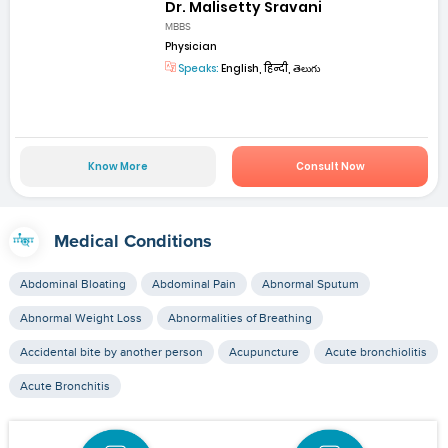
Dr. Malisetty Sravani
MBBS
Physician
Speaks:
English, हिन्दी, తెలుగు
Know More
Consult Now
Medical Conditions
Abdominal Bloating
Abdominal Pain
Abnormal Sputum
Abnormal Weight Loss
Abnormalities of Breathing
Accidental bite by another person
Acupuncture
Acute bronchiolitis
Acute Bronchitis