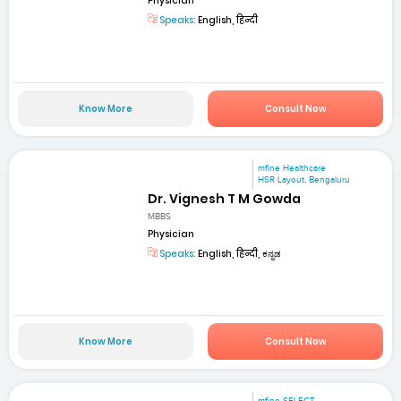
Physician
Speaks:
English, हिन्दी
Know More
Consult Now
mfine Healthcare
HSR Layout, Bengaluru
Dr. Vignesh T M Gowda
MBBS
Physician
Speaks:
English, हिन्दी, ಕನ್ನಡ
Know More
Consult Now