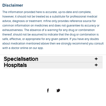
Disclaimer
The information provided here is accurate, up-to-date and complete,
however, it should not be treated as a substitute for professional medical
advice, diagnosis or treatment. mfine only provides reference source for
common information on medicines and does not guarantee its accuracy or
exhaustiveness. The absence of a warning for any drug or combination
thereof, should not be assumed to indicate that the drug or combination is
safe, effective, or appropriate for any given patient. If you have any doubts
about medication mentioned above then we strongly recommend you consult
with a doctor online on our app.
Specialisation
Hospitals
Consult Doctors Online
Hospitals
Doctors
Specialities
Conditions
Medicines
Medicine Delivery
Blog
Join Us
Terms of Use
Privacy Policy
Sitemap
© 2018 NovoCura Tech Health Services