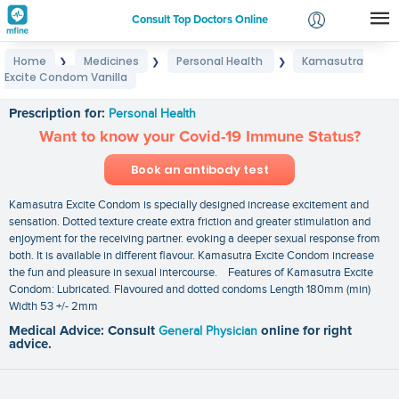
Consult Top Doctors Online
Home
Medicines
Personal Health
Kamasutra
❯
❯
❯
Login
Excite Condom Vanilla
Kamasutra Excite Condom Vanilla
Signup
Prescription for:
Personal Health
Want to know your Covid-19 Immune Status?
Book an antibody test
Kamasutra Excite Condom is specially designed increase excitement and
sensation. Dotted texture create extra friction and greater stimulation and
enjoyment for the receiving partner. evoking a deeper sexual response from
both. It is available in different flavour. Kamasutra Excite Condom increase
the fun and pleasure in sexual intercourse. Features of Kamasutra Excite
Condom: Lubricated. Flavoured and dotted condoms Length 180mm (min)
Width 53 +/- 2mm
Medical Advice: Consult
General Physician
online for right
advice.