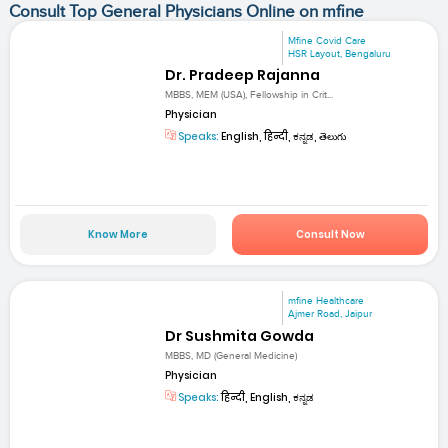
Consult Top General Physicians Online on mfine
Mfine Covid Care
HSR Layout, Bengaluru
Dr. Pradeep Rajanna
MBBS, MEM (USA), Fellowship in Crit...
Physician
Speaks:
English, हिन्दी, ಕನ್ನಡ, తెలుగు
Know More
Consult Now
mfine Healthcare
Ajmer Road, Jaipur
Dr Sushmita Gowda
MBBS, MD (General Medicine)
Physician
Speaks:
हिन्दी, English, ಕನ್ನಡ