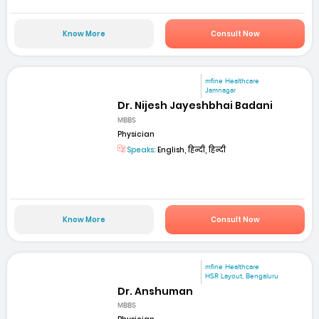
Know More
Consult Now
mfine Healthcare
Jamnagar
Dr. Nijesh Jayeshbhai Badani
MBBS
Physician
Speaks:
English, हिन्दी, हिन्दी
Know More
Consult Now
mfine Healthcare
HSR Layout, Bengaluru
Dr. Anshuman
MBBS