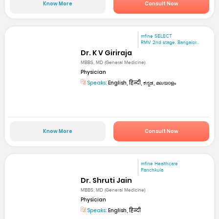
Know More
Consult Now
mfine SELECT
RMV 2nd stage. Bangalor...
Dr. K V Giriraja
MBBS, MD (General Medicine)
Physician
Speaks:
English, हिन्दी, ಕನ್ನಡ, മലയാളം
Know More
Consult Now
mfine Healthcare
Panchkula
Dr. Shruti Jain
MBBS; MD (General Medicine)
Physician
Speaks:
English, हिन्दी