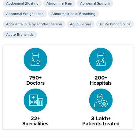
Abdominal Bloating
Abdominal Pain
Abnormal Sputum
Abnormal Weight Loss
Abnormalities of Breathing
Accidental bite by another person
Acupuncture
Acute bronchiolitis
Acute Bronchitis
750+
200+
Doctors
Hospitals
22+
3 Lakh+
Specialities
Patients treated