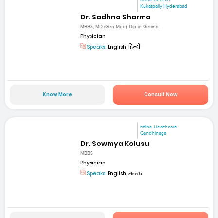
mfine SELECT
Kukatpally Hyderabad
Dr. Sadhna Sharma
MBBS, MD (Gen Med), Dip in Geriatri...
Physician
Speaks:
English, हिन्दी
Know More
Consult Now
mfine Healthcare
Gandhinaga
Dr. Sowmya Kolusu
MBBS
Physician
Speaks:
English, తెలుగు