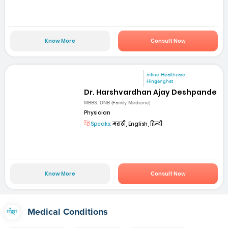
Know More
Consult Now
mfine Healthcare
Hinganghat
Dr. Harshvardhan Ajay Deshpande
MBBS, DNB (Family Medicine)
Physician
Speaks:
मराठी, English, हिन्दी
Know More
Consult Now
Medical Conditions