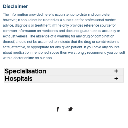
Disclaimer
The information provided here is accurate, up-to-date and complete,
however, it should not be treated as a substitute for professional medical
advice, diagnosis or treatment. mfine only provides reference source for
common information on medicines and does not guarantee its accuracy or
exhaustiveness. The absence of a warning for any drug or combination
thereof, should not be assumed to indicate that the drug or combination is
safe, effective, or appropriate for any given patient. If you have any doubts
about medication mentioned above then we strongly recommend you consult
with a doctor online on our app.
Specialisation
Hospitals
Consult Doctors Online
Hospitals
Doctors
Specialities
Conditions
Medicines
Medicine Delivery
Blog
Join Us
Terms of Use
Privacy Policy
Sitemap
© 2018 NovoCura Tech Health Services