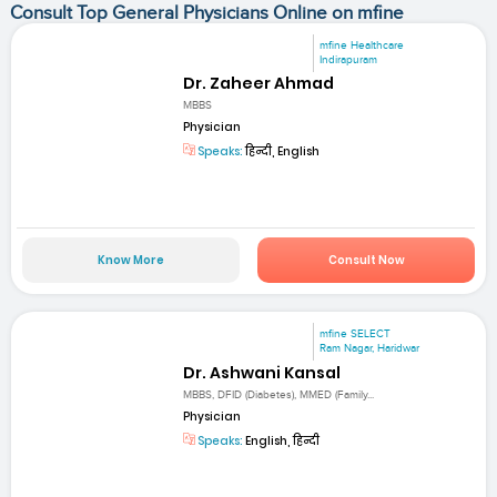
Consult Top General Physicians Online on mfine
mfine Healthcare
Indirapuram
Dr. Zaheer Ahmad
MBBS
Physician
Speaks:
हिन्दी, English
Know More
Consult Now
mfine SELECT
Ram Nagar, Haridwar
Dr. Ashwani Kansal
MBBS, DFID (Diabetes), MMED (Family...
Physician
Speaks:
English, हिन्दी