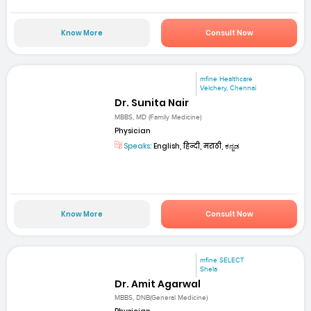
Know More
Consult Now
mfine Healthcare
Velchery, Chennai
Dr. Sunita Nair
MBBS, MD (Family Medicine)
Physician
Speaks:
English, हिन्दी, मराठी, ಕನ್ನಡ
Know More
Consult Now
mfine SELECT
Shela
Dr. Amit Agarwal
MBBS, DNB(General Medicine)