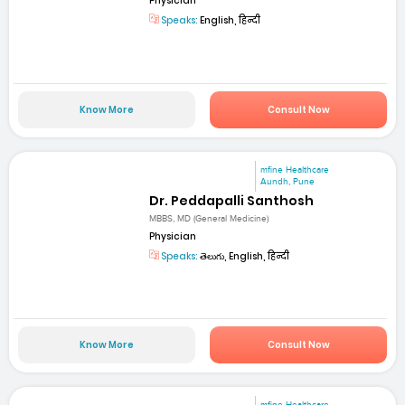
Physician
Speaks:
English, हिन्दी
Know More
Consult Now
mfine Healthcare
Aundh, Pune
Dr. Peddapalli Santhosh
MBBS, MD (General Medicine)
Physician
Speaks:
తెలుగు, English, हिन्दी
Know More
Consult Now