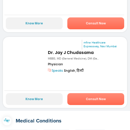
Know More
Consult Now
mfine Healthcare
Expressway, Navi Mumbai
Dr. Jay J Chudasama
MBBS, MD (General Medicine), DM (Ga...
Physician
Speaks:
English, हिन्दी
Know More
Consult Now
Medical Conditions