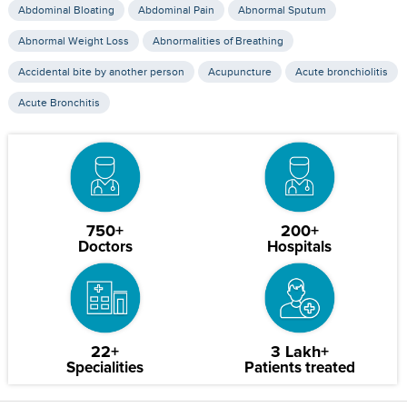
Abdominal Bloating
Abdominal Pain
Abnormal Sputum
Abnormal Weight Loss
Abnormalities of Breathing
Accidental bite by another person
Acupuncture
Acute bronchiolitis
Acute Bronchitis
750+
200+
Doctors
Hospitals
22+
3 Lakh+
Specialities
Patients treated