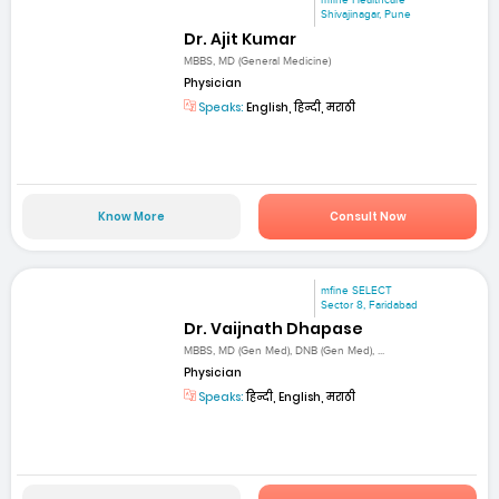
mfine Healthcare
Shivajinagar, Pune
Dr. Ajit Kumar
MBBS, MD (General Medicine)
Physician
Speaks:
English, हिन्दी, मराठी
Know More
Consult Now
mfine SELECT
Sector 8, Faridabad
Dr. Vaijnath Dhapase
MBBS, MD (Gen Med), DNB (Gen Med), ...
Physician
Speaks:
हिन्दी, English, मराठी