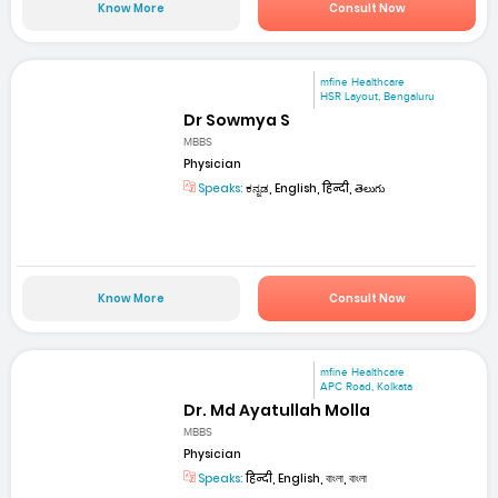
Know More
Consult Now
mfine Healthcare
HSR Layout, Bengaluru
Dr Sowmya S
MBBS
Physician
Speaks:
ಕನ್ನಡ, English, हिन्दी, తెలుగు
Know More
Consult Now
mfine Healthcare
APC Road, Kolkata
Dr. Md Ayatullah Molla
MBBS
Physician
Speaks:
हिन्दी, English, বাংলা, বাংলা