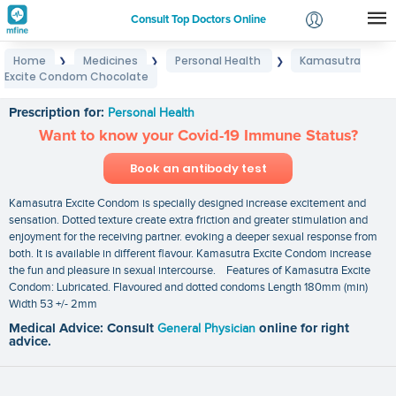
Consult Top Doctors Online
Home
Medicines
Personal Health
Kamasutra
❯
❯
❯
Login
Excite Condom Chocolate
Kamasutra Excite Condom Chocolate
Signup
Prescription for:
Personal Health
Want to know your Covid-19 Immune Status?
Book an antibody test
Kamasutra Excite Condom is specially designed increase excitement and
sensation. Dotted texture create extra friction and greater stimulation and
enjoyment for the receiving partner. evoking a deeper sexual response from
both. It is available in different flavour. Kamasutra Excite Condom increase
the fun and pleasure in sexual intercourse. Features of Kamasutra Excite
Condom: Lubricated. Flavoured and dotted condoms Length 180mm (min)
Width 53 +/- 2mm
Medical Advice: Consult
General Physician
online for right
advice.