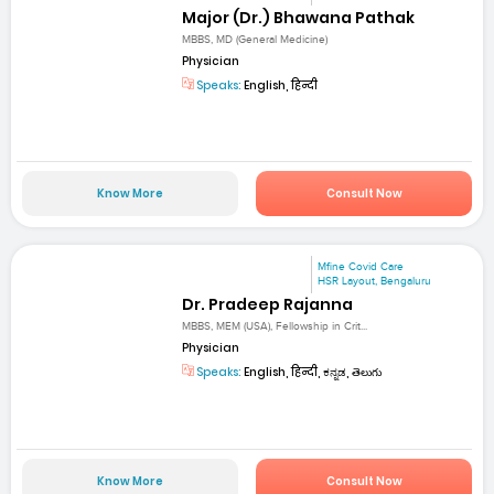
Major (Dr.) Bhawana Pathak
MBBS, MD (General Medicine)
Physician
Speaks:
English, हिन्दी
Know More
Consult Now
Mfine Covid Care
HSR Layout, Bengaluru
Dr. Pradeep Rajanna
MBBS, MEM (USA), Fellowship in Crit...
Physician
Speaks:
English, हिन्दी, ಕನ್ನಡ, తెలుగు
Know More
Consult Now