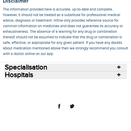
Disclaimer
The information provided here is accurate, up-to-date and complete,
however, it should not be treated as a substitute for professional medical
advice, diagnosis or treatment. mfine only provides reference source for
common information on medicines and does not guarantee its accuracy or
exhaustiveness. The absence of a warning for any drug or combination
thereof, should not be assumed to indicate that the drug or combination is
safe, effective, or appropriate for any given patient. If you have any doubts
about medication mentioned above then we strongly recommend you consult
with a doctor online on our app.
Specialisation
Hospitals
Consult Doctors Online
Hospitals
Doctors
Specialities
Conditions
Medicines
Medicine Delivery
Blog
Join Us
Terms of Use
Privacy Policy
Sitemap
© 2018 NovoCura Tech Health Services