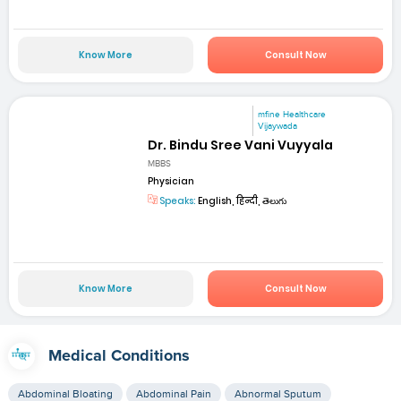
Know More
Consult Now
mfine Healthcare
Vijaywada
Dr. Bindu Sree Vani Vuyyala
MBBS
Physician
Speaks:
English, हिन्दी, తెలుగు
Know More
Consult Now
Medical Conditions
Abdominal Bloating
Abdominal Pain
Abnormal Sputum