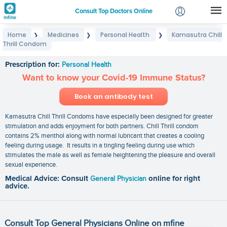
Consult Top Doctors Online
Home
Medicines
Personal Health
Kamasutra Chill
❯
❯
❯
Login
Thrill Condom
Kamasutra Chill Thrill Condom
Signup
Prescription for:
Personal Health
Want to know your Covid-19 Immune Status?
Book an antibody test
Kamasutra Chill Thrill Condoms have especially been designed for greater
stimulation and adds enjoyment for both partners. Chill Thrill condom
contains 2% menthol along with normal lubricant that creates a cooling
feeling during usage. It results in a tingling feeling during use which
stimulates the male as well as female heightening the pleasure and overall
sexual experience.
Medical Advice: Consult
General Physician
online for right
advice.
Consult Top General Physicians Online on mfine