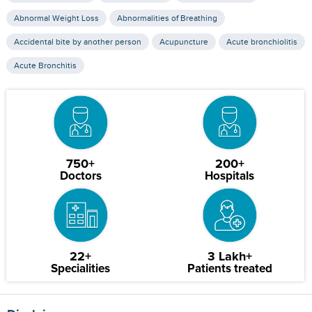
Abnormal Weight Loss
Abnormalities of Breathing
Accidental bite by another person
Acupuncture
Acute bronchiolitis
Acute Bronchitis
750+
200+
Doctors
Hospitals
22+
3 Lakh+
Specialities
Patients treated