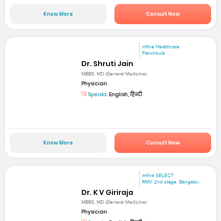
Know More
Consult Now
mfine Healthcare
Panchkula
Dr. Shruti Jain
MBBS; MD (General Medicine)
Physician
Speaks:
English, हिन्दी
Know More
Consult Now
mfine SELECT
RMV 2nd stage. Bangalor...
Dr. K V Giriraja
MBBS, MD (General Medicine)
Physician