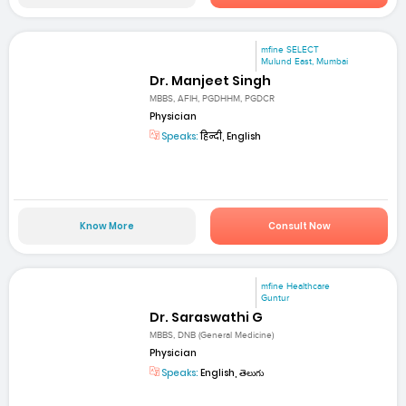
mfine SELECT
Mulund East, Mumbai
Dr. Manjeet Singh
MBBS, AFIH, PGDHHM, PGDCR
Physician
Speaks:
हिन्दी, English
Know More
Consult Now
mfine Healthcare
Guntur
Dr. Saraswathi G
MBBS, DNB (General Medicine)
Physician
Speaks:
English, తెలుగు