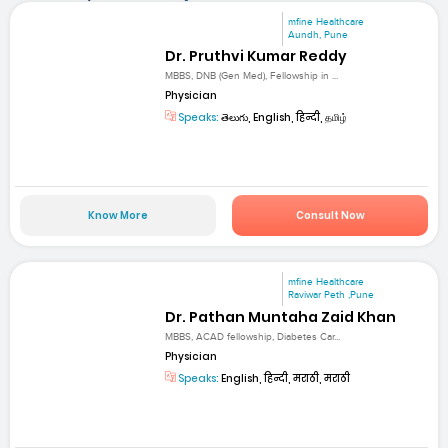
mfine Healthcare
Aundh, Pune
Dr. Pruthvi Kumar Reddy
MBBS, DNB (Gen Med), Fellowship in ...
Physician
Speaks:
తెలుగు, English, हिन्दी, தமிழ்
Know More
Consult Now
mfine Healthcare
Raviwar Peth ,Pune
Dr. Pathan Muntaha Zaid Khan
MBBS, ACAD fellowship, Diabetes Car...
Physician
Speaks:
English, हिन्दी, मराठी, मराठी