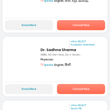
Speaks:
English, हिन्दी, ಕನ್ನಡ, മലയാളം
Know More
Consult Now
mfine SELECT
Kukatpally Hyderabad
Dr. Sadhna Sharma
MBBS, MD (Gen Med), Dip in Geriatri...
Physician
Speaks:
English, हिन्दी
Know More
Consult Now
mfine SELECT
Sector-119