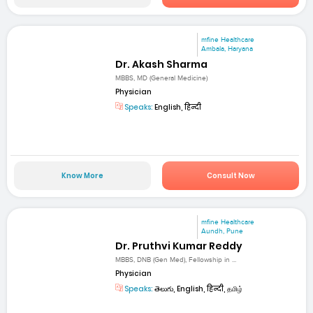
mfine Healthcare
Ambala, Haryana
Dr. Akash Sharma
MBBS, MD (General Medicine)
Physician
Speaks:
English, हिन्दी
Know More
Consult Now
mfine Healthcare
Aundh, Pune
Dr. Pruthvi Kumar Reddy
MBBS, DNB (Gen Med), Fellowship in ...
Physician
Speaks:
తెలుగు, English, हिन्दी, தமிழ்