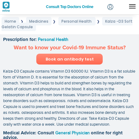
Consult Top Doctors Online
Home
Medicines
Personal Health
Kalza -D3 Soft
❯
❯
❯
Login
Gelatin Capsule
Kalza -D3 Soft Gelatin Capsule
Signup
Prescription for:
Personal Health
Want to know your Covid-19 Immune Status?
Book an antibody test
Kalza-D3 Capsule contains Vitamin D3 60000 IU. Vitamin D3 is a fat soluble
form of Vitamin D. It is essential for the absorption of calcium from the
stomach. Vitamin D3 helps to build and strengthen bones by regulating the
levels of calcium and phosphorus in the blood. It also helps in the
reabsorption of calcium from bone tissues. Vitamin D3 is useful in treating
bone disorders such as osteoporosis. rickets and osteomalacia. Kalza-D3
Capsule is used to prevent and treat bone fractures and bone disorders such
as rickets. osteoporosis and arthritis. It also increases bone density and
keeps them strong and healthy. Directions of use: Take Kalza-D3 Capsule
orally with water once a week. Use under medical supervision.
Medical Advice: Consult
General Physician
online for right
advice.