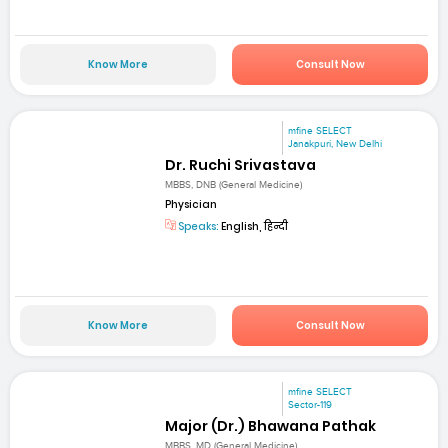
Know More
Consult Now
mfine SELECT
Janakpuri, New Delhi
Dr. Ruchi Srivastava
MBBS, DNB (General Medicine)
Physician
Speaks:
English, हिन्दी
Know More
Consult Now
mfine SELECT
Sector-119
Major (Dr.) Bhawana Pathak
MBBS, MD (General Medicine)