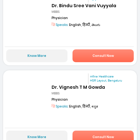
Dr. Bindu Sree Vani Vuyyala
MBBS
Physician
Speaks:
English, हिन्दी, తెలుగు
Know More
Consult Now
mfine Healthcare
HSR Layout, Bengaluru
Dr. Vignesh T M Gowda
MBBS
Physician
Speaks:
English, हिन्दी, ಕನ್ನಡ
Know More
Consult Now