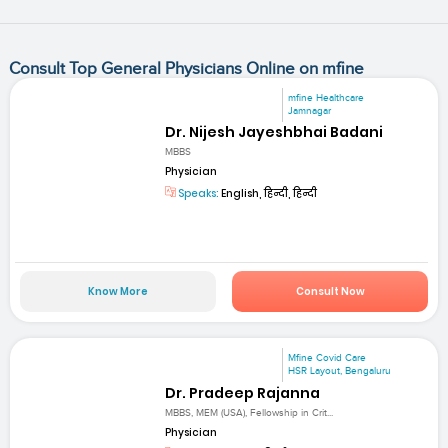
Consult Top General Physicians Online on mfine
mfine Healthcare
Jamnagar
Dr. Nijesh Jayeshbhai Badani
MBBS
Physician
Speaks:
English, हिन्दी, हिन्दी
Know More
Consult Now
Mfine Covid Care
HSR Layout, Bengaluru
Dr. Pradeep Rajanna
MBBS, MEM (USA), Fellowship in Crit...
Physician