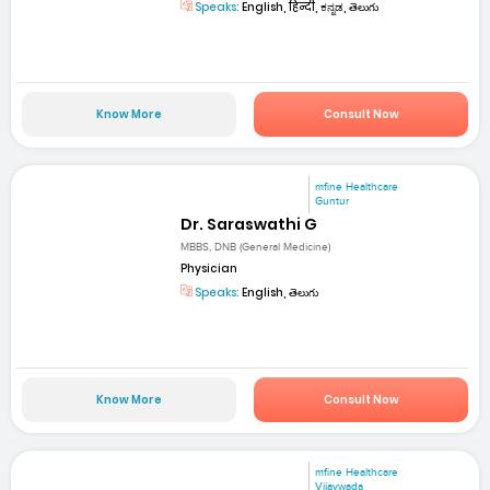
Speaks:
English, हिन्दी, ಕನ್ನಡ, తెలుగు
Know More
Consult Now
mfine Healthcare
Guntur
Dr. Saraswathi G
MBBS, DNB (General Medicine)
Physician
Speaks:
English, తెలుగు
Know More
Consult Now
mfine Healthcare
Vijaywada