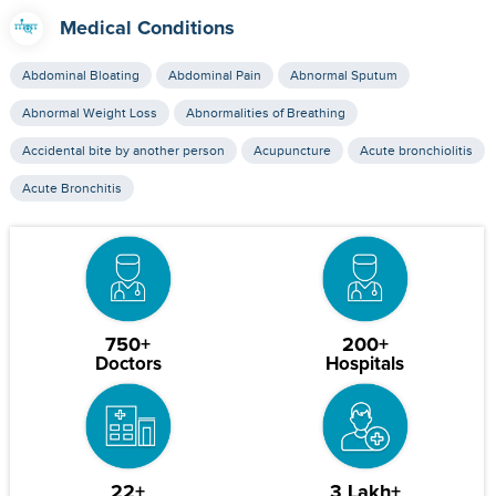
Medical Conditions
Abdominal Bloating
Abdominal Pain
Abnormal Sputum
Abnormal Weight Loss
Abnormalities of Breathing
Accidental bite by another person
Acupuncture
Acute bronchiolitis
Acute Bronchitis
750+
200+
Doctors
Hospitals
22+
3 Lakh+