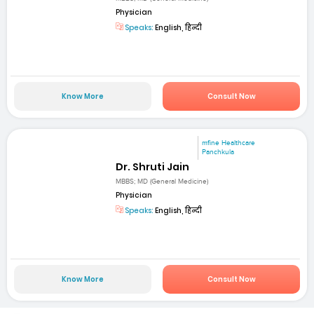
Physician
Speaks:
English, हिन्दी
Know More
Consult Now
mfine Healthcare
Panchkula
Dr. Shruti Jain
MBBS; MD (General Medicine)
Physician
Speaks:
English, हिन्दी
Know More
Consult Now