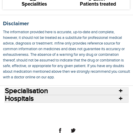
Specialities
Patients treated
Disclaimer
The information provided here is accurate, up-to-date and complete,
however, it should not be treated as a substitute for professional medical
advice, diagnosis or treatment. mfine only provides reference source for
common information on medicines and does not guarantee its accuracy or
exhaustiveness. The absence of a warning for any drug or combination
thereof, should not be assumed to indicate that the drug or combination is
safe, effective, or appropriate for any given patient. If you have any doubts
about medication mentioned above then we strongly recommend you consult
with a doctor online on our app.
Specialisation
Hospitals
Consult Doctors Online
Hospitals
Doctors
Specialities
Conditions
Medicines
Medicine Delivery
Blog
Join Us
Terms of Use
Privacy Policy
Sitemap