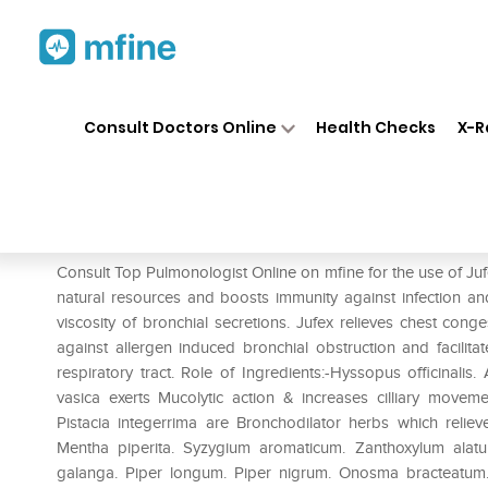
Home
Medicines
Respiratory
❯
❯
❯
Consult Doctors Online
Health Checks
X-R
Jufex Syrup
Prescription for:
Respiratory
Consult Top Pulmonologist Online on mfine for the use of Jufex
natural resources and boosts immunity against infection and 
viscosity of bronchial secretions. Jufex relieves chest conge
against allergen induced bronchial obstruction and facilita
respiratory tract. Role of Ingredients:-Hyssopus officinali
vasica exerts Mucolytic action & increases cilliary move
Pistacia integerrima are Bronchodilator herbs which relie
Mentha piperita. Syzygium aromaticum. Zanthoxylum alat
galanga. Piper longum. Piper nigrum. Onosma bracteatum