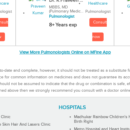
Dr. K Praveen ...
MBBS, MD
(Pulmonary Medic...
Pulmonologist
ologist
Pulmonologist
Consult
nsult
8+ Years exp
now
w
View More Pulmonologists Online on MFine App
to-date and complete, however, it should not be treated as a substitute f
rce for common information on medicines and does not guarantee its ac
ould not be assumed to indicate that the drug or combination is safe, effe
ned above then we strongly recommend you consult with a doctor onlin
HOSPITALS
 Clinic
Madhukar Rainbow Children's H
Birth Right
Skin Hair And Lasers Clinic
Metro Hospital and Heart Instit