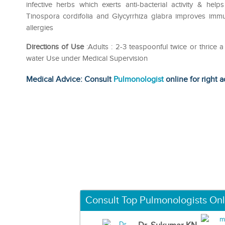
infective herbs which exerts anti-bacterial activity & help
Tinospora cordifolia and Glycyrrhiza glabra improves immun
allergies
Directions of Use
:Adults : 2-3 teaspoonful twice or thrice 
water Use under Medical Supervision
Medical Advice: Consult
Pulmonologist
online for right a
Consult Top Pulmonologists Onl