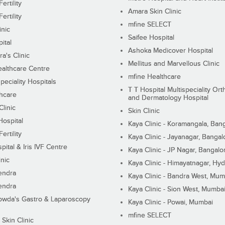
ertility
Amara Skin Clinic
ertility
mfine SELECT
inic
Saifee Hospital
ital
Ashoka Medicover Hospital
ra's Clinic
Mellitus and Marvellous Clinic
althcare Centre
mfine Healthcare
peciality Hospitals
T T Hospital Multispeciality Or
hcare
and Dermatology Hospital
linic
Skin Clinic
Hospital
Kaya Clinic - Koramangala, Ban
ertility
Kaya Clinic - Jayanagar, Bangal
pital & Iris IVF Centre
Kaya Clinic - JP Nagar, Bangalo
inic
Kaya Clinic - Himayatnagar, Hy
endra
Kaya Clinic - Bandra West, Mum
endra
Kaya Clinic - Sion West, Mumba
wda's Gastro & Laparoscopy
Kaya Clinic - Powai, Mumbai
mfine SELECT
 Skin Clinic