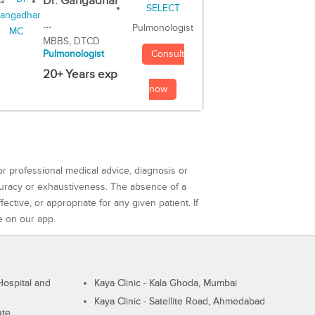
Dr. Gangadhar
...
Pulmonologist
MBBS, DTCD
Consult
Pulmonologist
20+ Years exp
now
or professional medical advice, diagnosis or
curacy or exhaustiveness. The absence of a
ctive, or appropriate for any given patient. If
e on our app.
ospital and
Kaya Clinic - Kala Ghoda, Mumbai
Kaya Clinic - Satellite Road, Ahmedabad
ute