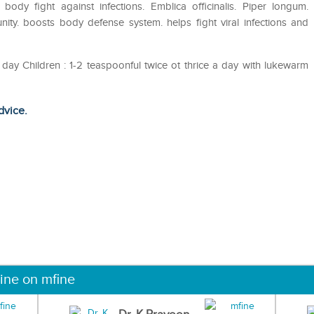
s body fight against infections. Emblica officinalis. Piper longum.
ity. boosts body defense system. helps fight viral infections and
a day Children : 1-2 teaspoonful twice ot thrice a day with lukewarm
dvice.
ine on mfine