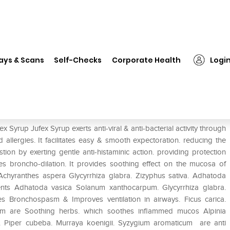
Jufex Syrup
ays & Scans
Self-Checks
Corporate Health
Logi
 Syrup Jufex Syrup exerts anti-viral & anti-bacterial activity through
allergies. It facilitates easy & smooth expectoration. reducing the
stion by exerting gentle anti-histaminic action. providing protection
tes broncho-dilation. It provides soothing effect on the mucosa of
s. Achyranthes aspera Glycyrrhiza glabra. Zizyphus sativa. Adhatoda
ments Adhatoda vasica Solanum xanthocarpum. Glycyrrhiza glabra.
ves Bronchospasm & Improves ventilation in airways. Ficus carica.
um are Soothing herbs. which soothes inflammed mucos Alpinia
. Piper cubeba. Murraya koenigii. Syzygium aromaticum are anti