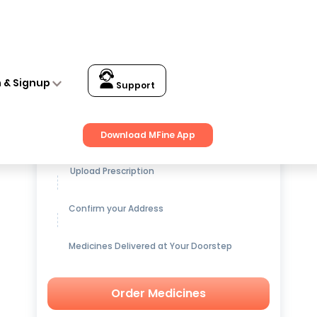
n & Signup
Support
Get up to
15% OFF
on Medicines
Download MFine App
Upload Prescription
Confirm your Address
Medicines Delivered at Your Doorstep
Order Medicines