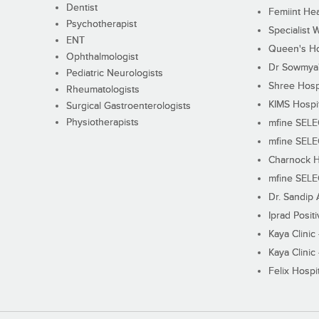
Dentist
Femiint Hea
Psychotherapist
Specialist 
ENT
Queen's Ho
Ophthalmologist
Dr Sowmya's
Pediatric Neurologists
Shree Hosp
Rheumatologists
KIMS Hospi
Surgical Gastroenterologists
Physiotherapists
mfine SEL
mfine SEL
Charnock H
mfine SEL
Dr. Sandip 
Iprad Posit
Kaya Clinic
Kaya Clinic
Felix Hospit