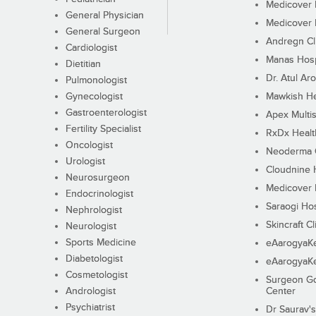
Medicover F
General Physician
Medicover F
General Surgeon
Andregn Cl
Cardiologist
Manas Hosp
Dietitian
Dr. Atul Aro
Pulmonologist
Gynecologist
Mawkish He
Gastroenterologist
Apex Multis
Fertility Specialist
RxDx Healt
Oncologist
Neoderma C
Urologist
Cloudnine 
Neurosurgeon
Medicover F
Endocrinologist
Saraogi Hos
Nephrologist
Skincraft Cl
Neurologist
Sports Medicine
eAarogyaK
Diabetologist
eAarogyaK
Cosmetologist
Surgeon Go
Andrologist
Center
Psychiatrist
Dr Saurav's