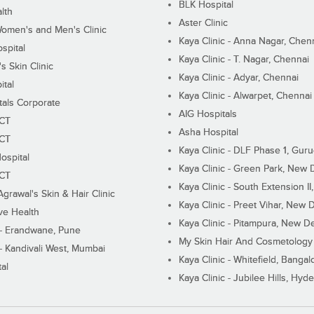
BLK Hospital
lth
Aster Clinic
Women's and Men's Clinic
Kaya Clinic - Anna Nagar, Chen
spital
Kaya Clinic - T. Nagar, Chennai
 Skin Clinic
Kaya Clinic - Adyar, Chennai
ital
Kaya Clinic - Alwarpet, Chennai
tals Corporate
AIG Hospitals
ECT
Asha Hospital
ECT
Kaya Clinic - DLF Phase 1, Gur
ospital
Kaya Clinic - Green Park, New 
ECT
Kaya Clinic - South Extension I
Agrawal's Skin & Hair Clinic
Kaya Clinic - Preet Vihar, New D
ive Health
Kaya Clinic - Pitampura, New De
 - Erandwane, Pune
My Skin Hair And Cosmetology 
 - Kandivali West, Mumbai
Kaya Clinic - Whitefield, Bangal
al
Kaya Clinic - Jubilee Hills, Hyd