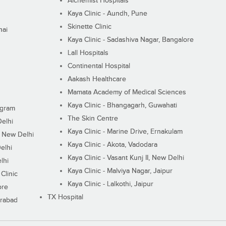
Alchemist Hospitals
Kaya Clinic - Aundh, Pune
Skinette Clinic
nai
Kaya Clinic - Sadashiva Nagar, Bangalore
Lall Hospitals
Continental Hospital
Aakash Healthcare
Mamata Academy of Medical Sciences
Kaya Clinic - Bhangagarh, Guwahati
ugram
The Skin Centre
Delhi
Kaya Clinic - Marine Drive, Ernakulam
I, New Delhi
Kaya Clinic - Akota, Vadodara
elhi
Kaya Clinic - Vasant Kunj II, New Delhi
lhi
Kaya Clinic - Malviya Nagar, Jaipur
Clinic
Kaya Clinic - Lalkothi, Jaipur
ore
TX Hospital
erabad