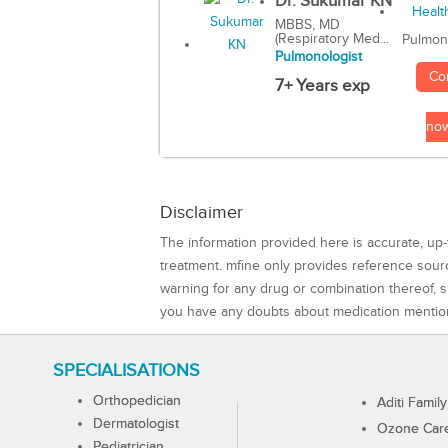
Dr. Sukumar KN
MBBS, MD
(Respiratory Med...
Pulmon
Pulmonologist
Co
7+ Years exp
no
Disclaimer
The information provided here is accurate, up-
treatment. mfine only provides reference sou
warning for any drug or combination thereof, sh
you have any doubts about medication mentio
SPECIALISATIONS
Orthopedician
Aditi Family
Dermatologist
Ozone Care 
Pediatrician