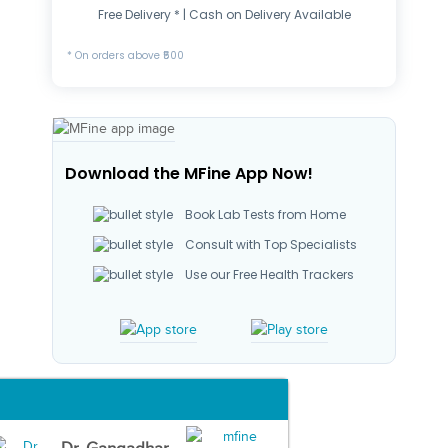
Free Delivery * | Cash on Delivery Available
* On orders above ₹500
Download the MFine App Now!
Book Lab Tests from Home
Consult with Top Specialists
Use our Free Health Trackers