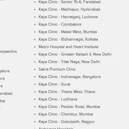
Kaya Clinic - Sector 15-A, Faridabad
Kaya Clinic - Madhapur, Hyderabad
Kaya Clinic - Hazratganj, Lucknow
Kaya Clinic - Coimbatore
Kaya Clinic - Malad West, Mumbai
Kaya Clinic - Bidhannagar, Kolkata
Metro Hospital and Heart Institute
thopaedics
Kaya Clinic - Greater Kailash II, New Delhi
Kaya Clinic - Tilak Naga, New Delhi
Sakra Premium Clinic
galore
Kaya Clinic - Indiranagar, Bangalore
ore
Kaya Clinic - Surat
re
Kaya Clinic - Thane West, Thane
derabad
Kaya Clinic - Ludhiana
bai
Kaya Clinic - Pedder Road, Mumbai
i
Kaya Clinic - Chembur, Mumbai
Kaya Clinic - Gokulpeth, Nagpur