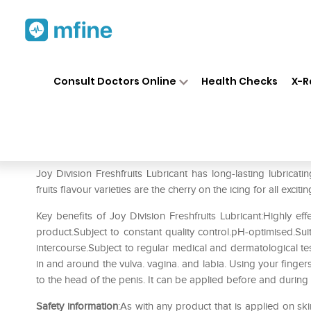
Home
Medicines
Personal Health
❯
❯
Consult Doctors Online
Health Checks
X-R
Joy Division Fresh Fruits Lubr
Prescription for:
Personal Health
Joy Division Freshfruits Lubricant has long-lasting lubricati
fruits flavour varieties are the cherry on the icing for all exci
Key benefits of Joy Division Freshfruits Lubricant:Highly ef
product.Subject to constant quality control.pH-optimised.Sui
intercourse.Subject to regular medical and dermatological tes
in and around the vulva. vagina. and labia. Using your fingers 
to the head of the penis. It can be applied before and during
Safety information
:As with any product that is applied on sk