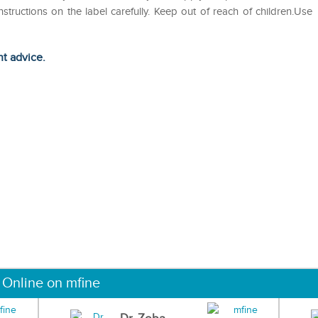
nstructions on the label carefully. Keep out of reach of children.Use
ht advice.
 Online on mfine