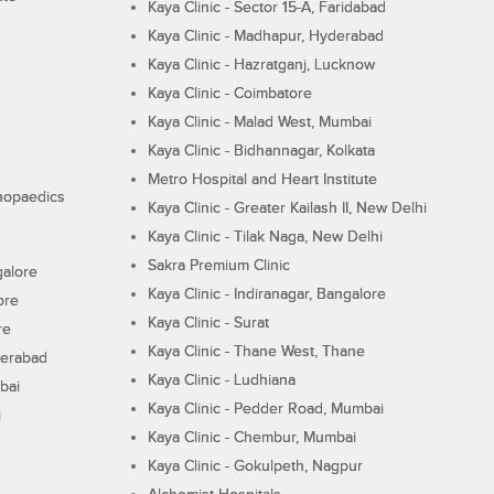
Kaya Clinic - Sector 15-A, Faridabad
Kaya Clinic - Madhapur, Hyderabad
Kaya Clinic - Hazratganj, Lucknow
Kaya Clinic - Coimbatore
Kaya Clinic - Malad West, Mumbai
Kaya Clinic - Bidhannagar, Kolkata
Metro Hospital and Heart Institute
thopaedics
Kaya Clinic - Greater Kailash II, New Delhi
Kaya Clinic - Tilak Naga, New Delhi
Sakra Premium Clinic
galore
Kaya Clinic - Indiranagar, Bangalore
ore
Kaya Clinic - Surat
re
Kaya Clinic - Thane West, Thane
derabad
Kaya Clinic - Ludhiana
bai
Kaya Clinic - Pedder Road, Mumbai
i
Kaya Clinic - Chembur, Mumbai
Kaya Clinic - Gokulpeth, Nagpur