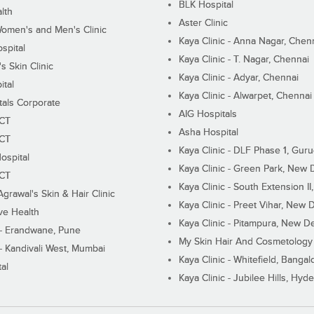
BLK Hospital
lth
Aster Clinic
Women's and Men's Clinic
Kaya Clinic - Anna Nagar, Chen
spital
Kaya Clinic - T. Nagar, Chennai
 Skin Clinic
Kaya Clinic - Adyar, Chennai
ital
Kaya Clinic - Alwarpet, Chennai
tals Corporate
AIG Hospitals
ECT
Asha Hospital
ECT
Kaya Clinic - DLF Phase 1, Gur
ospital
Kaya Clinic - Green Park, New 
ECT
Kaya Clinic - South Extension I
Agrawal's Skin & Hair Clinic
Kaya Clinic - Preet Vihar, New D
ive Health
Kaya Clinic - Pitampura, New De
 - Erandwane, Pune
My Skin Hair And Cosmetology 
 - Kandivali West, Mumbai
Kaya Clinic - Whitefield, Bangal
al
Kaya Clinic - Jubilee Hills, Hyd