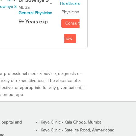
Dr Sowmya S
MBBS
Physician
General Physician
9+ Years exp
Consult
now
or professional medical advice, diagnosis or
curacy or exhaustiveness. The absence of a
ctive, or appropriate for any given patient. If
e on our app.
ospital and
Kaya Clinic - Kala Ghoda, Mumbai
Kaya Clinic - Satellite Road, Ahmedabad
ute