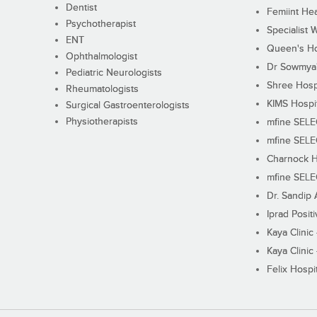
Dentist
Femiint Hea
Psychotherapist
Specialist 
ENT
Queen's Ho
Ophthalmologist
Dr Sowmya's
Pediatric Neurologists
Shree Hosp
Rheumatologists
KIMS Hospi
Surgical Gastroenterologists
Physiotherapists
mfine SEL
mfine SEL
Charnock H
mfine SEL
Dr. Sandip 
Iprad Posit
Kaya Clinic
Kaya Clinic
Felix Hospit