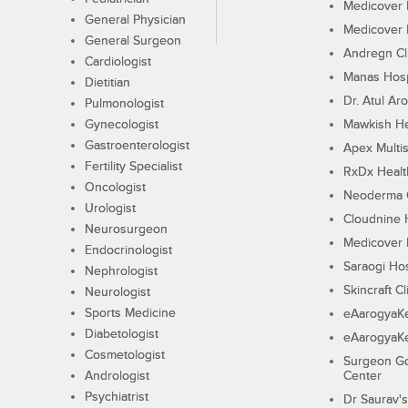
Medicover F
General Physician
Medicover F
General Surgeon
Andregn Cl
Cardiologist
Manas Hosp
Dietitian
Dr. Atul Aro
Pulmonologist
Gynecologist
Mawkish He
Gastroenterologist
Apex Multis
Fertility Specialist
RxDx Healt
Oncologist
Neoderma C
Urologist
Cloudnine 
Neurosurgeon
Medicover F
Endocrinologist
Saraogi Hos
Nephrologist
Skincraft Cl
Neurologist
Sports Medicine
eAarogyaK
Diabetologist
eAarogyaK
Cosmetologist
Surgeon Go
Andrologist
Center
Psychiatrist
Dr Saurav's