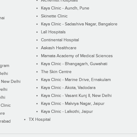
Alchemist Hospitals
Kaya Clinic - Aundh, Pune
Skinette Clinic
nai
Kaya Clinic - Sadashiva Nagar, Bangalore
Lall Hospitals
Continental Hospital
Aakash Healthcare
Mamata Academy of Medical Sciences
Kaya Clinic - Bhangagarh, Guwahati
ugram
The Skin Centre
Delhi
Kaya Clinic - Marine Drive, Ernakulam
I, New Delhi
Kaya Clinic - Akota, Vadodara
elhi
Kaya Clinic - Vasant Kunj II, New Delhi
lhi
Kaya Clinic - Malviya Nagar, Jaipur
Clinic
Kaya Clinic - Lalkothi, Jaipur
ore
TX Hospital
erabad