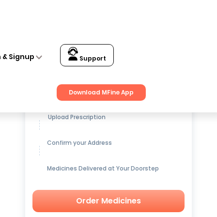
n & Signup
Support
Get up to
15% OFF
on Medicines
Download MFine App
Upload Prescription
Confirm your Address
Medicines Delivered at Your Doorstep
Order Medicines