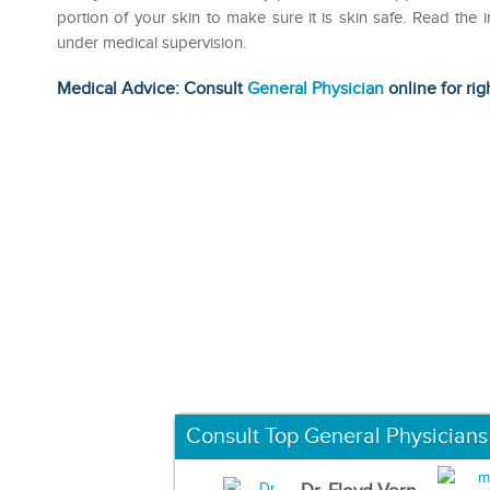
portion of your skin to make sure it is skin safe. Read the i
under medical supervision.
Medical Advice: Consult
General Physician
online for rig
Consult Top General Physicians