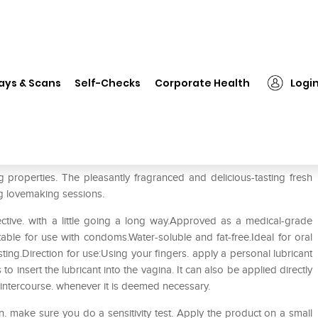
❯
Joy Division Fresh Fruits Lubricant Strawberry
ays & Scans
Self-Checks
Corporate Health
Logi
icant Strawberry
ng properties. The pleasantly fragranced and delicious-tasting fresh
ting lovemaking sessions.
fective. with a little going a long way.Approved as a medical-grade
table for use with condoms.Water-soluble and fat-free.Ideal for oral
ting.Direction for use:Using your fingers. apply a personal lubricant
to insert the lubricant into the vagina. It can also be applied directly
 intercourse. whenever it is deemed necessary.
in. make sure you do a sensitivity test. Apply the product on a small