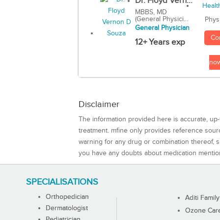
Dr. Floyd Vern...
MBBS, MD
(General Physici...
Phys
General Physician
Co
12+ Years exp
no
Disclaimer
The information provided here is accurate, up-
treatment. mfine only provides reference sou
warning for any drug or combination thereof, sh
you have any doubts about medication mentio
SPECIALISATIONS
Orthopedician
Aditi Family
Dermatologist
Ozone Care 
Pediatrician