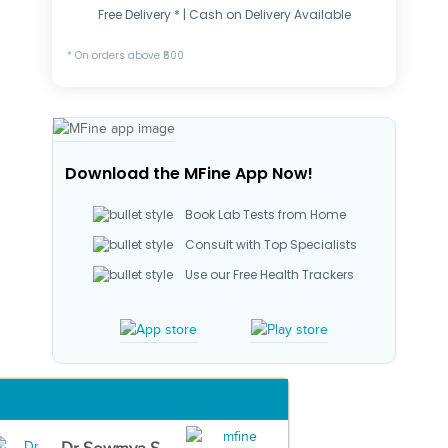
Free Delivery * | Cash on Delivery Available
* On orders above ₹500
Download the MFine App Now!
Book Lab Tests from Home
Consult with Top Specialists
Use our Free Health Trackers