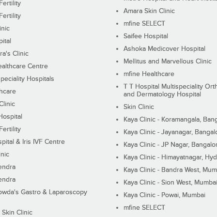
ertility
Amara Skin Clinic
ertility
mfine SELECT
inic
Saifee Hospital
ital
Ashoka Medicover Hospital
ra's Clinic
Mellitus and Marvellous Clinic
althcare Centre
mfine Healthcare
peciality Hospitals
T T Hospital Multispeciality Or
hcare
and Dermatology Hospital
linic
Skin Clinic
Hospital
Kaya Clinic - Koramangala, Ban
ertility
Kaya Clinic - Jayanagar, Bangal
pital & Iris IVF Centre
Kaya Clinic - JP Nagar, Bangalo
inic
Kaya Clinic - Himayatnagar, Hy
endra
Kaya Clinic - Bandra West, Mum
endra
Kaya Clinic - Sion West, Mumba
wda's Gastro & Laparoscopy
Kaya Clinic - Powai, Mumbai
mfine SELECT
 Skin Clinic