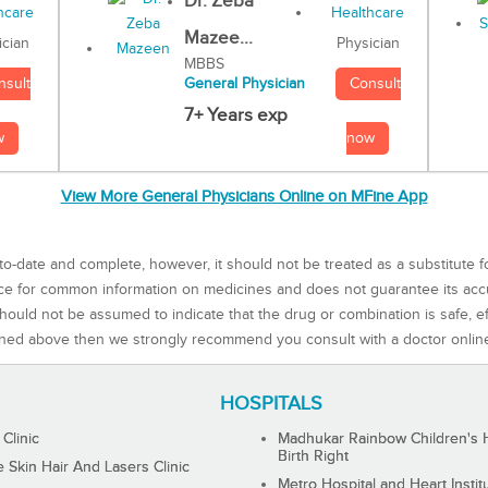
Dr. Zeba
Mazee...
Physician
ician
MBBS
Consult
nsult
General Physician
7+ Years exp
now
w
View More General Physicians Online on MFine App
to-date and complete, however, it should not be treated as a substitute f
rce for common information on medicines and does not guarantee its ac
ould not be assumed to indicate that the drug or combination is safe, effe
ned above then we strongly recommend you consult with a doctor onlin
HOSPITALS
 Clinic
Madhukar Rainbow Children's H
Birth Right
Skin Hair And Lasers Clinic
Metro Hospital and Heart Instit