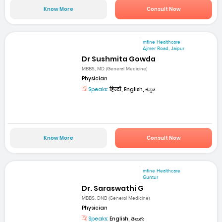
Know More
Consult Now
mfine Healthcare
Ajmer Road, Jaipur
Dr Sushmita Gowda
MBBS, MD (General Medicine)
Physician
Speaks:
हिन्दी, English, ಕನ್ನಡ
Know More
Consult Now
mfine Healthcare
Guntur
Dr. Saraswathi G
MBBS, DNB (General Medicine)
Physician
Speaks:
English, తెలుగు