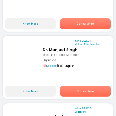
Know More
Consult Now
mfine SELECT
Mulund East, Mumbai
Dr. Manjeet Singh
MBBS, AFIH, PGDHHM, PGDCR
Physician
Speaks:
हिन्दी, English
Know More
Consult Now
mfine SELECT
Sector-119