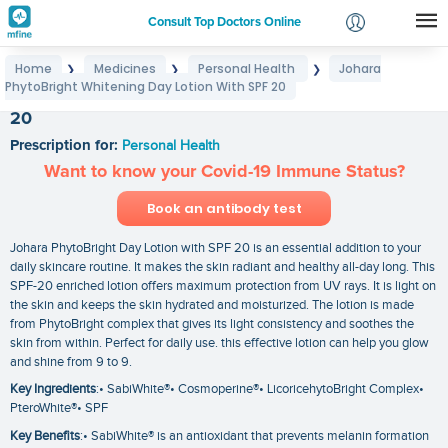
Consult Top Doctors Online
Home
Medicines
Personal Health
Johara
❯
❯
❯
Login
PhytoBright Whitening Day Lotion With SPF 20
Johara PhytoBright Whitening Day Lotion With SPF
Signup
20
Prescription for:
Personal Health
Want to know your Covid-19 Immune Status?
Book an antibody test
Johara PhytoBright Day Lotion with SPF 20 is an essential addition to your
daily skincare routine. It makes the skin radiant and healthy all-day long. This
SPF-20 enriched lotion offers maximum protection from UV rays. It is light on
the skin and keeps the skin hydrated and moisturized. The lotion is made
from PhytoBright complex that gives its light consistency and soothes the
skin from within. Perfect for daily use. this effective lotion can help you glow
and shine from 9 to 9.
Key Ingredients
:• SabiWhite®• Cosmoperine®• LicoricehytoBright Complex•
PteroWhite®• SPF
Key Benefits
:• SabiWhite® is an antioxidant that prevents melanin formation