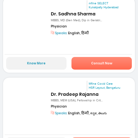
mfine SELECT
Kukatpally Hyderabad
Dr. Sadhna Sharma
MBBS, MD (Gen Med), Dip in Geriatri...
Physician
Speaks:
English, हिन्दी
Know More
Consult Now
Mfine Covid Care
HSR Layout, Bengaluru
Dr. Pradeep Rajanna
MBBS, MEM (USA), Fellowship in Crit...
Physician
Speaks:
English, हिन्दी, ಕನ್ನಡ, తెలుగు