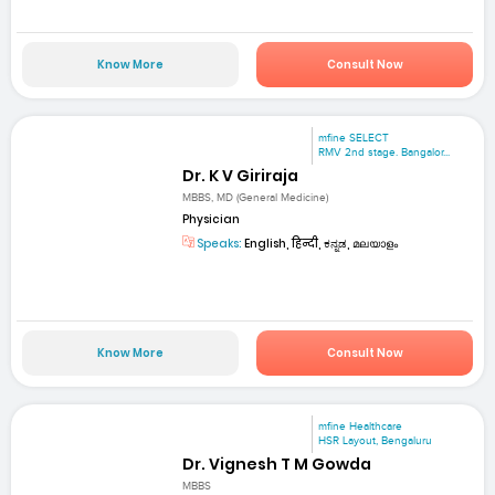
Know More
Consult Now
mfine SELECT
RMV 2nd stage. Bangalor...
Dr. K V Giriraja
MBBS, MD (General Medicine)
Physician
Speaks:
English, हिन्दी, ಕನ್ನಡ, മലയാളം
Know More
Consult Now
mfine Healthcare
HSR Layout, Bengaluru
Dr. Vignesh T M Gowda
MBBS