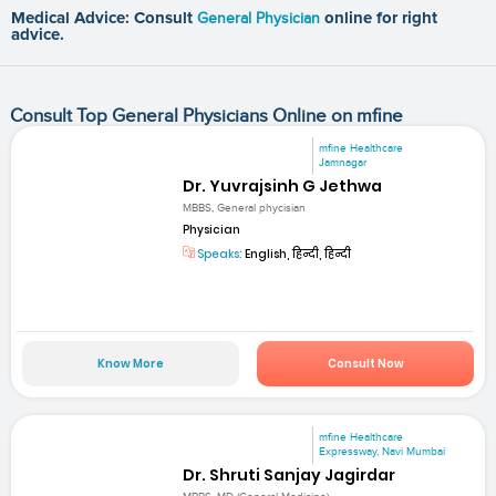
Medical Advice: Consult
General Physician
online for right
advice.
Consult Top General Physicians Online on mfine
mfine Healthcare
Jamnagar
Dr. Yuvrajsinh G Jethwa
MBBS, General phycisian
Physician
Speaks:
English, हिन्दी, हिन्दी
Know More
Consult Now
mfine Healthcare
Expressway, Navi Mumbai
Dr. Shruti Sanjay Jagirdar