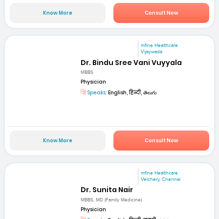
Know More
Consult Now
mfine Healthcare
Vijaywada
Dr. Bindu Sree Vani Vuyyala
MBBS
Physician
Speaks:
English, हिन्दी, తెలుగు
Know More
Consult Now
mfine Healthcare
Velchery, Chennai
Dr. Sunita Nair
MBBS, MD (Family Medicine)
Physician