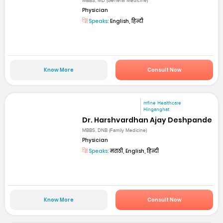
MBBS, MD (General Medicine)
Physician
Speaks:
English, हिन्दी
Know More
Consult Now
mfine Healthcare
Hinganghat
Dr. Harshvardhan Ajay Deshpande
MBBS, DNB (Family Medicine)
Physician
Speaks:
मराठी, English, हिन्दी
Know More
Consult Now