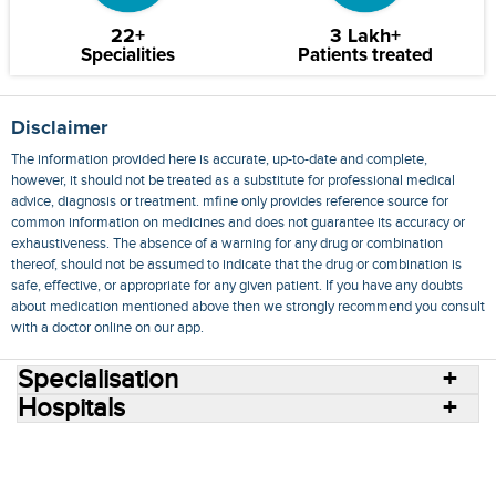
22+
3 Lakh+
Specialities
Patients treated
Disclaimer
The information provided here is accurate, up-to-date and complete,
however, it should not be treated as a substitute for professional medical
advice, diagnosis or treatment. mfine only provides reference source for
common information on medicines and does not guarantee its accuracy or
exhaustiveness. The absence of a warning for any drug or combination
thereof, should not be assumed to indicate that the drug or combination is
safe, effective, or appropriate for any given patient. If you have any doubts
about medication mentioned above then we strongly recommend you consult
with a doctor online on our app.
Specialisation
Hospitals
Consult Doctors Online
Hospitals
Doctors
Specialities
Conditions
Medicines
Medicine Delivery
Blog
Join Us
Terms of Use
Privacy Policy
Sitemap