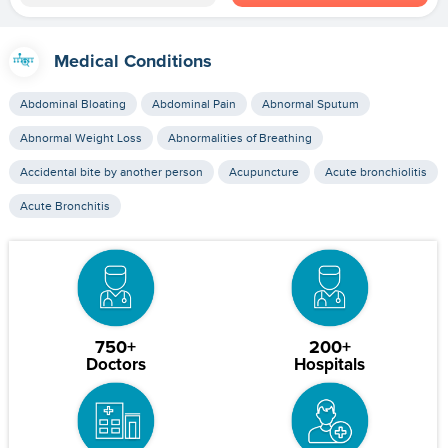
Medical Conditions
Abdominal Bloating
Abdominal Pain
Abnormal Sputum
Abnormal Weight Loss
Abnormalities of Breathing
Accidental bite by another person
Acupuncture
Acute bronchiolitis
Acute Bronchitis
750+
200+
Doctors
Hospitals