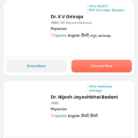
mfine SELECT
RMV 2nd stage. Bangalor...
Dr. K V Giriraja
MBBS, MD (General Medicine)
Physician
Speaks:
English, हिन्दी, ಕನ್ನಡ, മലയാളം
Know More
Consult Now
mfine Healthcare
Jamnagar
Dr. Nijesh Jayeshbhai Badani
MBBS
Physician
Speaks:
English, हिन्दी, हिन्दी