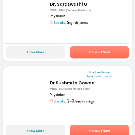
Dr. Saraswathi G
MBBS, DNB (General Medicine)
Physician
Speaks:
English, తెలుగు
Know More
Consult Now
mfine Healthcare
Ajmer Road, Jaipur
Dr Sushmita Gowda
MBBS, MD (General Medicine)
Physician
Speaks:
हिन्दी, English, ಕನ್ನಡ
Know More
Consult Now