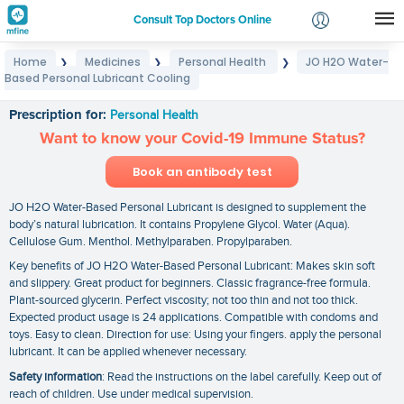
Consult Top Doctors Online
Home
Medicines
Personal Health
JO H2O Water-
❯
❯
❯
Login
Based Personal Lubricant Cooling
JO H2O Water-Based Personal Lubricant Cooling
Signup
Prescription for:
Personal Health
Want to know your Covid-19 Immune Status?
Book an antibody test
JO H2O Water-Based Personal Lubricant is designed to supplement the
body’s natural lubrication. It contains Propylene Glycol. Water (Aqua).
Cellulose Gum. Menthol. Methylparaben. Propylparaben.
Key benefits of JO H2O Water-Based Personal Lubricant: Makes skin soft
and slippery. Great product for beginners. Classic fragrance-free formula.
Plant-sourced glycerin. Perfect viscosity; not too thin and not too thick.
Expected product usage is 24 applications. Compatible with condoms and
toys. Easy to clean. Direction for use: Using your fingers. apply the personal
lubricant. It can be applied whenever necessary.
Safety information
: Read the instructions on the label carefully. Keep out of
reach of children. Use under medical supervision.