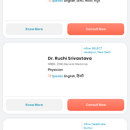
Speaks:
English, हिन्दी, मराठी, ಕನ್ನಡ
Know More
Consult Now
mfine SELECT
Janakpuri, New Delhi
Dr. Ruchi Srivastava
MBBS, DNB (General Medicine)
Physician
Speaks:
English, हिन्दी
Know More
Consult Now
mfine Healthcare
Guntur