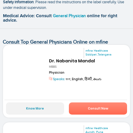
Safety information
: Please read the instructions on the label carefully. Use
under medical supervision.
Medical Advice: Consult
General Physician
online for right
advice.
Consult Top General Physicians Online on mfine
mfine Healthcare
Siddipet ,Telangana
Dr. Nabanita Mandal
MBBS
Physician
Speaks:
বাংলা, English, हिन्दी, తెలుగు
Know More
Consult Now
mfine Healthcare
Aundh, Pune