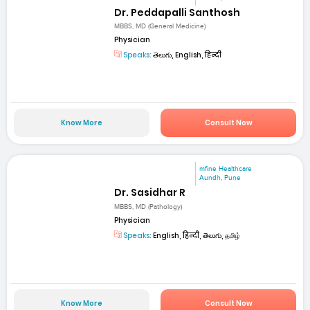
Dr. Peddapalli Santhosh
MBBS, MD (General Medicine)
Physician
Speaks:
తెలుగు, English, हिन्दी
Know More
Consult Now
mfine Healthcare
Aundh, Pune
Dr. Sasidhar R
MBBS, MD (Pathology)
Physician
Speaks:
English, हिन्दी, తెలుగు, தமிழ்
Know More
Consult Now