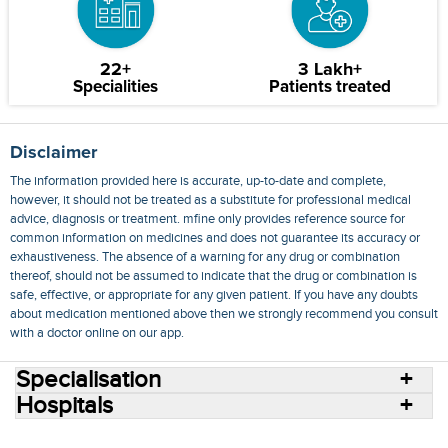
22+
3 Lakh+
Specialities
Patients treated
Disclaimer
The information provided here is accurate, up-to-date and complete,
however, it should not be treated as a substitute for professional medical
advice, diagnosis or treatment. mfine only provides reference source for
common information on medicines and does not guarantee its accuracy or
exhaustiveness. The absence of a warning for any drug or combination
thereof, should not be assumed to indicate that the drug or combination is
safe, effective, or appropriate for any given patient. If you have any doubts
about medication mentioned above then we strongly recommend you consult
with a doctor online on our app.
Specialisation
Hospitals
Consult Doctors Online
Hospitals
Doctors
Specialities
Conditions