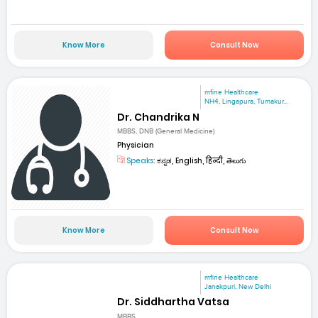
Know More
Consult Now
mfine Healthcare
NH4, Lingapura, Tumakur...
Dr. Chandrika N
MBBS, DNB (General Medicine)
Physician
Speaks:
ಕನ್ನಡ, English, हिन्दी, తెలుగు
Know More
Consult Now
mfine Healthcare
Janakpuri, New Delhi
Dr. Siddhartha Vatsa
MBBS