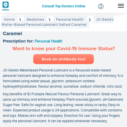
Consult Top Doctors Online
Home
Medicines
Personal Health
JO Gelato
❯
❯
❯
Login
Water-Based Personal Lubricant Salted Caramel
JO Gelato Water-Based Personal Lubricant Salted
Signup
Caramel
Prescription for:
Personal Health
Want to know your Covid-19 Immune Status?
Book an antibody test
JO Gelato Waterbased Personal Lubricant is a flavoured water-based
personal lubricant designed to enhance foreplay and comfort of intimacy. It is
formulated using water (aqua). glycerin. potassium sorbate.
hydroxyethylcellulose. flavour (aroma). sucralose. sodium chloride. citric acid.
Key benefits of ID Frutopia Natural Flavour Personal Lubricant: Great way to
spice up intimacy and enhance foreplay. Plant-sourced glycerin. pH balanced.
Sugar-free. Safe for vaginal use. Long lasting. never sticky or tacky. Easy to
clean. Expected product usage is 24 applications. Compatible with condoms
and toys. Makes skin soft and slippery. Direction for use: Using your fingers.
apply the personal lubricant. It can be applied whenever necessary.