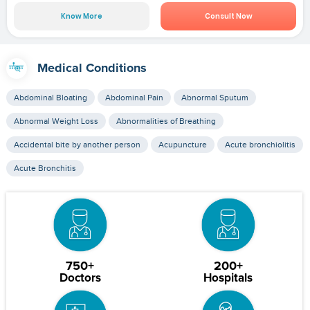
Know More
Consult Now
Medical Conditions
Abdominal Bloating
Abdominal Pain
Abnormal Sputum
Abnormal Weight Loss
Abnormalities of Breathing
Accidental bite by another person
Acupuncture
Acute bronchiolitis
Acute Bronchitis
750+
200+
Doctors
Hospitals