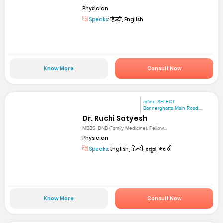
Physician
Speaks:
हिन्दी, English
Know More
Consult Now
mfine SELECT
Bannerghatta Main Road,...
Dr. Ruchi Satyesh
MBBS, DNB (Family Medicine), Fellow...
Physician
Speaks:
English, हिन्दी, ಕನ್ನಡ, मराठी
Know More
Consult Now