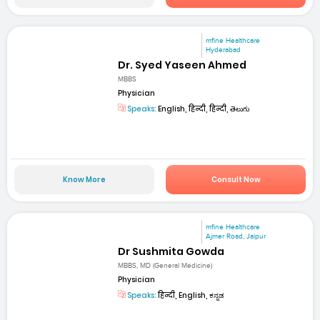
mfine Healthcare
Hyderabad
Dr. Syed Yaseen Ahmed
MBBS
Physician
Speaks:
English, हिन्दी, हिन्दी, తెలుగు
Know More
Consult Now
mfine Healthcare
Ajmer Road, Jaipur
Dr Sushmita Gowda
MBBS, MD (General Medicine)
Physician
Speaks:
हिन्दी, English, ಕನ್ನಡ