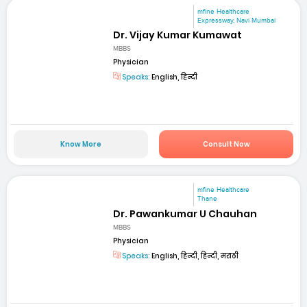
mfine Healthcare
Expressway, Navi Mumbai
Dr. Vijay Kumar Kumawat
MBBS
Physician
Speaks:
English, हिन्दी
Know More
Consult Now
mfine Healthcare
Thane
Dr. Pawankumar U Chauhan
MBBS
Physician
Speaks:
English, हिन्दी, हिन्दी, मराठी