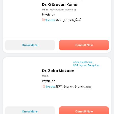
Dr. G Sravan Kumar
MBBS, MD (General Medicine)
Physician
Speaks:
తెలుగు, English, हिन्दी
Know More
Consult Now
mfine Healthcare
HSR Layout, Bengaluru
Dr. Zeba Mazeen
MBBS
Physician
Speaks:
हिन्दी, English, English, தமிழ்
Know More
Consult Now