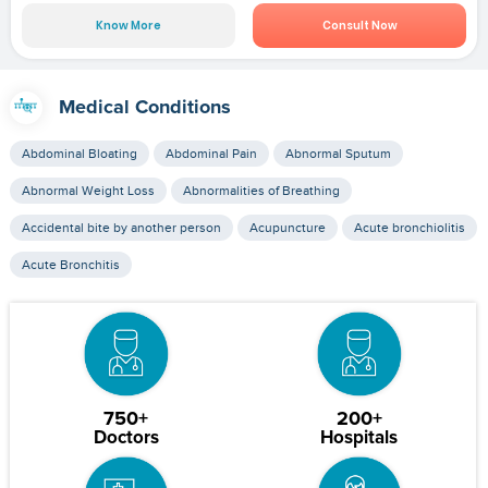
Know More
Consult Now
Medical Conditions
Abdominal Bloating
Abdominal Pain
Abnormal Sputum
Abnormal Weight Loss
Abnormalities of Breathing
Accidental bite by another person
Acupuncture
Acute bronchiolitis
Acute Bronchitis
750+
200+
Doctors
Hospitals