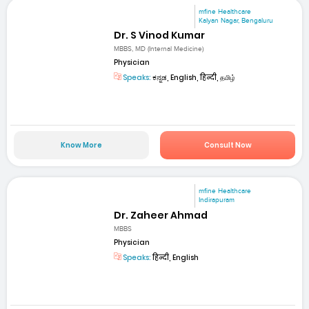
mfine Healthcare
Kalyan Nagar, Bengaluru
Dr. S Vinod Kumar
MBBS, MD (Internal Medicine)
Physician
Speaks:
ಕನ್ನಡ, English, हिन्दी, தமிழ்
Know More
Consult Now
mfine Healthcare
Indirapuram
Dr. Zaheer Ahmad
MBBS
Physician
Speaks:
हिन्दी, English