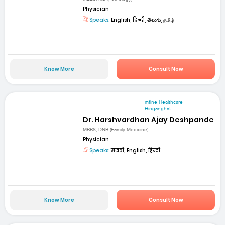
Physician
Speaks:
English, हिन्दी, తెలుగు, தமிழ்
Know More
Consult Now
mfine Healthcare
Hinganghat
Dr. Harshvardhan Ajay Deshpande
MBBS, DNB (Family Medicine)
Physician
Speaks:
मराठी, English, हिन्दी
Know More
Consult Now