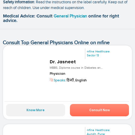
Safety information
: Read the instructions on the label carefully. Keep out of
reach of children. Use under medical supervision.
Medical Advice: Consult
General Physician
online for right
advice.
Consult Top General Physicians Online on mfine
mfine Healthcare
Sector 13
Dr. Jasneet
MBBS, Diploma course in Diabetes an...
Physician
Speaks:
हिन्दी, English
Know More
Consult Now
mfine Healthcare
Aundh, Pune