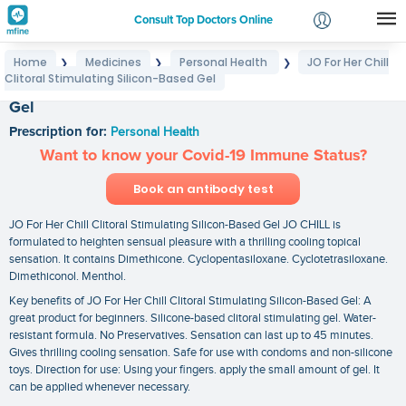
Consult Top Doctors Online
Home
Medicines
Personal Health
JO For Her Chill
❯
❯
❯
Login
Clitoral Stimulating Silicon-Based Gel
JO For Her Chill Clitoral Stimulating Silicon-Based
Signup
Gel
Prescription for:
Personal Health
Want to know your Covid-19 Immune Status?
Book an antibody test
JO For Her Chill Clitoral Stimulating Silicon-Based Gel JO CHILL is
formulated to heighten sensual pleasure with a thrilling cooling topical
sensation. It contains Dimethicone. Cyclopentasiloxane. Cyclotetrasiloxane.
Dimethiconol. Menthol.
Key benefits of JO For Her Chill Clitoral Stimulating Silicon-Based Gel: A
great product for beginners. Silicone-based clitoral stimulating gel. Water-
resistant formula. No Preservatives. Sensation can last up to 45 minutes.
Gives thrilling cooling sensation. Safe for use with condoms and non-silicone
toys. Direction for use: Using your fingers. apply the small amount of gel. It
can be applied whenever necessary.