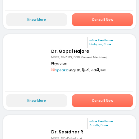
Know More
Consult Now
mfine Healthcare
Hadapsar, Pune
Dr. Gopal Hajare
MBBS, MNAMS, DNB (General Medicine)...
Physician
Speaks:
English, हिन्दी, मराठी, বাংলা
Know More
Consult Now
mfine Healthcare
Aundh, Pune
Dr. Sasidhar R
MBBS, MD (Pathology)