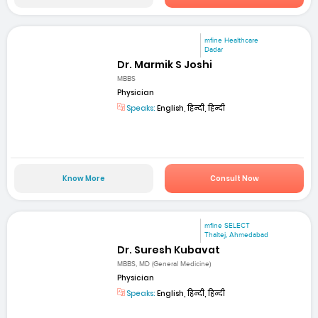
mfine Healthcare
Dadar
Dr. Marmik S Joshi
MBBS
Physician
Speaks:
English, हिन्दी, हिन्दी
Know More
Consult Now
mfine SELECT
Thaltej, Ahmedabad
Dr. Suresh Kubavat
MBBS, MD (General Medicine)
Physician
Speaks:
English, हिन्दी, हिन्दी