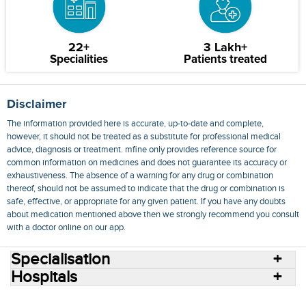
22+
3 Lakh+
Specialities
Patients treated
Disclaimer
The information provided here is accurate, up-to-date and complete,
however, it should not be treated as a substitute for professional medical
advice, diagnosis or treatment. mfine only provides reference source for
common information on medicines and does not guarantee its accuracy or
exhaustiveness. The absence of a warning for any drug or combination
thereof, should not be assumed to indicate that the drug or combination is
safe, effective, or appropriate for any given patient. If you have any doubts
about medication mentioned above then we strongly recommend you consult
with a doctor online on our app.
Specialisation
Hospitals
Consult Doctors Online
Hospitals
Doctors
Specialities
Conditions