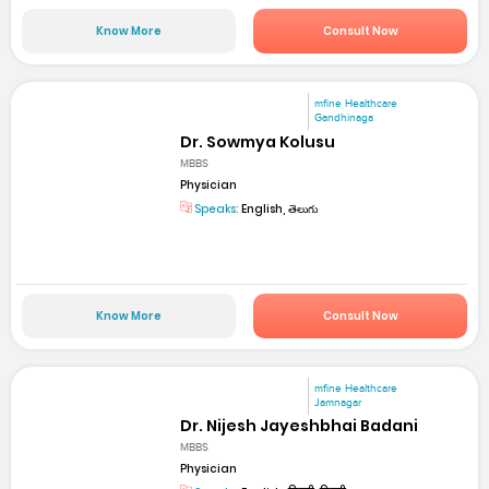
Know More
Consult Now
mfine Healthcare
Gandhinaga
Dr. Sowmya Kolusu
MBBS
Physician
Speaks:
English, తెలుగు
Know More
Consult Now
mfine Healthcare
Jamnagar
Dr. Nijesh Jayeshbhai Badani
MBBS
Physician