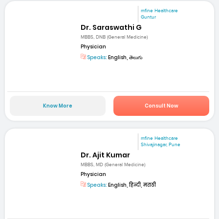
mfine Healthcare
Guntur
Dr. Saraswathi G
MBBS, DNB (General Medicine)
Physician
Speaks:
English, తెలుగు
Know More
Consult Now
mfine Healthcare
Shivajinagar, Pune
Dr. Ajit Kumar
MBBS, MD (General Medicine)
Physician
Speaks:
English, हिन्दी, मराठी