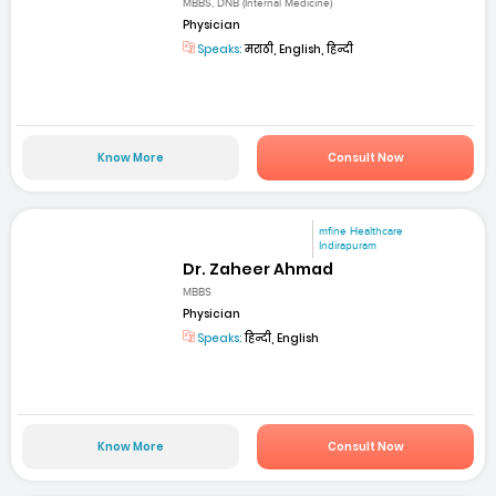
MBBS, DNB (Internal Medicine)
Physician
Speaks:
मराठी, English, हिन्दी
Know More
Consult Now
mfine Healthcare
Indirapuram
Dr. Zaheer Ahmad
MBBS
Physician
Speaks:
हिन्दी, English
Know More
Consult Now