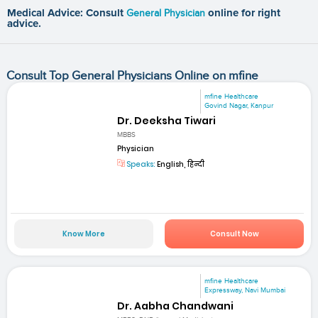
Medical Advice: Consult
General Physician
online for right
advice.
Consult Top General Physicians Online on mfine
mfine Healthcare
Govind Nagar, Kanpur
Dr. Deeksha Tiwari
MBBS
Physician
Speaks:
English, हिन्दी
Know More
Consult Now
mfine Healthcare
Expressway, Navi Mumbai
Dr. Aabha Chandwani