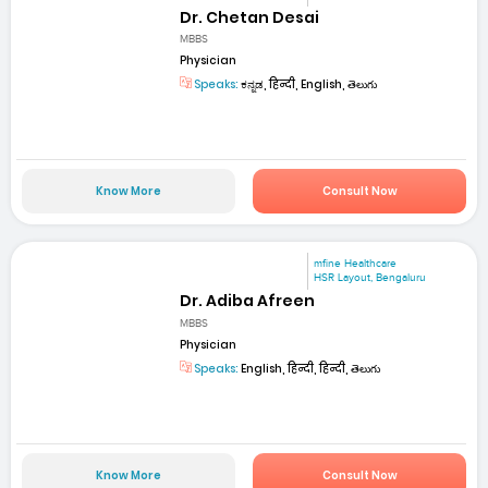
Dr. Chetan Desai
MBBS
Physician
Speaks:
ಕನ್ನಡ, हिन्दी, English, తెలుగు
Know More
Consult Now
mfine Healthcare
HSR Layout, Bengaluru
Dr. Adiba Afreen
MBBS
Physician
Speaks:
English, हिन्दी, हिन्दी, తెలుగు
Know More
Consult Now