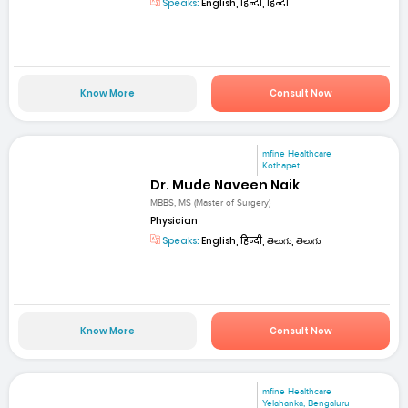
Speaks:
English, हिन्दी, हिन्दी
Know More
Consult Now
mfine Healthcare
Kothapet
Dr. Mude Naveen Naik
MBBS, MS (Master of Surgery)
Physician
Speaks:
English, हिन्दी, తెలుగు, తెలుగు
Know More
Consult Now
mfine Healthcare
Yelahanka, Bengaluru