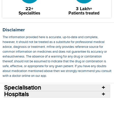
22+
3 Lakh+
Specialities
Patients treated
Disclaimer
The information provided here is accurate, up-to-date and complete,
however, it should not be treated as a substitute for professional medical
advice, diagnosis or treatment. mfine only provides reference source for
common information on medicines and does not guarantee its accuracy or
exhaustiveness. The absence of a warning for any drug or combination
thereof, should not be assumed to indicate that the drug or combination is
safe, effective, or appropriate for any given patient. If you have any doubts
about medication mentioned above then we strongly recommend you consult
with a doctor online on our app.
Specialisation
Hospitals
Consult Doctors Online
Hospitals
Doctors
Specialities
Conditions
Medicines
Medicine Delivery
Blog
Join Us
Terms of Use
Privacy Policy
Sitemap