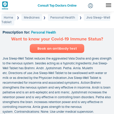
Consult Top Doctors Online
Home
Medicines
Personal Health
Jiva Sleep-Well
❯
❯
❯
Login
Tablet
Jiva Sleep-Well Tablet
Signup
Prescription for:
Personal Health
Want to know your Covid-19 Immune Status?
Book an antibody test
Jiva Sleep-Well Tablet reduces the aggravated Vata Dosha and gives strength
to the nervous system. besides acting as a hypnotic.Ingredients:Jiva Sleep-
Well Tablet has Brahmi. Andri. Jyotishmati. Petha. Amla. Mulethi
etc. Directions of use:Jiva Sleep-Well Tablet to be swallowed with water or
milk or as directed by the Physician Indication:Jiva Sleep-Well Tablet is
recommended for insomnia and associated symptoms. Action:Brahmi
strengthens the nervous system and very effective in insomnia. Andri is brain
palliative and is an anti-epileptic and anti manic. Jyotishmati increases the
retention power and is very effective in controlling brain disorders. Petha also
strengthens the brain. increases retention power and is very effective in
controlling insomnia. Amla gives strength to the nervous
system. Contraindications: None. Use under medical supervision.