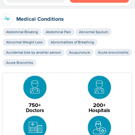
Medical Conditions
Abdominal Bloating
Abdominal Pain
Abnormal Sputum
Abnormal Weight Loss
Abnormalities of Breathing
Accidental bite by another person
Acupuncture
Acute bronchiolitis
Acute Bronchitis
750+
200+
Doctors
Hospitals