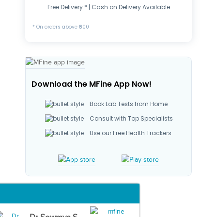
Free Delivery * | Cash on Delivery Available
* On orders above ₹500
Download the MFine App Now!
Book Lab Tests from Home
Consult with Top Specialists
Use our Free Health Trackers