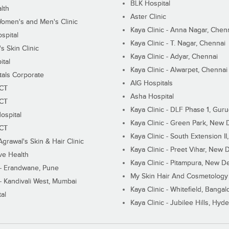
BLK Hospital
lth
Aster Clinic
Women's and Men's Clinic
Kaya Clinic - Anna Nagar, Chen
spital
Kaya Clinic - T. Nagar, Chennai
 Skin Clinic
Kaya Clinic - Adyar, Chennai
ital
Kaya Clinic - Alwarpet, Chennai
tals Corporate
AIG Hospitals
ECT
Asha Hospital
ECT
Kaya Clinic - DLF Phase 1, Gur
ospital
Kaya Clinic - Green Park, New 
ECT
Kaya Clinic - South Extension I
Agrawal's Skin & Hair Clinic
Kaya Clinic - Preet Vihar, New D
ive Health
Kaya Clinic - Pitampura, New De
 - Erandwane, Pune
My Skin Hair And Cosmetology 
 - Kandivali West, Mumbai
Kaya Clinic - Whitefield, Bangal
al
Kaya Clinic - Jubilee Hills, Hyd