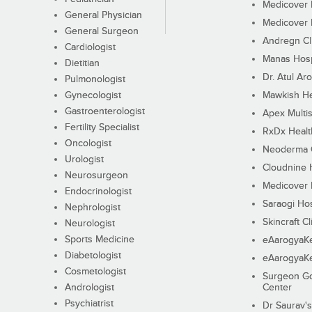
Medicover F
General Physician
Medicover F
General Surgeon
Andregn Cl
Cardiologist
Manas Hosp
Dietitian
Dr. Atul Aro
Pulmonologist
Gynecologist
Mawkish He
Gastroenterologist
Apex Multis
Fertility Specialist
RxDx Healt
Oncologist
Neoderma C
Urologist
Cloudnine 
Neurosurgeon
Medicover F
Endocrinologist
Saraogi Hos
Nephrologist
Skincraft Cl
Neurologist
Sports Medicine
eAarogyaK
Diabetologist
eAarogyaK
Cosmetologist
Surgeon Go
Andrologist
Center
Psychiatrist
Dr Saurav's