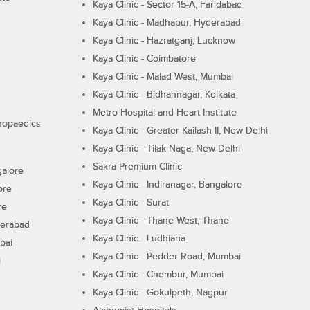
Kaya Clinic - Sector 15-A, Faridabad
Kaya Clinic - Madhapur, Hyderabad
Kaya Clinic - Hazratganj, Lucknow
Kaya Clinic - Coimbatore
Kaya Clinic - Malad West, Mumbai
Kaya Clinic - Bidhannagar, Kolkata
Metro Hospital and Heart Institute
thopaedics
Kaya Clinic - Greater Kailash II, New Delhi
Kaya Clinic - Tilak Naga, New Delhi
Sakra Premium Clinic
galore
Kaya Clinic - Indiranagar, Bangalore
ore
Kaya Clinic - Surat
re
Kaya Clinic - Thane West, Thane
derabad
Kaya Clinic - Ludhiana
bai
Kaya Clinic - Pedder Road, Mumbai
i
Kaya Clinic - Chembur, Mumbai
Kaya Clinic - Gokulpeth, Nagpur