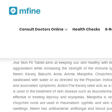
Home
Medicines
Personal Health
❯
❯
Consult Doctors Online
Health Checks
X-R
Jiva Skin-Fit Tablet
Prescription for:
Personal Health
Jiva Skin Fit Tablet aims at keeping our skin healthy with it
aggravation while increasing the strength of the immune sy
Neem. Karanj. Bakuchi. Amla. Amrita. Manjistha. Chopchini. 
swallowed with water or as directed by the Physician. Indica
and associated symptoms. Action:The Karanj seed acts as a bl
is used in the treatment of skin disease such as leucoderma &
effective in treating leprosy and erysipelas. Manjistha is 
chopchini roots are used in rheumatism. syphilis. and skin
swellings. Neem has antibacterial. antifungal and blood pur