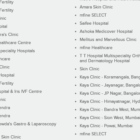
ertility
Amara Skin Clinic
ertility
mfine SELECT
inic
Saifee Hospital
ital
Ashoka Medicover Hospital
ra's Clinic
Mellitus and Marvellous Clinic
althcare Centre
mfine Healthcare
peciality Hospitals
T T Hospital Multispeciality Or
hcare
and Dermatology Hospital
linic
Skin Clinic
Hospital
Kaya Clinic - Koramangala, Ban
ertility
Kaya Clinic - Jayanagar, Bangal
pital & Iris IVF Centre
Kaya Clinic - JP Nagar, Bangalo
inic
Kaya Clinic - Himayatnagar, Hy
endra
Kaya Clinic - Bandra West, Mum
endra
Kaya Clinic - Sion West, Mumba
wda's Gastro & Laparoscopy
Kaya Clinic - Powai, Mumbai
mfine SELECT
 Skin Clinic