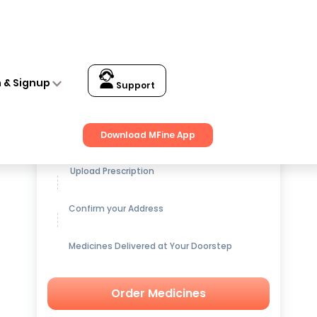
n & Signup
Support
Get up to
15% OFF
on Medicines
Download MFine App
Upload Prescription
Confirm your Address
Medicines Delivered at Your Doorstep
Order Medicines