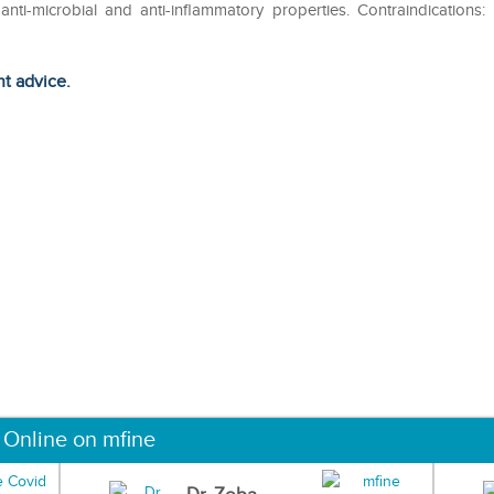
anti-microbial and anti-inflammatory properties. Contraindications:
ht advice.
 Online on mfine