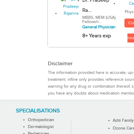
Dr. Pradeep
Ra...
Phys
MBBS, MEM (USA),
Fellowsh...
Co
General Physician
8+ Years exp
no
Disclaimer
The information provided here is accurate, up-
treatment. mfine only provides reference sou
warning for any drug or combination thereof, sh
you have any doubts about medication mentio
SPECIALISATIONS
Orthopedician
Aditi Family
Dermatologist
Ozone Care 
Pediatrician