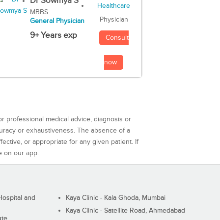
Dr Sowmya S
MBBS
Physician
General Physician
9+ Years exp
Consult
now
or professional medical advice, diagnosis or
curacy or exhaustiveness. The absence of a
ctive, or appropriate for any given patient. If
e on our app.
ospital and
Kaya Clinic - Kala Ghoda, Mumbai
Kaya Clinic - Satellite Road, Ahmedabad
ute