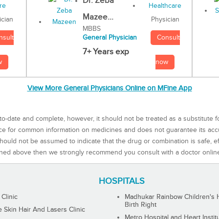
Dr. Zeba
Mazee...
Physician
ician
MBBS
Consult
nsult
General Physician
7+ Years exp
now
w
View More General Physicians Online on MFine App
to-date and complete, however, it should not be treated as a substitute f
rce for common information on medicines and does not guarantee its ac
ould not be assumed to indicate that the drug or combination is safe, effe
ned above then we strongly recommend you consult with a doctor onlin
HOSPITALS
 Clinic
Madhukar Rainbow Children's H
Birth Right
Skin Hair And Lasers Clinic
Metro Hospital and Heart Instit