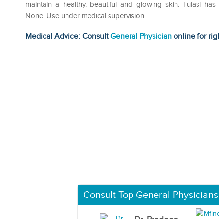
maintain a healthy. beautiful and glowing skin. Tulasi has 
None. Use under medical supervision.
Medical Advice: Consult
General Physician
online for rig
Consult Top General Physicians