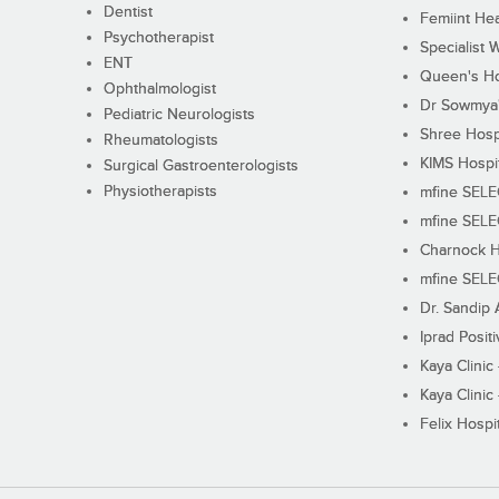
Dentist
Femiint Hea
Psychotherapist
Specialist 
ENT
Queen's Ho
Ophthalmologist
Dr Sowmya's
Pediatric Neurologists
Shree Hosp
Rheumatologists
KIMS Hospi
Surgical Gastroenterologists
Physiotherapists
mfine SEL
mfine SEL
Charnock H
mfine SEL
Dr. Sandip 
Iprad Posit
Kaya Clinic
Kaya Clinic
Felix Hospit