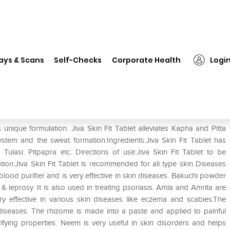
❯
Jiva Skin-Fit Tablet
ays & Scans
Self-Checks
Corporate Health
Logi
s unique formulation. Jiva Skin Fit Tablet alleviates Kapha and Pitta
stem and the sweat formation.Ingredients:Jiva Skin Fit Tablet has
Tulasi. Pitpapra etc. Directions of use:Jiva Skin Fit Tablet to be
tion:Jiva Skin Fit Tablet is recommended for all type skin Diseases
ood purifier and is very effective in skin diseases. Bakuchi powder
 leprosy. It is also used in treating psoriasis. Amla and Amrita are
very effective in various skin diseases like eczema and scabies.The
 diseases. The rhizome is made into a paste and applied to painful
ifying properties. Neem is very useful in skin disorders and helps