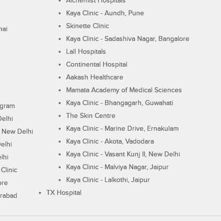
Alchemist Hospitals
Kaya Clinic - Aundh, Pune
Skinette Clinic
nai
Kaya Clinic - Sadashiva Nagar, Bangalore
Lall Hospitals
Continental Hospital
Aakash Healthcare
Mamata Academy of Medical Sciences
Kaya Clinic - Bhangagarh, Guwahati
ugram
The Skin Centre
Delhi
Kaya Clinic - Marine Drive, Ernakulam
I, New Delhi
Kaya Clinic - Akota, Vadodara
elhi
Kaya Clinic - Vasant Kunj II, New Delhi
lhi
Kaya Clinic - Malviya Nagar, Jaipur
Clinic
Kaya Clinic - Lalkothi, Jaipur
ore
TX Hospital
erabad