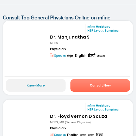
Consult Top General Physicians Online on mfine
mfine Healthcare
HSR Layout, Bengaluru
Dr. Manjunatha S
MBBS
Physician
Speaks:
ಕನ್ನಡ, English, हिन्दी, తెలుగు
Know More
Consult Now
mfine Healthcare
HSR Layout, Bengaluru
Dr. Floyd Vernon D Souza
MBBS, MD (General Physician)
Physician
Speaks:
English, ಕನ್ನಡ, ಕನ್ನಡ, हिन्दी