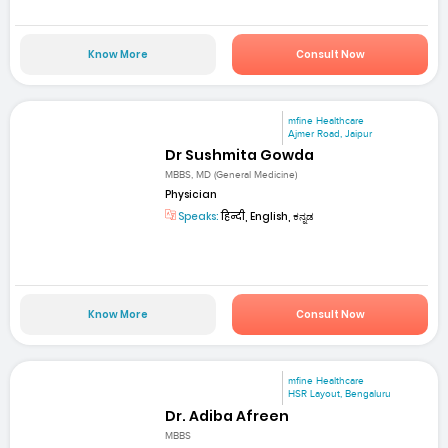
Know More
Consult Now
mfine Healthcare
Ajmer Road, Jaipur
Dr Sushmita Gowda
MBBS, MD (General Medicine)
Physician
Speaks:
हिन्दी, English, ಕನ್ನಡ
Know More
Consult Now
mfine Healthcare
HSR Layout, Bengaluru
Dr. Adiba Afreen
MBBS