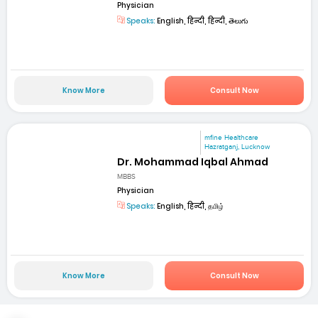
Physician
Speaks:
English, हिन्दी, हिन्दी, తెలుగు
Know More
Consult Now
mfine Healthcare
Hazratganj, Lucknow
Dr. Mohammad Iqbal Ahmad
MBBS
Physician
Speaks:
English, हिन्दी, தமிழ்
Know More
Consult Now