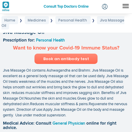
Consult Top Doctors Online
Home
Medicines
Personal Health
Jiva Massage
❯
❯
❯
Login
Oil
Signup
Jiva Massage Oil
Prescription for:
Personal Health
Want to know your Covid-19 Immune Status?
Book an antibody test
Jiva Massage Oil contains Ashwagandha and Brahmi. Jiva Massage Oil is
excellent as a general body massage oil that can be used daily. Jiva Massage
Oil treats weakness of the muscles and the nerves. Jiva Massage Oil also
helps smooth out wrinkles and bring back the glow to dull and dehydrated
skin. reduces muscular stiffness and improves sagging skin. Benefits of Jiva
Massage Oil:Nourishes the skin and muscles.Gives glow to dull and
dehydrated skin.Reduces muscular stiffness & pains.Rejuvenate the nervous
system. Direction of use:Apply Jiva Massage Oil on the body and massage
gently. Use under medical supervision.
Medical Advice: Consult
General Physician
online for right
advice.