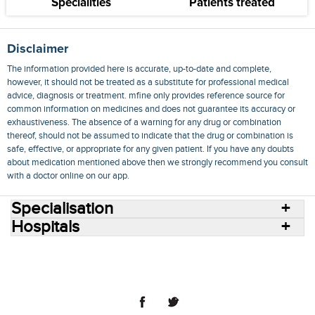
Specialities
Patients treated
Disclaimer
The information provided here is accurate, up-to-date and complete,
however, it should not be treated as a substitute for professional medical
advice, diagnosis or treatment. mfine only provides reference source for
common information on medicines and does not guarantee its accuracy or
exhaustiveness. The absence of a warning for any drug or combination
thereof, should not be assumed to indicate that the drug or combination is
safe, effective, or appropriate for any given patient. If you have any doubts
about medication mentioned above then we strongly recommend you consult
with a doctor online on our app.
Specialisation
Hospitals
Consult Doctors Online
Hospitals
Doctors
Specialities
Conditions
Medicines
Medicine Delivery
Blog
Join Us
Terms of Use
Privacy Policy
Sitemap