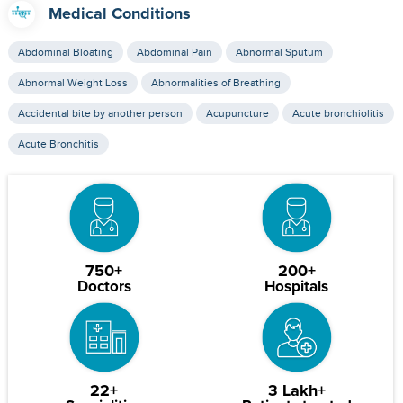
Medical Conditions
Abdominal Bloating
Abdominal Pain
Abnormal Sputum
Abnormal Weight Loss
Abnormalities of Breathing
Accidental bite by another person
Acupuncture
Acute bronchiolitis
Acute Bronchitis
750+
200+
Doctors
Hospitals
22+
3 Lakh+