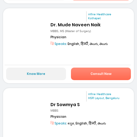
mfine Healthcare
Kothapet
Dr. Mude Naveen Naik
MBBS, MS (Master of Surgery)
Physician
Speaks:
English, हिन्दी, తెలుగు, తెలుగు
Know More
Consult Now
mfine Healthcare
HSR Layout, Bengaluru
Dr Sowmya S
MBBS
Physician
Speaks:
ಕನ್ನಡ, English, हिन्दी, తెలుగు