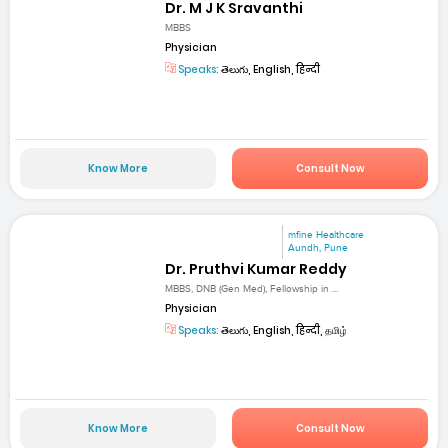
Dr. M J K Sravanthi
MBBS
Physician
Speaks:
తెలుగు, English, हिन्दी
Know More
Consult Now
mfine Healthcare
Aundh, Pune
Dr. Pruthvi Kumar Reddy
MBBS, DNB (Gen Med), Fellowship in ...
Physician
Speaks:
తెలుగు, English, हिन्दी, தமிழ்
Know More
Consult Now