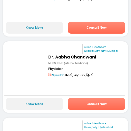
Know More
Consult Now
mfine Healthcare
Expressway, Navi Mumbai
Dr. Aabha Chandwani
MBBS, DNB (Internal Medicine)
Physician
Speaks:
मराठी, English, हिन्दी
Know More
Consult Now
mfine Healthcare
Kukatpally, Hyderabad