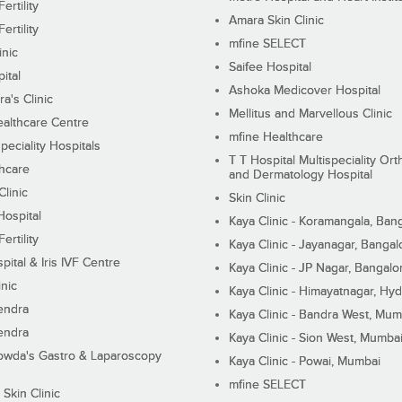
ertility
Amara Skin Clinic
ertility
mfine SELECT
inic
Saifee Hospital
ital
Ashoka Medicover Hospital
ra's Clinic
Mellitus and Marvellous Clinic
althcare Centre
mfine Healthcare
peciality Hospitals
T T Hospital Multispeciality Or
hcare
and Dermatology Hospital
linic
Skin Clinic
Hospital
Kaya Clinic - Koramangala, Ban
ertility
Kaya Clinic - Jayanagar, Bangal
pital & Iris IVF Centre
Kaya Clinic - JP Nagar, Bangalo
inic
Kaya Clinic - Himayatnagar, Hy
endra
Kaya Clinic - Bandra West, Mum
endra
Kaya Clinic - Sion West, Mumba
wda's Gastro & Laparoscopy
Kaya Clinic - Powai, Mumbai
mfine SELECT
 Skin Clinic