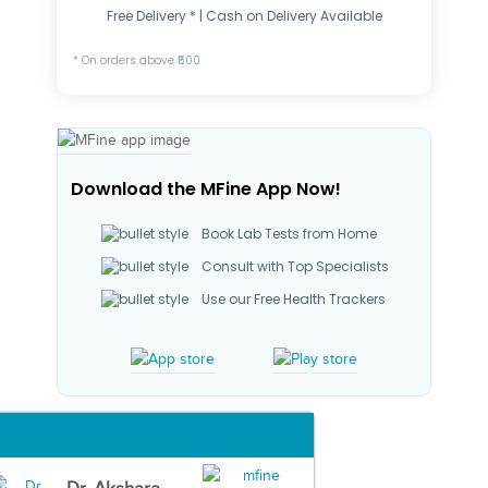
Free Delivery * | Cash on Delivery Available
* On orders above ₹500
Download the MFine App Now!
Book Lab Tests from Home
Consult with Top Specialists
Use our Free Health Trackers