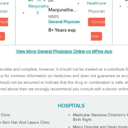
Dr.
Manjunatha...
Physician
ician
MBBS
Consult
nsult
General Physician
8+ Years exp
now
w
View More General Physicians Online on MFine App
to-date and complete, however, it should not be treated as a substitute f
rce for common information on medicines and does not guarantee its ac
ould not be assumed to indicate that the drug or combination is safe, effe
ned above then we strongly recommend you consult with a doctor onlin
HOSPITALS
 Clinic
Madhukar Rainbow Children's H
Birth Right
Skin Hair And Lasers Clinic
Metro Hospital and Heart Instit