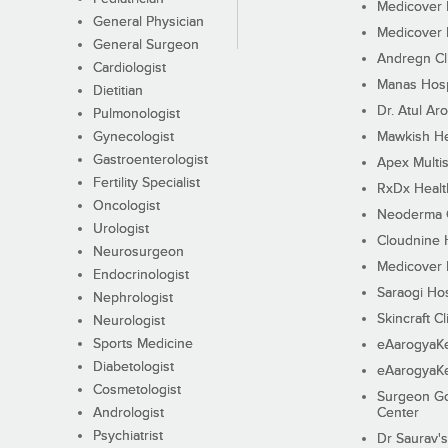
Medicover F
General Physician
Medicover F
General Surgeon
Andregn Cl
Cardiologist
Manas Hosp
Dietitian
Dr. Atul Aro
Pulmonologist
Gynecologist
Mawkish He
Gastroenterologist
Apex Multis
Fertility Specialist
RxDx Healt
Oncologist
Neoderma C
Urologist
Cloudnine 
Neurosurgeon
Medicover F
Endocrinologist
Saraogi Hos
Nephrologist
Skincraft Cl
Neurologist
Sports Medicine
eAarogyaK
Diabetologist
eAarogyaK
Cosmetologist
Surgeon Go
Andrologist
Center
Psychiatrist
Dr Saurav's