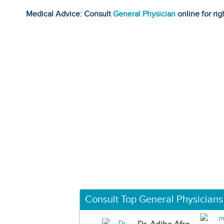
Medical Advice: Consult
General Physician
online for rig
Consult Top General Physicians