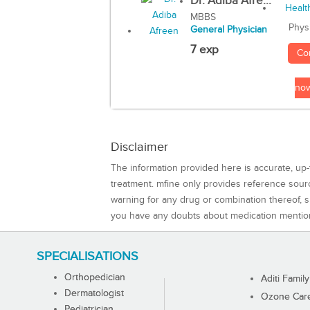
Dr. Adiba Afre...
MBBS
Phys
General Physician
7 exp
Co
no
Disclaimer
The information provided here is accurate, up-
treatment. mfine only provides reference sou
warning for any drug or combination thereof, sh
you have any doubts about medication mentio
SPECIALISATIONS
Orthopedician
Aditi Family
Dermatologist
Ozone Care 
Pediatrician