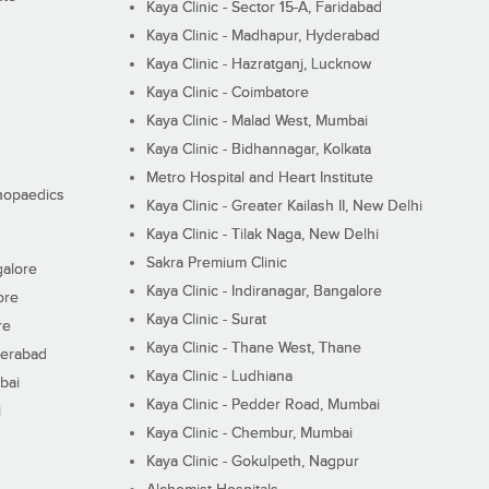
Kaya Clinic - Sector 15-A, Faridabad
Kaya Clinic - Madhapur, Hyderabad
Kaya Clinic - Hazratganj, Lucknow
Kaya Clinic - Coimbatore
Kaya Clinic - Malad West, Mumbai
Kaya Clinic - Bidhannagar, Kolkata
Metro Hospital and Heart Institute
thopaedics
Kaya Clinic - Greater Kailash II, New Delhi
Kaya Clinic - Tilak Naga, New Delhi
Sakra Premium Clinic
galore
Kaya Clinic - Indiranagar, Bangalore
ore
Kaya Clinic - Surat
re
Kaya Clinic - Thane West, Thane
derabad
Kaya Clinic - Ludhiana
bai
Kaya Clinic - Pedder Road, Mumbai
i
Kaya Clinic - Chembur, Mumbai
Kaya Clinic - Gokulpeth, Nagpur