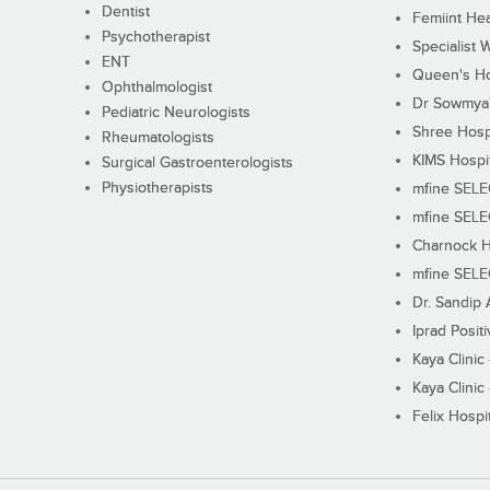
Dentist
Femiint Hea
Psychotherapist
Specialist 
ENT
Queen's Ho
Ophthalmologist
Dr Sowmya's
Pediatric Neurologists
Shree Hosp
Rheumatologists
KIMS Hospi
Surgical Gastroenterologists
Physiotherapists
mfine SEL
mfine SEL
Charnock H
mfine SEL
Dr. Sandip 
Iprad Posit
Kaya Clinic
Kaya Clinic
Felix Hospit