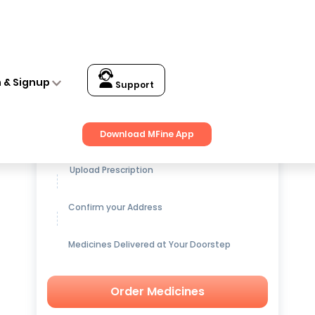
n & Signup
Support
Get up to
15% OFF
on Medicines
Download MFine App
Upload Prescription
Confirm your Address
Medicines Delivered at Your Doorstep
Order Medicines