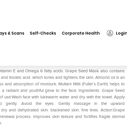
❯
Jiva Grape Seed Mask
ays & Scans
Self-Checks
Corporate Health
Logi
 vitamin E and Omega 6 fatty acids. Grape Seed Mask also contains
and linoleic acid. which tones and tightens the skin. Almond oil is an
s and absorption of moisture. Multani Mitti (Fuller’s Earth) helps to
a radiant and youthful glow to the face. Ingredients: Grape Seed
 use:Wash face with lukewarm water and dry with the towel. Apply
 gently. Avoid the eyes. Gently massage in the upward
dry and dehydrated skin. blackened skin. fine lines. Action:Grape
renewal process. Improves skin texture and fortifies fragile dermal
n.