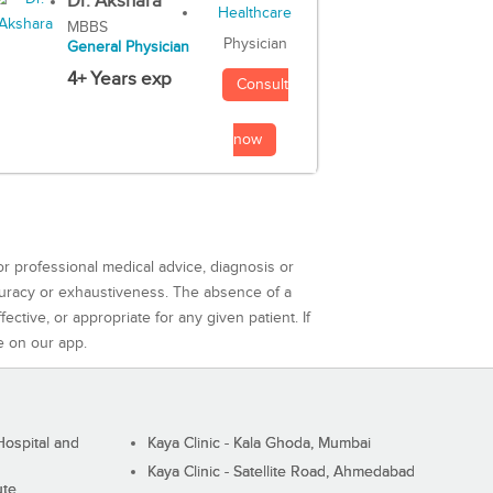
Dr. Akshara
MBBS
Physician
General Physician
4+ Years exp
Consult
now
or professional medical advice, diagnosis or
curacy or exhaustiveness. The absence of a
ctive, or appropriate for any given patient. If
e on our app.
ospital and
Kaya Clinic - Kala Ghoda, Mumbai
Kaya Clinic - Satellite Road, Ahmedabad
ute