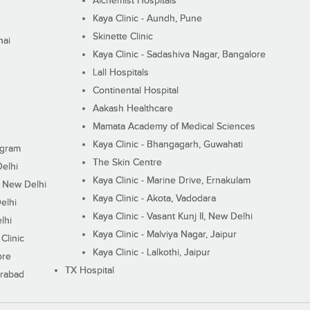
Alchemist Hospitals
Kaya Clinic - Aundh, Pune
Skinette Clinic
nai
Kaya Clinic - Sadashiva Nagar, Bangalore
Lall Hospitals
Continental Hospital
Aakash Healthcare
Mamata Academy of Medical Sciences
Kaya Clinic - Bhangagarh, Guwahati
ugram
The Skin Centre
Delhi
Kaya Clinic - Marine Drive, Ernakulam
I, New Delhi
Kaya Clinic - Akota, Vadodara
elhi
Kaya Clinic - Vasant Kunj II, New Delhi
lhi
Kaya Clinic - Malviya Nagar, Jaipur
Clinic
Kaya Clinic - Lalkothi, Jaipur
ore
TX Hospital
erabad