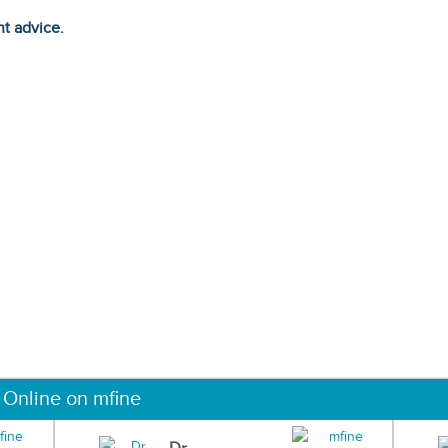
ht advice.
 Online on mfine