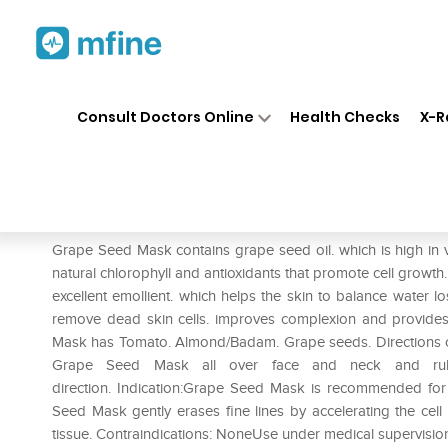
Home
Medicines
Personal Health
❯
❯
Consult Doctors Online
Health Checks
X-R
Jiva Grape Seed Mask
Prescription for:
Personal Health
Grape Seed Mask contains grape seed oil. which is high in
natural chlorophyll and antioxidants that promote cell growth. 
excellent emollient. which helps the skin to balance water los
remove dead skin cells. improves complexion and provides 
Mask has Tomato. Almond/Badam. Grape seeds. Directions of
Grape Seed Mask all over face and neck and rub
direction. Indication:Grape Seed Mask is recommended for 
Seed Mask gently erases fine lines by accelerating the cell 
tissue. Contraindications: NoneUse under medical supervisio