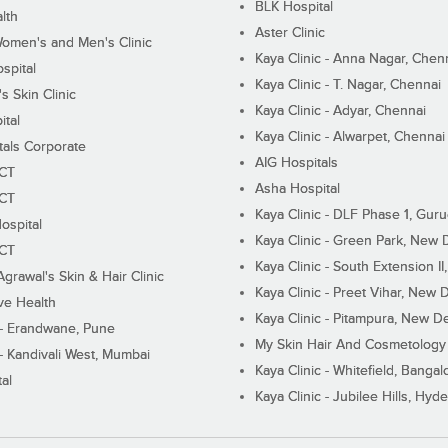
BLK Hospital
lth
Aster Clinic
Women's and Men's Clinic
Kaya Clinic - Anna Nagar, Chen
spital
Kaya Clinic - T. Nagar, Chennai
 Skin Clinic
Kaya Clinic - Adyar, Chennai
ital
Kaya Clinic - Alwarpet, Chennai
tals Corporate
AIG Hospitals
ECT
Asha Hospital
ECT
Kaya Clinic - DLF Phase 1, Gur
ospital
Kaya Clinic - Green Park, New 
ECT
Kaya Clinic - South Extension I
Agrawal's Skin & Hair Clinic
Kaya Clinic - Preet Vihar, New D
ive Health
Kaya Clinic - Pitampura, New De
 - Erandwane, Pune
My Skin Hair And Cosmetology 
 - Kandivali West, Mumbai
Kaya Clinic - Whitefield, Bangal
al
Kaya Clinic - Jubilee Hills, Hyd