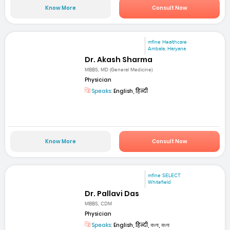
Know More
Consult Now
mfine Healthcare
Ambala, Haryana
Dr. Akash Sharma
MBBS, MD (General Medicine)
Physician
Speaks:
English, हिन्दी
Know More
Consult Now
mfine SELECT
Whitefield
Dr. Pallavi Das
MBBS, CDM
Physician
Speaks:
English, हिन्दी, বাংলা, বাংলা