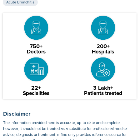
Acute Bronchitis
750+
200+
Doctors
Hospitals
22+
3 Lakh+
Specialities
Patients treated
Disclaimer
The information provided here is accurate, up-to-date and complete,
however, it should not be treated as a substitute for professional medical
advice, diagnosis or treatment. mfine only provides reference source for