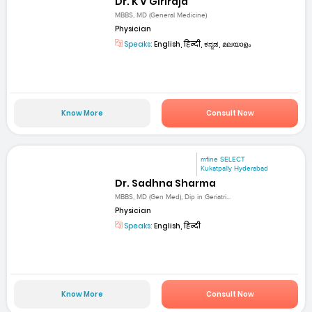
Dr. K V Giriraja
MBBS, MD (General Medicine)
Physician
Speaks:
English, हिन्दी, ಕನ್ನಡ, മലയാളം
Know More
Consult Now
mfine SELECT
Kukatpally Hyderabad
Dr. Sadhna Sharma
MBBS, MD (Gen Med), Dip in Geriatri...
Physician
Speaks:
English, हिन्दी
Know More
Consult Now