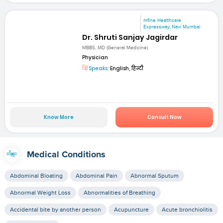
mfine Healthcare
Expressway, Navi Mumbai
Dr. Shruti Sanjay Jagirdar
MBBS, MD (General Medicine)
Physician
Speaks:
English, हिन्दी
Know More
Consult Now
Medical Conditions
Abdominal Bloating
Abdominal Pain
Abnormal Sputum
Abnormal Weight Loss
Abnormalities of Breathing
Accidental bite by another person
Acupuncture
Acute bronchiolitis