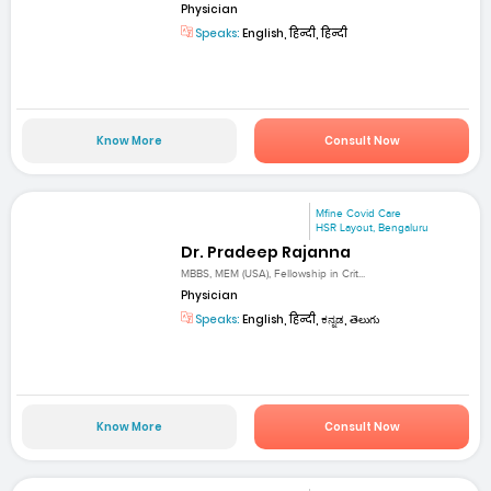
Physician
Speaks:
English, हिन्दी, हिन्दी
Know More
Consult Now
Mfine Covid Care
HSR Layout, Bengaluru
Dr. Pradeep Rajanna
MBBS, MEM (USA), Fellowship in Crit...
Physician
Speaks:
English, हिन्दी, ಕನ್ನಡ, తెలుగు
Know More
Consult Now