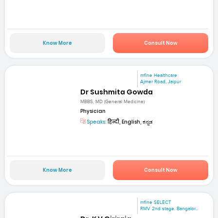
Know More
Consult Now
mfine Healthcare
Ajmer Road, Jaipur
Dr Sushmita Gowda
MBBS, MD (General Medicine)
Physician
Speaks:
हिन्दी, English, ಕನ್ನಡ
Know More
Consult Now
mfine SELECT
RMV 2nd stage. Bangalor...