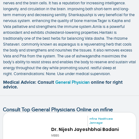
nerves and the brain cells. It has a reputation for increasing intelligence.
longevity. and circulation in the brain. improving both short-term and long-
term memory and decreasing senility. Shankapushpi is very beneficial for the
nervous system. enhancing the quality of bone marrow.Tagar is Kapha and
Vata palliative and strengthens the immune system.Amla is a powerful
antioxidant and exhibits cholesterol-lowering properties.Haritaki is
traditionally one of the best herbs for balancing Vata dosha. The rhizome
Shatavari. commonly known as asparagus is a rejuvenating herb that cools
the body and strengthens and nourishes the tissues. It also removes excess
Vata and Pita from the system. The use of ashwagandha maximizes the
body’s ability to resist stress and enables the body to reserve and sustain vital
energy throughout the day while promoting sound. restful sleep at
night. Contraindications: None. Use under medical supervision.
Medical Advice: Consult
General Physician
online for right
advice.
Consult Top General Physicians Online on mfine
mfine Healthcare
Jamnagar
Dr. Nijesh Jayeshbhai Badani
MBBS