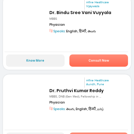
mfine Healthcare
Vijaywada
Dr. Bindu Sree Vani Vuyyala
MBBS
Physician
Speaks:
English, हिन्दी, తెలుగు
Know More
Consult Now
mfine Healthcare
Aundh, Pune
Dr. Pruthvi Kumar Reddy
MBBS, DNB (Gen Med), Fellowship in ...
Physician
Speaks:
తెలుగు, English, हिन्दी, தமிழ்