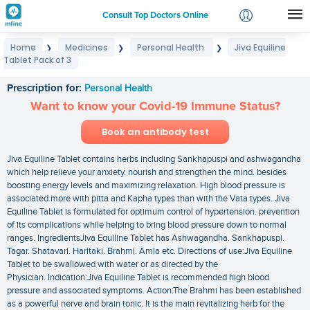
Consult Top Doctors Online
Home
Medicines
Personal Health
Jiva Equiline
❯
❯
❯
Login
Tablet Pack of 3
Jiva Equiline Tablet Pack of 3
Signup
Prescription for:
Personal Health
Want to know your Covid-19 Immune Status?
Book an antibody test
Jiva Equiline Tablet contains herbs including Sankhapuspi and ashwagandha
which help relieve your anxiety. nourish and strengthen the mind. besides
boosting energy levels and maximizing relaxation. High blood pressure is
associated more with pitta and Kapha types than with the Vata types. Jiva
Equiline Tablet is formulated for optimum control of hypertension. prevention
of its complications while helping to bring blood pressure down to normal
ranges. IngredientsJiva Equiline Tablet has Ashwagandha. Sankhapuspi.
Tagar. Shatavari. Haritaki. Brahmi. Amla etc. Directions of use:Jiva Equiline
Tablet to be swallowed with water or as directed by the
Physician. Indication:Jiva Equiline Tablet is recommended high blood
pressure and associated symptoms. Action:The Brahmi has been established
as a powerful nerve and brain tonic. It is the main revitalizing herb for the