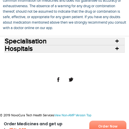
common information on medicines and does not guarantee its accuracy or
exhaustiveness. The absence of a warning for any drug or combination
thereof, should not be assumed to indicate that the drug or combination is
safe, effective, or appropriate for any given patient. If you have any doubts
about medication mentioned above then we strongly recommend you consult
with a doctor online on our app.
Specialisation
Hospitals
Consult Doctors Online
Hospitals
Doctors
Specialities
Conditions
Medicines
Medicine Delivery
Blog
Join Us
Terms of Use
Privacy Policy
Sitemap
© 2018 NovoCura Tech Health Services
© 2019 NovoCura Tech Health Services
View Non-AMP Version
Top
Order Medicines and get up
Order Now