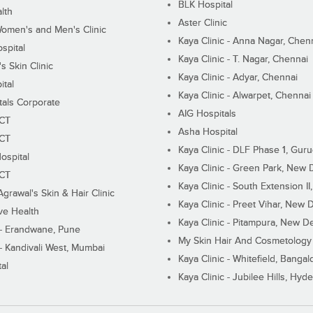
BLK Hospital
lth
Aster Clinic
Women's and Men's Clinic
Kaya Clinic - Anna Nagar, Chen
spital
Kaya Clinic - T. Nagar, Chennai
 Skin Clinic
Kaya Clinic - Adyar, Chennai
ital
Kaya Clinic - Alwarpet, Chennai
tals Corporate
AIG Hospitals
ECT
Asha Hospital
ECT
Kaya Clinic - DLF Phase 1, Gur
ospital
Kaya Clinic - Green Park, New 
ECT
Kaya Clinic - South Extension I
Agrawal's Skin & Hair Clinic
Kaya Clinic - Preet Vihar, New D
ive Health
Kaya Clinic - Pitampura, New De
 - Erandwane, Pune
My Skin Hair And Cosmetology 
 - Kandivali West, Mumbai
Kaya Clinic - Whitefield, Bangal
al
Kaya Clinic - Jubilee Hills, Hyd