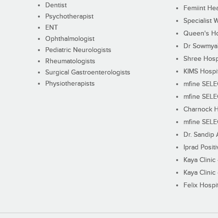
Dentist
Femiint Hea
Psychotherapist
Specialist 
ENT
Queen's Ho
Ophthalmologist
Dr Sowmya's
Pediatric Neurologists
Shree Hosp
Rheumatologists
KIMS Hospi
Surgical Gastroenterologists
Physiotherapists
mfine SEL
mfine SEL
Charnock H
mfine SEL
Dr. Sandip 
Iprad Posit
Kaya Clinic
Kaya Clinic
Felix Hospit