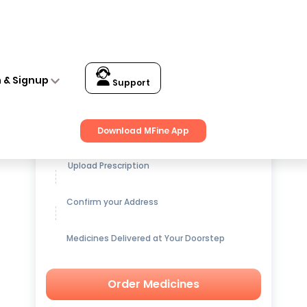
n & Signup
Support
Get up to
15% OFF
on Medicines
Download MFine App
Upload Prescription
Confirm your Address
Medicines Delivered at Your Doorstep
Order Medicines