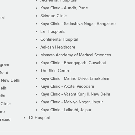
Alchemist Hospitals
Kaya Clinic - Aundh, Pune
Skinette Clinic
nai
Kaya Clinic - Sadashiva Nagar, Bangalore
Lall Hospitals
Continental Hospital
Aakash Healthcare
Mamata Academy of Medical Sciences
Kaya Clinic - Bhangagarh, Guwahati
ugram
The Skin Centre
Delhi
Kaya Clinic - Marine Drive, Ernakulam
I, New Delhi
Kaya Clinic - Akota, Vadodara
elhi
Kaya Clinic - Vasant Kunj II, New Delhi
lhi
Kaya Clinic - Malviya Nagar, Jaipur
Clinic
Kaya Clinic - Lalkothi, Jaipur
ore
TX Hospital
erabad