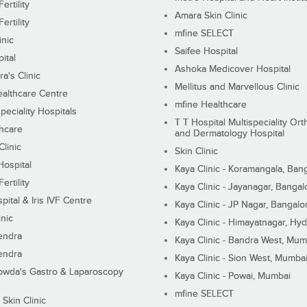
ertility
Amara Skin Clinic
ertility
mfine SELECT
inic
Saifee Hospital
ital
Ashoka Medicover Hospital
ra's Clinic
Mellitus and Marvellous Clinic
althcare Centre
mfine Healthcare
peciality Hospitals
T T Hospital Multispeciality Or
hcare
and Dermatology Hospital
linic
Skin Clinic
Hospital
Kaya Clinic - Koramangala, Ban
ertility
Kaya Clinic - Jayanagar, Bangal
pital & Iris IVF Centre
Kaya Clinic - JP Nagar, Bangalo
inic
Kaya Clinic - Himayatnagar, Hy
endra
Kaya Clinic - Bandra West, Mum
endra
Kaya Clinic - Sion West, Mumba
wda's Gastro & Laparoscopy
Kaya Clinic - Powai, Mumbai
mfine SELECT
 Skin Clinic