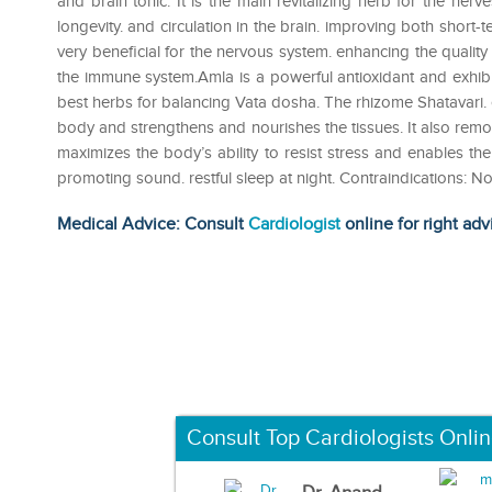
and brain tonic. It is the main revitalizing herb for the nerve
longevity. and circulation in the brain. improving both shor
very beneficial for the nervous system. enhancing the qualit
the immune system.Amla is a powerful antioxidant and exhibits
best herbs for balancing Vata dosha. The rhizome Shatavari.
body and strengthens and nourishes the tissues. It also re
maximizes the body’s ability to resist stress and enables th
promoting sound. restful sleep at night. Contraindications: 
Medical Advice: Consult
Cardiologist
online for right adv
Consult Top Cardiologists Onli