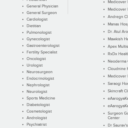
Medicover F
General Physician
Medicover F
General Surgeon
Andregn Cl
Cardiologist
Manas Hosp
Dietitian
Dr. Atul Aro
Pulmonologist
Gynecologist
Mawkish He
Gastroenterologist
Apex Multis
Fertility Specialist
RxDx Healt
Oncologist
Neoderma C
Urologist
Cloudnine 
Neurosurgeon
Medicover F
Endocrinologist
Saraogi Hos
Nephrologist
Skincraft Cl
Neurologist
Sports Medicine
eAarogyaK
Diabetologist
eAarogyaK
Cosmetologist
Surgeon Go
Andrologist
Center
Psychiatrist
Dr Saurav's