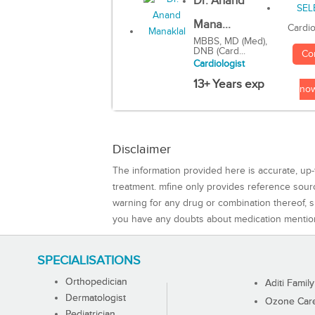
Dr. Anand
Mana...
Cardio
MBBS, MD (Med),
DNB (Card...
Co
Cardiologist
13+ Years exp
no
Disclaimer
The information provided here is accurate, up-
treatment. mfine only provides reference sou
warning for any drug or combination thereof, sh
you have any doubts about medication mentio
SPECIALISATIONS
Orthopedician
Aditi Family
Dermatologist
Ozone Care 
Pediatrician