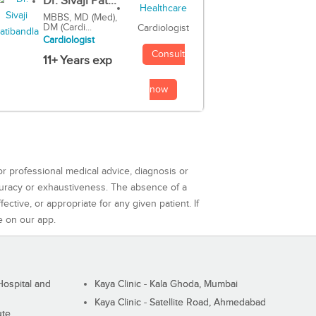
Dr. Sivaji Pat...
MBBS, MD (Med),
DM (Cardi...
Cardiologist
Cardiologist
Consult
11+ Years exp
now
or professional medical advice, diagnosis or
curacy or exhaustiveness. The absence of a
ctive, or appropriate for any given patient. If
e on our app.
ospital and
Kaya Clinic - Kala Ghoda, Mumbai
Kaya Clinic - Satellite Road, Ahmedabad
ute