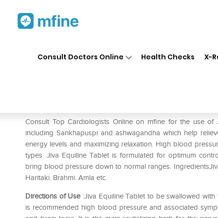
Home
Medicines
Heart
❯
❯
❯
Ji
Consult Doctors Online
Health Checks
X-R
Jiva Equiline Tablet Pack of 3
Prescription for:
Heart
Consult Top Cardiologists Online on mfine for the use of J
including Sankhapuspi and ashwagandha which help relieve
energy levels and maximizing relaxation. High blood pressur
types. Jiva Equiline Tablet is formulated for optimum contro
bring blood pressure down to normal ranges. IngredientsJiv
Haritaki. Brahmi. Amla etc.
Directions of Use
:Jiva Equiline Tablet to be swallowed with w
is recommended high blood pressure and associated sympt