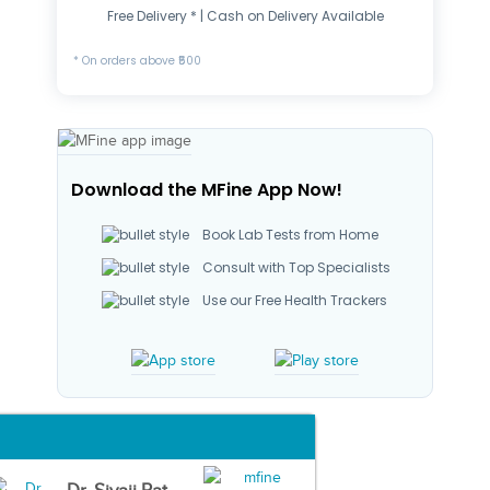
Free Delivery * | Cash on Delivery Available
* On orders above ₹500
Download the MFine App Now!
Book Lab Tests from Home
Consult with Top Specialists
Use our Free Health Trackers