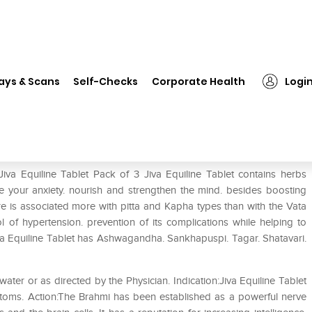
va Equiline Tablet Pack of 3
ays & Scans
Self-Checks
Corporate Health
Logi
iva Equiline Tablet Pack of 3 Jiva Equiline Tablet contains herbs
 your anxiety. nourish and strengthen the mind. besides boosting
e is associated more with pitta and Kapha types than with the Vata
l of hypertension. prevention of its complications while helping to
a Equiline Tablet has Ashwagandha. Sankhapuspi. Tagar. Shatavari.
ater or as directed by the Physician. Indication:Jiva Equiline Tablet
oms. Action:The Brahmi has been established as a powerful nerve