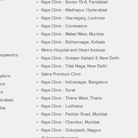
Kaya Clinic - Sector 15-A, Faridabad
Kaya Clinic - Madhapur, Hyderabad
Kaya Clinic - Hazratganj, Lucknow
Kaya Clinic - Coimbatore
Kaya Clinic - Malad West, Mumbai
Kaya Clinic - Bidhannagar, Kolkata
Metro Hospital and Heart Institute
thopaedics
Kaya Clinic - Greater Kailash II, New Delhi
Kaya Clinic - Tilak Naga, New Delhi
Sakra Premium Clinic
galore
Kaya Clinic - Indiranagar, Bangalore
ore
Kaya Clinic - Surat
re
Kaya Clinic - Thane West, Thane
derabad
Kaya Clinic - Ludhiana
bai
Kaya Clinic - Pedder Road, Mumbai
i
Kaya Clinic - Chembur, Mumbai
Kaya Clinic - Gokulpeth, Nagpur