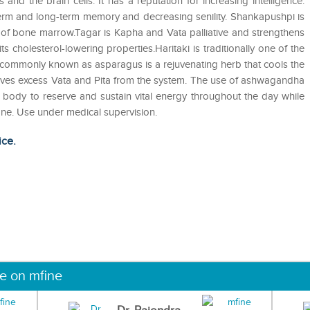
s and the brain cells. It has a reputation for increasing intelligence.
t-term and long-term memory and decreasing senility. Shankapushpi is
y of bone marrow.Tagar is Kapha and Vata palliative and strengthens
 cholesterol-lowering properties.Haritaki is traditionally one of the
 commonly known as asparagus is a rejuvenating herb that cools the
moves excess Vata and Pita from the system. The use of ashwagandha
e body to reserve and sustain vital energy throughout the day while
None. Use under medical supervision.
ice.
ne on mfine