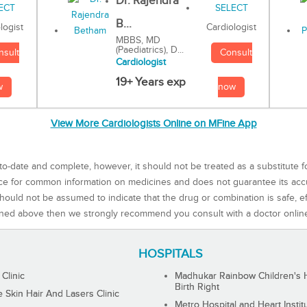
Dr. Rajendra
B...
Cardiologist
logist
MBBS, MD
(Paediatrics), D...
Consult
nsult
Cardiologist
19+ Years exp
now
w
View More Cardiologists Online on MFine App
to-date and complete, however, it should not be treated as a substitute f
rce for common information on medicines and does not guarantee its ac
ould not be assumed to indicate that the drug or combination is safe, effe
ned above then we strongly recommend you consult with a doctor onlin
HOSPITALS
 Clinic
Madhukar Rainbow Children's H
Birth Right
Skin Hair And Lasers Clinic
Metro Hospital and Heart Instit