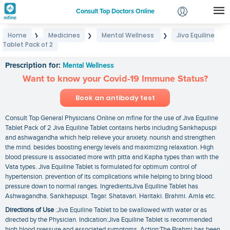
Consult Top Doctors Online
Home
Medicines
Mental Wellness
Jiva Equiline
❯
❯
❯
Login
Tablet Pack of 2
Jiva Equiline Tablet Pack of 2
Signup
Prescription for:
Mental Wellness
Want to know your Covid-19 Immune Status?
Book an antibody test
Consult Top General Physicians Online on mfine for the use of Jiva Equiline
Tablet Pack of 2 Jiva Equiline Tablet contains herbs including Sankhapuspi
and ashwagandha which help relieve your anxiety. nourish and strengthen
the mind. besides boosting energy levels and maximizing relaxation. High
blood pressure is associated more with pitta and Kapha types than with the
Vata types. Jiva Equiline Tablet is formulated for optimum control of
hypertension. prevention of its complications while helping to bring blood
pressure down to normal ranges. IngredientsJiva Equiline Tablet has
Ashwagandha. Sankhapuspi. Tagar. Shatavari. Haritaki. Brahmi. Amla etc.
Directions of Use
:Jiva Equiline Tablet to be swallowed with water or as
directed by the Physician. Indication:Jiva Equiline Tablet is recommended
high blood pressure and associated symptoms. Action:The Brahmi has been