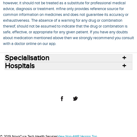
however, it should not be treated as a substitute for professional medical
advice, diagnosis or treatment. mfine only provides reference source for
common information on medicines and does not guarantee its accuracy or
exhaustiveness. The absence of a warning for any drug or combination
thereof, should not be assumed to indicate that the drug or combination is
safe, effective, or appropriate for any given patient. If you have any doubts
about medication mentioned above then we strongly recommend you consult
with a doctor online on our app.
Specialisation
Hospitals
Consult Doctors Online
Hospitals
Doctors
Specialities
Conditions
Medicines
Medicine Delivery
Blog
Join Us
Terms of Use
Privacy Policy
Sitemap
© 2018 NovoCura Tech Health Services
© 2019 NovoCura Tech Health Services
View Non-AMP Version
Top