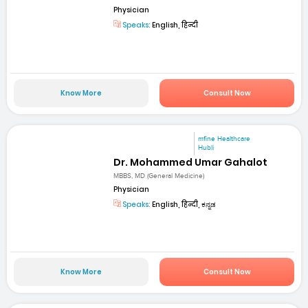
Physician
Speaks:
English, हिन्दी
Know More
Consult Now
mfine Healthcare
Hubli
Dr. Mohammed Umar Gahalot
MBBS, MD (General Medicine)
Physician
Speaks:
English, हिन्दी, ಕನ್ನಡ
Know More
Consult Now