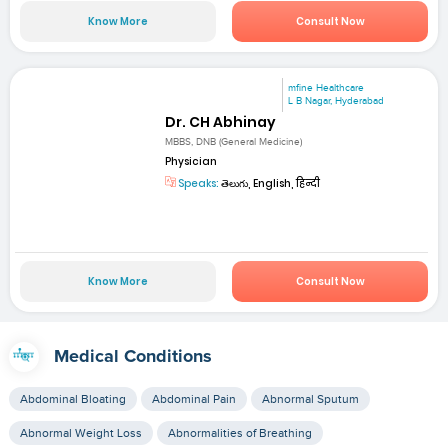
Know More
Consult Now
mfine Healthcare
L B Nagar, Hyderabad
Dr. CH Abhinay
MBBS, DNB (General Medicine)
Physician
Speaks:
తెలుగు, English, हिन्दी
Know More
Consult Now
Medical Conditions
Abdominal Bloating
Abdominal Pain
Abnormal Sputum
Abnormal Weight Loss
Abnormalities of Breathing