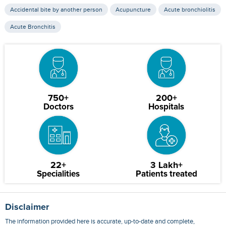
Accidental bite by another person
Acupuncture
Acute bronchiolitis
Acute Bronchitis
750+
200+
Doctors
Hospitals
22+
3 Lakh+
Specialities
Patients treated
Disclaimer
The information provided here is accurate, up-to-date and complete,