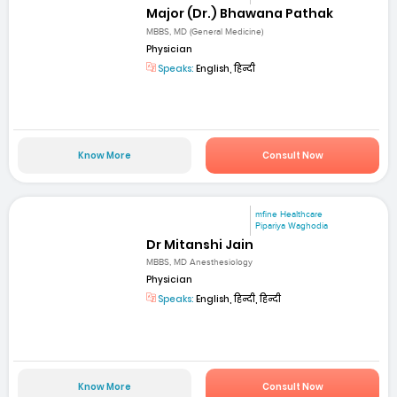
Major (Dr.) Bhawana Pathak
MBBS, MD (General Medicine)
Physician
Speaks:
English, हिन्दी
Know More
Consult Now
mfine Healthcare
Pipariya Waghodia
Dr Mitanshi Jain
MBBS, MD Anesthesiology
Physician
Speaks:
English, हिन्दी, हिन्दी
Know More
Consult Now