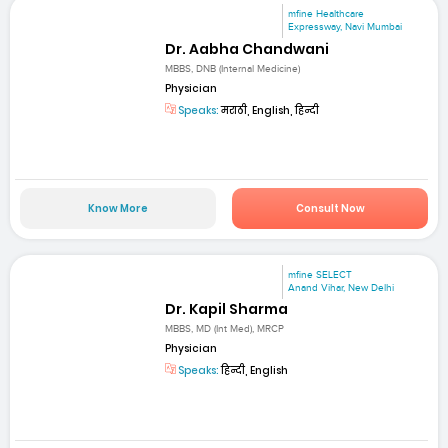
mfine Healthcare
Expressway, Navi Mumbai
Dr. Aabha Chandwani
MBBS, DNB (Internal Medicine)
Physician
Speaks:
मराठी, English, हिन्दी
Know More
Consult Now
mfine SELECT
Anand Vihar, New Delhi
Dr. Kapil Sharma
MBBS, MD (Int Med), MRCP
Physician
Speaks:
हिन्दी, English