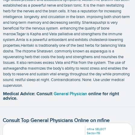
established as a powerful nerve and brain tonic. It is the main revitalizing
herb for the nerves and the brain cells. It has a reputation for increasing
intelligence. longevity. and circulation in the brain. improving both short-term
and long-term memory and decreasing senility. Shankapushpi is very
beneficial for the nervous system. enhancing the quality of bone
marrow.Tagar is Kapha and Vata palliative and strengthens the immune
system.Amla is a powerful antioxidant and exhibits cholesterol-lowering
properties.Haritaki is traditionally one of the best herbs for balancing Vata
dosha. The rhizome Shatavari. commonly known as asparagus is a
rejuvenating herb that cools the body and strengthens and nourishes the
tissues. It also removes excess Vata and Pita from the system. The use of
ashwagandha maximizes the body’s ability to resist stress and enables the
body to reserve and sustain vital energy throughout the day while promoting
sound. restful sleep at night. Contraindications: None. Use under medical
supervision.
Medical Advice: Consult
General Physician
online for right
advice.
Consult Top General Physicians Online on mfine
mfine SELECT
Sector-119