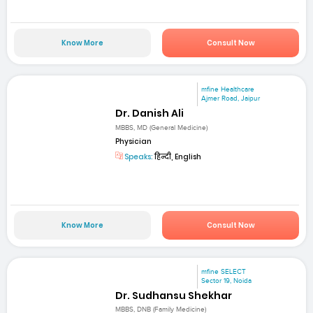
Know More
Consult Now
mfine Healthcare
Ajmer Road, Jaipur
Dr. Danish Ali
MBBS, MD (General Medicine)
Physician
Speaks:
हिन्दी, English
Know More
Consult Now
mfine SELECT
Sector 19, Noida
Dr. Sudhansu Shekhar
MBBS, DNB (Family Medicine)