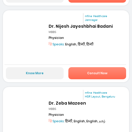
mfine Healthcare
Jamnagar
Dr. Nijesh Jayeshbhai Badani
MBBS
Physician
Speaks:
English, हिन्दी, हिन्दी
Know More
Consult Now
mfine Healthcare
HSR Layout, Bengaluru
Dr. Zeba Mazeen
MBBS
Physician
Speaks:
हिन्दी, English, English, தமிழ்