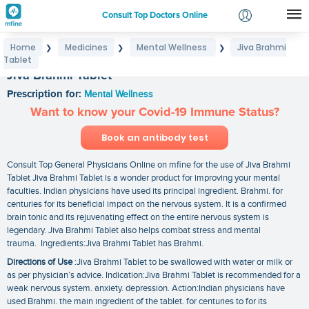
Consult Top Doctors Online
Home
Medicines
Mental Wellness
Jiva Brahmi
❯
❯
❯
Login
Tablet
Signup
Jiva Brahmi Tablet
Prescription for:
Mental Wellness
Want to know your Covid-19 Immune Status?
Book an antibody test
Consult Top General Physicians Online on mfine for the use of Jiva Brahmi
Tablet Jiva Brahmi Tablet is a wonder product for improving your mental
faculties. Indian physicians have used its principal ingredient. Brahmi. for
centuries for its beneficial impact on the nervous system. It is a confirmed
brain tonic and its rejuvenating effect on the entire nervous system is
legendary. Jiva Brahmi Tablet also helps combat stress and mental
trauma. Ingredients:Jiva Brahmi Tablet has Brahmi.
Directions of Use
:Jiva Brahmi Tablet to be swallowed with water or milk or
as per physician’s advice. Indication:Jiva Brahmi Tablet is recommended for a
weak nervous system. anxiety. depression. Action:Indian physicians have
used Brahmi. the main ingredient of the tablet. for centuries to for its