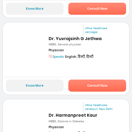
Know More
Consult Now
mfine Healthcare
Jamnagar
Dr. Yuvrajsinh G Jethwa
MBBS, General phycisian
Physician
Speaks:
English, हिन्दी, हिन्दी
Know More
Consult Now
mfine Healthcare
Janakpuri, New Delhi
Dr. Harmanpreet Kaur
MBBS, Diploma in Diabetes
Physician