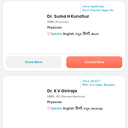
mfine Healthcare
Gouri Shankar Nagar, Ra...
Dr. Suma H Kunchur
MBBS (Physician)
Physician
Speaks:
English, ಕನ್ನಡ, हिन्दी, తెలుగు
Know More
Consult Now
mfine SELECT
RMV 2nd stage. Bangalor...
Dr. K V Giriraja
MBBS, MD (General Medicine)
Physician
Speaks:
English, हिन्दी, ಕನ್ನಡ, മലയാളം