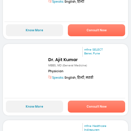
Speaks:
English, हिन्दी
Know More
Consult Now
mfine SELECT
Baner, Pune
Dr. Ajit Kumar
MBBS, MD (General Medicine)
Physician
Speaks:
English, हिन्दी, मराठी
Know More
Consult Now
mfine Healthcare
Indirapuram