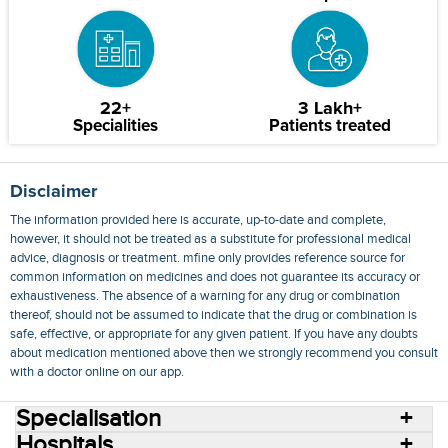
22+
3 Lakh+
Specialities
Patients treated
Disclaimer
The information provided here is accurate, up-to-date and complete,
however, it should not be treated as a substitute for professional medical
advice, diagnosis or treatment. mfine only provides reference source for
common information on medicines and does not guarantee its accuracy or
exhaustiveness. The absence of a warning for any drug or combination
thereof, should not be assumed to indicate that the drug or combination is
safe, effective, or appropriate for any given patient. If you have any doubts
about medication mentioned above then we strongly recommend you consult
with a doctor online on our app.
Specialisation
Hospitals