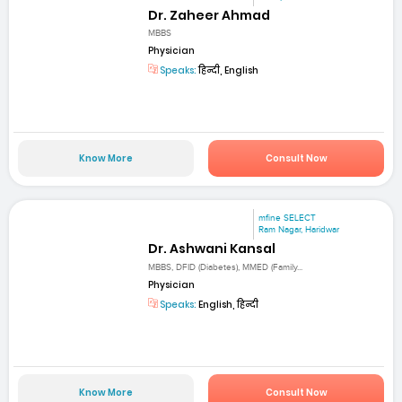
Dr. Zaheer Ahmad
MBBS
Physician
Speaks:
हिन्दी, English
Know More
Consult Now
mfine SELECT
Ram Nagar, Haridwar
Dr. Ashwani Kansal
MBBS, DFID (Diabetes), MMED (Family...
Physician
Speaks:
English, हिन्दी
Know More
Consult Now