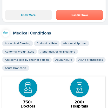
Know More
Consult Now
Medical Conditions
Abdominal Bloating
Abdominal Pain
Abnormal Sputum
Abnormal Weight Loss
Abnormalities of Breathing
Accidental bite by another person
Acupuncture
Acute bronchiolitis
Acute Bronchitis
750+
200+
Doctors
Hospitals