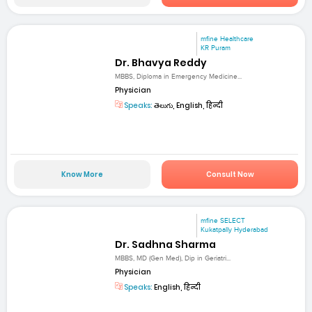
mfine Healthcare
KR Puram
Dr. Bhavya Reddy
MBBS, Diploma in Emergency Medicine...
Physician
Speaks:
తెలుగు, English, हिन्दी
Know More
Consult Now
mfine SELECT
Kukatpally Hyderabad
Dr. Sadhna Sharma
MBBS, MD (Gen Med), Dip in Geriatri...
Physician
Speaks:
English, हिन्दी