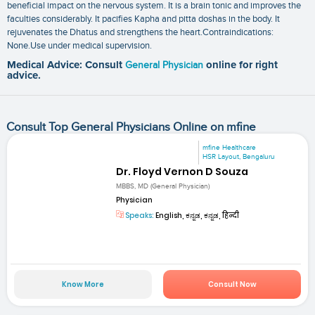
beneficial impact on the nervous system. It is a brain tonic and improves the
faculties considerably. It pacifies Kapha and pitta doshas in the body. It
rejuvenates the Dhatus and strengthens the heart.Contraindications:
None.Use under medical supervision.
Medical Advice: Consult
General Physician
online for right
advice.
Consult Top General Physicians Online on mfine
mfine Healthcare
HSR Layout, Bengaluru
Dr. Floyd Vernon D Souza
MBBS, MD (General Physician)
Physician
Speaks:
English, ಕನ್ನಡ, ಕನ್ನಡ, हिन्दी
Know More
Consult Now