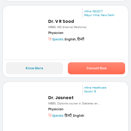
mfine SELECT
Mayur Vihar, New Delhi
Dr. V R Sood
MBBS, MD (Internal Medicine)
Physician
Speaks:
English, हिन्दी
Know More
Consult Now
mfine Healthcare
Sector 13
Dr. Jasneet
MBBS, Diploma course in Diabetes an...
Physician
Speaks:
हिन्दी, English