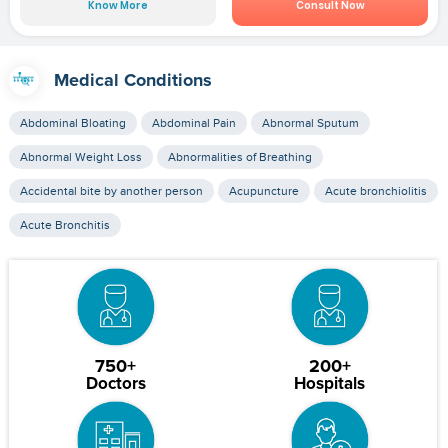
Know More
Consult Now
Medical Conditions
Abdominal Bloating
Abdominal Pain
Abnormal Sputum
Abnormal Weight Loss
Abnormalities of Breathing
Accidental bite by another person
Acupuncture
Acute bronchiolitis
Acute Bronchitis
750+
200+
Doctors
Hospitals