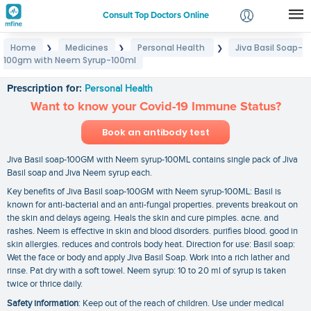
Consult Top Doctors Online
Home
Medicines
Personal Health
Jiva Basil Soap-
❯
❯
❯
Login
100gm with Neem Syrup-100ml
Jiva Basil Soap-100gm with Neem Syrup-100ml
Signup
Prescription for:
Personal Health
Want to know your Covid-19 Immune Status?
Book an antibody test
Jiva Basil soap-100GM with Neem syrup-100ML contains single pack of Jiva
Basil soap and Jiva Neem syrup each.
Key benefits of Jiva Basil soap-100GM with Neem syrup-100ML: Basil is
known for anti-bacterial and an anti-fungal properties. prevents breakout on
the skin and delays ageing. Heals the skin and cure pimples. acne. and
rashes. Neem is effective in skin and blood disorders. purifies blood. good in
skin allergies. reduces and controls body heat. Direction for use: Basil soap:
Wet the face or body and apply Jiva Basil Soap. Work into a rich lather and
rinse. Pat dry with a soft towel. Neem syrup: 10 to 20 ml of syrup is taken
twice or thrice daily.
Safety information
: Keep out of the reach of children. Use under medical