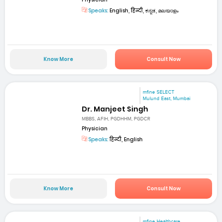
Speaks:
English, हिन्दी, ಕನ್ನಡ, മലയാളം
Know More
Consult Now
mfine SELECT
Mulund East, Mumbai
Dr. Manjeet Singh
MBBS, AFIH, PGDHHM, PGDCR
Physician
Speaks:
हिन्दी, English
Know More
Consult Now
mfine Healthcare