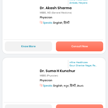
Ambala, Haryana
Dr. Akash Sharma
MBBS, MD (General Medicine)
Physician
Speaks:
English, हिन्दी
Know More
Consult Now
mfine Healthcare
Gouri Shankar Nagar, Ra...
Dr. Suma H Kunchur
MBBS (Physician)
Physician
Speaks:
English, ಕನ್ನಡ, हिन्दी, తెలుగు