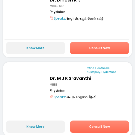
MBBS, MD
Physician
Speaks:
English, ಕನ್ನಡ, తెలుగు, தமிழ்
Know More
Consult Now
mfine Healthcare
Kukatpally, Hyderabad
Dr. M J K Sravanthi
MBBS
Physician
Speaks:
తెలుగు, English, हिन्दी
Know More
Consult Now