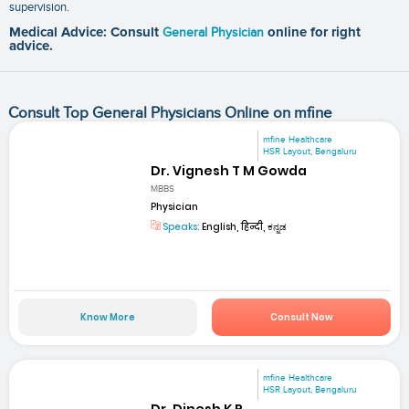
supervision.
Medical Advice: Consult
General Physician
online for right
advice.
Consult Top General Physicians Online on mfine
mfine Healthcare
HSR Layout, Bengaluru
Dr. Vignesh T M Gowda
MBBS
Physician
Speaks:
English, हिन्दी, ಕನ್ನಡ
Know More
Consult Now
mfine Healthcare
HSR Layout, Bengaluru
Dr. Dinesh K R