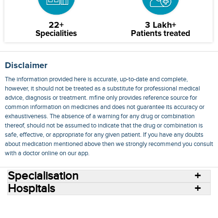
22+
3 Lakh+
Specialities
Patients treated
Disclaimer
The information provided here is accurate, up-to-date and complete,
however, it should not be treated as a substitute for professional medical
advice, diagnosis or treatment. mfine only provides reference source for
common information on medicines and does not guarantee its accuracy or
exhaustiveness. The absence of a warning for any drug or combination
thereof, should not be assumed to indicate that the drug or combination is
safe, effective, or appropriate for any given patient. If you have any doubts
about medication mentioned above then we strongly recommend you consult
with a doctor online on our app.
Specialisation
Hospitals
Consult Doctors Online
Hospitals
Doctors
Specialities
Conditions
Medicines
Medicine Delivery
Blog
Join Us
Terms of Use