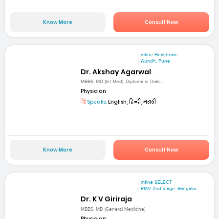
Know More
Consult Now
mfine Healthcare
Aundh, Pune
Dr. Akshay Agarwal
MBBS, MD (Int Med), Diploma in Diab...
Physician
Speaks:
English, हिन्दी, मराठी
Know More
Consult Now
mfine SELECT
RMV 2nd stage. Bangalor...
Dr. K V Giriraja
MBBS, MD (General Medicine)
Physician