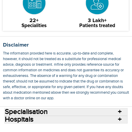
22+
3 Lakh+
Specialities
Patients treated
Disclaimer
The information provided here is accurate, up-to-date and complete,
however, it should not be treated as a substitute for professional medical
advice, diagnosis or treatment. mfine only provides reference source for
common information on medicines and does not guarantee its accuracy or
exhaustiveness. The absence of a warning for any drug or combination
thereof, should not be assumed to indicate that the drug or combination is
safe, effective, or appropriate for any given patient. If you have any doubts
about medication mentioned above then we strongly recommend you consult
with a doctor online on our app.
Specialisation
Hospitals
Consult Doctors Online
Hospitals
Doctors
Specialities
Conditions