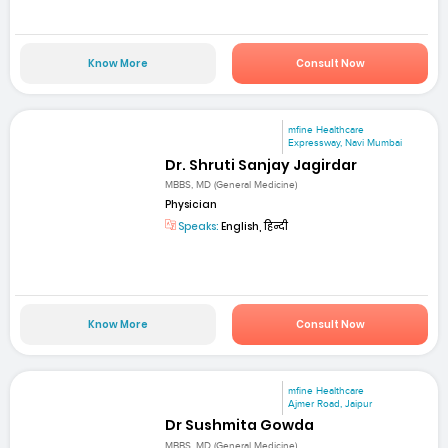
Know More
Consult Now
mfine Healthcare
Expressway, Navi Mumbai
Dr. Shruti Sanjay Jagirdar
MBBS, MD (General Medicine)
Physician
Speaks:
English, हिन्दी
Know More
Consult Now
mfine Healthcare
Ajmer Road, Jaipur
Dr Sushmita Gowda
MBBS, MD (General Medicine)