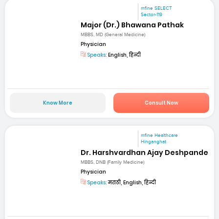
mfine SELECT
Sector-119
Major (Dr.) Bhawana Pathak
MBBS, MD (General Medicine)
Physician
Speaks:
English, हिन्दी
Know More
Consult Now
mfine Healthcare
Hinganghat
Dr. Harshvardhan Ajay Deshpande
MBBS, DNB (Family Medicine)
Physician
Speaks:
मराठी, English, हिन्दी