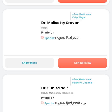
mfine Healthcare
Vidya Nagar
Dr. Malisetty Sravani
MBBS
Physician
Speaks:
English, हिन्दी, తెలుగు
Know More
Consult Now
mfine Healthcare
Velchery, Chennai
Dr. Sunita Nair
MBBS, MD (Family Medicine)
Physician
Speaks:
English, हिन्दी, मराठी, ಕನ್ನಡ