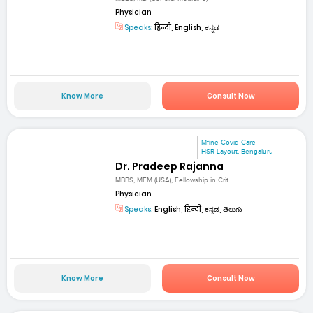
Physician
Speaks:
हिन्दी, English, ಕನ್ನಡ
Know More
Consult Now
Mfine Covid Care
HSR Layout, Bengaluru
Dr. Pradeep Rajanna
MBBS, MEM (USA), Fellowship in Crit...
Physician
Speaks:
English, हिन्दी, ಕನ್ನಡ, తెలుగు
Know More
Consult Now