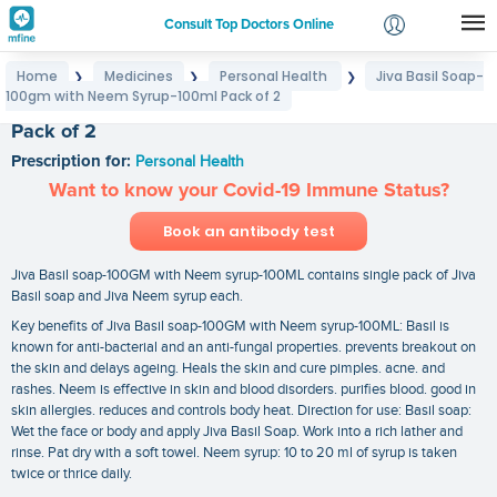
Consult Top Doctors Online
Home
Medicines
Personal Health
Jiva Basil Soap-
❯
❯
❯
Login
100gm with Neem Syrup-100ml Pack of 2
Jiva Basil Soap-100gm with Neem Syrup-100ml
Signup
Pack of 2
Prescription for:
Personal Health
Want to know your Covid-19 Immune Status?
Book an antibody test
Jiva Basil soap-100GM with Neem syrup-100ML contains single pack of Jiva
Basil soap and Jiva Neem syrup each.
Key benefits of Jiva Basil soap-100GM with Neem syrup-100ML: Basil is
known for anti-bacterial and an anti-fungal properties. prevents breakout on
the skin and delays ageing. Heals the skin and cure pimples. acne. and
rashes. Neem is effective in skin and blood disorders. purifies blood. good in
skin allergies. reduces and controls body heat. Direction for use: Basil soap:
Wet the face or body and apply Jiva Basil Soap. Work into a rich lather and
rinse. Pat dry with a soft towel. Neem syrup: 10 to 20 ml of syrup is taken
twice or thrice daily.