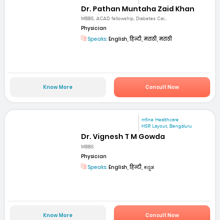
Dr. Pathan Muntaha Zaid Khan
MBBS, ACAD fellowship, Diabetes Car...
Physician
Speaks:
English, हिन्दी, मराठी, मराठी
Know More
Consult Now
mfine Healthcare
HSR Layout, Bengaluru
Dr. Vignesh T M Gowda
MBBS
Physician
Speaks:
English, हिन्दी, ಕನ್ನಡ
Know More
Consult Now