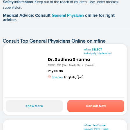
Safety information
: Keep out of the reach of children. Use under medical
supervision.
Medical Advice: Consult
General Physician
online for right
advice.
Consult Top General Physicians Online on mfine
mfine SELECT
Kukatpally Hyderabad
Dr. Sadhna Sharma
MBBS, MD (Gen Med), Dip in Geriatri...
Physician
Speaks:
English, हिन्दी
Know More
Consult Now
mfine Healthcare
Raviwar Peth ,Pune