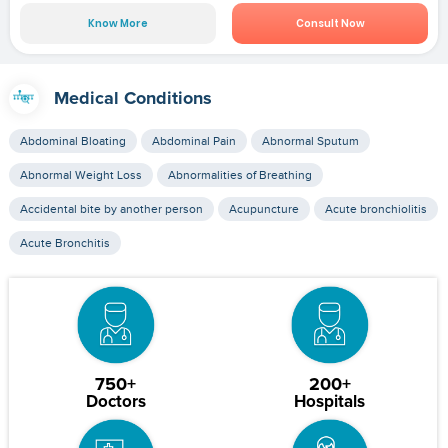
Know More
Consult Now
Medical Conditions
Abdominal Bloating
Abdominal Pain
Abnormal Sputum
Abnormal Weight Loss
Abnormalities of Breathing
Accidental bite by another person
Acupuncture
Acute bronchiolitis
Acute Bronchitis
750+
200+
Doctors
Hospitals