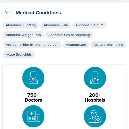
Medical Conditions
Abdominal Bloating
Abdominal Pain
Abnormal Sputum
Abnormal Weight Loss
Abnormalities of Breathing
Accidental bite by another person
Acupuncture
Acute bronchiolitis
Acute Bronchitis
750+
200+
Doctors
Hospitals