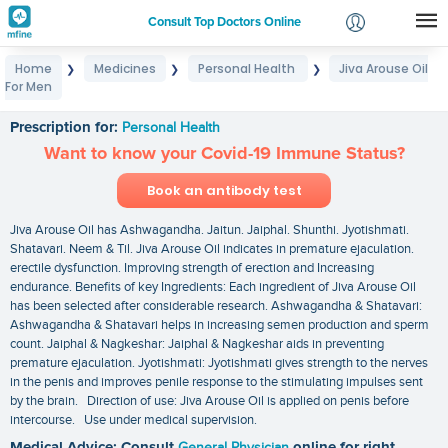
Consult Top Doctors Online
Home
Medicines
Personal Health
Jiva Arouse Oil
❯
❯
❯
Login
For Men
Jiva Arouse Oil For Men
Signup
Prescription for:
Personal Health
Want to know your Covid-19 Immune Status?
Book an antibody test
Jiva Arouse Oil has Ashwagandha. Jaitun. Jaiphal. Shunthi. Jyotishmati.
Shatavari. Neem & Til. Jiva Arouse Oil indicates in premature ejaculation.
erectile dysfunction. Improving strength of erection and Increasing
endurance. Benefits of key Ingredients: Each ingredient of Jiva Arouse Oil
has been selected after considerable research. Ashwagandha & Shatavari:
Ashwagandha & Shatavari helps in increasing semen production and sperm
count. Jaiphal & Nagkeshar: Jaiphal & Nagkeshar aids in preventing
premature ejaculation. Jyotishmati: Jyotishmati gives strength to the nerves
in the penis and improves penile response to the stimulating impulses sent
by the brain. Direction of use: Jiva Arouse Oil is applied on penis before
intercourse. Use under medical supervision.
Medical Advice: Consult
General Physician
online for right