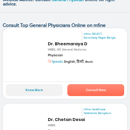
advice.
Consult Top General Physicians Online on mfine
mfine SELECT
Govindaraj Nagar, Benga...
Dr. Bheemaraya D
MBBS, MD (General Medicine)
Physician
Speaks:
English, हिन्दी, తెలుగు
Know More
Consult Now
mfine Healthcare
Yelahanka, Bengaluru
Dr. Chetan Desai
MBBS