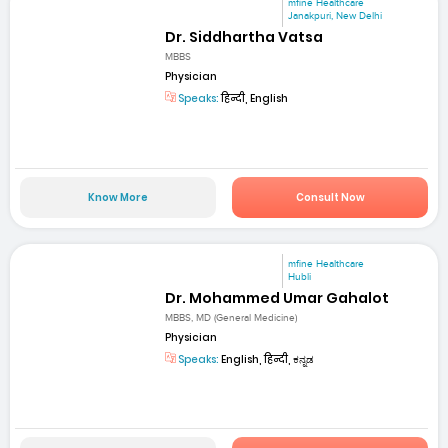
mfine Healthcare
Janakpuri, New Delhi
Dr. Siddhartha Vatsa
MBBS
Physician
Speaks:
हिन्दी, English
Know More
Consult Now
mfine Healthcare
Hubli
Dr. Mohammed Umar Gahalot
MBBS, MD (General Medicine)
Physician
Speaks:
English, हिन्दी, ಕನ್ನಡ