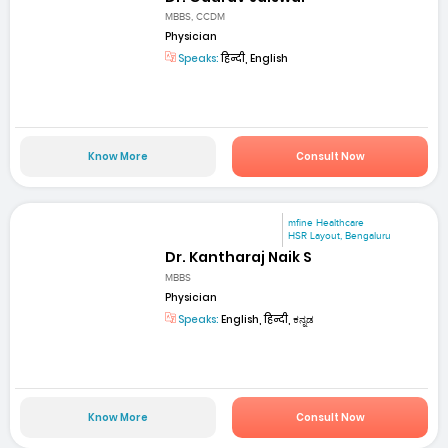
MBBS, CCDM
Physician
Speaks:
हिन्दी, English
Know More
Consult Now
mfine Healthcare
HSR Layout, Bengaluru
Dr. Kantharaj Naik S
MBBS
Physician
Speaks:
English, हिन्दी, ಕನ್ನಡ
Know More
Consult Now