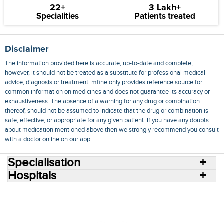
22+
3 Lakh+
Specialities
Patients treated
Disclaimer
The information provided here is accurate, up-to-date and complete,
however, it should not be treated as a substitute for professional medical
advice, diagnosis or treatment. mfine only provides reference source for
common information on medicines and does not guarantee its accuracy or
exhaustiveness. The absence of a warning for any drug or combination
thereof, should not be assumed to indicate that the drug or combination is
safe, effective, or appropriate for any given patient. If you have any doubts
about medication mentioned above then we strongly recommend you consult
with a doctor online on our app.
Specialisation
Hospitals
Consult Doctors Online
Hospitals
Doctors
Specialities
Conditions
Medicines
Medicine Delivery
Blog
Join Us
Terms of Use
Privacy Policy
Sitemap