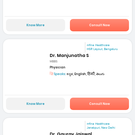
Know More
Consult Now
mfine Healthcare
HSR Layout, Bengaluru
Dr. Manjunatha S
MBBS
Physician
Speaks:
ಕನ್ನಡ, English, हिन्दी, తెలుగు
Know More
Consult Now
mfine Healthcare
Janakpuri, New Delhi
Dr. Gaurav Jaiswal