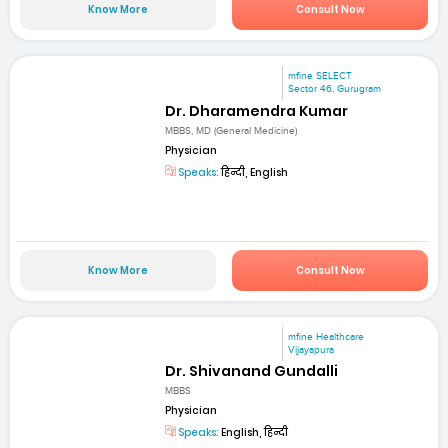
Know More
Consult Now
mfine SELECT
Sector 46, Gurugram
Dr. Dharamendra Kumar
MBBS, MD (General Medicine)
Physician
Speaks:
हिन्दी, English
Know More
Consult Now
mfine Healthcare
Vijayapura
Dr. Shivanand Gundalli
MBBS
Physician
Speaks:
English, हिन्दी