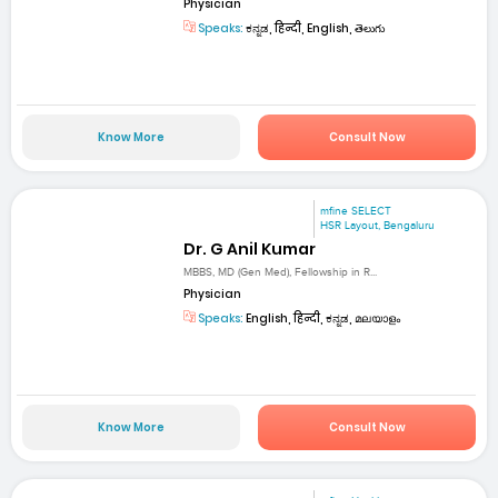
Physician
Speaks:
ಕನ್ನಡ, हिन्दी, English, తెలుగు
Know More
Consult Now
mfine SELECT
HSR Layout, Bengaluru
Dr. G Anil Kumar
MBBS, MD (Gen Med), Fellowship in R...
Physician
Speaks:
English, हिन्दी, ಕನ್ನಡ, മലയാളം
Know More
Consult Now