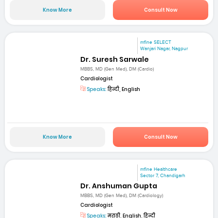
Know More
Consult Now
mfine SELECT
Wanjari Nagar, Nagpur
Dr. Suresh Sarwale
MBBS, MD (Gen Med), DM (Cardio)
Cardiologist
Speaks:
हिन्दी, English
Know More
Consult Now
mfine Healthcare
Sector 7, Chandigarh
Dr. Anshuman Gupta
MBBS, MD (Gen Med), DM (Cardiology)
Cardiologist
Speaks:
मराठी, English, हिन्दी