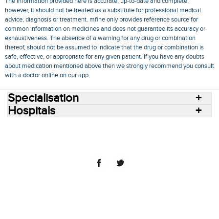
The information provided here is accurate, up-to-date and complete,
however, it should not be treated as a substitute for professional medical
advice, diagnosis or treatment. mfine only provides reference source for
common information on medicines and does not guarantee its accuracy or
exhaustiveness. The absence of a warning for any drug or combination
thereof, should not be assumed to indicate that the drug or combination is
safe, effective, or appropriate for any given patient. If you have any doubts
about medication mentioned above then we strongly recommend you consult
with a doctor online on our app.
Specialisation
Hospitals
Consult Doctors Online
Hospitals
Doctors
Specialities
Conditions
Medicines
Medicine Delivery
Blog
Join Us
Terms of Use
Privacy Policy
Sitemap
© 2018 NovoCura Tech Health Services