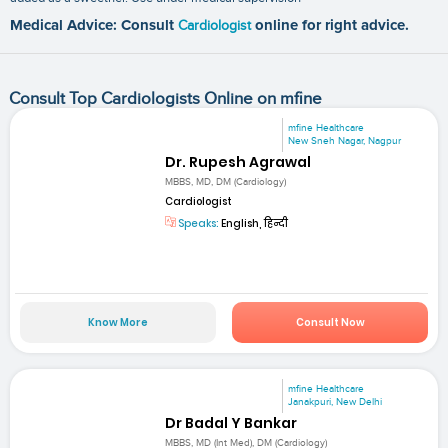
Medical Advice: Consult
Cardiologist
online for right advice.
Consult Top Cardiologists Online on mfine
mfine Healthcare
New Sneh Nagar, Nagpur
Dr. Rupesh Agrawal
MBBS, MD, DM (Cardiology)
Cardiologist
Speaks:
English, हिन्दी
Know More
Consult Now
mfine Healthcare
Janakpuri, New Delhi
Dr Badal Y Bankar
MBBS, MD (Int Med), DM (Cardiology)