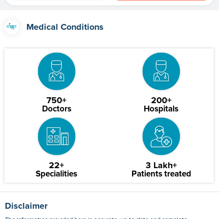
Medical Conditions
750+
200+
Doctors
Hospitals
22+
3 Lakh+
Specialities
Patients treated
Disclaimer