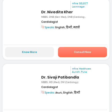
mfine SELECT
Laxminagar
Dr. Nivedita Kher
MBBS, DNB (Gen Med), DNB (Cardiolog...
Cardiologist
Speaks:
English, हिन्दी, मराठी
Know More
Consult Now
mfine Healthcare
Aundh, Pune
Dr. Sivaji Patibandla
MBBS, MD (Med), DM (Cardiology)
Cardiologist
Speaks:
తెలుగు, English, हिन्दी