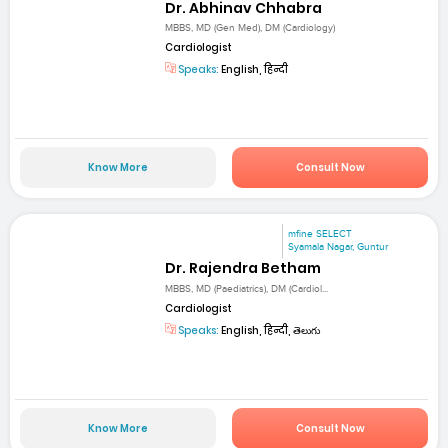
Dr. Abhinav Chhabra
MBBS, MD (Gen Med), DM (Cardiology)
Cardiologist
Speaks:
English, हिन्दी
Know More
Consult Now
mfine SELECT
Syamala Nagar, Guntur
Dr. Rajendra Betham
MBBS, MD (Paediatrics), DM (Cardiol...
Cardiologist
Speaks:
English, हिन्दी, తెలుగు
Know More
Consult Now