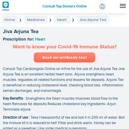
Consult Top Doctors Online
Home
Medicines
Heart
Jiva Arjuna Tea
❯
❯
❯
Login
Signup
Jiva Arjuna Tea
Prescription for:
Heart
Want to know your Covid-19 Immune Status?
Book an antibody test
Consult Top Cardiologists Online on mfine for the use of Jiva Arjuna Tea Jiva
Arjuna Tea is an excellent herbal heart tonic. Arjuna strengthens heart
muscles. regulates all related functions and lessens fat deposits. Arjuna Tea
is beneficial in reducing cholesterol level. checking blood loss. inflammation.
semen discharges. and menorrhagia.
Key Benefits
: Strengthens the heart muscles Improves blood flow to the
heart Removes fat deposits Reduces cholesterol key Ingredients- Arjun:
Terminalia arjuna
Direction of use
: Take 1 teaspoonful of tea and boil it in 200 ml of water. Boil
the mixture till it is reduced to half. Filter and drink warm. Honey can be
added as a sweetner. Use under medical supervision