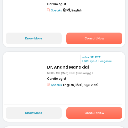
Cardiologist
Speaks:
हिन्दी, English
Know More
Consult Now
mfine SELECT
HSR Layout, Bengaluru
Dr. Anand Manaklal
MBBS, MD (Med), DNB (Cardiology), F...
Cardiologist
Speaks:
English, हिन्दी, ಕನ್ನಡ, मराठी
Know More
Consult Now