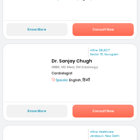
Know More
Consult Now
mfine SELECT
Sector 15, Gurugram
Dr. Sanjay Chugh
MBBS, MD (Med), DM (Cardiology)
Cardiologist
Speaks:
English, हिन्दी
Know More
Consult Now
mfine Healthcare
Janakpuri, New Delhi