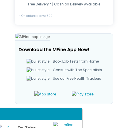
Free Delivery * | Cash on Delivery Available
* On orders above ₹500
Download the MFine App Now!
Book Lab Tests from Home
Consult with Top Specialists
Use our Free Health Trackers