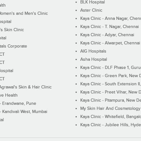
BLK Hospital
lth
Aster Clinic
Women's and Men's Clinic
Kaya Clinic - Anna Nagar, Chen
spital
Kaya Clinic - T. Nagar, Chennai
 Skin Clinic
Kaya Clinic - Adyar, Chennai
ital
Kaya Clinic - Alwarpet, Chennai
tals Corporate
AIG Hospitals
ECT
Asha Hospital
ECT
Kaya Clinic - DLF Phase 1, Gur
ospital
Kaya Clinic - Green Park, New 
ECT
Kaya Clinic - South Extension I
Agrawal's Skin & Hair Clinic
Kaya Clinic - Preet Vihar, New D
ive Health
Kaya Clinic - Pitampura, New De
 - Erandwane, Pune
My Skin Hair And Cosmetology 
 - Kandivali West, Mumbai
Kaya Clinic - Whitefield, Bangal
al
Kaya Clinic - Jubilee Hills, Hyd