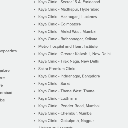
Kaya Clinic - Sector 15-A, Faridabad
Kaya Clinic - Madhapur, Hyderabad
Kaya Clinic - Hazratganj, Lucknow
Kaya Clinic - Coimbatore
Kaya Clinic - Malad West, Mumbai
Kaya Clinic - Bidhannagar, Kolkata
Metro Hospital and Heart Institute
thopaedics
Kaya Clinic - Greater Kailash II, New Delhi
Kaya Clinic - Tilak Naga, New Delhi
Sakra Premium Clinic
galore
Kaya Clinic - Indiranagar, Bangalore
ore
Kaya Clinic - Surat
re
Kaya Clinic - Thane West, Thane
derabad
Kaya Clinic - Ludhiana
bai
Kaya Clinic - Pedder Road, Mumbai
i
Kaya Clinic - Chembur, Mumbai
Kaya Clinic - Gokulpeth, Nagpur