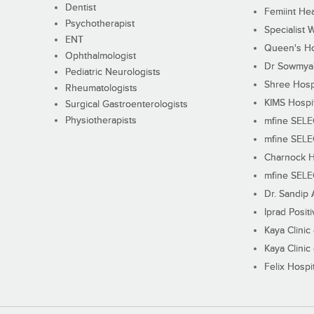
Dentist
Femiint Hea
Psychotherapist
Specialist 
ENT
Queen's Ho
Ophthalmologist
Dr Sowmya's
Pediatric Neurologists
Shree Hosp
Rheumatologists
KIMS Hospi
Surgical Gastroenterologists
Physiotherapists
mfine SEL
mfine SEL
Charnock H
mfine SEL
Dr. Sandip 
Iprad Posit
Kaya Clinic
Kaya Clinic
Felix Hospit