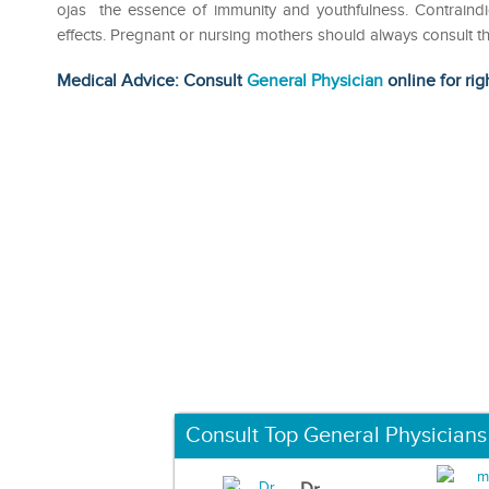
ojas the essence of immunity and youthfulness. Contrain
effects. Pregnant or nursing mothers should always consult th
Medical Advice: Consult
General Physician
online for rig
Consult Top General Physicians