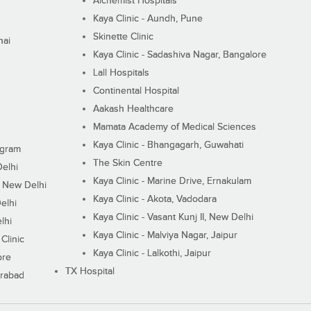
Alchemist Hospitals
Kaya Clinic - Aundh, Pune
Skinette Clinic
nai
Kaya Clinic - Sadashiva Nagar, Bangalore
Lall Hospitals
Continental Hospital
Aakash Healthcare
Mamata Academy of Medical Sciences
Kaya Clinic - Bhangagarh, Guwahati
ugram
The Skin Centre
Delhi
Kaya Clinic - Marine Drive, Ernakulam
I, New Delhi
Kaya Clinic - Akota, Vadodara
elhi
Kaya Clinic - Vasant Kunj II, New Delhi
lhi
Kaya Clinic - Malviya Nagar, Jaipur
Clinic
Kaya Clinic - Lalkothi, Jaipur
ore
TX Hospital
erabad