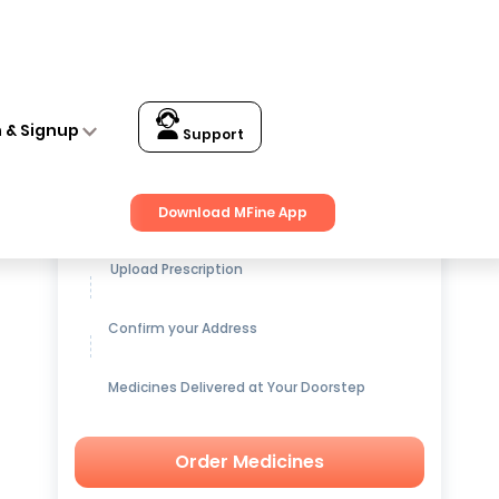
n & Signup
Support
Get up to
15% OFF
on Medicines
Download MFine App
Upload Prescription
Confirm your Address
Medicines Delivered at Your Doorstep
Order Medicines