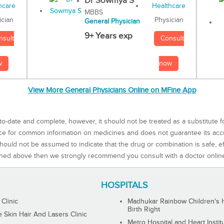
Dr Sowmya S
MBBS
Physician
ician
General Physician
9+ Years exp
Consult
nsult
now
w
View More General Physicians Online on MFine App
to-date and complete, however, it should not be treated as a substitute f
rce for common information on medicines and does not guarantee its ac
ould not be assumed to indicate that the drug or combination is safe, effe
ned above then we strongly recommend you consult with a doctor onlin
HOSPITALS
 Clinic
Madhukar Rainbow Children's H
Birth Right
Skin Hair And Lasers Clinic
Metro Hospital and Heart Instit