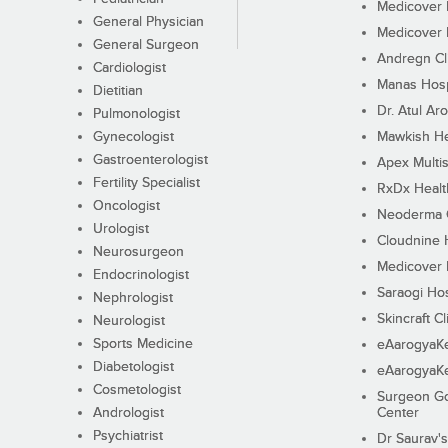
Medicover F
General Physician
Medicover F
General Surgeon
Andregn Cl
Cardiologist
Manas Hosp
Dietitian
Dr. Atul Aro
Pulmonologist
Gynecologist
Mawkish He
Gastroenterologist
Apex Multis
Fertility Specialist
RxDx Healt
Oncologist
Neoderma C
Urologist
Cloudnine 
Neurosurgeon
Medicover F
Endocrinologist
Saraogi Hos
Nephrologist
Skincraft Cl
Neurologist
Sports Medicine
eAarogyaK
Diabetologist
eAarogyaK
Cosmetologist
Surgeon Go
Andrologist
Center
Psychiatrist
Dr Saurav's