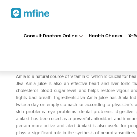
Home
Medicines
Personal Health
❯
❯
Consult Doctors Online
Health Checks
X-R
Jiva Amla Juice
Prescription for:
Personal Health
Amla is a natural source of Vitamin C. which is crucial for heal
Jiva Amla juice is also an effective heart and liver tonic 
cholesterol. blood sugar level. and helps restore vigour an
fights bad breath. Ingredients:Jiva Amla juice has Amla-In
twice a day on empty stomach. or according to physician’s a
skin problems. eye problems. dental problems. digestive
amlaki. has been used as a powerful antioxidant and immune
person more active and alert. Amlaki is also useful for peopl
plays a significant role in the synthesis of neurotransmitters