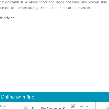
dications:Amla is a whole food and does not have any known side
eir doctor before taking it.Use under medical supervision.
ht advice.
 Online on mfine