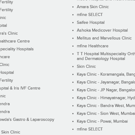
ertility
Amara Skin Clinic
ertility
mfine SELECT
inic
Saifee Hospital
ital
Ashoka Medicover Hospital
ra's Clinic
Mellitus and Marvellous Clinic
althcare Centre
mfine Healthcare
peciality Hospitals
T T Hospital Multispeciality Or
hcare
and Dermatology Hospital
linic
Skin Clinic
Hospital
Kaya Clinic - Koramangala, Ban
ertility
Kaya Clinic - Jayanagar, Bangal
pital & Iris IVF Centre
Kaya Clinic - JP Nagar, Bangalo
inic
Kaya Clinic - Himayatnagar, Hy
endra
Kaya Clinic - Bandra West, Mum
endra
Kaya Clinic - Sion West, Mumba
wda's Gastro & Laparoscopy
Kaya Clinic - Powai, Mumbai
mfine SELECT
 Skin Clinic