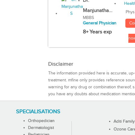
Dr.
Manjunatha...
Phys
MBBS
Co
General Physician
8+ Years exp
no
Disclaimer
The information provided here is accurate, up-
treatment. mfine only provides reference sou
warning for any drug or combination thereof, sh
you have any doubts about medication mentio
SPECIALISATIONS
Orthopedician
Aditi Family
Dermatologist
Ozone Care 
Pediatrician