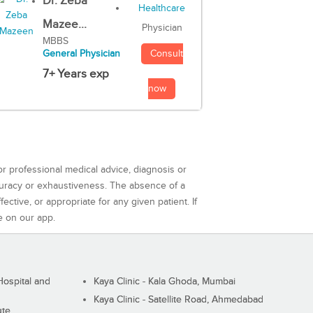
Dr. Zeba
Mazee...
Physician
MBBS
Consult
General Physician
7+ Years exp
now
or professional medical advice, diagnosis or
curacy or exhaustiveness. The absence of a
ctive, or appropriate for any given patient. If
e on our app.
ospital and
Kaya Clinic - Kala Ghoda, Mumbai
Kaya Clinic - Satellite Road, Ahmedabad
ute