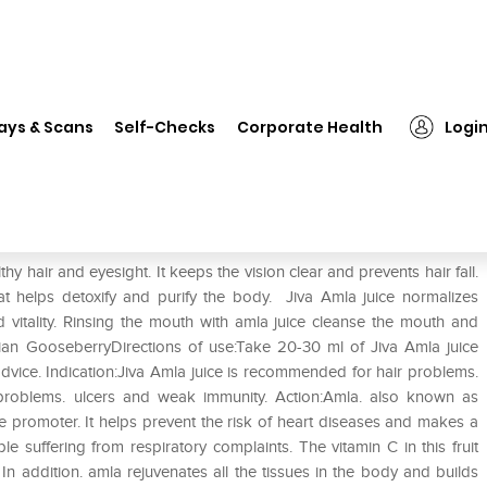
❯
Jiva Amla Juice
ays & Scans
Self-Checks
Corporate Health
Logi
thy hair and eyesight. It keeps the vision clear and prevents hair fall.
that helps detoxify and purify the body. Jiva Amla juice normalizes
d vitality. Rinsing the mouth with amla juice cleanse the mouth and
dian GooseberryDirections of use:Take 20-30 ml of Jiva Amla juice
dvice. Indication:Jiva Amla juice is recommended for hair problems.
 problems. ulcers and weak immunity. Action:Amla. also known as
 promoter. It helps prevent the risk of heart diseases and makes a
e suffering from respiratory complaints. The vitamin C in this fruit
. In addition. amla rejuvenates all the tissues in the body and builds