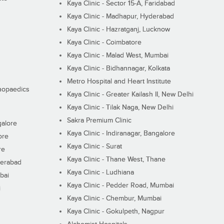
Kaya Clinic - Sector 15-A, Faridabad
Kaya Clinic - Madhapur, Hyderabad
Kaya Clinic - Hazratganj, Lucknow
Kaya Clinic - Coimbatore
Kaya Clinic - Malad West, Mumbai
Kaya Clinic - Bidhannagar, Kolkata
Metro Hospital and Heart Institute
thopaedics
Kaya Clinic - Greater Kailash II, New Delhi
Kaya Clinic - Tilak Naga, New Delhi
Sakra Premium Clinic
galore
Kaya Clinic - Indiranagar, Bangalore
ore
Kaya Clinic - Surat
re
Kaya Clinic - Thane West, Thane
derabad
Kaya Clinic - Ludhiana
bai
Kaya Clinic - Pedder Road, Mumbai
i
Kaya Clinic - Chembur, Mumbai
Kaya Clinic - Gokulpeth, Nagpur