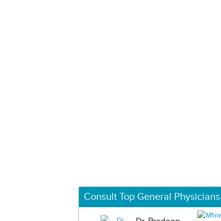
Consult Top General Physicians