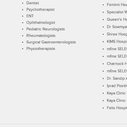
Dentist
Femiint Hea
Psychotherapist
Specialist 
ENT
Queen's Ho
Ophthalmologist
Dr Sowmya's
Pediatric Neurologists
Shree Hosp
Rheumatologists
KIMS Hospi
Surgical Gastroenterologists
Physiotherapists
mfine SEL
mfine SEL
Charnock H
mfine SEL
Dr. Sandip 
Iprad Posit
Kaya Clinic
Kaya Clinic
Felix Hospit