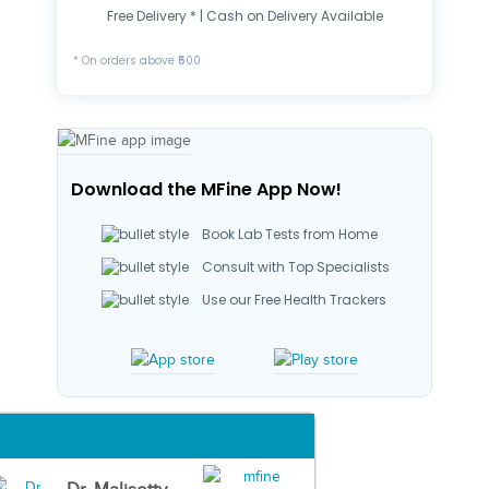
Free Delivery * | Cash on Delivery Available
* On orders above ₹500
Download the MFine App Now!
Book Lab Tests from Home
Consult with Top Specialists
Use our Free Health Trackers