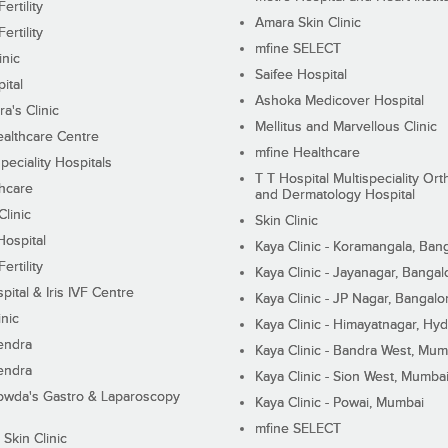
ertility
Amara Skin Clinic
ertility
mfine SELECT
inic
Saifee Hospital
ital
Ashoka Medicover Hospital
ra's Clinic
Mellitus and Marvellous Clinic
althcare Centre
mfine Healthcare
peciality Hospitals
T T Hospital Multispeciality Or
hcare
and Dermatology Hospital
linic
Skin Clinic
Hospital
Kaya Clinic - Koramangala, Ban
ertility
Kaya Clinic - Jayanagar, Bangal
pital & Iris IVF Centre
Kaya Clinic - JP Nagar, Bangalo
inic
Kaya Clinic - Himayatnagar, Hy
endra
Kaya Clinic - Bandra West, Mum
endra
Kaya Clinic - Sion West, Mumba
wda's Gastro & Laparoscopy
Kaya Clinic - Powai, Mumbai
mfine SELECT
 Skin Clinic