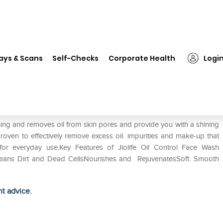
❯
Jiolife Oil Control Face Wash Scrub Pack of 2
ays & Scans
Self-Checks
Corporate Health
Logi
 Scrub Pack of 2
ning and removes oil from skin pores and provide you with a shining
proven to effectively remove excess oil. impurities and make-up that
r everyday use.Key Features of Jiolife Oil Control Face Wash
Cleans Dirt and Dead CellsNourishes and RejuvenatesSoft. Smooth
ht advice.