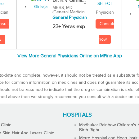
Dr. K V Girira...
MBBS, MD
(General Medicin...
Physician
ician
General Physician
Consult
nsult
23+ Yeras exp
now
w
View More General Physicians Online on MFine App
to-date and complete, however, it should not be treated as a substitute f
rce for common information on medicines and does not guarantee its ac
ould not be assumed to indicate that the drug or combination is safe, effe
ned above then we strongly recommend you consult with a doctor onlin
HOSPITALS
 Clinic
Madhukar Rainbow Children's H
Birth Right
Skin Hair And Lasers Clinic
Metro Hospital and Heart Instit