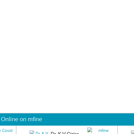
 Online on mfine