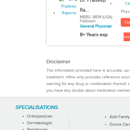
Dr. Pradeep
Ra...
Phys
MBBS, MEM (USA),
Fellowsh...
Co
General Physician
8+ Years exp
no
Disclaimer
The information provided here is accurate, up-
treatment. mfine only provides reference sou
warning for any drug or combination thereof, sh
you have any doubts about medication mentio
SPECIALISATIONS
Orthopedician
Aditi Family
Dermatologist
Ozone Care 
Pediatrician