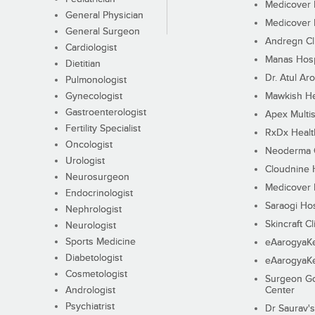
Medicover F
General Physician
Medicover F
General Surgeon
Andregn Cl
Cardiologist
Manas Hosp
Dietitian
Dr. Atul Aro
Pulmonologist
Gynecologist
Mawkish He
Gastroenterologist
Apex Multis
Fertility Specialist
RxDx Healt
Oncologist
Neoderma C
Urologist
Cloudnine 
Neurosurgeon
Medicover F
Endocrinologist
Saraogi Hos
Nephrologist
Skincraft Cl
Neurologist
Sports Medicine
eAarogyaK
Diabetologist
eAarogyaK
Cosmetologist
Surgeon Go
Andrologist
Center
Psychiatrist
Dr Saurav's