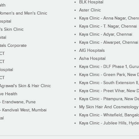
BLK Hospital
lth
Aster Clinic
Women's and Men's Clinic
Kaya Clinic - Anna Nagar, Chen
spital
Kaya Clinic - T. Nagar, Chennai
 Skin Clinic
Kaya Clinic - Adyar, Chennai
ital
Kaya Clinic - Alwarpet, Chennai
tals Corporate
AIG Hospitals
ECT
Asha Hospital
ECT
Kaya Clinic - DLF Phase 1, Gur
ospital
Kaya Clinic - Green Park, New 
ECT
Kaya Clinic - South Extension I
Agrawal's Skin & Hair Clinic
Kaya Clinic - Preet Vihar, New D
ive Health
Kaya Clinic - Pitampura, New De
 - Erandwane, Pune
My Skin Hair And Cosmetology 
 - Kandivali West, Mumbai
Kaya Clinic - Whitefield, Bangal
al
Kaya Clinic - Jubilee Hills, Hyd