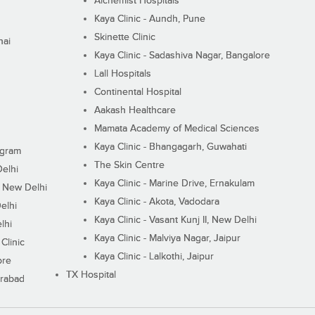
Alchemist Hospitals
Kaya Clinic - Aundh, Pune
Skinette Clinic
nai
Kaya Clinic - Sadashiva Nagar, Bangalore
Lall Hospitals
Continental Hospital
Aakash Healthcare
Mamata Academy of Medical Sciences
Kaya Clinic - Bhangagarh, Guwahati
ugram
The Skin Centre
Delhi
Kaya Clinic - Marine Drive, Ernakulam
I, New Delhi
Kaya Clinic - Akota, Vadodara
elhi
Kaya Clinic - Vasant Kunj II, New Delhi
lhi
Kaya Clinic - Malviya Nagar, Jaipur
Clinic
Kaya Clinic - Lalkothi, Jaipur
ore
TX Hospital
erabad