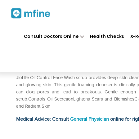
Home
Medicines
Personal Health
❯
❯
Consult Doctors Online
Health Checks
X-R
Jiolife Oil Control Face Wash
Prescription for:
Personal Health
JioLife Oil Control Face Wash scrub provides deep skin clea
and glowing skin. This gentle foaming cleanser is clinically 
can clog pores and lead to breakouts. Gentle enough fo
scrub:Controls Oil SecretionLightens Scars and Blemishes
and Radiant Skin
Medical Advice: Consult
General Physician
online for rig