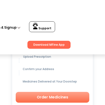
n & Signup
Support
Get up to
15% OFF
on Medicines
Download MFine App
Upload Prescription
Confirm your Address
Medicines Delivered at Your Doorstep
Order Medicines