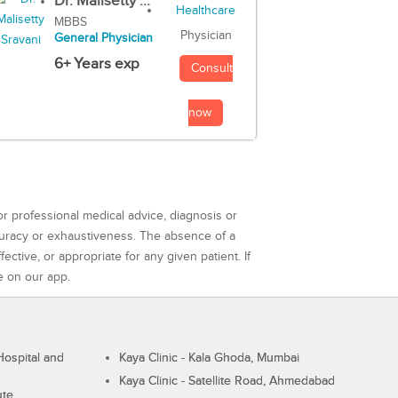
Dr. Malisetty ...
MBBS
Physician
General Physician
6+ Years exp
Consult
now
or professional medical advice, diagnosis or
curacy or exhaustiveness. The absence of a
ctive, or appropriate for any given patient. If
e on our app.
ospital and
Kaya Clinic - Kala Ghoda, Mumbai
Kaya Clinic - Satellite Road, Ahmedabad
ute