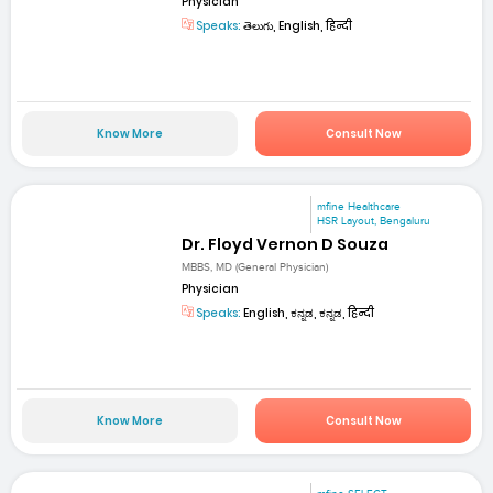
Physician
Speaks:
తెలుగు, English, हिन्दी
Know More
Consult Now
mfine Healthcare
HSR Layout, Bengaluru
Dr. Floyd Vernon D Souza
MBBS, MD (General Physician)
Physician
Speaks:
English, ಕನ್ನಡ, ಕನ್ನಡ, हिन्दी
Know More
Consult Now