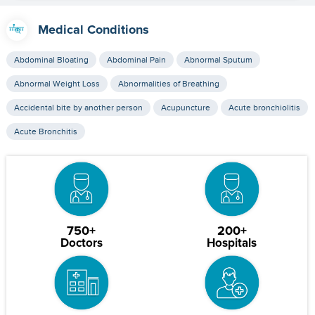
Medical Conditions
Abdominal Bloating
Abdominal Pain
Abnormal Sputum
Abnormal Weight Loss
Abnormalities of Breathing
Accidental bite by another person
Acupuncture
Acute bronchiolitis
Acute Bronchitis
750+
200+
Doctors
Hospitals