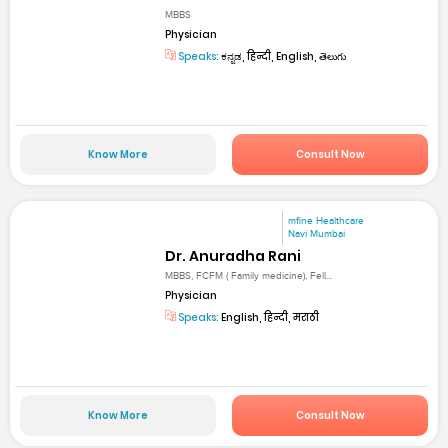
MBBS
Physician
Speaks:
ಕನ್ನಡ, हिन्दी, English, తెలుగు
Know More
Consult Now
mfine Healthcare
Navi Mumbai
Dr. Anuradha Rani
MBBS, FCFM ( Family medicine), Fell...
Physician
Speaks:
English, हिन्दी, मराठी
Know More
Consult Now