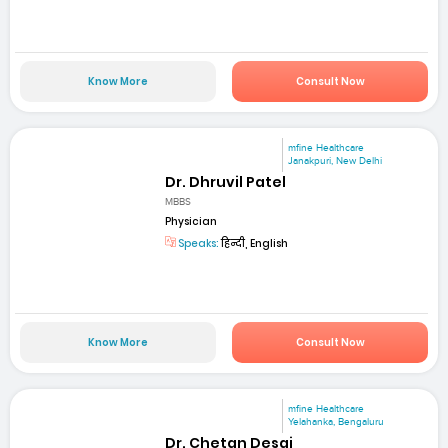
Know More
Consult Now
mfine Healthcare
Janakpuri, New Delhi
Dr. Dhruvil Patel
MBBS
Physician
Speaks:
हिन्दी, English
Know More
Consult Now
mfine Healthcare
Yelahanka, Bengaluru
Dr. Chetan Desai