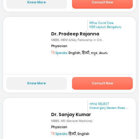
Know More
Consult Now
Mfine Covid Care
HSR Layout, Bengaluru
Dr. Pradeep Rajanna
MBBS, MEM (USA), Fellowship in Crit...
Physician
Speaks:
English, हिन्दी, ಕನ್ನಡ, తెలుగు
Know More
Consult Now
mfine SELECT
Chand ganj Garden Road,...
Dr. Sanjay Kumar
MBBS, MD (General Medicine)
Physician
Speaks:
हिन्दी, English