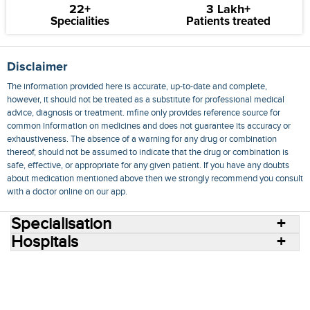
22+
3 Lakh+
Specialities
Patients treated
Disclaimer
The information provided here is accurate, up-to-date and complete,
however, it should not be treated as a substitute for professional medical
advice, diagnosis or treatment. mfine only provides reference source for
common information on medicines and does not guarantee its accuracy or
exhaustiveness. The absence of a warning for any drug or combination
thereof, should not be assumed to indicate that the drug or combination is
safe, effective, or appropriate for any given patient. If you have any doubts
about medication mentioned above then we strongly recommend you consult
with a doctor online on our app.
Specialisation
Hospitals
Consult Doctors Online
Hospitals
Doctors
Specialities
Conditions
Medicines
Medicine Delivery
Blog
Join Us
Terms of Use
Privacy Policy
Sitemap