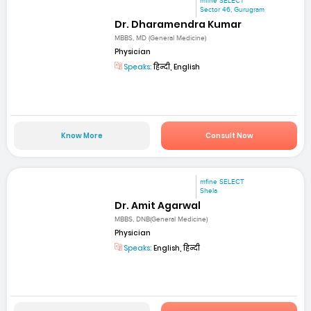
mfine SELECT
Sector 46, Gurugram
Dr. Dharamendra Kumar
MBBS, MD (General Medicine)
Physician
Speaks:
हिन्दी, English
Know More
Consult Now
mfine SELECT
Shela
Dr. Amit Agarwal
MBBS, DNB(General Medicine)
Physician
Speaks:
English, हिन्दी