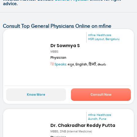
advice.
Consult Top General Physicians Online on mfine
mfine Healthcare
HSR Layout, Bengaluru
Dr Sowmya S
MBBS
Physician
Speaks:
ಕನ್ನಡ, English, हिन्दी, తెలుగు
Know More
Consult Now
mfine Healthcare
Aundh, Pune
Dr. Chakradhar Reddy Putta
MBBS, DNB (Internal Medicine)