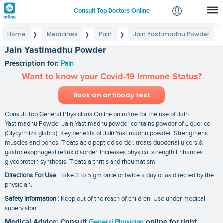
Consult Top Doctors Online
Home
Medicines
Pain
Jain Yastimadhu Powder
❯
❯
❯
Login
Jain Yastimadhu Powder
Signup
Prescription for:
Pain
Want to know your Covid-19 Immune Status?
Book an antibody test
Consult Top General Physicians Online on mfine for the use of Jain
Yastimadhu Powder Jain Yastimadhu powder contains powder of Liquorice
(Glycyrrhiza glabra). Key benefits of Jain Yastimadhu powder: Strengthens
muscles and bones. Treats acid peptic disorder. treats duodenal ulcers &
gastro esophageal reflux disorder. Increases physical strength.Enhances
glycoprotein synthesis. Treats arthritis and rheumatism.
Directions For Use
: Take 3 to 5 gm once or twice a day or as directed by the
physician.
Safety Information
: Keep out of the reach of children. Use under medical
supervision.
Medical Advice: Consult
General Physician
online for right