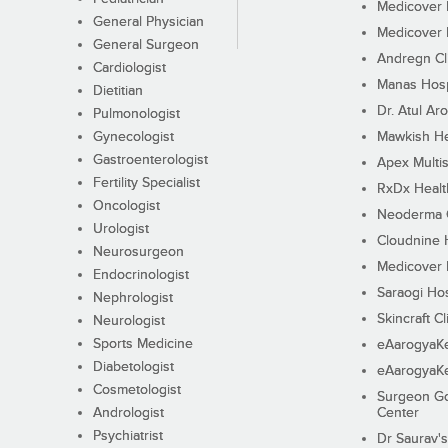
Medicover F
General Physician
Medicover F
General Surgeon
Andregn Cl
Cardiologist
Manas Hosp
Dietitian
Dr. Atul Aro
Pulmonologist
Gynecologist
Mawkish He
Gastroenterologist
Apex Multis
Fertility Specialist
RxDx Healt
Oncologist
Neoderma C
Urologist
Cloudnine 
Neurosurgeon
Medicover F
Endocrinologist
Saraogi Hos
Nephrologist
Skincraft Cl
Neurologist
Sports Medicine
eAarogyaK
Diabetologist
eAarogyaK
Cosmetologist
Surgeon Go
Andrologist
Center
Psychiatrist
Dr Saurav's