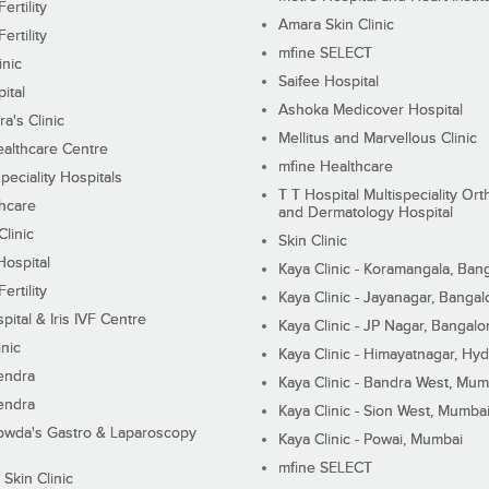
ertility
Amara Skin Clinic
ertility
mfine SELECT
inic
Saifee Hospital
ital
Ashoka Medicover Hospital
ra's Clinic
Mellitus and Marvellous Clinic
althcare Centre
mfine Healthcare
peciality Hospitals
T T Hospital Multispeciality Or
hcare
and Dermatology Hospital
linic
Skin Clinic
Hospital
Kaya Clinic - Koramangala, Ban
ertility
Kaya Clinic - Jayanagar, Bangal
pital & Iris IVF Centre
Kaya Clinic - JP Nagar, Bangalo
inic
Kaya Clinic - Himayatnagar, Hy
endra
Kaya Clinic - Bandra West, Mum
endra
Kaya Clinic - Sion West, Mumba
wda's Gastro & Laparoscopy
Kaya Clinic - Powai, Mumbai
mfine SELECT
 Skin Clinic