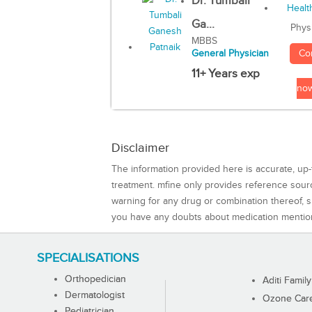
Dr. Tumbali
Ga...
Phys
MBBS
Co
General Physician
11+ Years exp
no
Disclaimer
The information provided here is accurate, up-
treatment. mfine only provides reference sou
warning for any drug or combination thereof, sh
you have any doubts about medication mentio
SPECIALISATIONS
Orthopedician
Aditi Family
Dermatologist
Ozone Care 
Pediatrician