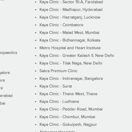
Kaya Clinic - Sector 15-A, Faridabad
Kaya Clinic - Madhapur, Hyderabad
Kaya Clinic - Hazratganj, Lucknow
Kaya Clinic - Coimbatore
Kaya Clinic - Malad West, Mumbai
Kaya Clinic - Bidhannagar, Kolkata
Metro Hospital and Heart Institute
thopaedics
Kaya Clinic - Greater Kailash II, New Delhi
Kaya Clinic - Tilak Naga, New Delhi
Sakra Premium Clinic
galore
Kaya Clinic - Indiranagar, Bangalore
ore
Kaya Clinic - Surat
re
Kaya Clinic - Thane West, Thane
derabad
Kaya Clinic - Ludhiana
bai
Kaya Clinic - Pedder Road, Mumbai
i
Kaya Clinic - Chembur, Mumbai
Kaya Clinic - Gokulpeth, Nagpur