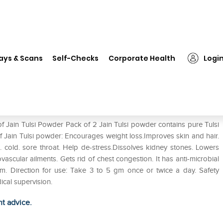
❯
Jain Tulsi Powder Pack of 2
ays & Scans
Self-Checks
Corporate Health
Logi
f Jain Tulsi Powder Pack of 2 Jain Tulsi powder contains pure Tulsi
of Jain Tulsi powder: Encourages weight loss.Improves skin and hair.
h. cold. sore throat. Help de-stress.Dissolves kidney stones. Lowers
ascular ailments. Gets rid of chest congestion. It has anti-microbial
sm. Direction for use: Take 3 to 5 gm once or twice a day. Safety
ical supervision.
ht advice.