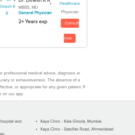
Dr. Dinesh K R
MBBS, MD
Physician
General Physician
2+ Years exp
Consult
now
or professional medical advice, diagnosis or
curacy or exhaustiveness. The absence of a
ctive, or appropriate for any given patient. If
e on our app.
ospital and
Kaya Clinic - Kala Ghoda, Mumbai
Kaya Clinic - Satellite Road, Ahmedabad
ute