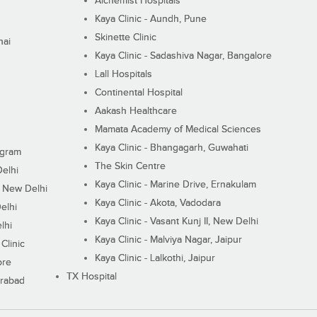
Alchemist Hospitals
Kaya Clinic - Aundh, Pune
Skinette Clinic
nai
Kaya Clinic - Sadashiva Nagar, Bangalore
Lall Hospitals
Continental Hospital
Aakash Healthcare
Mamata Academy of Medical Sciences
Kaya Clinic - Bhangagarh, Guwahati
ugram
The Skin Centre
Delhi
Kaya Clinic - Marine Drive, Ernakulam
I, New Delhi
Kaya Clinic - Akota, Vadodara
elhi
Kaya Clinic - Vasant Kunj II, New Delhi
lhi
Kaya Clinic - Malviya Nagar, Jaipur
Clinic
Kaya Clinic - Lalkothi, Jaipur
ore
TX Hospital
erabad