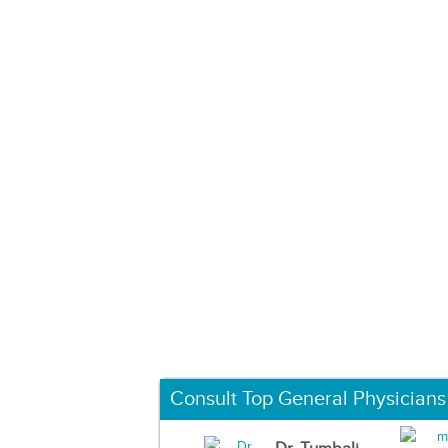
Consult Top General Physicians