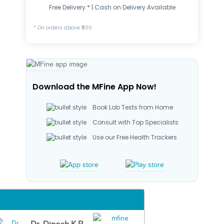
Free Delivery * | Cash on Delivery Available
* On orders above ₹500
Download the MFine App Now!
Book Lab Tests from Home
Consult with Top Specialists
Use our Free Health Trackers