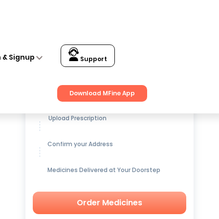
n & Signup
Support
Get up to
15% OFF
on Medicines
Download MFine App
Upload Prescription
Confirm your Address
Medicines Delivered at Your Doorstep
Order Medicines