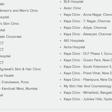
BLK Hospital
lth
Aster Clinic
Women's and Men's Clinic
Kaya Clinic - Anna Nagar, Chen
spital
Kaya Clinic - T. Nagar, Chennai
 Skin Clinic
Kaya Clinic - Adyar, Chennai
ital
Kaya Clinic - Alwarpet, Chennai
tals Corporate
AIG Hospitals
ECT
Asha Hospital
ECT
Kaya Clinic - DLF Phase 1, Gur
ospital
Kaya Clinic - Green Park, New 
ECT
Kaya Clinic - South Extension I
Agrawal's Skin & Hair Clinic
Kaya Clinic - Preet Vihar, New D
ive Health
Kaya Clinic - Pitampura, New De
 - Erandwane, Pune
My Skin Hair And Cosmetology 
 - Kandivali West, Mumbai
Kaya Clinic - Whitefield, Bangal
al
Kaya Clinic - Jubilee Hills, Hyd