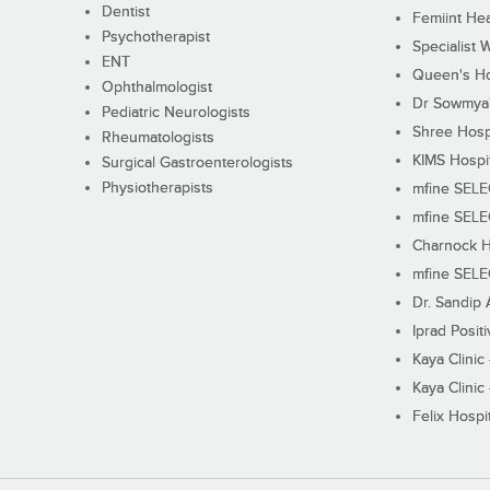
Dentist
Femiint Hea
Psychotherapist
Specialist 
ENT
Queen's Ho
Ophthalmologist
Dr Sowmya's
Pediatric Neurologists
Shree Hosp
Rheumatologists
KIMS Hospi
Surgical Gastroenterologists
Physiotherapists
mfine SEL
mfine SEL
Charnock H
mfine SEL
Dr. Sandip 
Iprad Posit
Kaya Clinic
Kaya Clinic
Felix Hospit