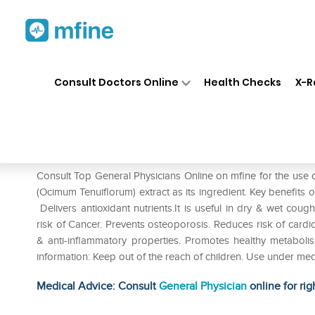
Home
Medicines
Cold & Cough
❯
❯
Consult Doctors Online
Health Checks
X-R
Jain Tulsi Powder Pack of 2
Prescription for:
Cold & Cough
Consult Top General Physicians Online on mfine for the use o
(Ocimum Tenuiflorum) extract as its ingredient. Key benefits 
Delivers antioxidant nutrients.It is useful in dry & wet coug
risk of Cancer. Prevents osteoporosis. Reduces risk of cardiov
& anti-inflammatory properties. Promotes healthy metaboli
information: Keep out of the reach of children. Use under med
Medical Advice: Consult
General Physician
online for rig