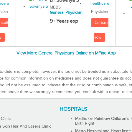
Dr Sowmya S
MBBS
Physician
ician
General Physician
9+ Years exp
Consult
nsult
now
w
View More General Physicians Online on MFine App
to-date and complete, however, it should not be treated as a substitute f
rce for common information on medicines and does not guarantee its ac
ould not be assumed to indicate that the drug or combination is safe, effe
ned above then we strongly recommend you consult with a doctor onlin
HOSPITALS
 Clinic
Madhukar Rainbow Children's H
Birth Right
Skin Hair And Lasers Clinic
Metro Hospital and Heart Instit