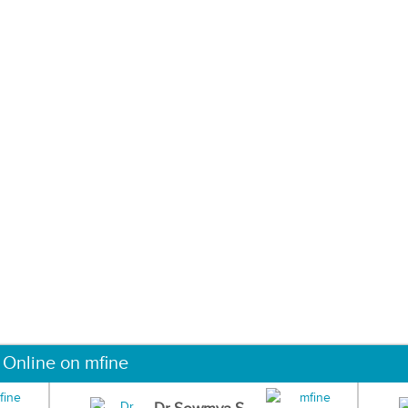
 Online on mfine