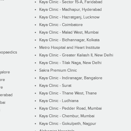
Kaya Clinic - Sector 15-A, Faridabad
Kaya Clinic - Madhapur, Hyderabad
Kaya Clinic - Hazratganj, Lucknow
Kaya Clinic - Coimbatore
Kaya Clinic - Malad West, Mumbai
Kaya Clinic - Bidhannagar, Kolkata
Metro Hospital and Heart Institute
thopaedics
Kaya Clinic - Greater Kailash II, New Delhi
Kaya Clinic - Tilak Naga, New Delhi
Sakra Premium Clinic
galore
Kaya Clinic - Indiranagar, Bangalore
ore
Kaya Clinic - Surat
re
Kaya Clinic - Thane West, Thane
derabad
Kaya Clinic - Ludhiana
bai
Kaya Clinic - Pedder Road, Mumbai
i
Kaya Clinic - Chembur, Mumbai
Kaya Clinic - Gokulpeth, Nagpur