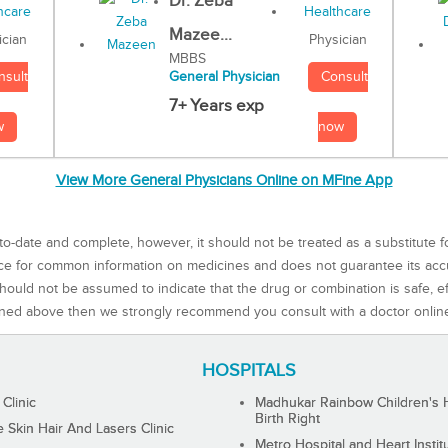
Dr. Zeba
Mazee...
Physician
ician
MBBS
Consult
nsult
General Physician
7+ Years exp
now
w
View More General Physicians Online on MFine App
to-date and complete, however, it should not be treated as a substitute f
rce for common information on medicines and does not guarantee its ac
ould not be assumed to indicate that the drug or combination is safe, effe
ned above then we strongly recommend you consult with a doctor onlin
HOSPITALS
 Clinic
Madhukar Rainbow Children's H
Birth Right
Skin Hair And Lasers Clinic
Metro Hospital and Heart Instit