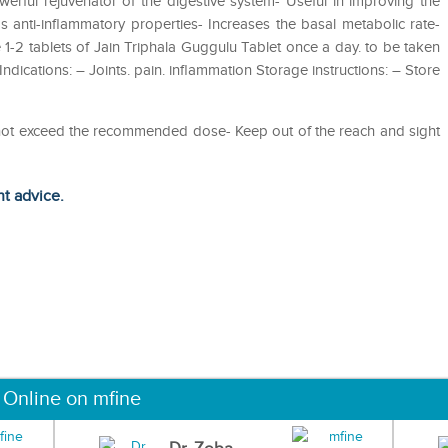
ful rejuvenator of the digestive system- Useful in improving the
s anti-inflammatory properties- Increases the basal metabolic rate-
 1-2 tablets of Jain Triphala Guggulu Tablet once a day. to be taken
ndications: – Joints. pain. inflammation Storage instructions: – Store
o not exceed the recommended dose- Keep out of the reach and sight
ht advice.
 Online on mfine