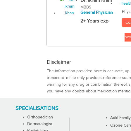
Dr. Ikram Khan
MBBS
Phys
General Physician
2+ Years exp
Co
no
Disclaimer
The information provided here is accurate, up-
treatment. mfine only provides reference sou
warning for any drug or combination thereof, sh
you have any doubts about medication mentio
SPECIALISATIONS
Orthopedician
Aditi Family
Dermatologist
Ozone Care 
Pediatrician