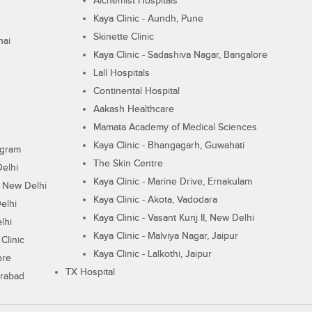
Alchemist Hospitals
Kaya Clinic - Aundh, Pune
Skinette Clinic
nai
Kaya Clinic - Sadashiva Nagar, Bangalore
Lall Hospitals
Continental Hospital
Aakash Healthcare
Mamata Academy of Medical Sciences
Kaya Clinic - Bhangagarh, Guwahati
ugram
The Skin Centre
Delhi
Kaya Clinic - Marine Drive, Ernakulam
I, New Delhi
Kaya Clinic - Akota, Vadodara
elhi
Kaya Clinic - Vasant Kunj II, New Delhi
lhi
Kaya Clinic - Malviya Nagar, Jaipur
Clinic
Kaya Clinic - Lalkothi, Jaipur
ore
TX Hospital
erabad