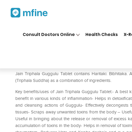
Home
Medicines
Personal Health
❯
❯
Consult Doctors Online
Health Checks
X-R
Jain Triphala Guggulu Tablet 
Prescription for:
Personal Health
Jain Triphala Guggulu Tablet contains Haritaki. Bibhitaka
(Triphala Suddha) as a combination of ingredients.
Key benefits/uses of Jain Triphala Guggulu Tablet:- A best k
benefit in various kinds of inflammation- Helps in detoxifica
and cleansing actions of Guggulu- Effectively decongests 
tissues- Scraps away unwanted toxins from the body – Useful 
Useful in bringing about the release or removal of excess ka
accumulation of toxins in the body- Helps in removal of toxins