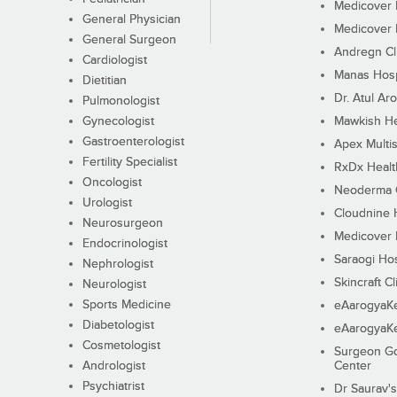
Medicover F
General Physician
Medicover F
General Surgeon
Andregn Cl
Cardiologist
Manas Hosp
Dietitian
Dr. Atul Aro
Pulmonologist
Gynecologist
Mawkish He
Gastroenterologist
Apex Multis
Fertility Specialist
RxDx Healt
Oncologist
Neoderma C
Urologist
Cloudnine 
Neurosurgeon
Medicover F
Endocrinologist
Saraogi Hos
Nephrologist
Skincraft Cl
Neurologist
Sports Medicine
eAarogyaK
Diabetologist
eAarogyaK
Cosmetologist
Surgeon Go
Andrologist
Center
Psychiatrist
Dr Saurav's