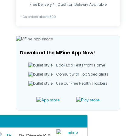
Free Delivery * | Cash on Delivery Available
* On orders above ₹500
Download the MFine App Now!
Book Lab Tests from Home
Consult with Top Specialists
Use our Free Health Trackers