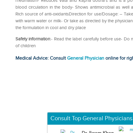
rheumatism- Reduces Vata and Kapha dosha’s and is a power
blood circulation in the body- Shows antimicrobial as well a
Rich source of anti-oxidantsDirection for use/Dosage: – Take
with warm water or milk- Or take as directed by the physicianI
the formulation in cool and dry place
Safety information
:- Read the label carefully before use- D
of children
Medical Advice: Consult
General Physician
online for rig
Consult Top General Physicians