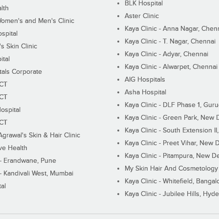
BLK Hospital
lth
Aster Clinic
Women's and Men's Clinic
Kaya Clinic - Anna Nagar, Chen
spital
Kaya Clinic - T. Nagar, Chennai
 Skin Clinic
Kaya Clinic - Adyar, Chennai
ital
Kaya Clinic - Alwarpet, Chennai
tals Corporate
AIG Hospitals
ECT
Asha Hospital
ECT
Kaya Clinic - DLF Phase 1, Gur
ospital
Kaya Clinic - Green Park, New 
ECT
Kaya Clinic - South Extension I
Agrawal's Skin & Hair Clinic
Kaya Clinic - Preet Vihar, New D
ive Health
Kaya Clinic - Pitampura, New De
 - Erandwane, Pune
My Skin Hair And Cosmetology 
 - Kandivali West, Mumbai
Kaya Clinic - Whitefield, Bangal
al
Kaya Clinic - Jubilee Hills, Hyd