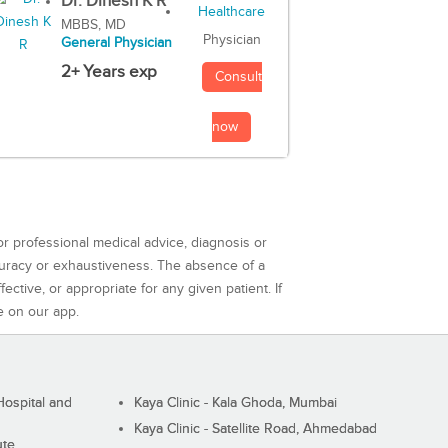
Dr. Dinesh K R
MBBS, MD
Physician
General Physician
2+ Years exp
Consult
now
or professional medical advice, diagnosis or
curacy or exhaustiveness. The absence of a
ctive, or appropriate for any given patient. If
e on our app.
ospital and
Kaya Clinic - Kala Ghoda, Mumbai
Kaya Clinic - Satellite Road, Ahmedabad
ute