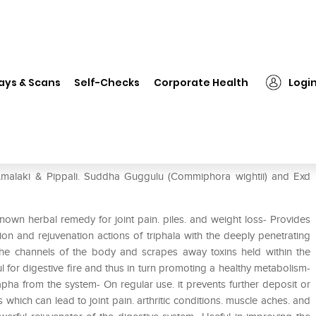
❯
Jain Triphala Guggulu Tablet Pack of 2
ays & Scans
Self-Checks
Corporate Health
Logi
Pack of 2
. Amalaki & Pippali. Suddha Guggulu (Commiphora wightii) and Exd
nown herbal remedy for joint pain. piles. and weight loss- Provides
tion and rejuvenation actions of triphala with the deeply penetrating
the channels of the body and scrapes away toxins held within the
for digestive fire and thus in turn promoting a healthy metabolism-
pha from the system- On regular use. it prevents further deposit or
 which can lead to joint pain. arthritic conditions. muscle aches. and