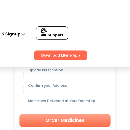
n & Signup
Support
Get up to
15% OFF
on Medicines
Download MFine App
Upload Prescription
Confirm your Address
Medicines Delivered at Your Doorstep
Order Medicines