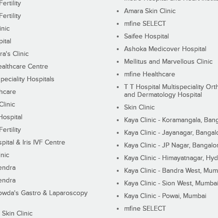
ertility
Amara Skin Clinic
ertility
mfine SELECT
inic
Saifee Hospital
ital
Ashoka Medicover Hospital
ra's Clinic
Mellitus and Marvellous Clinic
althcare Centre
mfine Healthcare
peciality Hospitals
T T Hospital Multispeciality Or
hcare
and Dermatology Hospital
linic
Skin Clinic
Hospital
Kaya Clinic - Koramangala, Ban
ertility
Kaya Clinic - Jayanagar, Bangal
pital & Iris IVF Centre
Kaya Clinic - JP Nagar, Bangalo
inic
Kaya Clinic - Himayatnagar, Hy
endra
Kaya Clinic - Bandra West, Mum
endra
Kaya Clinic - Sion West, Mumba
wda's Gastro & Laparoscopy
Kaya Clinic - Powai, Mumbai
mfine SELECT
 Skin Clinic