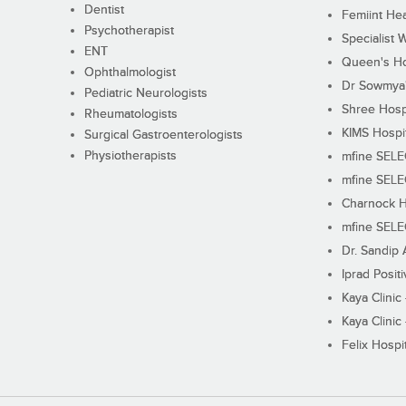
Dentist
Femiint Hea
Psychotherapist
Specialist 
ENT
Queen's Ho
Ophthalmologist
Dr Sowmya's
Pediatric Neurologists
Shree Hosp
Rheumatologists
KIMS Hospi
Surgical Gastroenterologists
Physiotherapists
mfine SEL
mfine SEL
Charnock H
mfine SEL
Dr. Sandip 
Iprad Posit
Kaya Clinic
Kaya Clinic
Felix Hospit