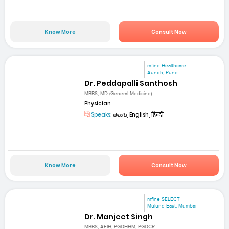
Know More
Consult Now
mfine Healthcare
Aundh, Pune
Dr. Peddapalli Santhosh
MBBS, MD (General Medicine)
Physician
Speaks:
తెలుగు, English, हिन्दी
Know More
Consult Now
mfine SELECT
Mulund East, Mumbai
Dr. Manjeet Singh
MBBS, AFIH, PGDHHM, PGDCR