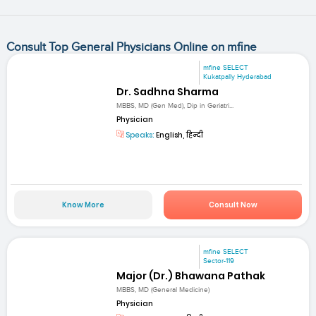
Consult Top General Physicians Online on mfine
mfine SELECT
Kukatpally Hyderabad
Dr. Sadhna Sharma
MBBS, MD (Gen Med), Dip in Geriatri...
Physician
Speaks:
English, हिन्दी
Know More
Consult Now
mfine SELECT
Sector-119
Major (Dr.) Bhawana Pathak
MBBS, MD (General Medicine)
Physician