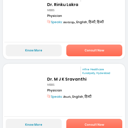
Dr. Rinku Lakra
MBBS
Physician
Speaks:
മലയാളം, English, हिन्दी, हिन्दी
Know More
Consult Now
mfine Healthcare
Kukatpally, Hyderabad
Dr. M J K Sravanthi
MBBS
Physician
Speaks:
తెలుగు, English, हिन्दी
Know More
Consult Now