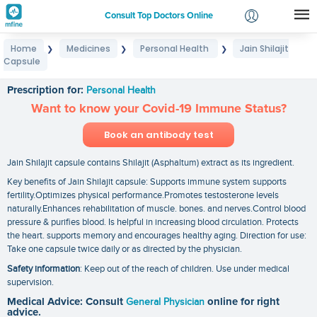
Consult Top Doctors Online
Home
Medicines
Personal Health
Jain Shilajit
❯
❯
❯
Login
Capsule
Jain Shilajit Capsule
Signup
Prescription for:
Personal Health
Want to know your Covid-19 Immune Status?
Book an antibody test
Jain Shilajit capsule contains Shilajit (Asphaltum) extract as its ingredient.
Key benefits of Jain Shilajit capsule: Supports immune system supports
fertility.Optimizes physical performance.Promotes testosterone levels
naturally.Enhances rehabilitation of muscle. bones. and nerves.Control blood
pressure & purifies blood. Is helpful in increasing blood circulation. Protects
the heart. supports memory and encourages healthy aging. Direction for use:
Take one capsule twice daily or as directed by the physician.
Safety information
: Keep out of the reach of children. Use under medical
supervision.
Medical Advice: Consult
General Physician
online for right
advice.