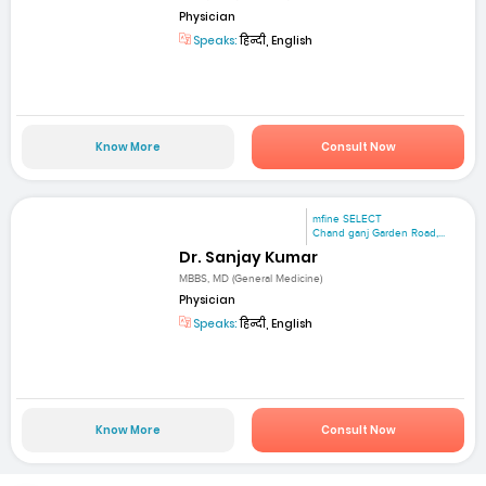
Physician
Speaks:
हिन्दी, English
Know More
Consult Now
mfine SELECT
Chand ganj Garden Road,...
Dr. Sanjay Kumar
MBBS, MD (General Medicine)
Physician
Speaks:
हिन्दी, English
Know More
Consult Now