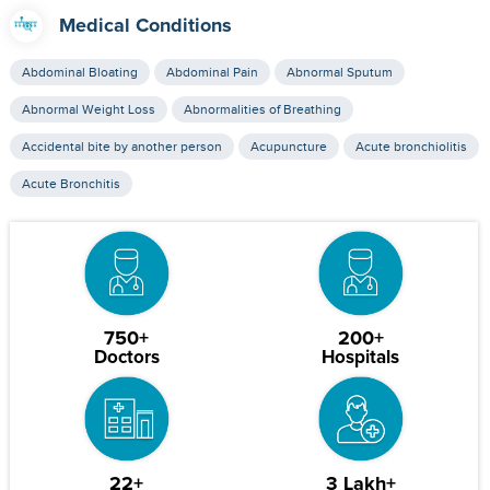
Medical Conditions
Abdominal Bloating
Abdominal Pain
Abnormal Sputum
Abnormal Weight Loss
Abnormalities of Breathing
Accidental bite by another person
Acupuncture
Acute bronchiolitis
Acute Bronchitis
750+
200+
Doctors
Hospitals
22+
3 Lakh+