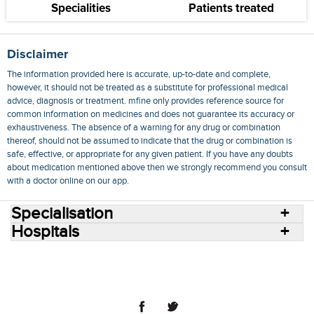
Specialities
Patients treated
Disclaimer
The information provided here is accurate, up-to-date and complete,
however, it should not be treated as a substitute for professional medical
advice, diagnosis or treatment. mfine only provides reference source for
common information on medicines and does not guarantee its accuracy or
exhaustiveness. The absence of a warning for any drug or combination
thereof, should not be assumed to indicate that the drug or combination is
safe, effective, or appropriate for any given patient. If you have any doubts
about medication mentioned above then we strongly recommend you consult
with a doctor online on our app.
Specialisation
Hospitals
Consult Doctors Online
Hospitals
Doctors
Specialities
Conditions
Medicines
Medicine Delivery
Blog
Join Us
Terms of Use
Privacy Policy
Sitemap