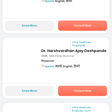
Speaks:
English, हिन्दी
Know More
Consult Now
mfine Healthcare
Hinganghat
Dr. Harshvardhan Ajay Deshpande
MBBS, DNB (Family Medicine)
Physician
Speaks:
मराठी, English, हिन्दी
Know More
Consult Now
mfine Healthcare
Ernakulam, Kochi