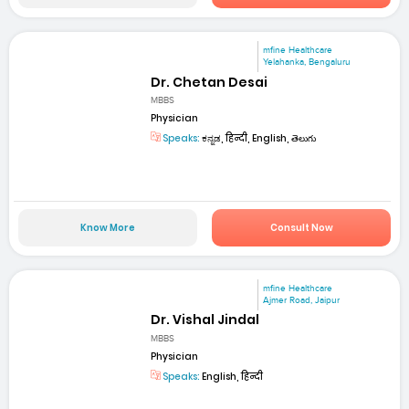
mfine Healthcare
Yelahanka, Bengaluru
Dr. Chetan Desai
MBBS
Physician
Speaks:
ಕನ್ನಡ, हिन्दी, English, తెలుగు
Know More
Consult Now
mfine Healthcare
Ajmer Road, Jaipur
Dr. Vishal Jindal
MBBS
Physician
Speaks:
English, हिन्दी