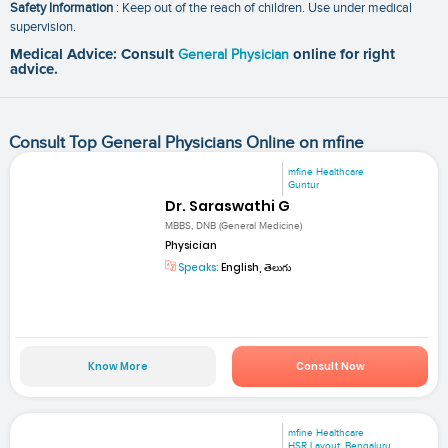
Safety Information
: Keep out of the reach of children. Use under medical
supervision.
Medical Advice: Consult
General Physician
online for right
advice.
Consult Top General Physicians Online on mfine
mfine Healthcare
Guntur
Dr. Saraswathi G
MBBS, DNB (General Medicine)
Physician
Speaks:
English, తెలుగు
Know More
Consult Now
mfine Healthcare
HSR Layout, Bengaluru