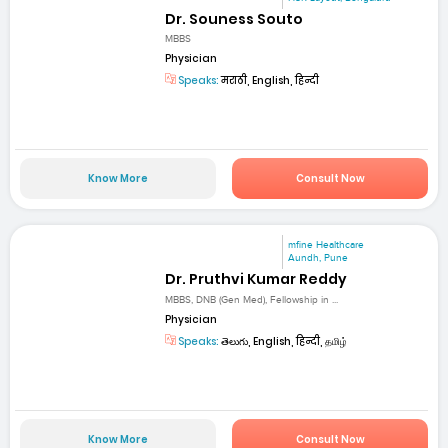
Dr. Souness Souto
MBBS
Physician
Speaks:
मराठी, English, हिन्दी
Know More
Consult Now
mfine Healthcare
Aundh, Pune
Dr. Pruthvi Kumar Reddy
MBBS, DNB (Gen Med), Fellowship in ...
Physician
Speaks:
తెలుగు, English, हिन्दी, தமிழ்
Know More
Consult Now