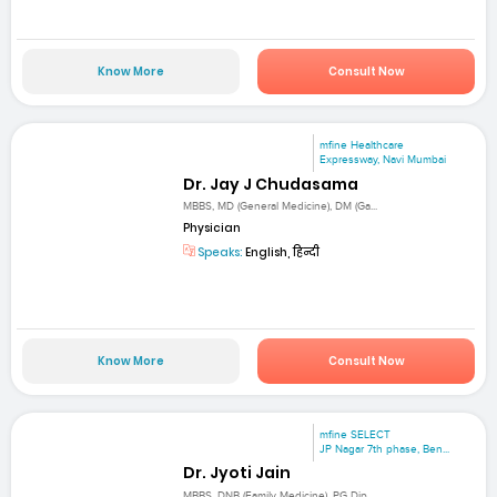
Know More
Consult Now
mfine Healthcare
Expressway, Navi Mumbai
Dr. Jay J Chudasama
MBBS, MD (General Medicine), DM (Ga...
Physician
Speaks:
English, हिन्दी
Know More
Consult Now
mfine SELECT
JP Nagar 7th phase, Ben...
Dr. Jyoti Jain
MBBS, DNB (Family Medicine), PG Dip...