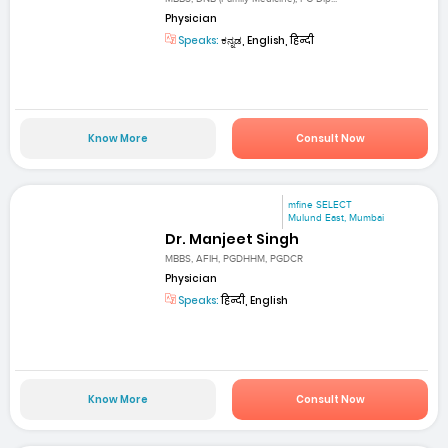
Physician
Speaks:
ಕನ್ನಡ, English, हिन्दी
Know More
Consult Now
mfine SELECT
Mulund East, Mumbai
Dr. Manjeet Singh
MBBS, AFIH, PGDHHM, PGDCR
Physician
Speaks:
हिन्दी, English
Know More
Consult Now