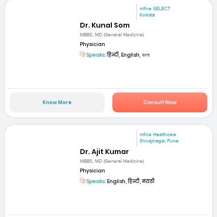
mfine SELECT
Kolkata
Dr. Kunal Som
MBBS, MD (General Medicine)
Physician
Speaks:
हिन्दी, English, বাংলা
Know More
Consult Now
mfine Healthcare
Shivajinagar, Pune
Dr. Ajit Kumar
MBBS, MD (General Medicine)
Physician
Speaks:
English, हिन्दी, मराठी