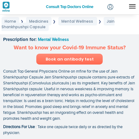
Consult Top Doctors Online
Home
Medicines
Mental Wellness
Jain
❯
❯
❯
Login
Shankhpushpi Capsule
Jain Shankhpushpi Capsule
Signup
Prescription for:
Mental Wellness
Want to know your Covid-19 Immune Status?
Book an antibody test
Consult Top General Physicians Online on mfine for the use of Jain
Shankhpushpi Capsule Jain Shankhpushpi capsule contains pure extracts of
Shankhpushpi (Convolvulus pluricaulis ) as its ingredient. Key benefits of Jain
Shankhpushpi capsule: Useful in nervous weakness & improving memory. Is
beneficial in rejuvenation therapy and works as psycho-stimulant and
tranquilizer. Is used as a brain tonic. Helps in reducing the level of cholesterol
in the blood. Promotes good sleep and brings relief in anxiety and mental
fatigue. Shankhpushpi has an invigorating effect on overall health and
promotes health and weight gain.
Directions For Use
: Take one capsule twice daily or as directed by the
physician.