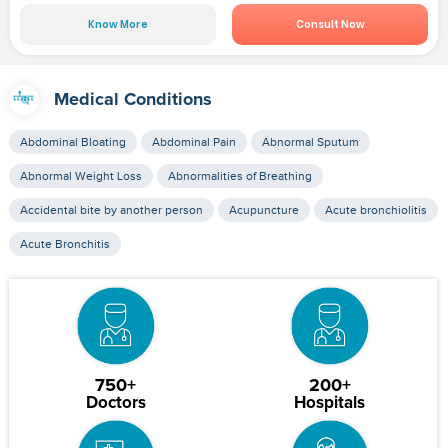
Know More
Consult Now
Medical Conditions
Abdominal Bloating
Abdominal Pain
Abnormal Sputum
Abnormal Weight Loss
Abnormalities of Breathing
Accidental bite by another person
Acupuncture
Acute bronchiolitis
Acute Bronchitis
750+
200+
Doctors
Hospitals