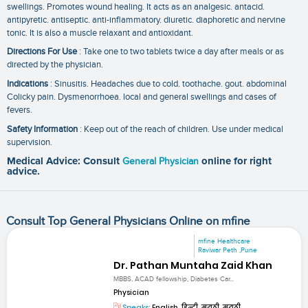
swellings. Promotes wound healing. It acts as an analgesic. antacid.
antipyretic. antiseptic. anti-inflammatory. diuretic. diaphoretic and nervine
tonic. It is also a muscle relaxant and antioxidant.
Directions For Use
: Take one to two tablets twice a day after meals or as
directed by the physician.
Indications
: Sinusitis. Headaches due to cold. toothache. gout. abdominal
Colicky pain. Dysmenorrhoea. local and general swellings and cases of
fevers.
Safety Information
: Keep out of the reach of children. Use under medical
supervision.
Medical Advice: Consult
General Physician
online for right
advice.
Consult Top General Physicians Online on mfine
mfine Healthcare
Raviwar Peth ,Pune
Dr. Pathan Muntaha Zaid Khan
MBBS, ACAD fellowship, Diabetes Car...
Physician
Speaks:
English, हिन्दी, मराठी, मराठी