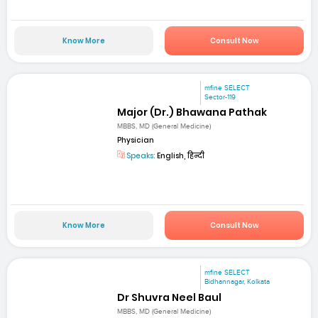
Know More
Consult Now
mfine SELECT
Sector-119
Major (Dr.) Bhawana Pathak
MBBS, MD (General Medicine)
Physician
Speaks:
English, हिन्दी
Know More
Consult Now
mfine SELECT
Bidhannagar, Kolkata
Dr Shuvra Neel Baul
MBBS, MD (General Medicine)