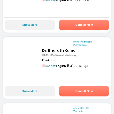
Know More
Consult Now
mfine Healthcare
Pulivendula
Dr. Bharath Kumar
MBBS, MD (General Medicine)
Physician
Speaks:
English, हिन्दी, తెలుగు, ಕನ್ನಡ
Know More
Consult Now
mfine SELECT
Tirupathi