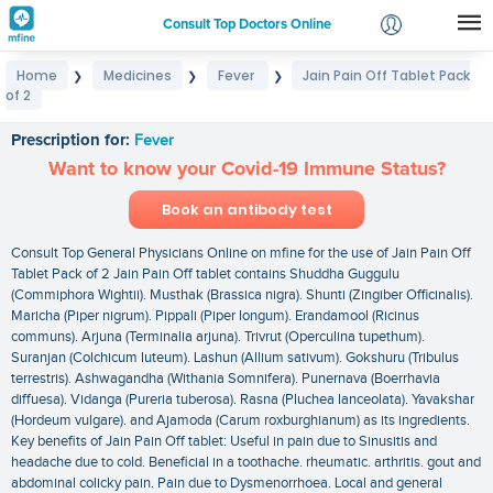
Consult Top Doctors Online
Home
Medicines
Fever
Jain Pain Off Tablet Pack
❯
❯
❯
Login
of 2
Jain Pain Off Tablet Pack of 2
Signup
Prescription for:
Fever
Want to know your Covid-19 Immune Status?
Book an antibody test
Consult Top General Physicians Online on mfine for the use of Jain Pain Off
Tablet Pack of 2 Jain Pain Off tablet contains Shuddha Guggulu
(Commiphora Wightii). Musthak (Brassica nigra). Shunti (Zingiber Officinalis).
Maricha (Piper nigrum). Pippali (Piper longum). Erandamool (Ricinus
communs). Arjuna (Terminalia arjuna). Trivrut (Operculina tupethum).
Suranjan (Colchicum luteum). Lashun (Allium sativum). Gokshuru (Tribulus
terrestris). Ashwagandha (Withania Somnifera). Punernava (Boerrhavia
diffuesa). Vidanga (Pureria tuberosa). Rasna (Pluchea lanceolata). Yavakshar
(Hordeum vulgare). and Ajamoda (Carum roxburghianum) as its ingredients.
Key benefits of Jain Pain Off tablet: Useful in pain due to Sinusitis and
headache due to cold. Beneficial in a toothache. rheumatic. arthritis. gout and
abdominal colicky pain. Pain due to Dysmenorrhoea. Local and general