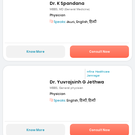
Dr. K Spandana
MBBS, MD (General Medicine)
Physician
Speaks:
తెలుగు, English, हिन्दी
Know More
Consult Now
mfine Healthcare
Jamnagar
Dr. Yuvrajsinh G Jethwa
MBBS, General phycisian
Physician
Speaks:
English, हिन्दी, हिन्दी
Know More
Consult Now