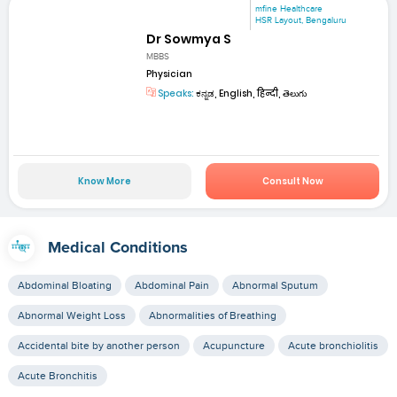
mfine Healthcare
HSR Layout, Bengaluru
Dr Sowmya S
MBBS
Physician
Speaks:
ಕನ್ನಡ, English, हिन्दी, తెలుగు
Know More
Consult Now
Medical Conditions
Abdominal Bloating
Abdominal Pain
Abnormal Sputum
Abnormal Weight Loss
Abnormalities of Breathing
Accidental bite by another person
Acupuncture
Acute bronchiolitis
Acute Bronchitis