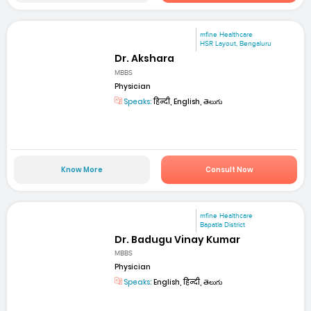
mfine Healthcare
HSR Layout, Bengaluru
Dr. Akshara
MBBS
Physician
Speaks:
हिन्दी, English, తెలుగు
Know More
Consult Now
mfine Healthcare
Bapatla District
Dr. Badugu Vinay Kumar
MBBS
Physician
Speaks:
English, हिन्दी, తెలుగు