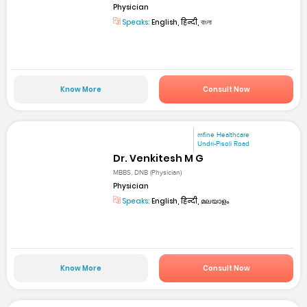
Physician
Speaks:
English, हिन्दी, বাংলা
Know More
Consult Now
mfine Healthcare
Undri-Pisoli Road
Dr. Venkitesh M G
MBBS, DNB (Physician)
Physician
Speaks:
English, हिन्दी, മലയാളം
Know More
Consult Now