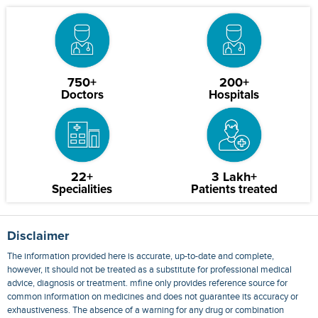
750+
200+
Doctors
Hospitals
22+
3 Lakh+
Specialities
Patients treated
Disclaimer
The information provided here is accurate, up-to-date and complete,
however, it should not be treated as a substitute for professional medical
advice, diagnosis or treatment. mfine only provides reference source for
common information on medicines and does not guarantee its accuracy or
exhaustiveness. The absence of a warning for any drug or combination