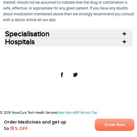
thereof, should not be assumed to indicate that the drug or combination is
safe, effective, or appropriate for any given patient. If you have any doubts
about medication mentioned above then we strongly recommend you consult
with a doctor online on our app.
Specialisation
Hospitals
Consult Doctors Online
Hospitals
Doctors
Specialities
Conditions
Medicines
Medicine Delivery
Blog
Join Us
Terms of Use
Privacy Policy
Sitemap
© 2018 NovoCura Tech Health Services
© 2019 NovoCura Tech Health Services
View Non-AMP Version
Top
Order Medicines and get up
Order Now
to
15% OFF